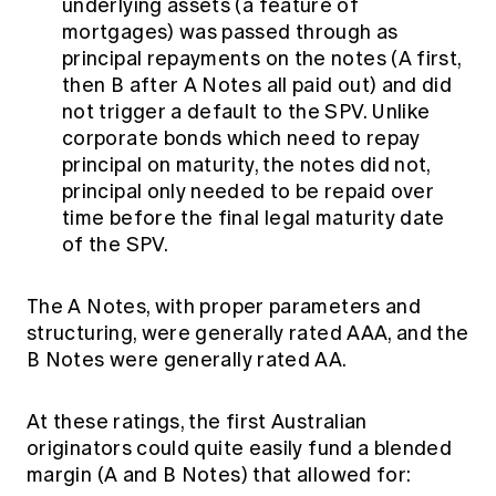
underlying assets (a feature of
mortgages) was passed through as
principal repayments on the notes (A first,
then B after A Notes all paid out) and did
not trigger a default to the SPV. Unlike
corporate bonds which need to repay
principal on maturity, the notes did not,
principal only needed to be repaid over
time before the final legal maturity date
of the SPV.
The A Notes, with proper parameters and
structuring, were generally rated AAA, and the
B Notes were generally rated AA.
At these ratings, the first Australian
originators could quite easily fund a blended
margin (A and B Notes) that allowed for: