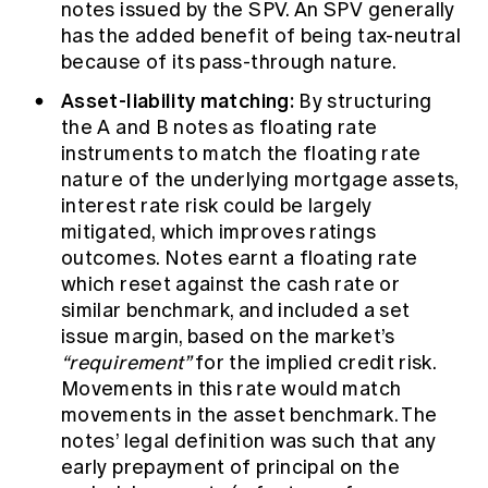
notes issued by the SPV. An SPV generally
has the added benefit of being tax-neutral
because of its pass-through nature.
Asset-liability matching:
By structuring
the A and B notes as floating rate
instruments to match the floating rate
nature of the underlying mortgage assets,
interest rate risk could be largely
mitigated, which improves ratings
outcomes. Notes earnt a floating rate
which reset against the cash rate or
similar benchmark, and included a set
issue margin, based on the market’s
“requirement”
for the implied credit risk.
Movements in this rate would match
movements in the asset benchmark. The
notes’ legal definition was such that any
early prepayment of principal on the