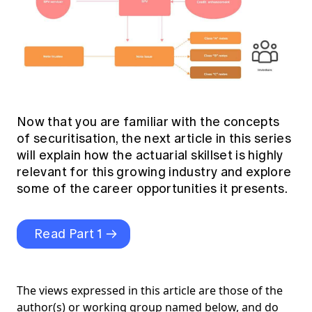
Now that you are familiar with the concepts
of securitisation, the next article in this series
will explain how the actuarial skillset is highly
relevant for this growing industry and explore
some of the career opportunities it presents.
Read Part 1
The views expressed in this article are those of the
author(s) or working group named below, and do