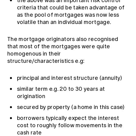
the above was an important risk control
criteria that could be taken advantage of
as the pool of mortgages was now less
volatile than an individual mortgage.
The mortgage originators also recognised
that most of the mortgages were quite
homogenous in their
structure/characteristics e.g:
principal and interest structure (annuity)
similar term e.g. 20 to 30 years at
origination
secured by property (a home in this case)
borrowers typically expect the interest
cost to roughly follow movements in the
cash rate