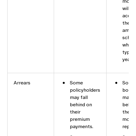
mortg
will r
accor
the d
amort
sched
which 
typica
years.
Arrears
Some
Some
policyholders
borro
may fall
may fa
behind on
behin
their
their
premium
mort
payments.
repay