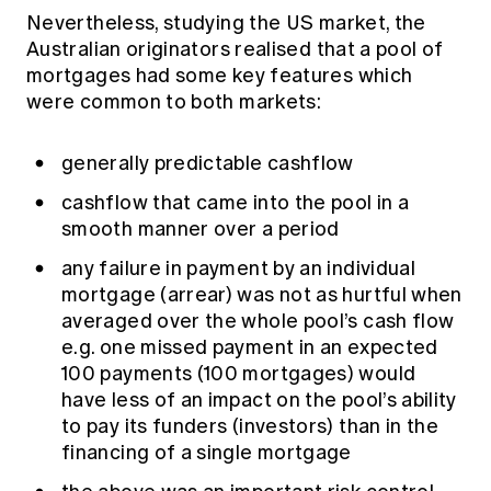
Nevertheless, studying the US market, the
Australian originators realised that a pool of
mortgages had some key features which
were common to both markets:
generally predictable cashflow
cashflow that came into the pool in a
smooth manner over a period
any failure in payment by an individual
mortgage (arrear) was not as hurtful when
averaged over the whole pool’s cash flow
e.g. one missed payment in an expected
100 payments (100 mortgages) would
have less of an impact on the pool’s ability
to pay its funders (investors) than in the
financing of a single mortgage