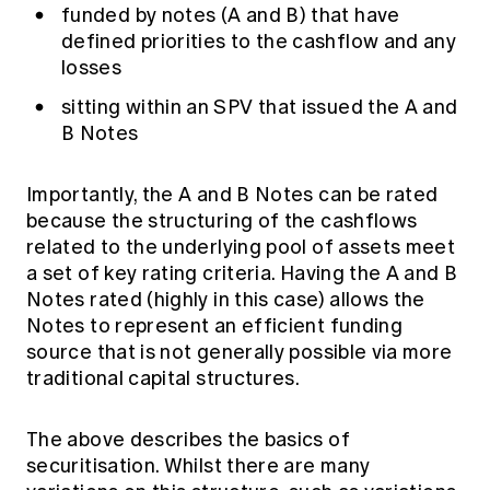
funded by notes (A and B) that have
defined priorities to the cashflow and any
losses
sitting within an SPV that issued the A and
B Notes
Importantly, the A and B Notes can be rated
because the structuring of the cashflows
related to the underlying pool of assets meet
a set of key rating criteria. Having the A and B
Notes rated (highly in this case) allows the
Notes to represent an efficient funding
source that is not generally possible via more
traditional capital structures.
The above describes the basics of
securitisation. Whilst there are many