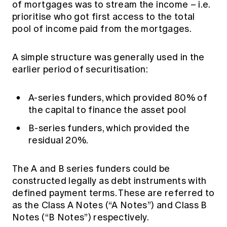
of mortgages was to stream the income – i.e.
prioritise who got first access to the total
pool of income paid from the mortgages.
A simple structure was generally used in the
earlier period of securitisation:
A-series funders, which provided 80% of
the capital to finance the asset pool
B-series funders, which provided the
residual 20%.
The A and B series funders could be
constructed legally as debt instruments with
defined payment terms. These are referred to
as the Class A Notes (“A Notes”) and Class B
Notes (“B Notes”) respectively.