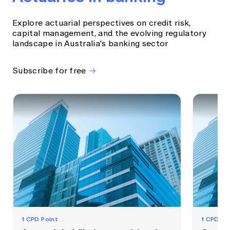
Explore actuarial perspectives on credit risk,
capital management, and the evolving regulatory
landscape in Australia's banking sector
Subscribe for free
1 CPD Point
1 CPD Po