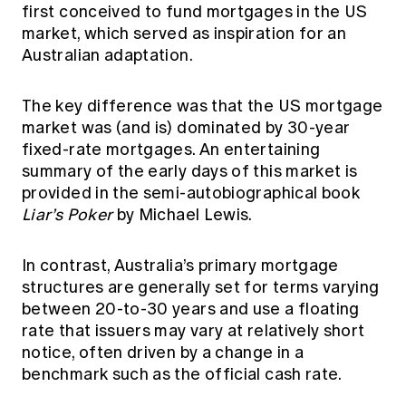
first conceived to fund mortgages in the US
market, which served as inspiration for an
Australian adaptation.
The key difference was that the US mortgage
market was (and is) dominated by 30-year
fixed-rate mortgages. An entertaining
summary of the early days of this market is
provided in the semi-autobiographical book
Liar’s Poker
by Michael Lewis.
In contrast, Australia’s primary mortgage
structures are generally set for terms varying
between 20-to-30 years and use a floating
rate that issuers may vary at relatively short
notice, often driven by a change in a
benchmark such as the official cash rate.