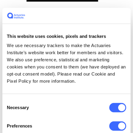
Mortgage Cashflows (simplified)
This website uses cookies, pixels and trackers
We use necessary trackers to make the Actuaries
Institute’s website work better for members and visitors.
We also use preference, statistical and marketing
cookies when you consent to them (we have deployed an
opt-out consent model). Please read our Cookie and
Pixel Policy for more information.
Comparison of the two pools
Consent
Necessary
Selection
Characteristic
Pool of lives
Pool of
mortgage
Preferences