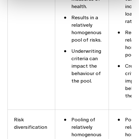
health.
incom
loan t
Results in a
ratio.
relatively
homogenous
Result
pool of risks.
relati
homo
Underwriting
pool o
criteria can
impact the
Credi
behaviour of
criter
the pool.
impac
behav
the p
Risk
Pooling of
Pooli
diversification
relatively
relati
homogenous
homo