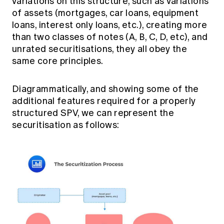
variations on this structure, such as variations
of assets (mortgages, car loans, equipment
loans, interest only loans, etc.), creating more
than two classes of notes (A, B, C, D, etc), and
unrated securitisations, they all obey the
same core principles.
Diagrammatically, and showing some of the
additional features required for a properly
structured SPV, we can represent the
securitisation as follows: