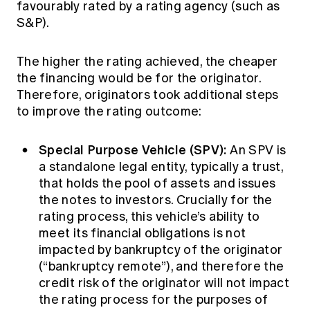
favourably rated by a rating agency (such as
S&P).
The higher the rating achieved, the cheaper
the financing would be for the originator.
Therefore, originators took additional steps
to improve the rating outcome:
Special Purpose Vehicle (SPV):
An SPV is
a standalone legal entity, typically a trust,
that holds the pool of assets and issues
the notes to investors. Crucially for the
rating process, this vehicle’s ability to
meet its financial obligations is not
impacted by bankruptcy of the originator
(“bankruptcy remote”), and therefore the
credit risk of the originator will not impact
the rating process for the purposes of