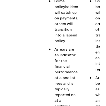
Some
Some
policyholders
borro
will catch up
will c
on payments,
on the
others will
arrear
transition
others
into a lapsed
transi
policy.
into d
then
Arrears are
enfor
an indicator
and fi
for the
into
financial
repay
performance
of a pool of
Arrea
lives and is
be
typically
assoc
reported on
with l
at a
and a