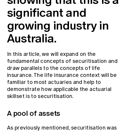
Education forms & governance
significant and
News
Members' Sounding Board
FAQs
Media releases
Actuarial Capabilities Framework
growing industry in
Australia.
In this article, we will expand on the
fundamental concepts of securitisation and
draw parallels to the concepts of life
insurance. The life insurance context will be
familiar to most actuaries and help to
demonstrate how applicable the actuarial
skillset is to securitisation.
A pool of assets
As previously mentioned, securitisation was