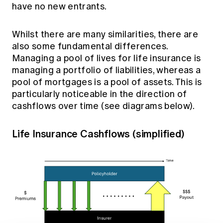
have no new entrants.
Whilst there are many similarities, there are
also some fundamental differences.
Managing a pool of lives for life insurance is
managing a portfolio of liabilities, whereas a
pool of mortgages is a pool of assets. This is
particularly noticeable in the direction of
cashflows over time (see diagrams below).
Life Insurance Cashflows (simplified)