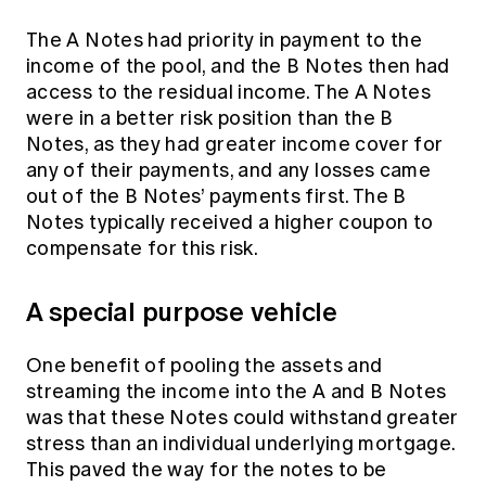
The A Notes had priority in payment to the
income of the pool, and the B Notes then had
access to the residual income. The A Notes
were in a better risk position than the B
Notes, as they had greater income cover for
any of their payments, and any losses came
out of the B Notes’ payments first. The B
Notes typically received a higher coupon to
compensate for this risk.
A special purpose vehicle
One benefit of pooling the assets and
streaming the income into the A and B Notes
was that these Notes could withstand greater
stress than an individual underlying mortgage.
This paved the way for the notes to be