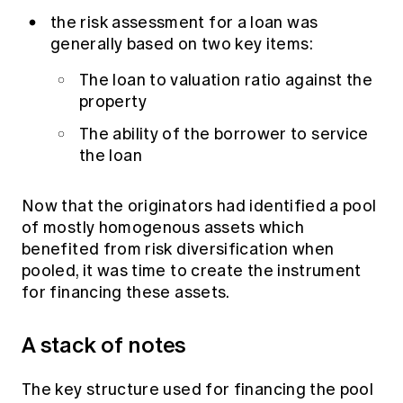
the risk assessment for a loan was
generally based on two key items:
The loan to valuation ratio against the
property
The ability of the borrower to service
the loan
Now that the originators had identified a pool
of mostly homogenous assets which
benefited from risk diversification when
pooled, it was time to create the instrument
for financing these assets.
A stack of notes
The key structure used for financing the pool