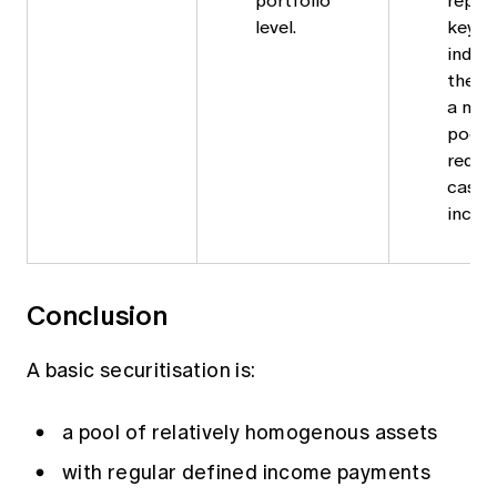
portfolio
repor
level.
key m
indica
the qu
a mor
pool.
reduc
cashf
incurr
Conclusion
A basic securitisation
is:
a pool of relatively homogenous assets
with regular defined income payments