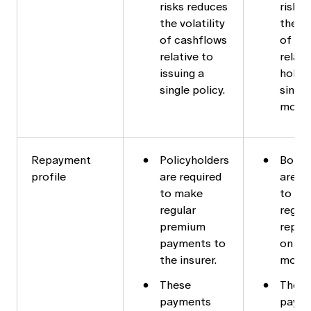
risks reduces
risks
the volatility
the vo
of cashflows
of ca
relative to
relati
issuing a
holdin
single policy.
single
mort
Repayment
Policyholders
Borro
profile
are required
are re
to make
to ma
regular
regula
premium
repay
payments to
on the
the insurer.
mortg
These
These
payments
paym