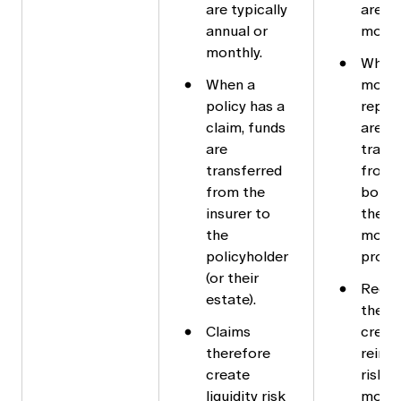
are typically
are ty
annual or
month
monthly.
When
When a
mortg
policy has a
repaid
claim, funds
are
are
trans
transferred
from 
from the
borro
insurer to
the
the
mort
policyholder
provid
(or their
Rede
estate).
there
Claims
creat
therefore
reinv
create
risk f
liquidity risk
mort