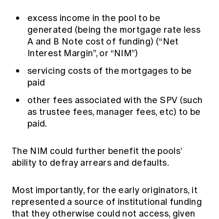
excess income in the pool to be
generated (being the mortgage rate less
A and B Note cost of funding) (“Net
Interest Margin”, or “NIM”)
servicing costs of the mortgages to be
paid
other fees associated with the SPV (such
as trustee fees, manager fees, etc) to be
paid.
The NIM could further benefit the pools’
ability to defray arrears and defaults.
Most importantly, for the early originators, it
represented a source of institutional funding
that they otherwise could not access, given