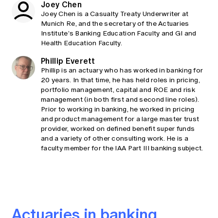
Joey Chen
Joey Chen is a Casualty Treaty Underwriter at
Munich Re, and the secretary of the Actuaries
Institute’s Banking Education Faculty and GI and
Health Education Faculty.
Phillip Everett
Phillip is an actuary who has worked in banking for
20 years. In that time, he has held roles in pricing,
portfolio management, capital and ROE and risk
management (in both first and second line roles).
Prior to working in banking, he worked in pricing
and product management for a large master trust
provider, worked on defined benefit super funds
and a variety of other consulting work. He is a
faculty member for the IAA Part III banking subject.
Actuaries in banking