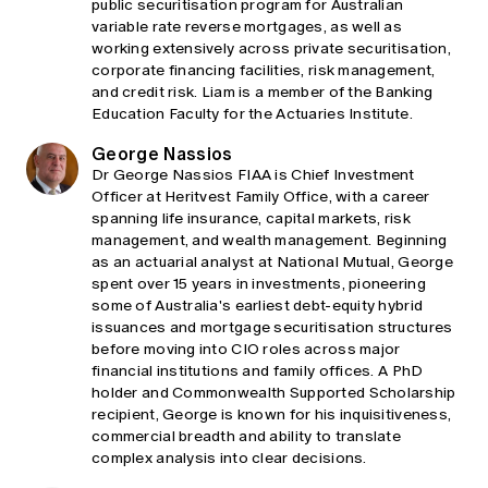
public securitisation program for Australian
variable rate reverse mortgages, as well as
working extensively across private securitisation,
corporate financing facilities, risk management,
and credit risk. Liam is a member of the Banking
Education Faculty for the Actuaries Institute.
George Nassios
Dr George Nassios FIAA is Chief Investment
Officer at Heritvest Family Office, with a career
spanning life insurance, capital markets, risk
management, and wealth management. Beginning
as an actuarial analyst at National Mutual, George
spent over 15 years in investments, pioneering
some of Australia's earliest debt-equity hybrid
issuances and mortgage securitisation structures
before moving into CIO roles across major
financial institutions and family offices. A PhD
holder and Commonwealth Supported Scholarship
recipient, George is known for his inquisitiveness,
commercial breadth and ability to translate
complex analysis into clear decisions.