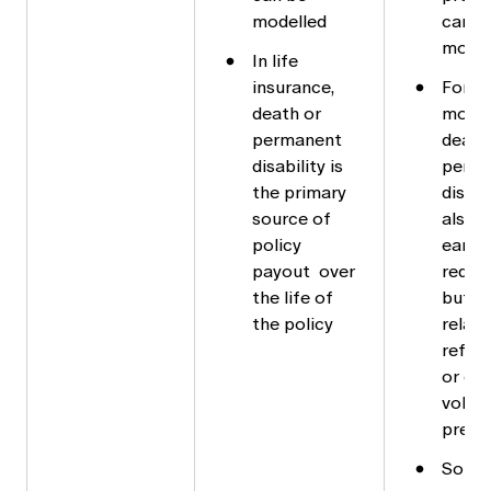
modelled
can b
model
In life
insurance,
For
death or
mortg
permanent
death
disability is
perm
the primary
disabi
source of
also l
policy
early
payout over
redem
the life of
but is
the policy
relati
refin
or ot
volun
prepa
Some