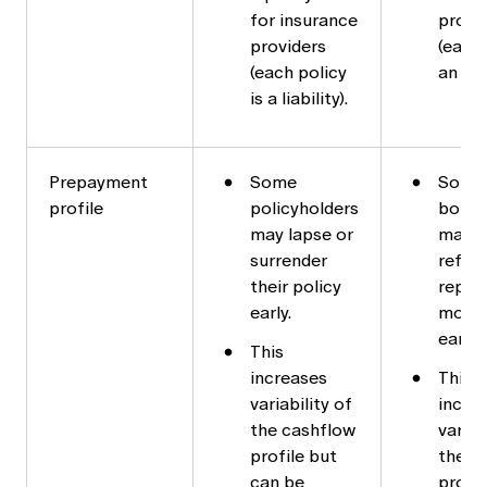
for insurance
provi
providers
(each 
(each policy
an ass
is a liability).
Prepayment
Some
Some
profile
policyholders
borro
may lapse or
may
surrender
refin
their policy
repay 
early.
mort
early.
This
increases
This
variability of
incre
the cashflow
variab
profile but
the c
can be
profil