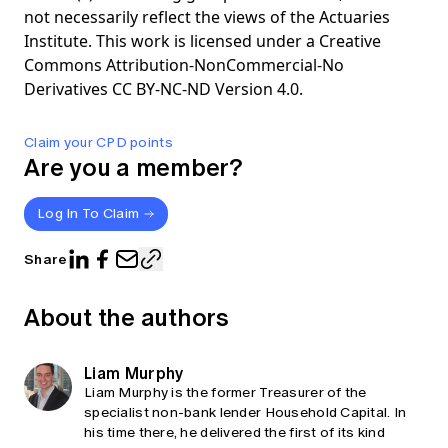
not necessarily reflect the views of the Actuaries
Institute. This work is licensed under a Creative
Commons Attribution-NonCommercial-No
Derivatives CC BY-NC-ND Version 4.0.
Claim your CPD points
Are you a member?
Log In To Claim
Share
About the authors
Liam Murphy
Liam Murphy is the former Treasurer of the
specialist non-bank lender Household Capital. In
his time there, he delivered the first of its kind