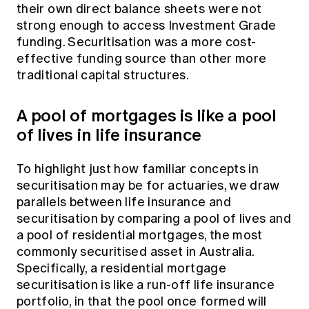
their own direct balance sheets were not
strong enough to access Investment Grade
funding. Securitisation was a more cost-
effective funding source than other more
traditional capital structures.
A pool of mortgages is like a pool
of lives in life insurance
To highlight just how familiar concepts in
securitisation may be for actuaries, we draw
parallels between life insurance and
securitisation by comparing a pool of lives and
a pool of residential mortgages, the most
commonly securitised asset in Australia.
Specifically, a residential mortgage
securitisation is like a run-off life insurance
portfolio, in that the pool once formed will