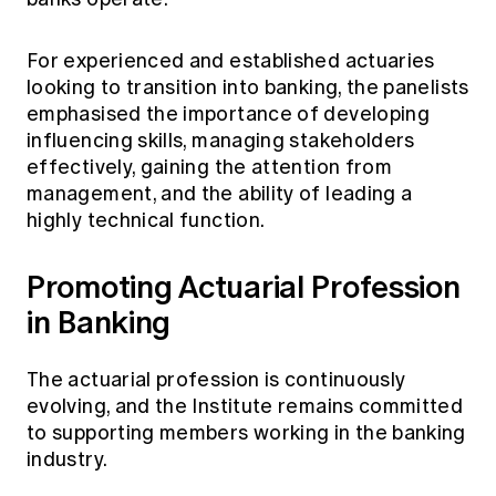
For experienced and established actuaries
looking to transition into banking, the panelists
emphasised the importance of developing
influencing skills, managing stakeholders
effectively, gaining the attention from
management, and the ability of leading a
highly technical function.
Promoting Actuarial Profession
in Banking
The actuarial profession is continuously
evolving, and the Institute remains committed
to supporting members working in the banking
industry.