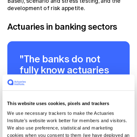
Basel), scenario and stress testing, and the
development of risk appetite.
Actuaries in banking sectors
"The banks do not
fully know actuaries
yet, but they are
discovering actuaries
and what they can
This website uses cookies, pixels and trackers
bring to the table."
We use necessary trackers to make the Actuaries
Institute’s website work better for members and visitors.
We also use preference, statistical and marketing
cookies when you consent to them (we have deployed an