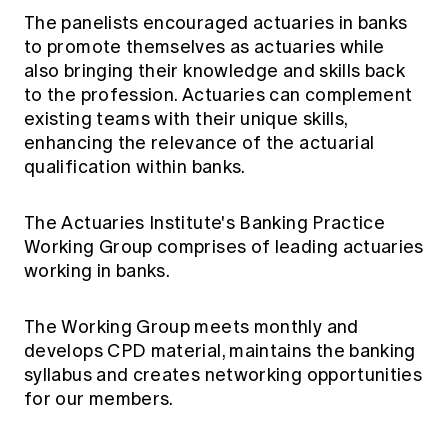
The panelists encouraged actuaries in banks
to promote themselves as actuaries while
also bringing their knowledge and skills back
to the profession. Actuaries can complement
existing teams with their unique skills,
enhancing the relevance of the actuarial
qualification within banks.
The Actuaries Institute's Banking Practice
Working Group comprises of leading actuaries
working in banks.
The Working Group meets monthly and
develops CPD material, maintains the banking
syllabus and creates networking opportunities
for our members.