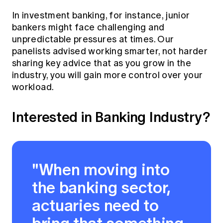
In investment banking, for instance, junior
bankers might face challenging and
unpredictable pressures at times. Our
panelists advised working smarter, not harder
sharing key advice that as you grow in the
industry, you will gain more control over your
workload.
Interested in Banking Industry?
"When moving into
the banking sector,
actuaries need to