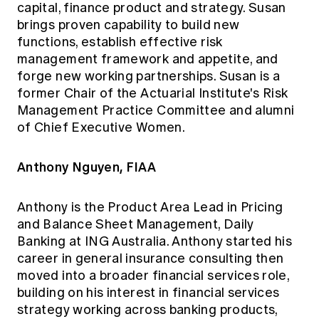
capital, finance product and strategy. Susan
brings proven capability to build new
functions, establish effective risk
management framework and appetite, and
forge new working partnerships. Susan is a
former Chair of the Actuarial Institute's Risk
Management Practice Committee and alumni
of Chief Executive Women.
Anthony Nguyen, FIAA
Anthony is the Product Area Lead in Pricing
and Balance Sheet Management, Daily
Banking at ING Australia. Anthony started his
career in general insurance consulting then
moved into a broader financial services role,
building on his interest in financial services
strategy working across banking products,