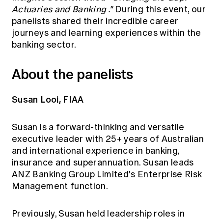
Actuaries and Banking
."
During this event, our
panelists shared their incredible career
journeys and learning experiences within the
banking sector.
About the panelists
Susan Looi, FIAA
Susan is a forward-thinking and versatile
executive leader with 25+ years of Australian
and international experience in banking,
insurance and superannuation. Susan leads
ANZ Banking Group Limited's Enterprise Risk
Management function.
Previously, Susan held leadership roles in