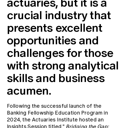
actuaries, but it is a
Education forms & governance
News
Members' Sounding Board
crucial industry that
FAQs
Media releases
Actuarial Capabilities Framework
presents excellent
opportunities and
challenges for those
with strong analytical
skills and business
acumen.
Following the successful launch of the
Banking Fellowship Education Program
in
2024, the Actuaries Institute hosted an
Insights Session titled "
Bridging the Gap: