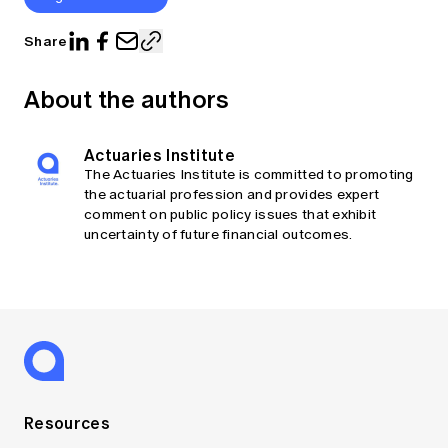
Share
About the authors
Actuaries Institute
The Actuaries Institute is committed to promoting
the actuarial profession and provides expert
comment on public policy issues that exhibit
uncertainty of future financial outcomes.
Resources