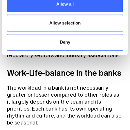
Allow all
For example, a loan underwriter may evaluate
an application by reviewing profit and loss
Allow selection
statements, which complements insights from
data-driven portfolio analytics. There are also
significant benefits to working with product
Deny
development teams and engaging with
regulatory sectors and industry associations.
Work-Life-balance in the banks
The workload in a bank is not necessarily
greater or lesser compared to other roles as
it largely depends on the team and its
priorities. Each bank has its own operating
rhythm and culture, and the workload can also
be seasonal.