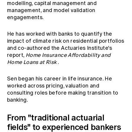
modelling, capital management and
management, and model validation
engagements.
He has worked with banks to quantify the
impact of climate risk on residential portfolios
and co-authored the Actuaries Institute's
report,
Home Insurance Affordability and
Home Loans at Risk
.
Sen began his career in life insurance. He
worked across pricing, valuation and
consulting roles before making transition to
banking.
From "traditional actuarial
fields" to experienced bankers