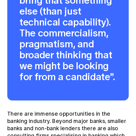
bring that something
else (than just
technical capability).
The commercialism,
pragmatism, and
broader thinking that
we might be looking
for from a candidate".
There are immense opportunities in the
banking industry. Beyond major banks, smaller
banks and non-bank lenders there are also
consulting firms specialising in banking which