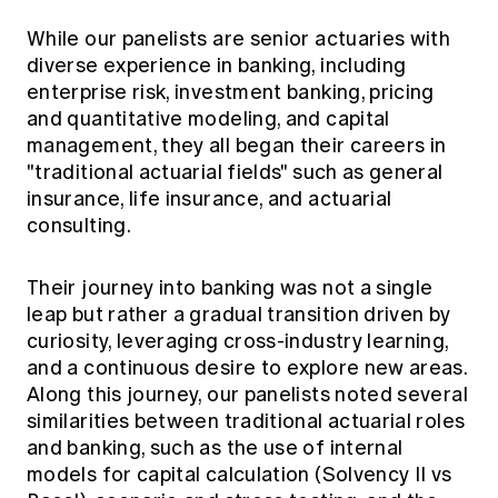
While our panelists are senior actuaries with
diverse experience in banking, including
enterprise risk, investment banking, pricing
and quantitative modeling, and capital
management, they all began their careers in
"traditional actuarial fields" such as general
insurance, life insurance, and actuarial
consulting.
Their journey into banking was not a single
leap but rather a gradual transition driven by
curiosity, leveraging cross-industry learning,
and a continuous desire to explore new areas.
Along this journey, our panelists noted several
similarities between traditional actuarial roles
and banking, such as the use of internal
models for capital calculation (Solvency II vs