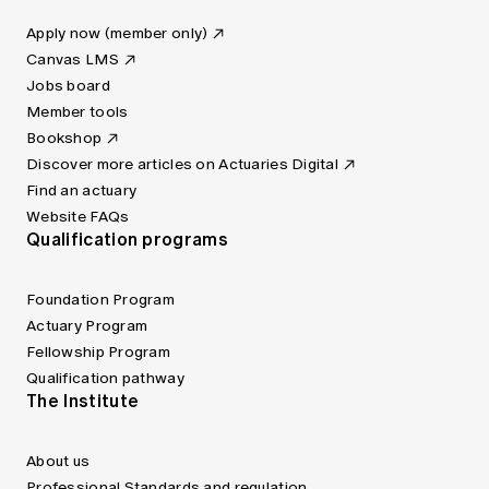
Apply now (member only)
Canvas LMS
Jobs board
Member tools
Bookshop
Discover more articles on Actuaries Digital
Find an actuary
Website FAQs
Qualification programs
Foundation Program
Actuary Program
Fellowship Program
Qualification pathway
The Institute
About us
Professional Standards and regulation