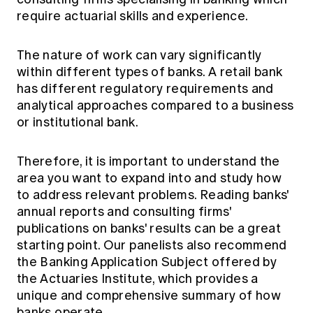
require actuarial skills and experience.
The nature of work can vary significantly
within different types of banks. A retail bank
has different regulatory requirements and
analytical approaches compared to a business
or institutional bank.
Therefore, it is important to understand the
area you want to expand into and study how
to address relevant problems. Reading banks'
annual reports and consulting firms'
publications on banks' results can be a great
starting point. Our panelists also recommend
the
Banking Application Subject
offered by
the Actuaries Institute, which provides a
unique and comprehensive summary of how
banks operate.