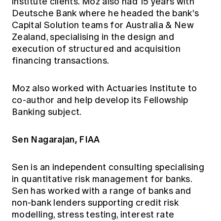
institute clients. Moz also had 15 years with
Deutsche Bank where he headed the bank's
Capital Solution teams for Australia & New
Zealand, specialising in the design and
execution of structured and acquisition
financing transactions.
Moz also worked with Actuaries Institute to
co-author and help develop its Fellowship
Banking subject.
Sen Nagarajan, FIAA
Sen is an independent consulting specialising
in quantitative risk management for banks.
Sen has worked with a range of banks and
non-bank lenders supporting credit risk
modelling, stress testing, interest rate