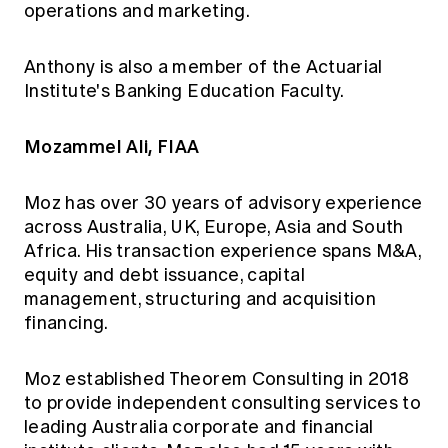
operations and marketing.
Anthony is also a member of the Actuarial
Institute's Banking Education Faculty.
Mozammel Ali, FIAA
Moz has over 30 years of advisory experience
across Australia, UK, Europe, Asia and South
Africa. His transaction experience spans M&A,
equity and debt issuance, capital
management, structuring and acquisition
financing.
Moz established Theorem Consulting in 2018
to provide independent consulting services to
leading Australia corporate and financial