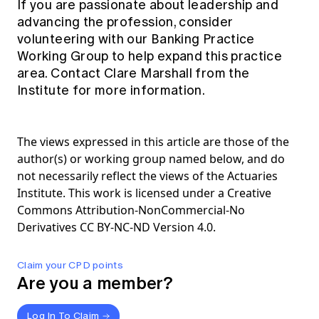
If you are passionate about leadership and
advancing the profession, consider
volunteering with our Banking Practice
Working Group to help expand this practice
area. Contact
Clare Marshall
from the
Institute for more information.
The views expressed in this article are those of the
author(s) or working group named below, and do
not necessarily reflect the views of the Actuaries
Institute. This work is licensed under a Creative
Commons Attribution-NonCommercial-No
Derivatives CC BY-NC-ND Version 4.0.
Claim your CPD points
Are you a member?
Log In To Claim