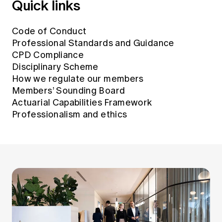
Quick links
Education forms & governance
News
Members' Sounding Board
FAQs
Media releases
Code of Conduct
Actuarial Capabilities Framework
Professional Standards and Guidance
CPD Compliance
Disciplinary Scheme
How we regulate our members
Members’ Sounding Board
Actuarial Capabilities Framework
Professionalism and ethics