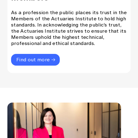
As a profession the public places its trust in the
Members of the Actuaries Institute to hold high
standards. In acknowledging the public’s trust,
the Actuaries Institute strives to ensure that its
Members uphold the highest technical,
professional and ethical standards.
Find out more