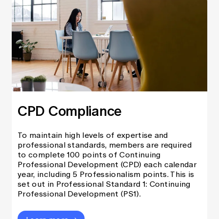
CPD Compliance
To maintain high levels of expertise and
professional standards, members are required
to complete 100 points of Continuing
Professional Development (CPD) each calendar
year, including 5 Professionalism points. This is
set out in Professional Standard 1: Continuing
Professional Development (PS1).