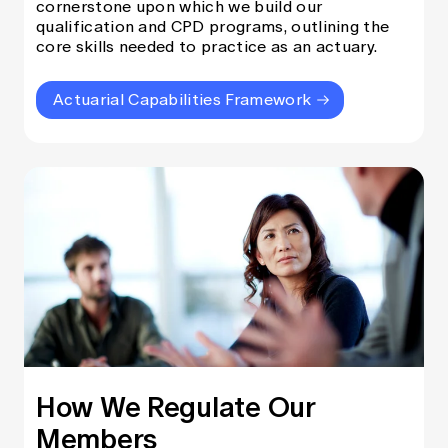
cornerstone upon which we build our
qualification and CPD programs, outlining the
core skills needed to practice as an actuary.
Actuarial Capabilities Framework
How We Regulate Our
Members