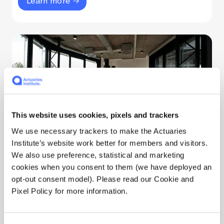
Learn more
This website uses cookies, pixels and trackers
We use necessary trackers to make the Actuaries
Institute’s website work better for members and visitors.
Disciplinary Scheme
We also use preference, statistical and marketing
cookies when you consent to them (we have deployed an
The rules that govern actuarial practice are
opt-out consent model). Please read our Cookie and
upheld by a disciplinary process. The
Pixel Policy for more information.
Disciplinary Scheme operates at arms length
from the Institute's Council and Executive team.