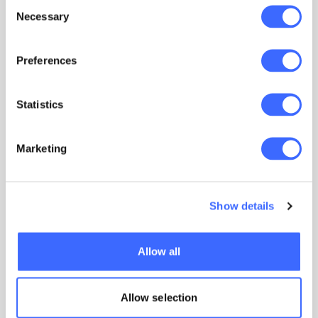
Consent
Learn more
Necessary
Selection
Preferences
Statistics
Marketing
Show details
Members’ Sounding Board
Allow all
The Institute facilitates contact between
actuaries and senior members of the profession
Allow selection
to provide an avenue for confidential discussion
of sensitive or ethical issues.