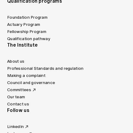
Qualification programs
Foundation Program
Actuary Program
Fellowship Program
Qualification pathway
The Institute
About us
Professional Standards and regulation
Making a complaint
Council and governance
Committees
Our team
Contact us
Follow us
LinkedIn