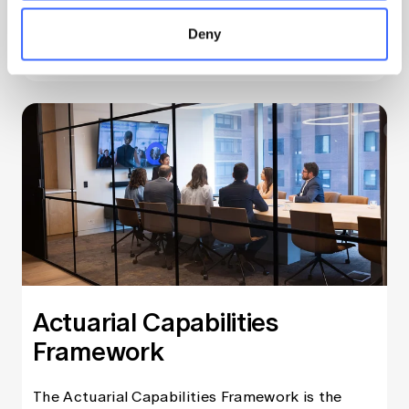
Deny
Learn more
Actuarial Capabilities
Framework
The Actuarial Capabilities Framework is the