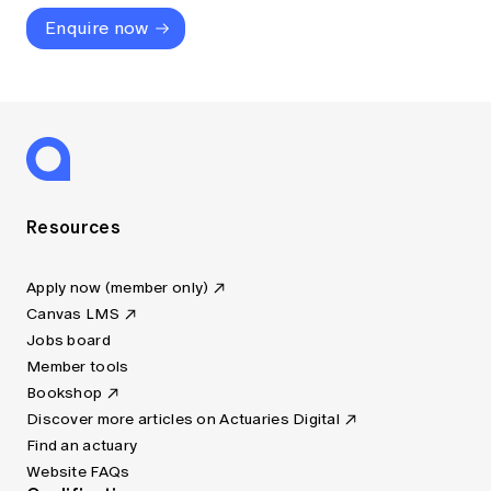
Enquire now
Resources
Apply now (member only)
Canvas LMS
Jobs board
Member tools
Bookshop
Discover more articles on Actuaries Digital
Find an actuary
Website FAQs