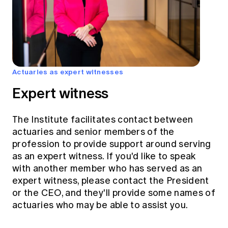
Actuaries as expert witnesses
Expert witness
The Institute facilitates contact between
actuaries and senior members of the
profession to provide support around serving
as an expert witness. If you'd like to speak
with another member who has served as an
expert witness, please contact the President
or the CEO, and they'll provide some names of
actuaries who may be able to assist you.