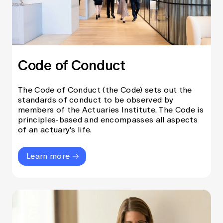
Code of Conduct
The Code of Conduct (the Code) sets out the
standards of conduct to be observed by
members of the Actuaries Institute. The Code is
principles-based and encompasses all aspects
of an actuary's life.
Learn more