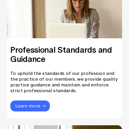
Professional Standards and
Guidance
To uphold the standards of our profession and
the practice of our members, we provide quality
practice guidance and maintain and enforce
strict professional standards.
Learn more