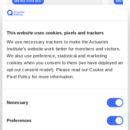
Media Release
Media 
Actuaries add sharper
Aust
climate risk insight,
Clim
especially sea level rise
high
This website uses cookies, pixels and trackers
In Winter 2025, released with the launch of
A substa
We use necessary trackers to make the Actuaries
version 2 of the Australian Actuaries
tropical
Institute’s website work better for members and visitors.
Climate Index (AACI), Southern parts of the
warmer 
We also use preference, statistical and marketing
Queensland coast and Tasmania saw
the Aust
record high sea level index values for those
(AACI) t
cookies when you consent to them (we have deployed an
regions.
opt-out consent model). Please read our Cookie and
Pixel Policy for more information.
Actuaries Institute
Actuari
30 October 2025
24 July
Consent
Necessary
Selection
Preferences