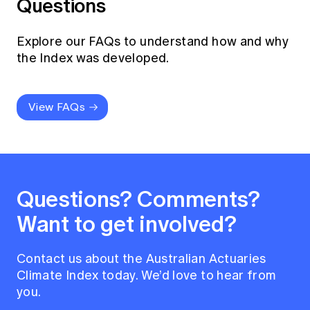
Questions
Explore our FAQs to understand how and why
the Index was developed.
View FAQs
Questions? Comments?
Want to get involved?
Contact us about the Australian Actuaries
Climate Index today. We’d love to hear from
you.