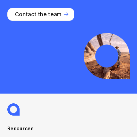
Contact the team
Resources