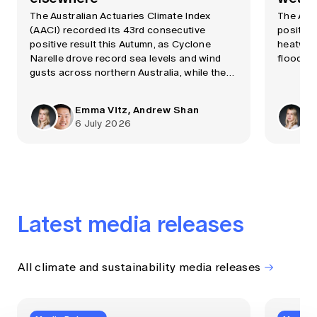
The Australian Actuaries Climate Index
The AAC
(AACI) recorded its 43rd consecutive
positive
positive result this Autumn, as Cyclone
heatwave
Narelle drove record sea levels and wind
flooding
gusts across northern Australia, while the
Bureau of Meteorology confirmed a strong
El Niño event was now underway.
Emma Vitz, Andrew Shan
6 July 2026
Latest media releases
All climate and sustainability media releases