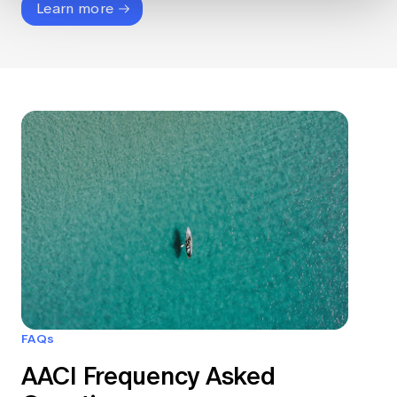
Learn more
FAQs
AACI Frequency Asked