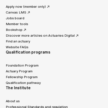
Apply now (member only)
Canvas LMS
Jobs board
Member tools
Bookshop
Discover more articles on Actuaries Digital
Find an actuary
Website FAQs
Qualification programs
Foundation Program
Actuary Program
Fellowship Program
Qualification pathway
The Institute
About us
Professional Standards and regulation