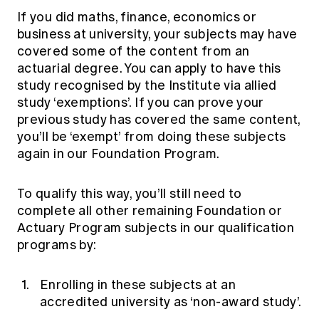
Education forms & governance
If you did maths, finance, economics or
News
Members' Sounding Board
FAQs
business at university, your subjects may have
Media releases
Actuarial Capabilities Framework
covered some of the content from an
actuarial degree. You can apply to have this
study recognised by the Institute via
allied
study ‘exemptions’
. If you can prove your
previous study has covered the same content,
you’ll be ‘exempt’ from doing these subjects
again in our Foundation Program.
To qualify this way, you’ll still need to
complete all other remaining Foundation or
Actuary Program subjects in our qualification
programs by:
Enrolling in these subjects at an
accredited university as
‘non-award study’
.