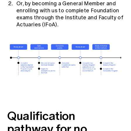
Or, by
becoming a General Member
and
enrolling with us to complete Foundation
exams through the Institute and Faculty of
Actuaries (IFoA).
Qualification
pathway for no