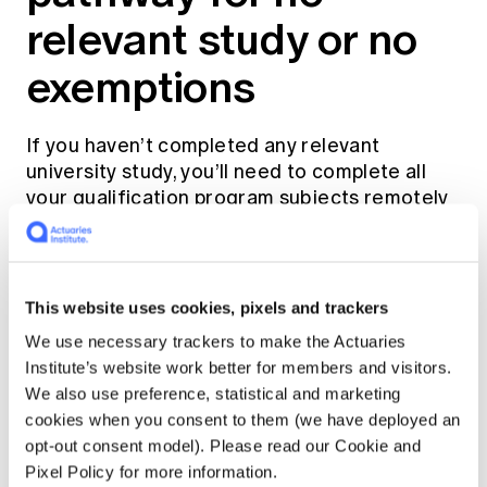
relevant study or no
exemptions
If you haven’t completed any relevant
university study, you’ll need to complete all
your qualification program subjects remotely
by enrolling to study with us. To enrol, you’ll
first need to become an
Actuaries Institute
General Member
.
This website uses cookies, pixels and trackers
During the Foundation Program, you’ll
We use necessary trackers to make the Actuaries
complete Institute and Faculty of Actuaries
Institute’s website work better for members and visitors.
(IFoA) exams.
We also use preference, statistical and marketing
cookies when you consent to them (we have deployed an
opt-out consent model). Please read our Cookie and
You’ll complete Actuary and Fellowship
Pixel Policy for more information.
Program subjects via
accredited universities