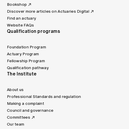
Bookshop
Discover more articles on Actuaries Digital
Find an actuary
Website FAQs
Qualification programs
Foundation Program
Actuary Program
Fellowship Program
Qualification pathway
The Institute
About us
Professional Standards and regulation
Making a complaint
Council and governance
Committees
Our team