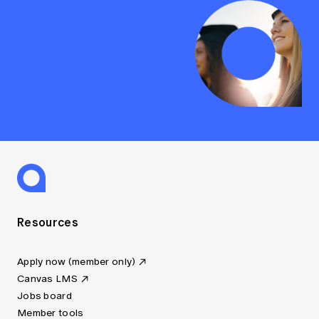
Resources
Apply now (member only)
Canvas LMS
Jobs board
Member tools