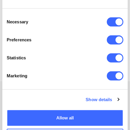
as ‘
non-award study
’, and the Actuaries
Institute.
Consent
Necessary
Selection
Preferences
Statistics
Marketing
Show details
Allow all