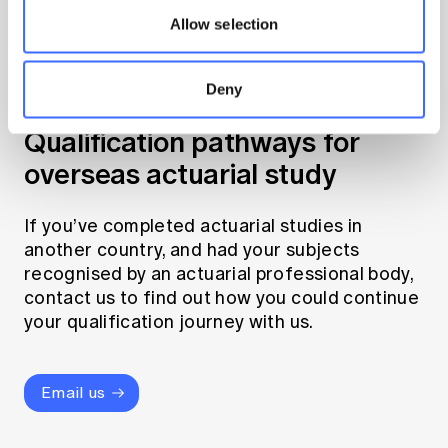
Allow selection
Deny
Qualification pathways for
overseas actuarial study
If you’ve completed actuarial studies in
another country, and had your subjects
recognised by an actuarial professional body,
contact us to find out how you could continue
your qualification journey with us.
Email us