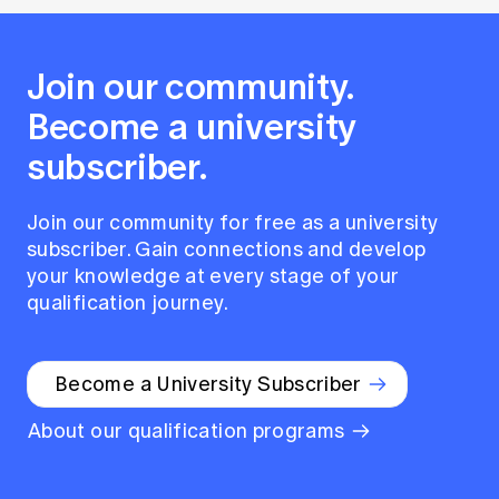
Join our community.
Become a university
subscriber.
Join our community for free as a university
subscriber. Gain connections and develop
your knowledge at every stage of your
qualification journey.
Become a University Subscriber
About our qualification programs