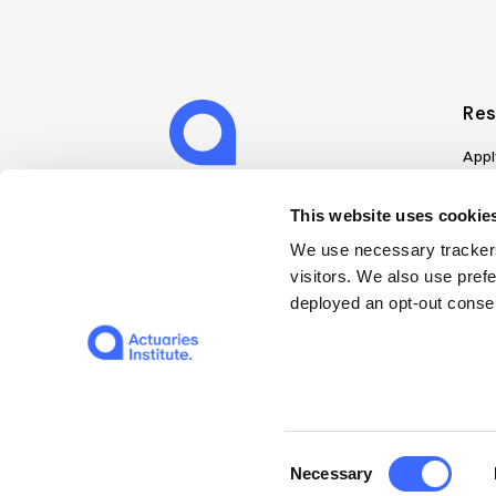
Res
Appl
Can
Job
This website uses cookies
Mem
We use necessary trackers
Boo
visitors. We also use pref
Disc
deployed an opt-out consen
on A
Find
Web
© 2026 The Institute of Actuaries of Australia
Consent
Necessary
Selection