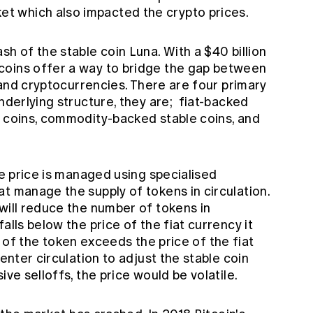
et which also impacted the crypto prices.
sh of the stable coin Luna. With a $40 billion
coins offer a way to bridge the gap between
r and cryptocurrencies. There are four primary
underlying structure, they are; fiat-backed
e coins, commodity-backed stable coins, and
he price is managed using specialised
t manage the supply of tokens in circulation.
will reduce the number of tokens in
alls below the price of the fiat currency it
e of the token exceeds the price of the fiat
 enter circulation to adjust the stable coin
ve selloffs, the price would be volatile.