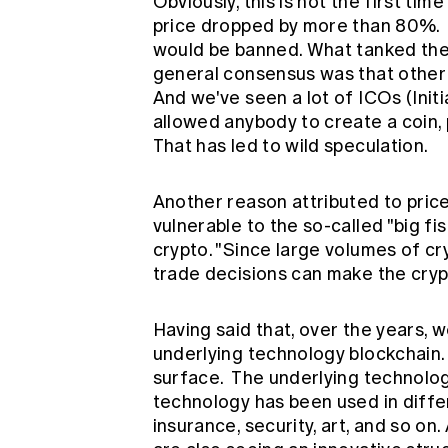
Obviously, this is not the first tim
price dropped by more than 80%. B
would be banned. What tanked the 
general consensus was that other 
And we've seen a lot of ICOs (Init
allowed anybody to create a coin, 
That has led to wild speculation.
Another reason attributed to price 
vulnerable to the so-called "big fi
crypto. "Since large volumes of cr
trade decisions can make the cryp
Having said that, over the years,
underlying technology blockchain. 
surface. The underlying technolog
technology has been used in differ
insurance, security, art, and so on