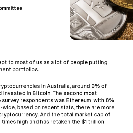
Committee
t to most of us as a lot of people putting
ment portfolios.
ryptocurrencies in Australia, around 9% of
d invested in Bitcoin. The second most
e survey respondents was Ethereum, with 8%
al-wide, based on recent stats, there are more
cryptocurrency. And the total market cap of
ll times high and has retaken the $1 trillion