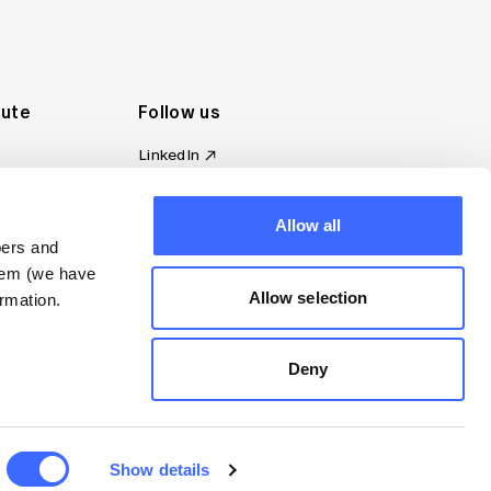
tute
Follow us
LinkedIn
al Standards
Instagram
ion
Facebook
omplaint
Allow all
YouTube
bers and
d governance
them (we have
s
Allow selection
rmation.
Deny
Show details