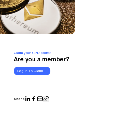
Claim your CPD points
Are you a member?
Log In To Claim
Share