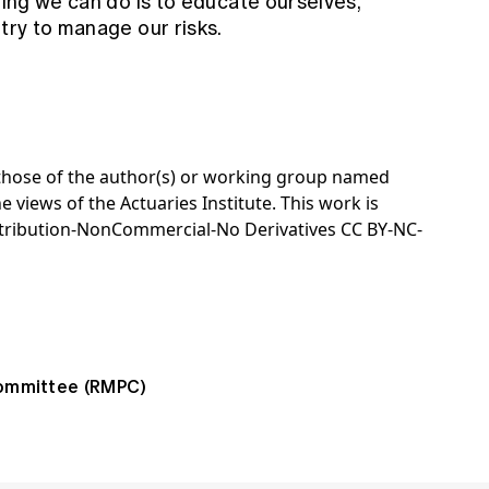
hing we can do is to educate ourselves,
 try to manage our risks.
e those of the author(s) or working group named
e views of the Actuaries Institute. This work is
tribution-NonCommercial-No Derivatives CC BY-NC-
ommittee (RMPC)