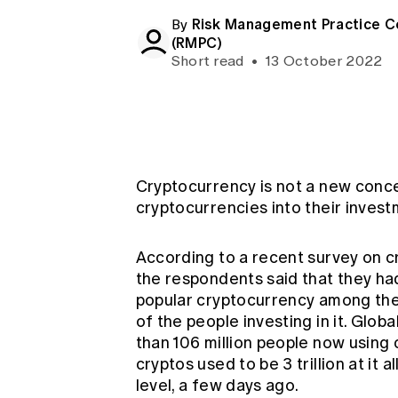
Global CERA
Risk Management Practice 
By
(RMPC)
Short read
•
13 October 2022
Cryptocurrency is not a new concep
cryptocurrencies into their invest
According to a recent survey on c
the respondents said that they ha
popular cryptocurrency among th
of the people investing in it. Glob
than 106 million people now using 
cryptos used to be 3 trillion at it a
level, a few days ago.