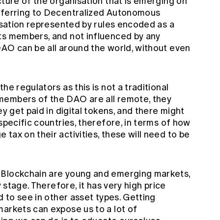
cture of the organisation that is emerging on
referring to Decentralized Autonomous
nisation represented by rules encoded as a
ts members, and not influenced by any
AO can be all around the world, without even
he regulators as this is not a traditional
embers of the DAO are all remote, they
ey get paid in digital tokens, and there might
specific countries, therefore, in terms of how
tax on their activities, these will need to be
 Blockchain are young and emerging markets,
y stage. Therefore, it has very high price
d to see in other asset types. Getting
markets can expose us to a lot of