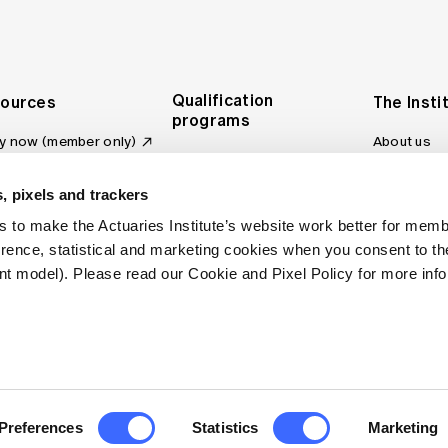
Qualification
ources
The Insti
programs
y now (member only)
About us
Foundation Program
Profession
vas LMS
and regulat
Actuary Program
s board
, pixels and trackers
Making a c
Fellowship Program
ber tools
 to make the Actuaries Institute’s website work better for mem
Council an
Qualification pathway
kshop
erence, statistical and marketing cookies when you consent to 
Committee
over more articles
t model). Please read our Cookie and Pixel Policy for more info
ctuaries Digital
Our team
 an actuary
Contact us
site FAQs
. All rights reserved.
Privacy Policy
Terms of Use
Preferences
Statistics
Marketing