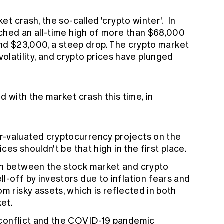
t crash, the so-called 'crypto winter'. In
ched an all-time high of more than $68,000
und $23,000, a steep drop. The crypto market
 volatility, and crypto prices have plunged
 with the market crash this time, in
-valuated cryptocurrency projects on the
ices shouldn't be that high in the first place.
on between the stock market and crypto
l-off by investors due to inflation fears and
m risky assets, which is reflected in both
et.
 conflict and the COVID-19 pandemic