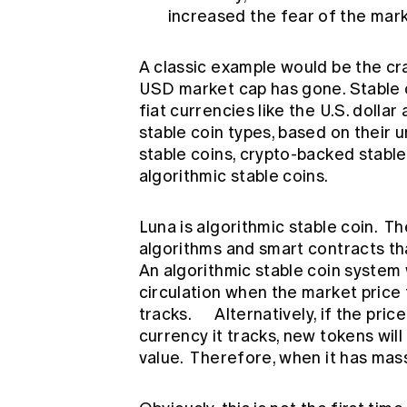
increased the fear of the mark
A classic example would be the cra
USD market cap has gone. Stable 
fiat currencies like the U.S. dolla
stable coin types, based on their 
stable coins, crypto-backed stabl
algorithmic stable coins.
Luna is algorithmic stable coin. T
algorithms and smart contracts tha
An algorithmic stable coin system 
circulation when the market price f
tracks. Alternatively, if the pric
currency it tracks, new tokens will
value. Therefore, when it has massi