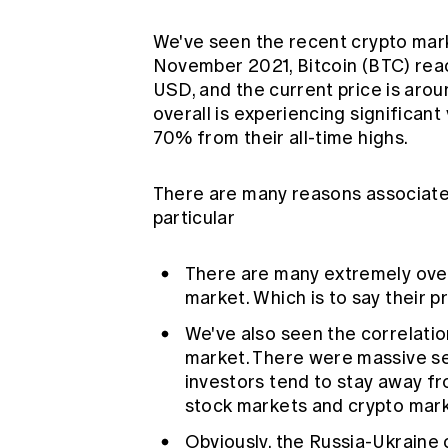
We've seen the recent crypto marke
November 2021, Bitcoin (BTC) rea
USD, and the current price is aro
overall is experiencing significant
70% from their all-time highs.
There are many reasons associated
particular
There are many extremely over
market. Which is to say their pr
We've also seen the correlati
market. There were massive sel
investors tend to stay away fro
stock markets and crypto mark
Obviously, the Russia-Ukraine