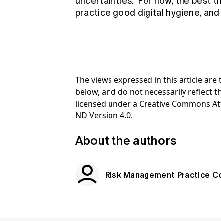
uncertainties. For now, the best t
practice good digital hygiene, and
The views expressed in this article ar
below, and do not necessarily reflect th
licensed under a Creative Commons At
ND Version 4.0.
About the authors
Risk Management Practice C