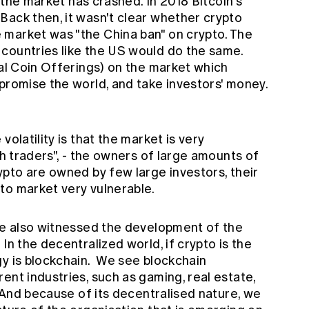
e the market has crashed. In 2018 Bitcoin's
ack then, it wasn't clear whether crypto
market was "the China ban" on crypto. The
countries like the US would do the same.
ial Coin Offerings) on the market which
promise the world, and take investors' money.
volatility is that the market is very
sh traders", - the owners of large amounts of
ypto are owned by few large investors, their
to market very vulnerable.
 we also witnessed the development of the
In the decentralized world, if crypto is the
y is blockchain. We see blockchain
ent industries, such as gaming, real estate,
. And because of its decentralised nature, we