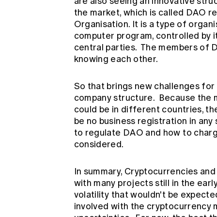
are also seeing an innovative stru
the market, which is called DAO 
Organisation. It is a type of orga
computer program, controlled by i
central parties. The members of D
knowing each other.
So that brings new challenges for t
company structure. Because the m
could be in different countries, th
be no business registration in any 
to regulate DAO and how to charge 
considered.
In summary, Cryptocurrencies and
with many projects still in the earl
volatility that wouldn't be expecte
involved with the cryptocurrency 