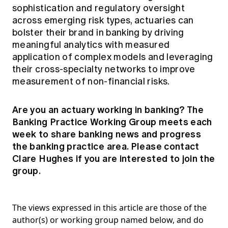
sophistication and regulatory oversight
across emerging risk types, actuaries can
bolster their brand in banking by driving
meaningful analytics with measured
application of complex models and leveraging
their cross-specialty networks to improve
measurement of non-financial risks.
Are you an actuary working in banking? The
Banking Practice Working Group meets each
week to share banking news and progress
the banking practice area. Please contact
Clare Hughes
if you are interested to join the
group.
The views expressed in this article are those of the
author(s) or working group named below, and do