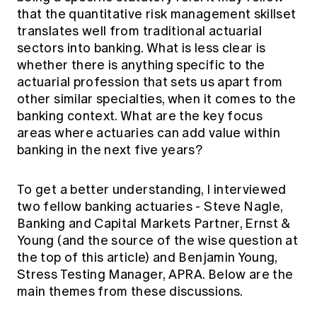
Education forms & governance
that the quantitative risk management skillset
News
Members' Sounding Board
translates well from traditional actuarial
FAQs
Media releases
Actuarial Capabilities Framework
sectors into banking. What is less clear is
whether there is anything specific to the
actuarial profession that sets us apart from
other similar specialties, when it comes to the
banking context. What are the key focus
areas where actuaries can add value within
banking in the next five years?
To get a better understanding, I interviewed
two fellow banking actuaries - Steve Nagle,
Banking and Capital Markets Partner, Ernst &
Young (and the source of the wise question at
the top of this article) and Benjamin Young,
Stress Testing Manager, APRA. Below are the
main themes from these discussions.