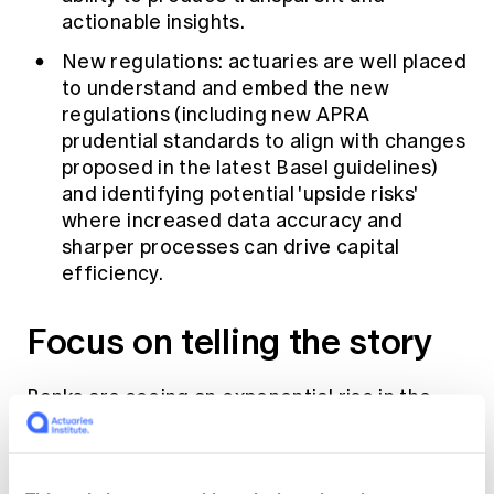
actionable insights.
New regulations: actuaries are well placed
to understand and embed the new
regulations (including new APRA
prudential standards to align with changes
proposed in the latest Basel guidelines)
and identifying potential 'upside risks'
where increased data accuracy and
sharper processes can drive capital
efficiency.
Focus on telling the story
Banks are seeing an exponential rise in the
number of models and complexity of models.
Data science and machine learning fields are
in vogue with several options for short and