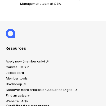
Management team at CBA.
Resources
Apply now (member only)
Canvas LMS
Jobs board
Member tools
Bookshop
Discover more articles on Actuaries Digital
Find an actuary
Website FAQs