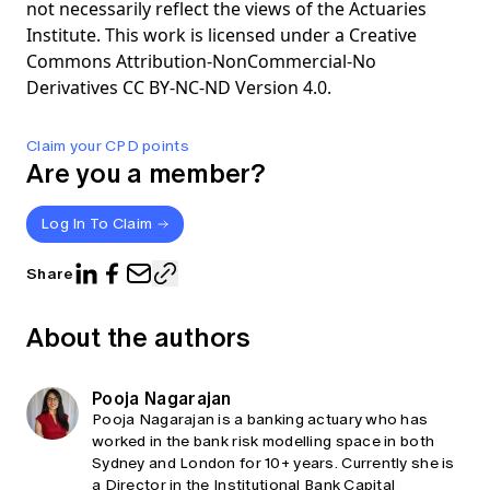
not necessarily reflect the views of the Actuaries
Institute. This work is licensed under a Creative
Commons Attribution-NonCommercial-No
Derivatives CC BY-NC-ND Version 4.0.
Claim your CPD points
Are you a member?
Log In To Claim
Share
About the authors
Pooja Nagarajan
Pooja Nagarajan is a banking actuary who has
worked in the bank risk modelling space in both
Sydney and London for 10+ years. Currently she is
a Director in the Institutional Bank Capital