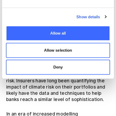
towards application of complex modelling
techniques to prove advancement. Actuaries
can help organisations identify and collect the
Show details
right data in order to build the strong
foundation on which complex models can be
built.
Allow all
Cross specialty knowledge
Allow selection
Banking actuaries can leverage peer
Deny
networks across other practice areas to
share knowledge on topics such as climate
risk. Insurers have long been quantifying the
impact of climate risk on their portfolios and
likely have the data and techniques to help
banks reach a similar level of sophistication.
In an era of increased modelling