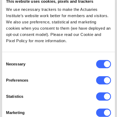
This website uses cookies, pixels and trackers
long tertiary courses being offered.
According to Steve, actuaries can meet this
We use necessary trackers to make the Actuaries
increasing demand for sophisticated
Institute’s website work better for members and visitors.
modelling. Actuaries should demonstrate their
We also use preference, statistical and marketing
ability to maintain focus on the broader
cookies when you consent to them (we have deployed an
context within which they work, looking to
opt-out consent model). Please read our Cookie and
extract meaning from the analysis and 'tell the
Pixel Policy for more information.
story'.
Solve the problem at hand
Consent
Necessary
Selection
As Steve put it, one should come prepared to
Preferences
think about the problem they are trying to
solve, rather than come prepared with a
solution which they are itching to implement.
Statistics
With increasing senior management focus on
mechanising and industrialising various bank
processes, the temptation for many is to rush
Marketing