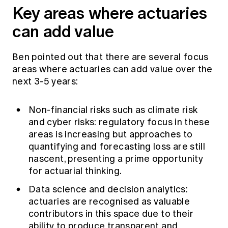
Key areas where actuaries
can add value
Ben pointed out that there are several focus
areas where actuaries can add value over the
next 3-5 years:
Non-financial risks such as climate risk
and cyber risks: regulatory focus in these
areas is increasing but approaches to
quantifying and forecasting loss are still
nascent, presenting a prime opportunity
for actuarial thinking.
Data science and decision analytics:
actuaries are recognised as valuable
contributors in this space due to their
ability to produce transparent and