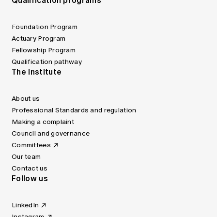
Qualification programs
Foundation Program
Actuary Program
Fellowship Program
Qualification pathway
The Institute
About us
Professional Standards and regulation
Making a complaint
Council and governance
Committees
Our team
Contact us
Follow us
LinkedIn
Instagram