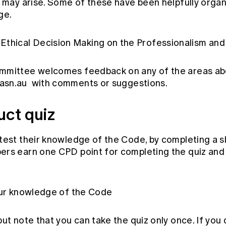
t may arise. Some of these have been helpfully organ
ge.
Ethical Decision Making on the
Professionalism and
mmittee welcomes feedback on any of the areas ab
asn.au
with comments or suggestions.
duct quiz
test their knowledge of the Code, by completing a sh
rs earn one CPD point for completing the quiz and 
our knowledge of the Code
ut note that you can take the quiz only once. If you