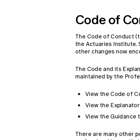
Global CERA
Code of Co
The Code of Conduct (t
the Actuaries Institute
other changes now encom
The Code and its Expla
maintained by the Prof
View the Code of C
View the Explanato
View the Guidance 
There are many other po