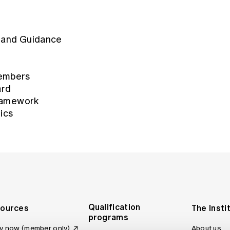
Code of Conduct November (2009)
 and Guidance
Code of Professional Conduct (Feb
Code of Professional Conduct (Ma
embers
ard
Code of Conduct (December 2001)
Framework
ics
Code of Conduct Notice to Membe
Code of Conduct (April 1998)
Code of Conduct (December 1995)
Code of Conduct (May 1985)
Qualification
ources
The Insti
programs
y now (member only)
About us
Code of Conduct (October 1976)