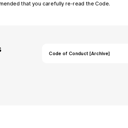
mmended that you carefully re-read the Code.
s
Code of Conduct [Archive]
Code of Conduct (March 2020 reb
Guidance to the support the princip
Actuaries Institute Code of Conduc
Code of Conduct (March 2020)
Guidance to support the principles 
Actuaries Institute Code of Condu