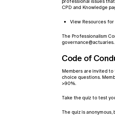
professional issues tha
CPD and Knowledge pa
View Resources for 
The Professionalism Co
governance@actuaries.
Code of Con
Members are invited to 
choice questions. Membe
>90%.
Take the quiz to test y
The quiz is anonymous, b