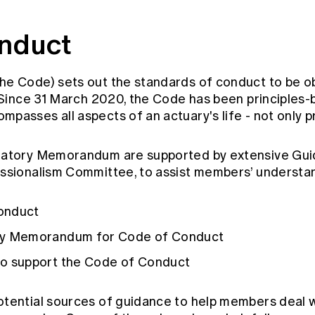
nduct
he Code) sets out the standards of conduct to be 
. Since 31 March 2020, the Code has been principle
passes all aspects of an actuary's life - not only p
natory Memorandum are supported by extensive Gui
essionalism Committee, to assist members’ understa
onduct
ry Memorandum for Code of Conduct
to support the Code of Conduct
tential sources of guidance to help members deal w