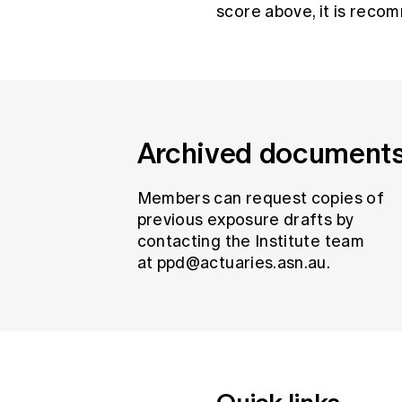
score above, it is reco
Archived document
Members can request copies of
previous exposure drafts by
contacting the Institute team
at
ppd@actuaries.asn.au
.