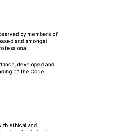
observed by members of
s-based and amongst
rofessional.
dance, developed and
nding of the Code.
ith ethical and