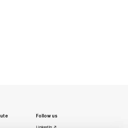
ruary 2007)
rch 2006)
rs (December 2001)
tute
Follow us
LinkedIn