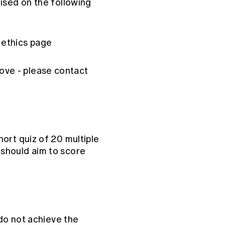
ised on the following
 ethics page
ove - please contact
ort quiz of 20 multiple
should aim to score
 do not achieve the