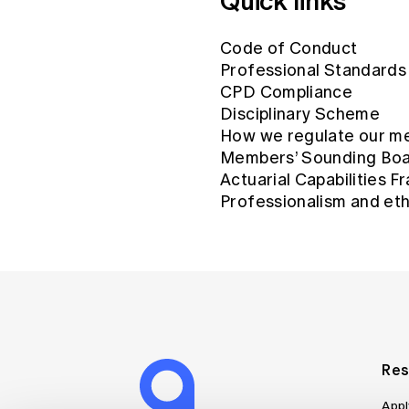
Quick links
Code of Conduct
Professional Standards
CPD Compliance
Disciplinary Scheme
How we regulate our m
Members’ Sounding Bo
Actuarial Capabilities 
Professionalism and eth
Res
Appl