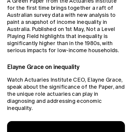
A
Green Paper
from the Actuaries Institute
Education forms & governance
News
for the first time brings together a raft of
Members' Sounding Board
FAQs
Australian survey data with new analysis to
Media releases
Actuarial Capabilities Framework
paint a snapshot of income inequality in
Australia. Published on 1st May, Not a Level
Playing Field highlights that inequality is
significantly higher than in the 1980s, with
serious impacts for low-income households.
Elayne Grace on inequality
Watch Actuaries Institute CEO, Elayne Grace,
speak about the significance of the Paper, and
the unique role actuaries can play in
diagnosing and addressing economic
inequality.