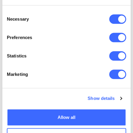
the relationship between inequality and
health, education, housing and
Consent
Necessary
environmental outcomes;
Selection
policy recommendations to address this
Preferences
issue.
Statistics
Marketing
Show details
Allow all
Listen to "Not a Level Playing Field" on
Spreaker.