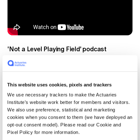
'Not a Level Playing Field' podcast
Vanessa Beenders, Executive General
Manager, Public Policy & Professionalism, sat
down with one of the authors, actuary Dr
Hugh Miller, a Principal at Taylor Fry, to discuss
This website uses cookies, pixels and trackers
some of the Paper's findings.
We use necessary trackers to make the Actuaries
Institute’s website work better for members and visitors.
We also use preference, statistical and marketing
In our latest podcast, Vanessa and Hugh talk
cookies when you consent to them (we have deployed an
about:
opt-out consent model). Please read our Cookie and
Pixel Policy for more information.
the meaning of inequality;