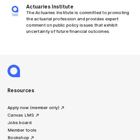
Actuaries Institute
The Actuaries Institute is committed to promoting
the actuarial profession and provides expert
comment on public policy issues that exhibit
uncertainty of future financial outcomes.
Resources
Apply now (member only)
Canvas LMS
Jobs board
Member tools
Bookshop