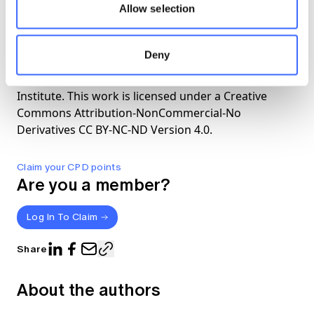
Allow selection
The views expressed in this article are those of the
Deny
author(s) or working group named below, and do
not necessarily reflect the views of the Actuaries
Institute. This work is licensed under a Creative
Commons Attribution-NonCommercial-No
Derivatives CC BY-NC-ND Version 4.0.
Claim your CPD points
Are you a member?
Log In To Claim
Share
About the authors