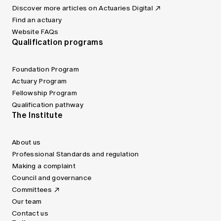
Discover more articles on Actuaries Digital
Find an actuary
Website FAQs
Qualification programs
Foundation Program
Actuary Program
Fellowship Program
Qualification pathway
The Institute
About us
Professional Standards and regulation
Making a complaint
Council and governance
Committees
Our team
Contact us