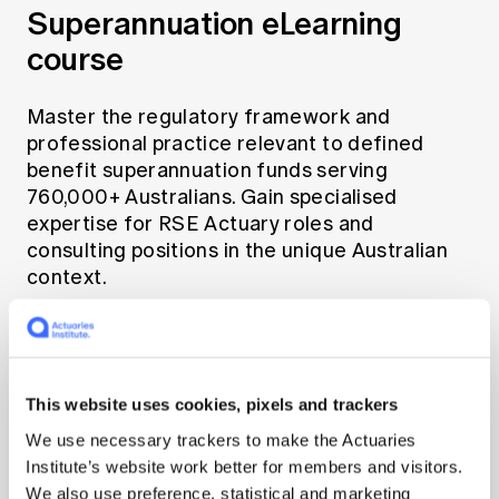
Superannuation eLearning
course
Master the regulatory framework and
professional practice relevant to defined
benefit superannuation funds serving
760,000+ Australians. Gain specialised
expertise for RSE Actuary roles and
consulting positions in the unique Australian
context.
Learn more
This website uses cookies, pixels and trackers
We use necessary trackers to make the Actuaries
Institute’s website work better for members and visitors.
We also use preference, statistical and marketing