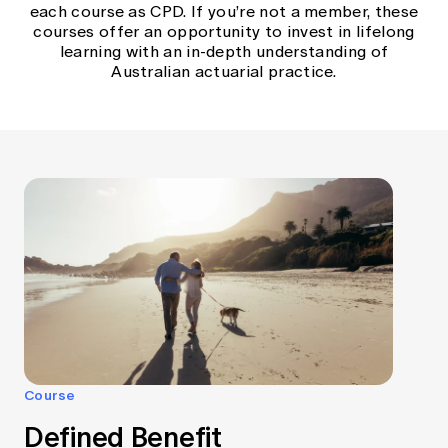
each course as CPD. If you’re not a member, these
courses offer an opportunity to invest in lifelong
learning with an in-depth understanding of
Australian actuarial practice.
Course
Defined Benefit