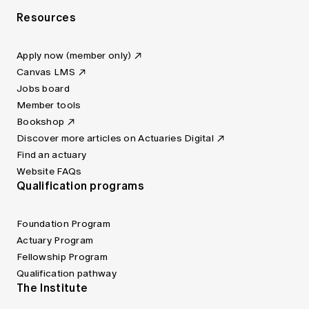
Resources
Apply now (member only)
Canvas LMS
Jobs board
Member tools
Bookshop
Discover more articles on Actuaries Digital
Find an actuary
Website FAQs
Qualification programs
Foundation Program
Actuary Program
Fellowship Program
Qualification pathway
The Institute