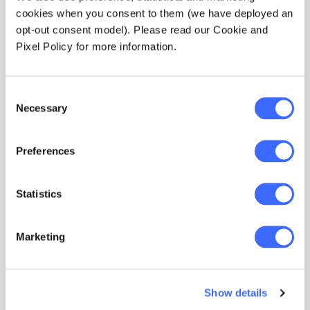
cookies when you consent to them (we have deployed an
opt-out consent model). Please read our Cookie and
Pixel Policy for more information.
Consent
Necessary
Selection
Preferences
Course
Professionalism eLearning
Statistics
course
Marketing
Developed as an e-learning course for actuaries
new to the Australian profession or those
updating their knowledge on the code of
conduct, professionalism, and ethics.
Show details