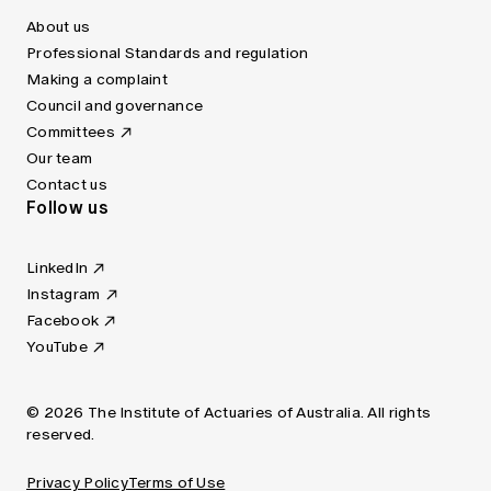
About us
Professional Standards and regulation
Making a complaint
Council and governance
Committees
Our team
Contact us
Follow us
LinkedIn
Instagram
Facebook
YouTube
© 2026 The Institute of Actuaries of Australia. All rights
reserved.
Privacy Policy
Terms of Use