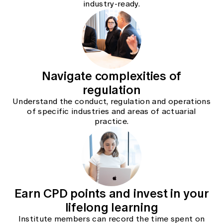
industry-ready.
Education forms & governance
News
Members' Sounding Board
FAQs
Media releases
Actuarial Capabilities Framework
Navigate complexities of
regulation
Understand the conduct, regulation and operations
of specific industries and areas of actuarial
practice.
Earn CPD points and invest in your
lifelong learning
Institute members can record the time spent on