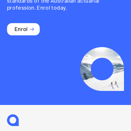
standards of the Australian actuarial
profession. Enrol today.
Enrol