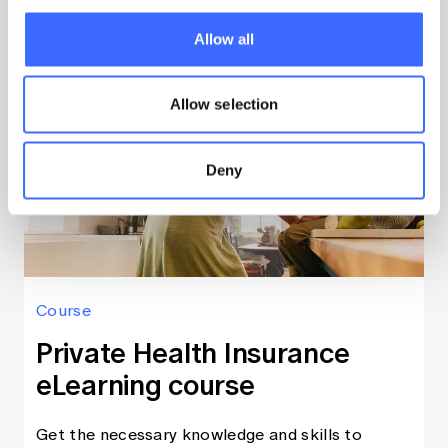
Learn more
Allow all
Allow selection
Deny
Course
Private Health Insurance
eLearning course
Get the necessary knowledge and skills to