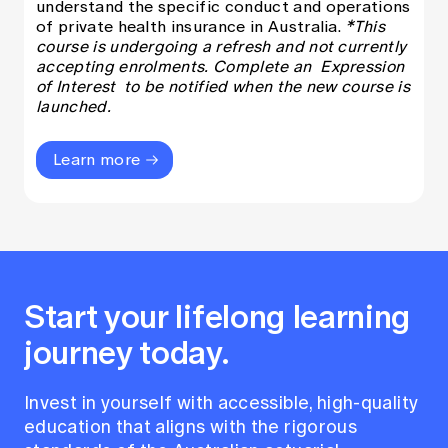
understand the specific conduct and operations
of private health insurance in Australia.
*This
course is undergoing a refresh and not currently
accepting enrolments. Complete an
Expression
of Interest
to be notified when the new course is
launched.
Learn more
Start your lifelong learning
journey today.
Invest in yourself with accessible, high-quality
education that aligns with the rigorous