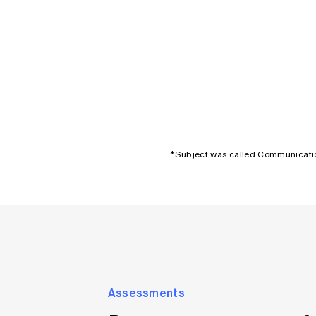
*Subject was called Communicatio
Assessments