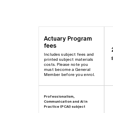
Actuary Program
fees
Includes subject fees and
printed subject materials
costs. Please note you
must become a General
Member before you enrol.
Professionalism,
Communication and AI in
Practice (PCAI) subject