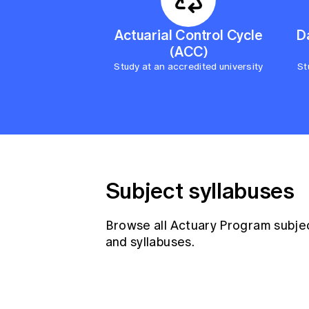
Actuarial Control Cycle
D
(ACC)
Study at an accredited university
St
Subject syllabuses
Browse all Actuary Program subje
and syllabuses.