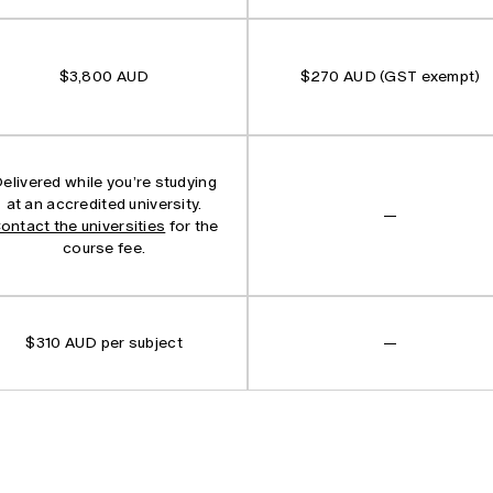
$3,800 AUD
$270 AUD (GST exempt)
elivered while you’re studying
at an accredited university.
—
ontact the universities
for the
course fee.
$310 AUD per subject
—