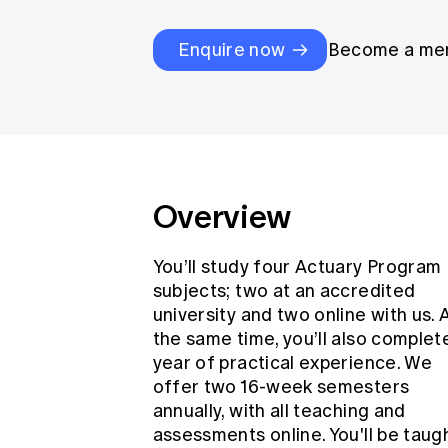
Global CERA
Enquire now
Become a me
Overview
You’ll study four Actuary Program
subjects; two at an accredited
university and two online with us. 
the same time, you’ll also complet
year of practical experience. We
offer two 16-week semesters
annually, with all teaching and
assessments online. You'll be taug