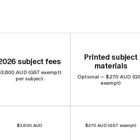
Printed subject
2026 subject fees
materials
$3,800 AUD (GST exempt)
Optional — $270 AUD (G
per subject
exempt)
$3,800 AUD
$270 AUD (GST exempt)