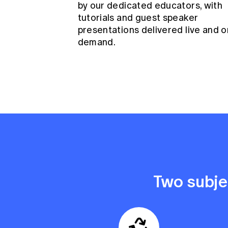
by our dedicated educators, with
tutorials and guest speaker
presentations delivered live and o
demand.
Two subjec