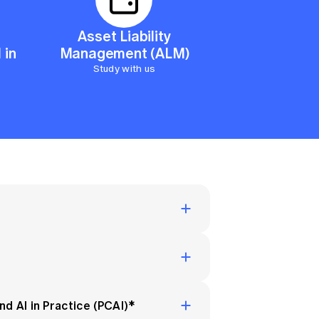
 Insurance
on
Asset Liability
 in
Management (ALM)
nation, you can continue your
Study with us
ith the
Fellowship Program
. This
ion and provides you the Fellow
d AI in Practice (PCAI)*
e and actuarial principles to a