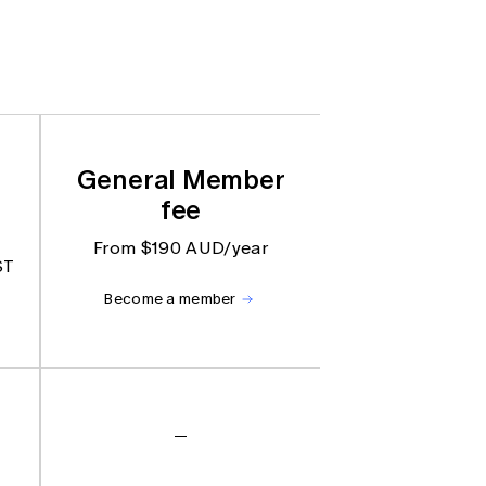
General Member
fee
From $190 AUD/year
ST
Become a member
—