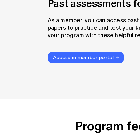
Past assessments 
As a member, you can access pas
papers to practice and test your 
your program with these helpful r
Access in member portal
Program fe