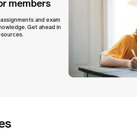
for members
t assignments and exam
knowledge. Get ahead in
esources.
es