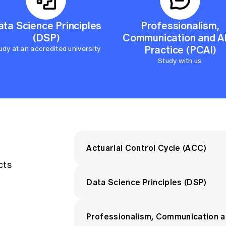
Executive Manager, Commercial
Manager Product and Innovati
ata Science Principles
Professionalism,
(DSP)
Communication and AI
After achieving the Associate desig
Practice (PCAI)
udy at an accredited university
studies and practical experience w
Study with us
program adds depth and specialisat
designation.
Actuarial Control Cycle (ACC)
cts
View the syllabus
.
Data Science Principles (DSP)
You will learn to:
View the syllabus.
Professionalism, Communication an
Apply the actuarial control cycl