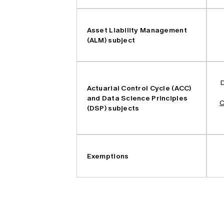
Asset Liability Management
(ALM) subject
D
Actuarial Control Cycle (ACC)
and Data Science Principles
C
(DSP) subjects
Exemptions