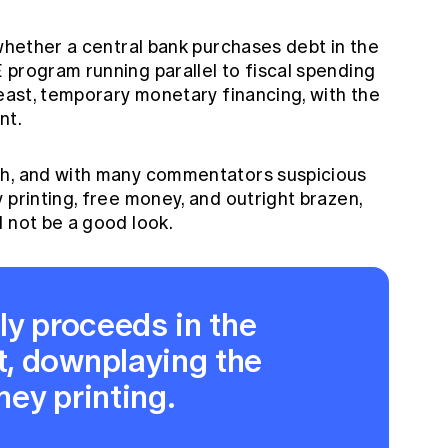
 whether a central bank purchases debt in the
 program running parallel to fiscal spending
least, temporary monetary financing, with the
nt.
gh, and with many commentators suspicious
 printing, free money, and outright brazen,
 not be a good look.
ly proceeds in the
, downplaying the
ey printing.