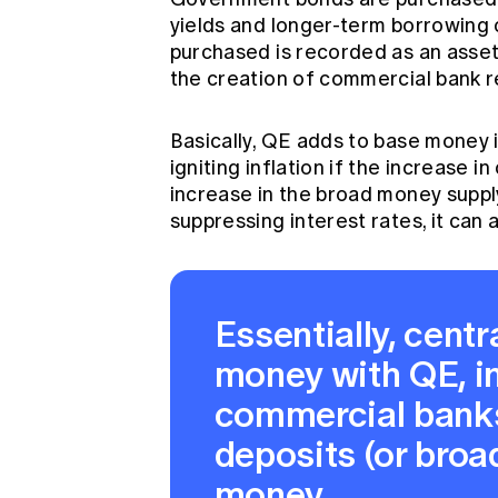
yields and longer-term borrowing 
purchased is recorded as an asset 
the creation of commercial bank re
Basically, QE adds to base money i
igniting inflation if the increase
increase in the broad money supply 
suppressing interest rates, it can a
Essentially, cent
money with QE, i
commercial banks
deposits (or bro
money.