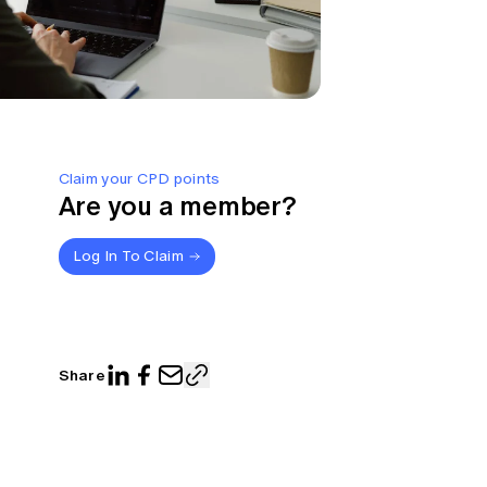
Claim your CPD points
Are you a member?
Log In To Claim
Share