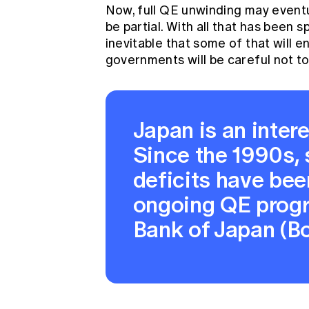
Now, full QE unwinding may eventua
be partial. With all that has been s
inevitable that some of that will 
governments will be careful not to
Japan is an intere
Since the 1990s, 
deficits have be
ongoing QE prog
Bank of Japan (Bo