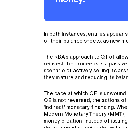
In both instances, entries appear s
of their balance sheets, as new m
The RBA's approach to QT of allo
reinvest the proceeds is a passiv
scenario of actively selling its a
they mature and reducing its bala
The pace at which QE is unwound, if
QE is not reversed, the actions of
'indirect' monetary financing. Wh
Modern Monetary Theory (MMT), is
money creation, instead of issuin
deficit spending coincides with a