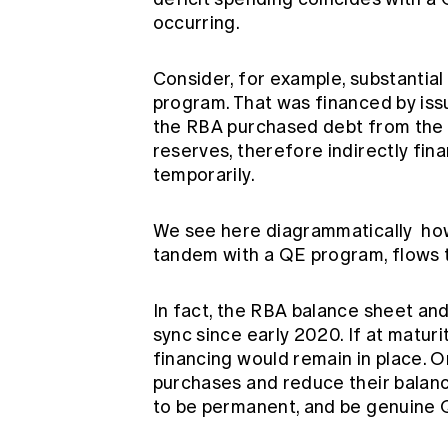
occurring.
Consider, for example, substantia
program. That was financed by iss
the RBA purchased debt from the 
reserves, therefore indirectly fin
temporarily.
We see here diagrammatically
how
tandem with a QE program, flows 
In fact, the RBA balance sheet an
sync since early 2020. If at maturi
financing would remain in place. 
purchases and reduce their balanc
to be permanent, and be genuine 