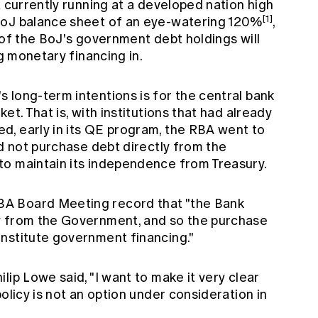
t currently running at a developed nation high
[1]
 BoJ balance sheet of an eye-watering 120%
,
on of the BoJ's government debt holdings will
ng monetary financing in.
 long-term intentions is for the central bank
et. That is, with institutions that had already
, early in its QE program, the RBA went to
ld not purchase debt directly from the
to maintain its independence from Treasury.
A Board Meeting record that "the Bank
y from the Government, and so the purchase
nstitute government financing."
lip Lowe said, "I want to make it very clear
olicy is not an option under consideration in