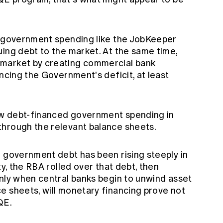
l government spending like the JobKeeper
uing debt to the market. At the same time,
market by creating commercial bank
ancing the Government's deficit, at least
 debt-financed government spending in
through the relevant balance sheets.
d government debt has been rising steeply in
ty, the RBA rolled over that debt, then
Only when central banks begin to unwind asset
e sheets, will monetary financing prove not
QE.