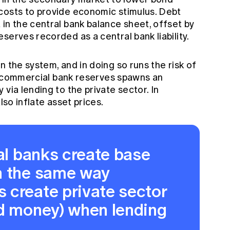
costs to provide economic stimulus. Debt
in the central bank balance sheet, offset by
serves recorded as a central bank liability.
n the system, and in doing so runs the risk of
 in commercial bank reserves spawns an
via lending to the private sector. In
lso inflate asset prices.
ral banks create base
n the same way
 create private sector
ad money) when lending