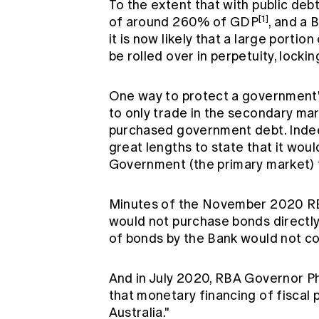
To the extent that with public deb
[1]
of around 260% of GDP
, and a
it is now likely that a large porti
be rolled over in perpetuity, locki
One way to protect a government's
to only trade in the secondary mark
purchased government debt. Indeed
great lengths to state that it wou
Government (the primary market) 
Minutes of the November 2020 RB
would not purchase bonds directl
of bonds by the Bank would not co
And in July 2020, RBA Governor Phi
that monetary financing of fiscal p
Australia."