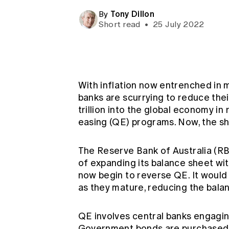
Global CERA
Tony Dillon
By
Short read
•
25 July 2022
With inflation now entrenched in 
banks are scurrying to reduce the
trillion into the global economy i
easing (QE) programs. Now, the shi
The Reserve Bank of Australia (R
of expanding its balance sheet wi
now begin to reverse QE. It would 
as they mature, reducing the balan
QE involves central banks engagin
Government bonds are purchased 