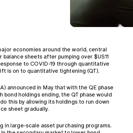
major economies around the world, central
ir balance sheets after pumping over $US11
n response to COVID-19 through quantitative
ft is on to quantitative tightening (QT).
BA) announced in May that with the QE phase
th bond holdings ending, the QT phase would
do this by allowing its holdings to run down
ce sheet gradually.
g in large-scale asset purchasing programs.
in the secondary market to lower bond