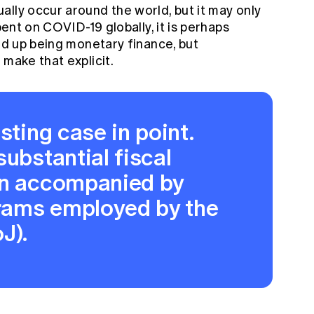
lly occur around the world, but it may only
pent on COVID-19 globally, it is perhaps
end up being monetary finance, but
 make that explicit.
sting case in point.
substantial fiscal
en accompanied by
rams employed by the
J).