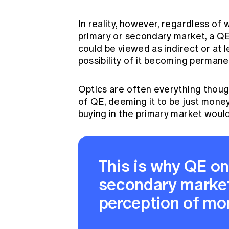
In reality, however, regardless of
primary or secondary market, a QE
could be viewed as indirect or at 
possibility of it becoming permane
Optics are often everything thou
of QE, deeming it to be just money
buying in the primary market would
This is why QE on
secondary market
perception of mon