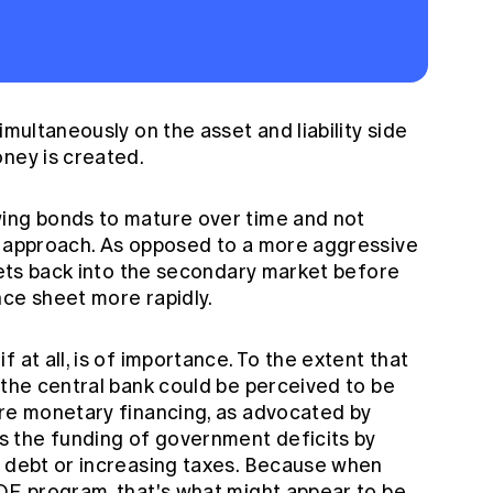
imultaneously on the asset and liability side
oney is created.
wing bonds to mature over time and not
e approach. As opposed to a more aggressive
ssets back into the secondary market before
nce sheet more rapidly.
 at all, is of importance. To the extent that
 the central bank could be perceived to be
ere monetary financing, as advocated by
 the funding of government deficits by
g debt or increasing taxes. Because when
 QE program, that's what might appear to be