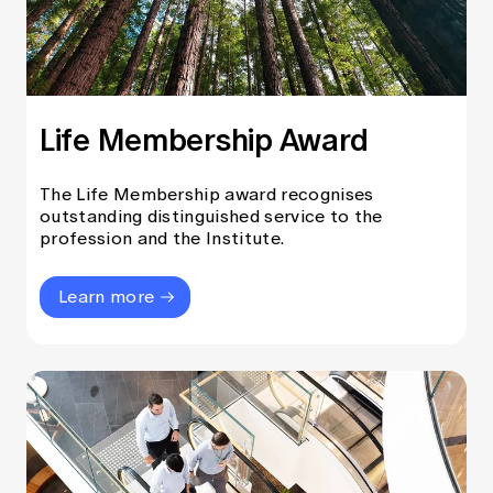
Life Membership Award
The Life Membership award recognises
outstanding distinguished service to the
profession and the Institute.
Learn more