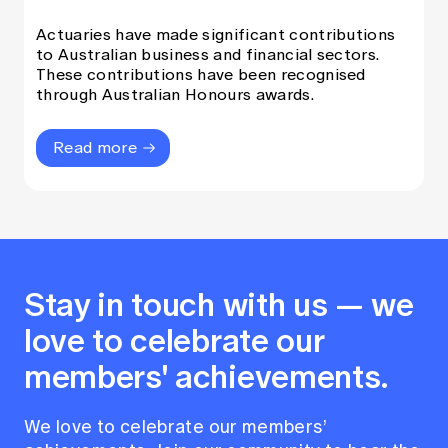
Actuaries have made significant contributions
to Australian business and financial sectors.
These contributions have been recognised
through Australian Honours awards.
Read more
Stay in touch with us — we
love to celebrate our
members' achievements.
We love to celebrate our members’