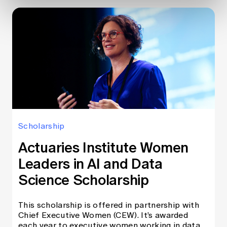
Scholarship
Actuaries Institute Women
Leaders in AI and Data
Science Scholarship
This scholarship is offered in partnership with
Chief Executive Women (CEW). It’s awarded
each year to executive women working in data