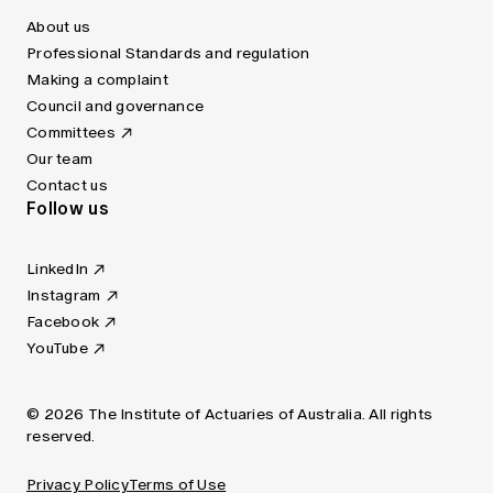
About us
Professional Standards and regulation
Making a complaint
Council and governance
Committees
Our team
Contact us
Follow us
LinkedIn
Instagram
Facebook
YouTube
© 2026 The Institute of Actuaries of Australia. All rights
reserved.
Privacy Policy
Terms of Use