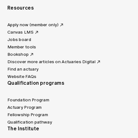
Resources
Apply now (member only)
Canvas LMS
Jobs board
Member tools
Bookshop
Discover more articles on Actuaries Digital
Find an actuary
Website FAQs
Qualification programs
Foundation Program
Actuary Program
Fellowship Program
Qualification pathway
The Institute