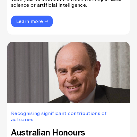
science or artificial intelligence.
Learn more
Recognising significant contributions of
actuaries
Australian Honours