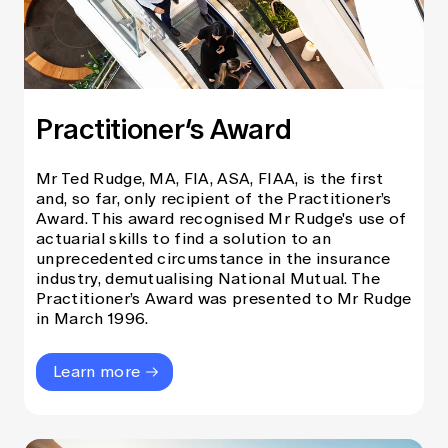
Practitioner’s Award
Mr Ted Rudge, MA, FIA, ASA, FIAA, is the first
and, so far, only recipient of the Practitioner’s
Award. This award recognised Mr Rudge's use of
actuarial skills to find a solution to an
unprecedented circumstance in the insurance
industry, demutualising National Mutual. The
Practitioner’s Award was presented to Mr Rudge
in March 1996.
Learn more