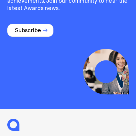
achievements. Join our community to hear the
latest Awards news.
Subscribe