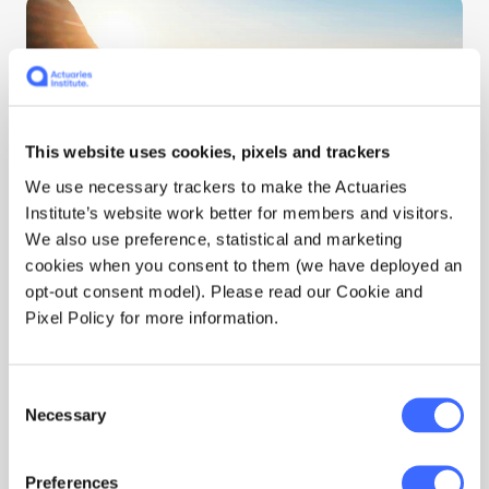
This website uses cookies, pixels and trackers
We use necessary trackers to make the Actuaries
Institute’s website work better for members and visitors.
Gold and Silver Medals
We also use preference, statistical and marketing
cookies when you consent to them (we have deployed an
opt-out consent model). Please read our Cookie and
Gold and Silver Medals are presented to
Pixel Policy for more information.
recognise actuaries whose entire career shapes
the actuarial profession.
Consent
Read their stories
Necessary
Selection
Preferences