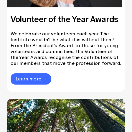
Volunteer of the Year Awards
We celebrate our volunteers each year. The
Institute wouldn’t be what it is without them!
From the President’s Award, to those for young
volunteers and committees, the Volunteer of
the Year Awards recognise the contributions of
our members that move the profession forward.
Learn more