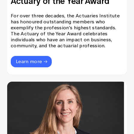
Actuary of the Year Award
Education forms & governance
News
Members' Sounding Board
FAQs
For over three decades, the Actuaries Institute
Media releases
Actuarial Capabilities Framework
has honoured outstanding members who
exemplify the profession's highest standards.
The Actuary of the Year Award celebrates
individuals who have an impact on business,
community, and the actuarial profession.
Learn more