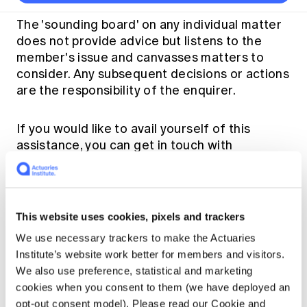
Thought leadership
Become a University Subscriber
Council and governance
Insights sessions
Professionalism and ethics
Fellowship Program
Actuarial careers
Reports and papers
The 'sounding board' on any individual matter
Our team
Industry topics
Networking events
does not provide advice but listens to the
Practical experience requirement
Submissions
Jobs board
Year in Review and financials
Career and Leadership events
member's issue and canvasses matters to
APRA
Key dates
Australian Actuaries Climate Index
Practice areas
consider. Any subsequent decisions or actions
Past events
Constitution
Asia
are the responsibility of the enquirer.
Graduation ceremonies
Public Policy approach
Actuarial competencies
Professional Standards and regulation
All past event content
Banking
Results
Public Policy Position Statements
International presence
Career development
If you would like to avail yourself of this
News
Global CERA
assistance, you can get in touch with
Contact us
Diversity & Inclusion
Lifelong learning
Media releases
the President or the CEO or email
Our community
Mortality
actuaries@actuaries.asn.au
. We can
Career and Leadership Programs
Awards
Become a member
confidentially provide some names to assist
Professionalism
Microcredentials
you.
Overseas mutual recognition
Professional Standards and regulation
This website uses cookies, pixels and trackers
CPD eLearning courses
Young actuary community
We use necessary trackers to make the Actuaries
Code of Conduct
Learning resources
Institute’s website work better for members and visitors.
Volunteering
Professional Standards and Guidance
Key links
We also use preference, statistical and marketing
Mentor program
CPD compliance
cookies when you consent to them (we have deployed an
Quick links
Canvas LMS log in
Awards
opt-out consent model). Please read our Cookie and
Disciplinary Scheme