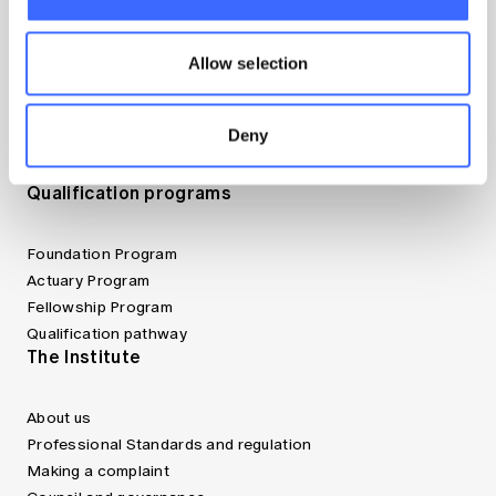
Canvas LMS
Jobs board
Allow selection
Member tools
Bookshop
Discover more articles on Actuaries Digital
Deny
Find an actuary
Website FAQs
Qualification programs
Foundation Program
Actuary Program
Fellowship Program
Qualification pathway
The Institute
About us
Professional Standards and regulation
Making a complaint