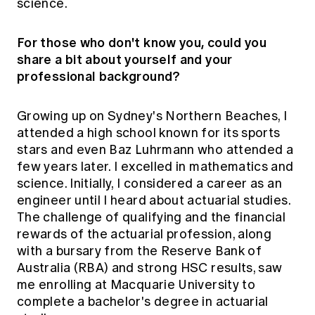
science.
For those who don't know you, could you
share a bit about yourself and your
professional background?
Growing up on Sydney's Northern Beaches, I
attended a high school known for its sports
stars and even Baz Luhrmann who attended a
few years later. I excelled in mathematics and
science. Initially, I considered a career as an
engineer until I heard about actuarial studies.
The challenge of qualifying and the financial
rewards of the actuarial profession, along
with a bursary from the Reserve Bank of
Australia (RBA) and strong HSC results, saw
me enrolling at Macquarie University to
complete a bachelor's degree in actuarial