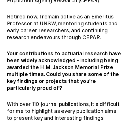
Population Ageing Research (CEPAR).
Retired now, I remain active as an Emeritus
Professor at UNSW, mentoring students and
early career researchers, and continuing
research endeavours through CEPAR.
Your contributions to actuarial research have
been widely acknowledged - including being
awarded the H.M. Jackson Memorial Prize
multiple times. Could you share some of the
key findings or projects that you're
particularly proud of?
With over 110 journal publications, it's difficult
for me to highlight as every publication aims
to present key and interesting findings.