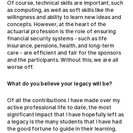
Of course, technical skills are important, such
as computing, as well as soft skills like the
willingness and ability to learn new ideas and
concepts. However, at the heart of the
actuarial profession is the role of ensuring
financial security systems - such as life
insurance, pensions, health, and long-term
care - are efficient and fair for the sponsors
and the participants. Without this, we are all
worse off.
What do you believe your legacy will be?
Of all the contributions I have made over my
active professional life to date, the most
significant impact that I have hopefully left as
a legacy is the many students that I have had
the good fortune to guide in their learning.