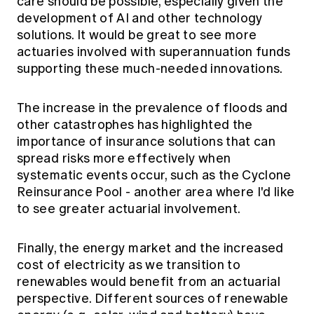
care should be possible, especially given the
development of AI and other technology
solutions. It would be great to see more
actuaries involved with superannuation funds
supporting these much-needed innovations.
The increase in the prevalence of floods and
other catastrophes has highlighted the
importance of insurance solutions that can
spread risks more effectively when
systematic events occur, such as the Cyclone
Reinsurance Pool - another area where I'd like
to see greater actuarial involvement.
Finally, the energy market and the increased
cost of electricity as we transition to
renewables would benefit from an actuarial
perspective. Different sources of renewable