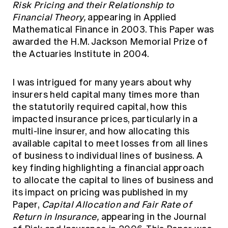
Risk Pricing and their Relationship to
Financial Theory,
appearing in Applied
Mathematical Finance in 2003. This Paper was
awarded the H.M. Jackson Memorial Prize of
the Actuaries Institute in 2004.
I was intrigued for many years about why
insurers held capital many times more than
the statutorily required capital, how this
impacted insurance prices, particularly in a
multi-line insurer, and how allocating this
available capital to meet losses from all lines
of business to individual lines of business. A
key finding highlighting a financial approach
to allocate the capital to lines of business and
its impact on pricing was published in my
Paper,
Capital Allocation and Fair Rate of
Return in Insurance,
appearing in the Journal