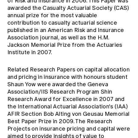
of Risk and Insurance in 2006. This Paper was
awarded the Casualty Actuarial Society (CAS)
annual prize for the most valuable
contribution to casualty actuarial science
published in an American Risk and Insurance
Association journal, as well as the H.M.
Jackson Memorial Prize from the Actuaries
Institute in 2007.
Related Research Papers on capital allocation
and pricing in insurance with honours student
Shaun Yow were awarded the Geneva
Association/IIS Research Program Shin
Research Award for Excellence in 2007 and
the International Actuarial Association's (IAA)
AFIR Section Bob Alting von Geusau Memorial
Best Paper Prize in 2009. The Research
Projects on insurance pricing and capital were
aimed to provide insights of value to