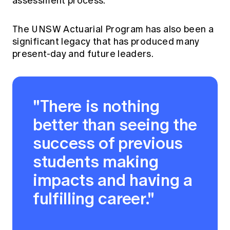
assessment process.
The UNSW Actuarial Program has also been a
significant legacy that has produced many
present-day and future leaders.
"There is nothing
better than seeing the
success of previous
students making
impacts and having a
fulfilling career."