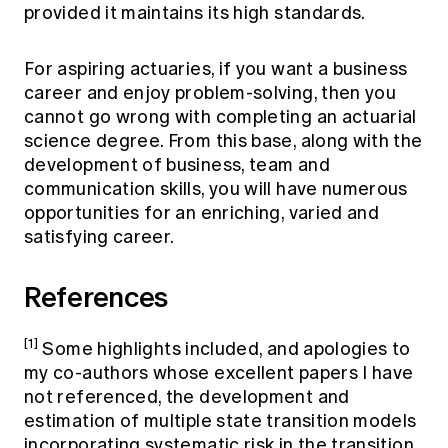
provided it maintains its high standards.
For aspiring actuaries, if you want a business
career and enjoy problem-solving, then you
cannot go wrong with completing an actuarial
science degree. From this base, along with the
development of business, team and
communication skills, you will have numerous
opportunities for an enriching, varied and
satisfying career.
References
[1]
Some highlights included, and apologies to
my co-authors whose excellent papers I have
not referenced, the development and
estimation of multiple state transition models
incorporating systematic risk in the transition