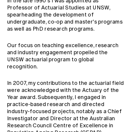
In the late 1990's I was appointed as
Professor of Actuarial Studies at UNSW,
spearheading the development of
undergraduate, co-op and master's programs
as well as PhD research programs.
Our focus on teaching excellence, research
and industry engagement propelled the
UNSW actuarial program to global
recognition.
In 2007, my contributions to the actuarial field
were acknowledged with the Actuary of the
Year award. Subsequently, I engaged in
practice-based research and directed
industry-focused projects, notably as a Chief
Investigator and Director at the Australian
Research Council Centre of Excellence in