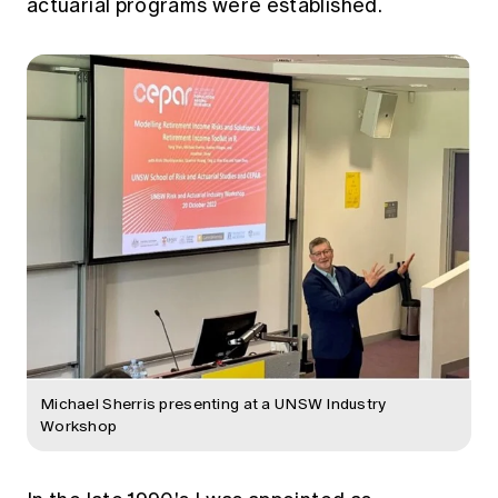
actuarial programs were established.
Michael Sherris presenting at a UNSW Industry
Workshop