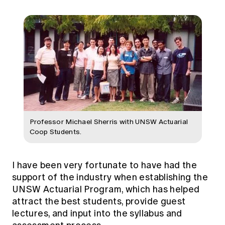
Professor Michael Sherris with UNSW Actuarial
Coop Students.
I have been very fortunate to have had the
support of the industry when establishing the
UNSW Actuarial Program, which has helped
attract the best students, provide guest
lectures, and input into the syllabus and