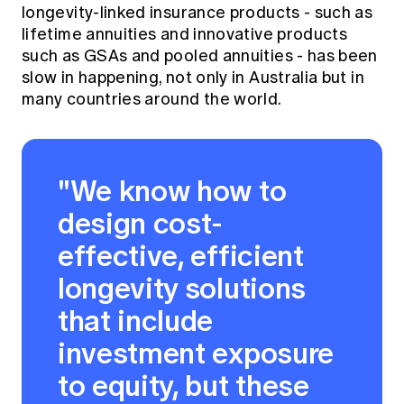
longevity-linked insurance products - such as
lifetime annuities and innovative products
such as GSAs and pooled annuities - has been
slow in happening, not only in Australia but in
many countries around the world.
"We know how to
design cost-
effective, efficient
longevity solutions
that include
investment exposure
to equity, but these