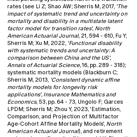
rates (see Li Z; Shao AW; Sherris M, 2017,
'The
impact of systematic trend and uncertainty on
mortality and disability in a multistate latent
factor model for transition rates'
,
North
American Actuarial Journal
, 21, 594 - 610, Fu Y;
Sherris M; Xu M, 2022,
'Functional disability
with systematic trends and uncertainty: A
comparison between China and the US'
,
Annals of Actuarial Science
, 16, pp. 289 - 318);
systematic mortality models (Blackburn C;
Sherris M, 2013,
'Consistent dynamic affine
mortality models for longevity risk
applications'
,
Insurance Mathematics and
Economics
, 53, pp. 64 - 73, Ungolo F; Garces
LPDM; Sherris M; Zhou Y, 2023, 'Estimation,
Comparison, and Projection of Multifactor
Age-Cohort Affine Mortality Models',
North
American Actuarial Journal
), and retirement