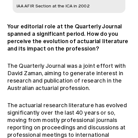
IAA AFIR Section at the ICA in 2002
Your editorial role at the Quarterly Journal
spanned a significant period. How do you
perceive the evolution of actuarial literature
and its impact on the profession?
The Quarterly Journal was a joint effort with
David Zaman, aiming to generate interest in
research and publication of research in the
Australian actuarial profession.
The actuarial research literature has evolved
significantly over the last 40 years or so,
moving from mostly professional journals
reporting on proceedings and discussions at
professional meetings to international