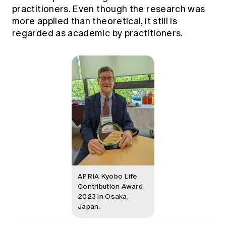
practitioners. Even though the research was
more applied than theoretical, it still is
regarded as academic by practitioners.
APRIA Kyobo Life
Contribution Award
2023 in Osaka,
Japan.