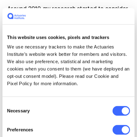
Around 2010, my research started to consider
longevity risk, modelling mortality and
disability, long-term care insurance as well as
retirement and aged care financing. Research
This website uses cookies, pixels and trackers
ranged across many issues, too many for me
[1]
to highlight in detail
.
We use necessary trackers to make the Actuaries
Institute’s website work better for members and visitors.
We also use preference, statistical and marketing
I have had a long-term association with the
cookies when you consent to them (we have deployed an
Asia Pacific Risk and Insurance Association
opt-out consent model). Please read our Cookie and
serving on the Board several times and being
Pixel Policy for more information.
elected President in 2009.
Another proud moment in my career was
Consent
being recognised for my teaching, research,
Necessary
Selection
and service contributions by the award of the
APRIA Kyobo Life Contribution Award in 2023.
Preferences