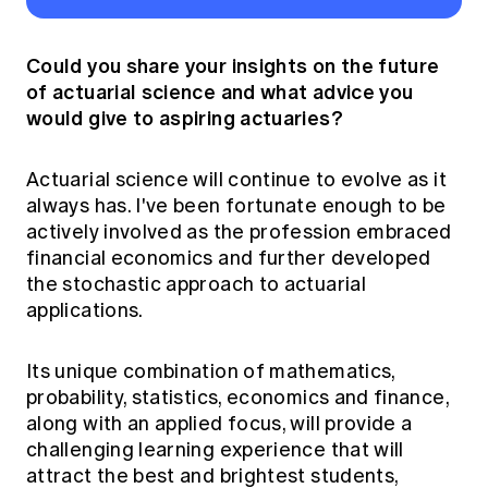
Could you share your insights on the future
of actuarial science and what advice you
would give to aspiring actuaries?
Actuarial science will continue to evolve as it
always has. I've been fortunate enough to be
actively involved as the profession embraced
financial economics and further developed
the stochastic approach to actuarial
applications.
Its unique combination of mathematics,
probability, statistics, economics and finance,
along with an applied focus, will provide a
challenging learning experience that will
attract the best and brightest students,