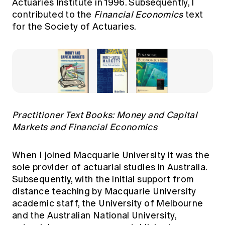
Actuaries Institute in 1996. Subsequently, I
contributed to the
Financial Economics
text
for the Society of Actuaries.
Practitioner Text Books: Money and Capital
Markets and Financial Economics
When I joined Macquarie University it was the
sole provider of actuarial studies in Australia.
Subsequently, with the initial support from
distance teaching by Macquarie University
academic staff, the University of Melbourne
and the Australian National University,