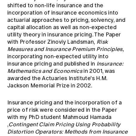
shifted to non-life insurance and the
incorporation of insurance economics into
actuarial approaches to pricing, solvency, and
capital allocation as well as non-expected
utility theory in insurance pricing. The Paper
with Professor Zinoviy Landsman,
Risk
Measures and Insurance Premium Principles,
incorporating non-expected utility into
insurance pricing and published in
Insurance:
Mathematics and Economics
in 2001, was
awarded the Actuaries Institute's H.M.
Jackson Memorial Prize in 2002.
Insurance pricing and the incorporation of a
price of risk were considered in the Paper
with my PhD student Mahmoud Hamada
,
Contingent Claim Pricing Using Probability
Distortion Operators: Methods from Insurance