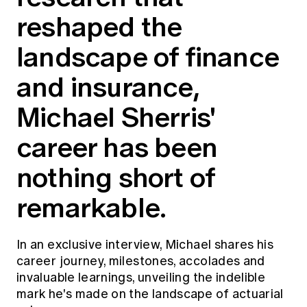
Education forms & governance
reshaped the
News
Members' Sounding Board
FAQs
Media releases
landscape of finance
Actuarial Capabilities Framework
and insurance,
Michael Sherris'
career has been
nothing short of
remarkable.
In an exclusive interview, Michael shares his
career journey, milestones, accolades and
invaluable learnings, unveiling the indelible
mark he's made on the landscape of actuarial