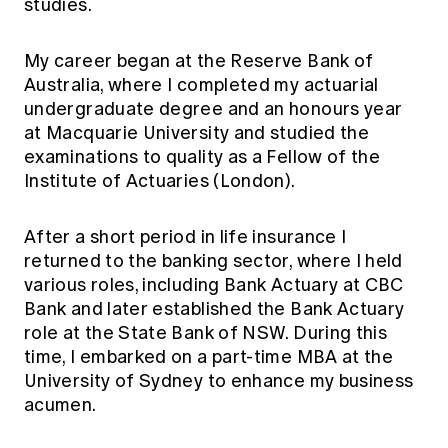
studies.
My career began at the Reserve Bank of
Australia, where I completed my actuarial
undergraduate degree and an honours year
at Macquarie University and studied the
examinations to quality as a Fellow of the
Institute of Actuaries (London).
After a short period in life insurance I
returned to the banking sector, where I held
various roles, including Bank Actuary at CBC
Bank and later established the Bank Actuary
role at the State Bank of NSW. During this
time, I embarked on a part-time MBA at the
University of Sydney to enhance my business
acumen.