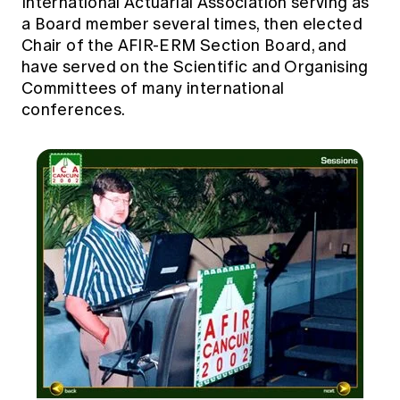
International Actuarial Association serving as
a Board member several times, then elected
Chair of the AFIR-ERM Section Board, and
have served on the Scientific and Organising
Committees of many international
conferences.