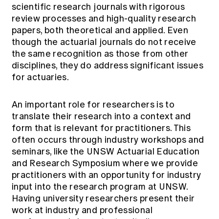
scientific research journals with rigorous
review processes and high-quality research
papers, both theoretical and applied. Even
though the actuarial journals do not receive
the same recognition as those from other
disciplines, they do address significant issues
for actuaries.
An important role for researchers is to
translate their research into a context and
form that is relevant for practitioners. This
often occurs through industry workshops and
seminars, like the UNSW Actuarial Education
and Research Symposium where we provide
practitioners with an opportunity for industry
input into the research program at UNSW.
Having university researchers present their
work at industry and professional