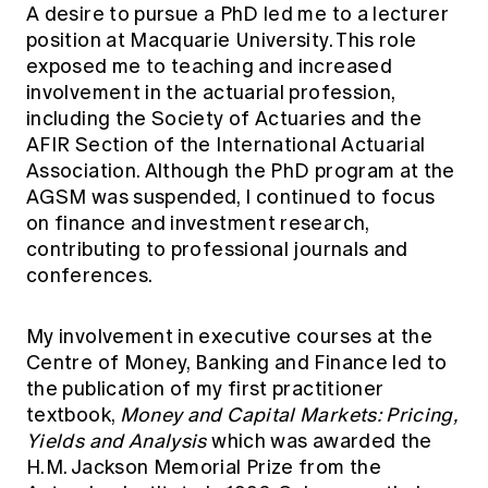
A desire to pursue a PhD led me to a lecturer
position at Macquarie University. This role
exposed me to teaching and increased
involvement in the actuarial profession,
including the Society of Actuaries and the
AFIR Section of the International Actuarial
Association. Although the PhD program at the
AGSM was suspended, I continued to focus
on finance and investment research,
contributing to professional journals and
conferences.
My involvement in executive courses at the
Centre of Money, Banking and Finance led to
the publication of my first practitioner
textbook,
Money and Capital Markets: Pricing,
Yields and Analysis
which was awarded the
H.M. Jackson Memorial Prize from the