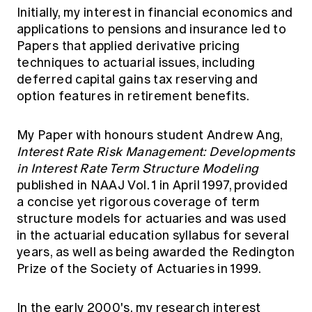
Initially, my interest in financial economics and
applications to pensions and insurance led to
Papers that applied derivative pricing
techniques to actuarial issues, including
deferred capital gains tax reserving and
option features in retirement benefits.
My Paper with honours student Andrew Ang,
Interest Rate Risk Management: Developments
in Interest Rate Term Structure Modeling
published in NAAJ Vol. 1 in April 1997, provided
a concise yet rigorous coverage of term
structure models for actuaries and was used
in the actuarial education syllabus for several
years, as well as being awarded the Redington
Prize of the Society of Actuaries in 1999.
In the early 2000's, my research interest