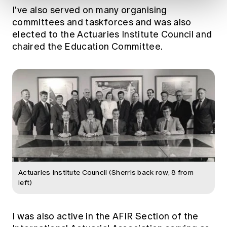
I've also served on many organising
committees and taskforces and was also
elected to the Actuaries Institute Council and
chaired the Education Committee.
Actuaries Institute Council (Sherris back row, 8 from
left)
I was also active in the AFIR Section of the