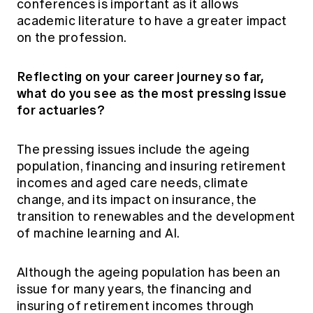
conferences is important as it allows
academic literature to have a greater impact
on the profession.
Reflecting on your career journey so far,
what do you see as the most pressing issue
for actuaries?
The pressing issues include the ageing
population, financing and insuring retirement
incomes and aged care needs, climate
change, and its impact on insurance, the
transition to renewables and the development
of machine learning and AI.
Although the ageing population has been an
issue for many years, the financing and
insuring of retirement incomes through