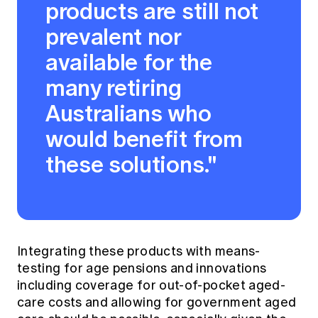
products are still not
prevalent nor
available for the
many retiring
Australians who
would benefit from
these solutions."
Integrating these products with means-
testing for age pensions and innovations
including coverage for out-of-pocket aged-
care costs and allowing for government aged