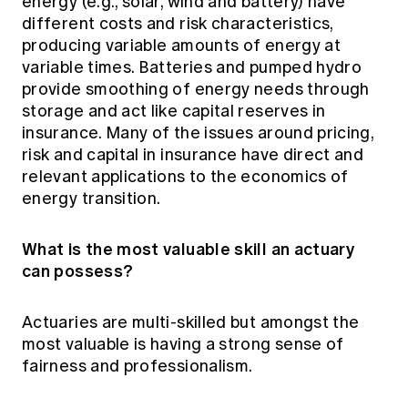
energy (e.g., solar, wind and battery) have
different costs and risk characteristics,
producing variable amounts of energy at
variable times. Batteries and pumped hydro
provide smoothing of energy needs through
storage and act like capital reserves in
insurance. Many of the issues around pricing,
risk and capital in insurance have direct and
relevant applications to the economics of
energy transition.
What is the most valuable skill an actuary
can possess?
Actuaries are multi-skilled but amongst the
most valuable is having a strong sense of
fairness and professionalism.