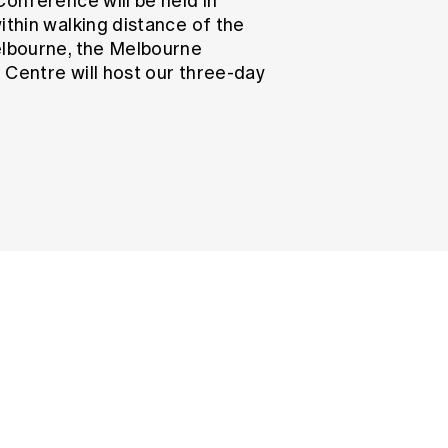
Conference will be held in
ithin walking distance of the
elbourne, the Melbourne
 Centre will host our three-day