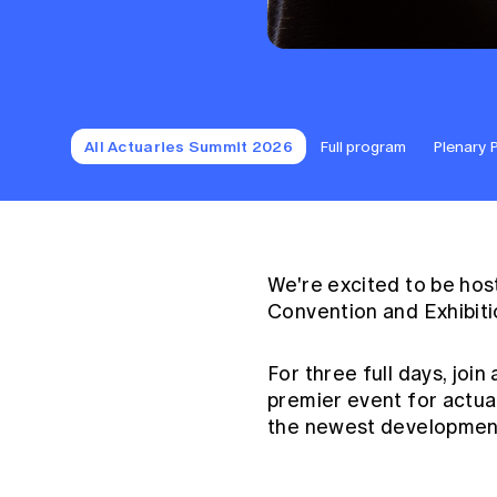
All Actuaries Summit 2026
Full program
Plenary 
We're excited to be hos
Convention and Exhibiti
For three full days, join
premier event for actua
the newest development 