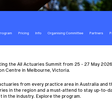
Program
Pricing
Info
Organising Committee
Partners
P
ting the All Actuaries Summit from 25 - 27 May 202
on Centre in Melbourne, Victoria.
 actuaries from every practice area in Australia and t
ries in the region and a must-attend to stay up-to-
in the industry. Explore the
program
.