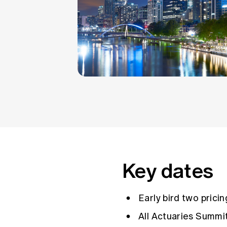
Key dates
Early bird two prici
All Actuaries Summi