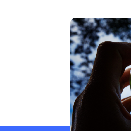
Global CERA