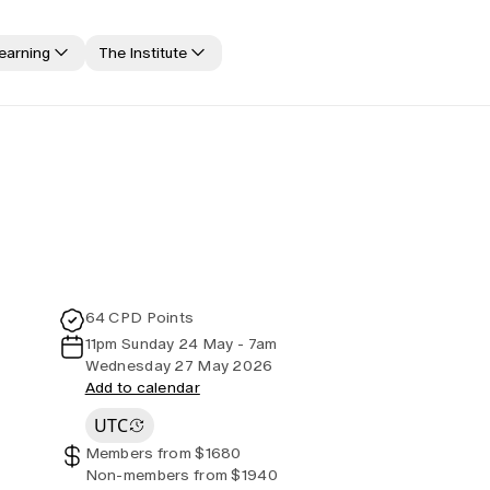
learning
The Institute
Jobs board
Code of Conduct
Media releases
All past event content
Canvas LMS log in
Media releases
Practice areas
Professional Standards and Guidance
Awards
Education forms & governance
Actuarial competencies
CPD compliance
FAQs
64 CPD Points
Disciplinary Scheme
11pm Sunday 24 May - 7am
Members' Sounding Board
Wednesday 27 May 2026
Add to calendar
Actuarial Capabilities Framework
UTC
Members from $1680
Non-members from $1940