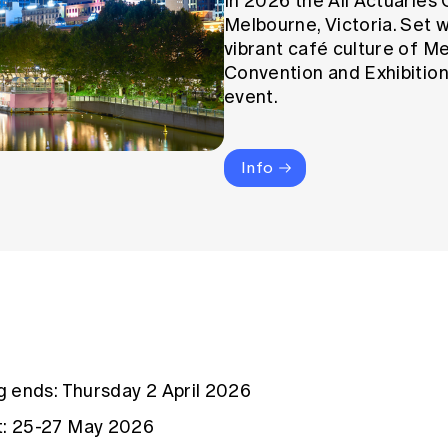
In 2026 the All Actuaries 
Melbourne, Victoria. Set w
vibrant café culture of M
Convention and Exhibition
event.
Info
ng ends: Thursday 2 April 2026
t: 25-27 May 2026