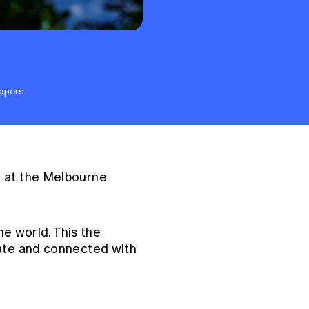
apers
6 at the Melbourne
he world. This the
date and connected with