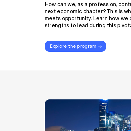
How can we, as a profession, cont
next economic chapter? This is wh
meets opportunity. Learn how we 
strengths to lead during this pivo
Explore the program