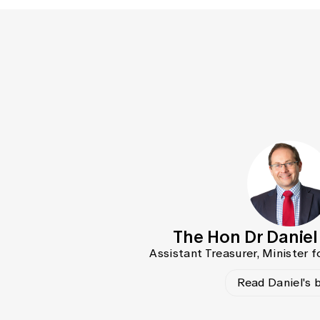
The Hon Dr Danie
Assistant Treasurer, Minister f
Read Daniel's 