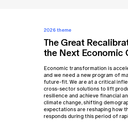
2026 theme
The Great Recalibra
the Next Economic 
Economic transformation is accele
and we need a new program of ma
future-fit. We are at a critical inf
cross-sector solutions to lift prod
resilience and achieve financial and
climate change, shifting demograp
expectations are reshaping how th
responds during this period of rap