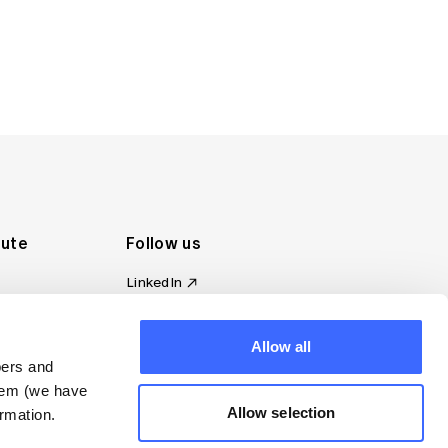
tute
Follow us
LinkedIn
al Standards
Instagram
ion
Facebook
omplaint
Allow all
YouTube
bers and
d governance
them (we have
s
Allow selection
rmation.