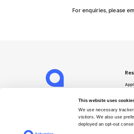
For enquiries, please e
Res
Appl
Can
Job
This website uses cookies
Mem
We use necessary trackers
Boo
visitors. We also use pref
Disc
deployed an opt-out consen
on A
Find