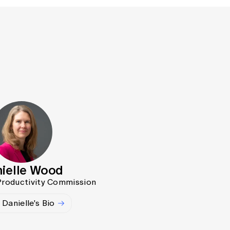
ielle Wood
 Productivity Commission
Danielle's Bio