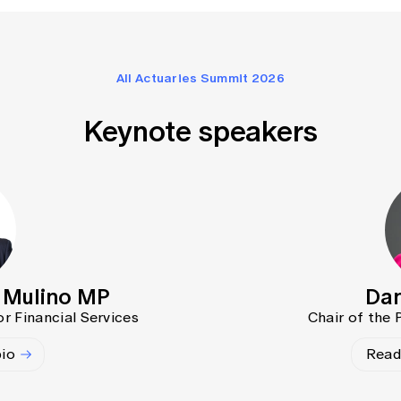
All Actuaries Summit 2026
Keynote speakers
l Mulino MP
Dan
or Financial Services
Chair of the
bio
Read 