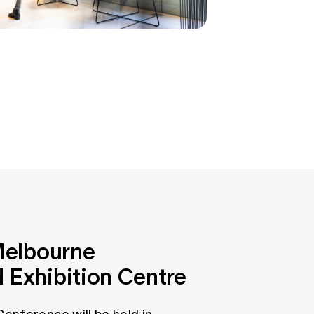
 Melbourne
 Exhibition Centre