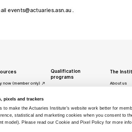
mail
events@actuaries.asn.au
.
Qualification
ources
The Insti
programs
y now (member only)
About us
Foundation Program
Profession
vas LMS
and regulat
Actuary Program
s board
, pixels and trackers
Making a c
Fellowship Program
ber tools
 to make the Actuaries Institute’s website work better for mem
Council an
Qualification pathway
kshop
erence, statistical and marketing cookies when you consent to 
Committee
over more articles
t model). Please read our Cookie and Pixel Policy for more info
ctuaries Digital
Our team
 an actuary
Contact us