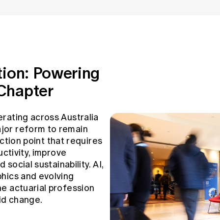
tion: Powering
Chapter
rating across Australia
jor reform to remain
lection point that requires
uctivity, improve
 social sustainability. AI,
hics and evolving
e actuarial profession
id change.