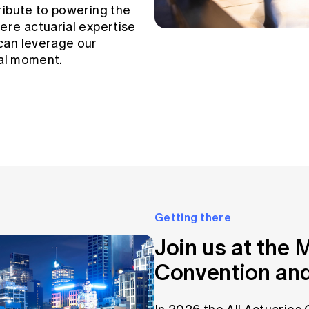
ribute to powering the
ere actuarial expertise
can leverage our
tal moment.
Getting there
Join us at the
Convention and