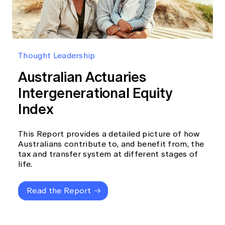
Thought Leadership
Australian Actuaries
Intergenerational Equity
Index
This Report provides a detailed picture of how
Australians contribute to, and benefit from, the
tax and transfer system at different stages of
life.
Read the Report