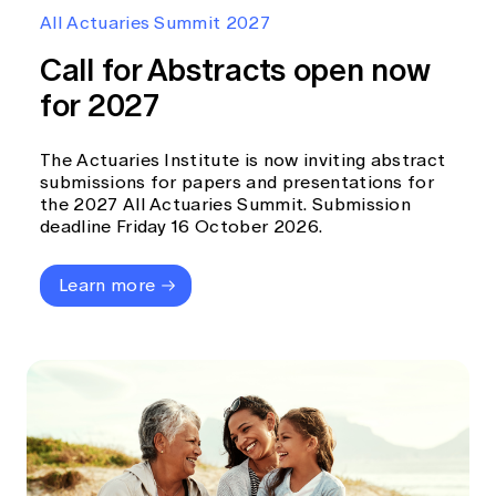
Education forms & governance
All Actuaries Summit 2027
News
Members' Sounding Board
FAQs
Call for Abstracts open now
Media releases
Actuarial Capabilities Framework
for 2027
The Actuaries Institute is now inviting abstract
submissions for papers and presentations for
the 2027 All Actuaries Summit. Submission
deadline Friday 16 October 2026.
Learn more