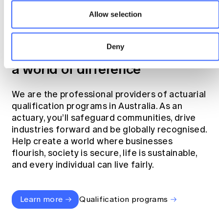
Allow selection
Become an actuary
Deny
Join the profession that makes
a world of difference
We are the professional providers of actuarial
qualification programs in Australia. As an
actuary, you’ll safeguard communities, drive
industries forward and be globally recognised.
Help create a world where businesses
flourish, society is secure, life is sustainable,
and every individual can live fairly.
Learn more
Qualification programs