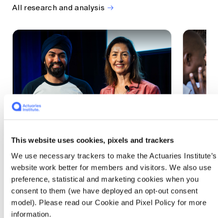
All research and analysis
This website uses cookies, pixels and trackers
1 CPD Point
1 CPD Po
We use necessary trackers to make the Actuaries Institute’s
Actuaries Built to Pivot: The
The w
website work better for members and visitors. We also use
seat, the mode and the cycle
compe
preference, statistical and marketing cookies when you
WEF G
At the 2026 All Actuaries Summit, Karan
consent to them (we have deployed an opt-out consent
Anand argued AI is unbundling actuarial
The WEF
model). Please read our Cookie and Pixel Policy for more
work, and that abductive reasoning is the
highligh
information.
mode of thinking that keeps actuaries
economi