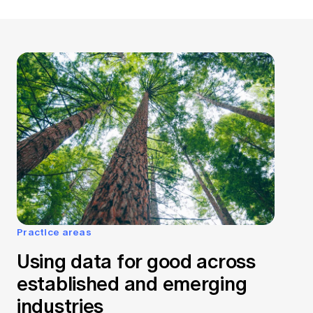
Practice areas
Using data for good across
established and emerging
industries