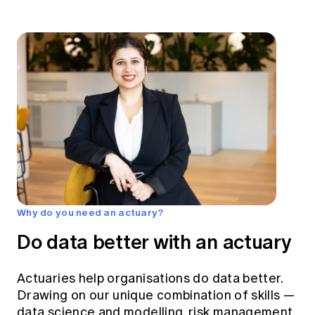
Why do you need an actuary?
Do data better with an actuary
Actuaries help organisations do data better.
Drawing on our unique combination of skills —
data science and modelling, risk management,