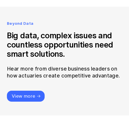
Beyond Data
Big data, complex issues and
countless opportunities need
smart solutions.
Hear more from diverse business leaders on
how actuaries create competitive advantage.
View more