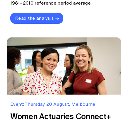
1981–2010 reference period average.
Read the analysis
Event: Thursday 20 August, Melbourne
Women Actuaries Connect+