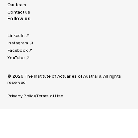
Our team
Contact us
Follow us
LinkedIn
Instagram
Facebook
YouTube
© 2026 The Institute of Actuaries of Australia. All rights
reserved.
Privacy Policy
Terms of Use