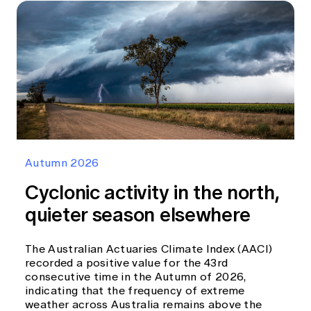
Autumn 2026
Cyclonic activity in the north,
quieter season elsewhere
The Australian Actuaries Climate Index (AACI)
recorded a positive value for the 43rd
consecutive time in the Autumn of 2026,
indicating that the frequency of extreme
weather across Australia remains above the