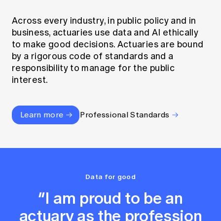
Across every industry, in public policy and in
business, actuaries use data and AI ethically
to make good decisions. Actuaries are bound
by a rigorous code of standards and a
responsibility to manage for the public
interest.
Learn more
Professional Standards
Data for good
“I am proud to be an
actuary as the profession