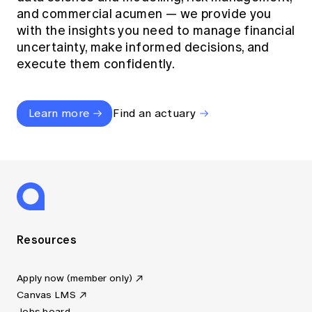
and commercial acumen — we provide you
with the insights you need to manage financial
uncertainty, make informed decisions, and
execute them confidently.
Learn more
Find an actuary
Resources
Apply now (member only)
Canvas LMS
Jobs board