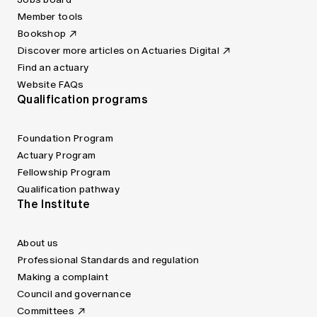
Member tools
Bookshop
Discover more articles on Actuaries Digital
Find an actuary
Website FAQs
Qualification programs
Foundation Program
Actuary Program
Fellowship Program
Qualification pathway
The Institute
About us
Professional Standards and regulation
Making a complaint
Council and governance
Committees