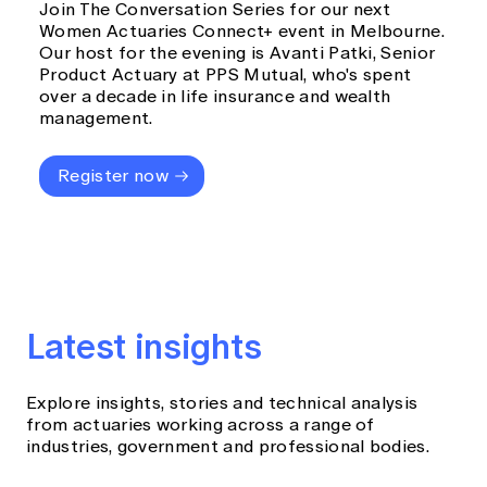
Join The Conversation Series for our next
Women Actuaries Connect+ event in Melbourne.
Our host for the evening is Avanti Patki, Senior
Product Actuary at PPS Mutual, who's spent
over a decade in life insurance and wealth
management.
Register now
Latest insights
Explore insights, stories and technical analysis
from actuaries working across a range of
industries, government and professional bodies.