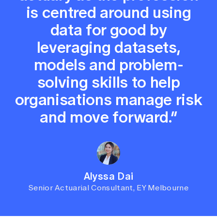
is centred around using
data for good by
leveraging datasets,
models and problem-
solving skills to help
organisations manage risk
and move forward.”
Alyssa Dai
Senior Actuarial Consultant, EY Melbourne