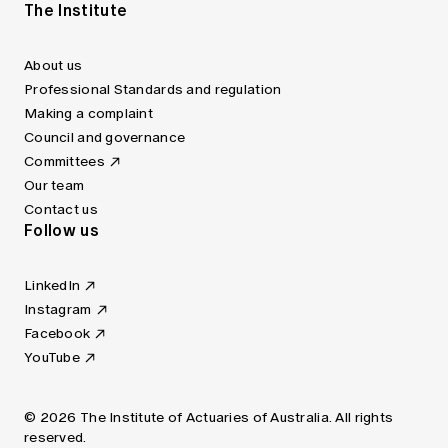
The Institute
About us
Professional Standards and regulation
Making a complaint
Council and governance
Committees
Our team
Contact us
Follow us
LinkedIn
Instagram
Facebook
YouTube
© 2026 The Institute of Actuaries of Australia. All rights
reserved.