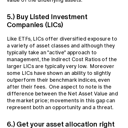
value of the underlying assets.
5.) Buy Listed Investment
Companies (LICs)
Like ETFs, LICs offer diversified exposure to
a variety of asset classes and although they
typically take an "active" approach to
management, the Indirect Cost Ratios of the
larger LICs are typically very low. Moreover
some LICs have shown an ability to slightly
outperform their benchmark indices, even
after their fees. One aspect to note is the
difference between the Net Asset Value and
the market price; movements in this gap can
represent both an opportunity and a threat.
6.) Get your asset allocation right