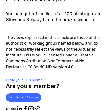
be better off in the long run.
You can get a free list of all 100 strategies in
Slow and Steady from the
book's website.
The views expressed in this article are those of the
author(s) or working group named below, and do
not necessarily reflect the views of the Actuaries
Institute. This work is licensed under a Creative
Commons Attribution-NonCommercial-No
Derivatives CC BY-NC-ND Version 4.0.
Claim your CPD points
Are you a member?
Log In To Claim
Share