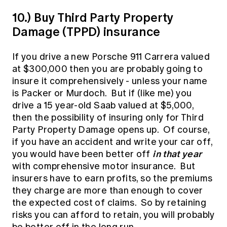
10.) Buy Third Party Property
Damage (TPPD) insurance
If you drive a new Porsche 911 Carrera valued
at $300,000 then you are probably going to
insure it comprehensively - unless your name
is Packer or Murdoch. But if (like me) you
drive a 15 year-old Saab valued at $5,000,
then the possibility of insuring only for Third
Party Property Damage opens up. Of course,
if you have an accident and write your car off,
in that year
you would have been better off
with comprehensive motor insurance. But
insurers have to earn profits, so the premiums
they charge are more than enough to cover
the expected cost of claims. So by retaining
risks you can afford to retain, you will probably