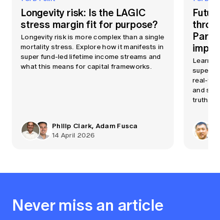
Longevity risk: Is the LAGIC
Futur
stress margin fit for purpose?
throu
Part 
Longevity risk is more complex than a single
imple
mortality stress. Explore how it manifests in
super fund-led lifetime income streams and
Learn h
what this means for capital frameworks.
superann
real-tim
and support AI, all fro
truth.
Philip Clark, Adam Fusca
14 April 2026
Never miss an article