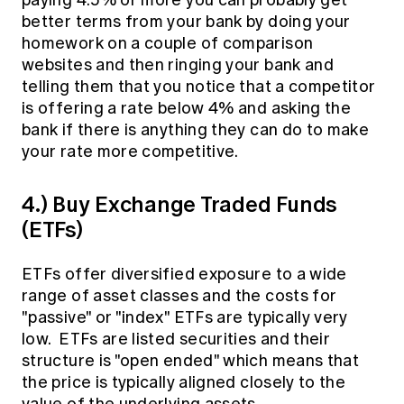
paying 4.5% or more you can probably get
better terms from your bank by doing your
homework on a couple of comparison
websites and then ringing your bank and
telling them that you notice that a competitor
is offering a rate below 4% and asking the
bank if there is anything they can do to make
your rate more competitive.
4.) Buy Exchange Traded Funds
(ETFs)
ETFs offer diversified exposure to a wide
range of asset classes and the costs for
"passive" or "index" ETFs are typically very
low. ETFs are listed securities and their
structure is "open ended" which means that
the price is typically aligned closely to the