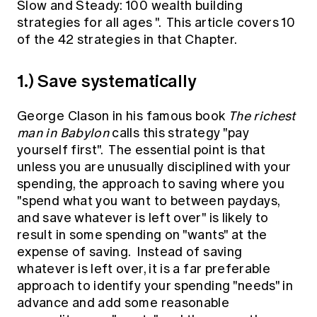
Slow and Steady: 100 wealth building
Education forms & governance
News
strategies for all ages
". This article covers 10
Members' Sounding Board
FAQs
of the 42 strategies in that Chapter.
Media releases
Actuarial Capabilities Framework
1.) Save systematically
George Clason in his famous book
The richest
man in Babylon
calls this strategy "pay
yourself first". The essential point is that
unless you are unusually disciplined with your
spending, the approach to saving where you
"spend what you want to between paydays,
and save whatever is left over" is likely to
result in some spending on "wants" at the
expense of saving. Instead of saving
whatever is left over, it is a far preferable
approach to identify your spending "needs" in
advance and add some reasonable