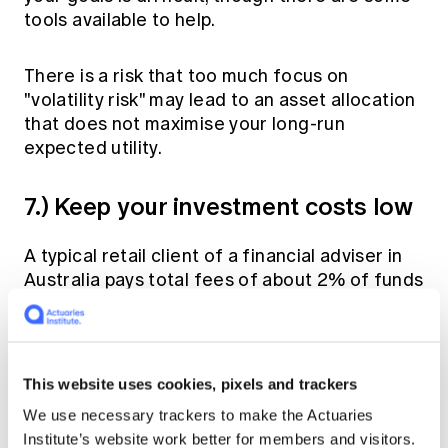
tools available to help.
There is a risk that too much focus on
"volatility risk" may lead to an asset allocation
that does not maximise your long-run
expected utility.
7.) Keep your investment costs low
A typical retail client of a financial adviser in
Australia pays total fees of about 2% of funds
covering advice, platform and investment
manager fees. Whilst some clients may be
comfortable that their advisers are adding
significant value to their financial strategies
This website uses cookies, pixels and trackers
or investment selection, others may prefer to
We use necessary trackers to make the Actuaries
build their own low cost diversified portfolios
Institute’s website work better for members and visitors.