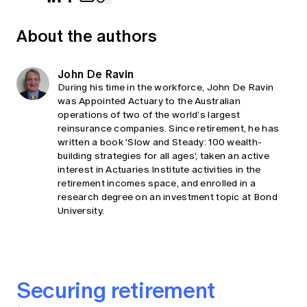
About the authors
John De Ravin
During his time in the workforce, John De Ravin
was Appointed Actuary to the Australian
operations of two of the world’s largest
reinsurance companies. Since retirement, he has
written a book 'Slow and Steady: 100 wealth-
building strategies for all ages', taken an active
interest in Actuaries Institute activities in the
retirement incomes space, and enrolled in a
research degree on an investment topic at Bond
University.
Securing retirement