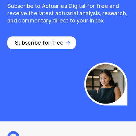
Subscribe to Actuaries Digital for free and
receive the latest actuarial analysis, research,
and commentary direct to your inbox
Subscribe for free