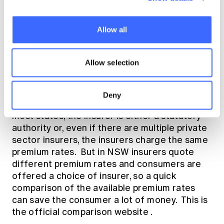
lot of damage to your personal finances but
minimise the long-run transfer of profits to
insurers for risks you can comfortably self-
Allow all
insure.
9.) Buy Compulsory Third Party
Allow selection
(CTP) motor insurance
Deny
Of course, you must buy CTP, it's the law. In
most states, the insurer is either a statutory
authority or, even if there are multiple private
sector insurers, the insurers charge the same
premium rates. But in NSW insurers quote
different premium rates and consumers are
offered a choice of insurer, so a quick
comparison of the available premium rates
can save the consumer a lot of money. This is
the
official comparison website
.