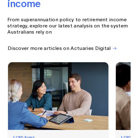
income
From superannuation policy to retirement income
strategy, explore our latest analysis on the system
Australians rely on
Discover more articles on Actuaries Digital
1 CPD Point
1 CPD Po