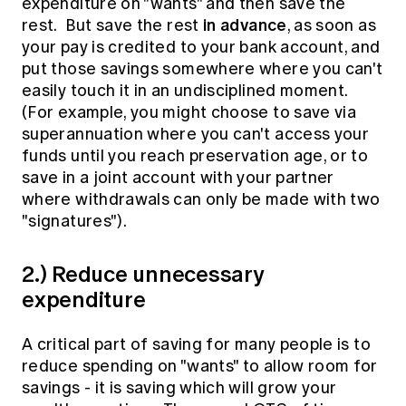
expenditure on "wants" and then save the
in advance
rest. But save the rest
, as soon as
your pay is credited to your bank account, and
put those savings somewhere where you can't
easily touch it in an undisciplined moment.
(For example, you might choose to save via
superannuation where you can't access your
funds until you reach preservation age, or to
save in a joint account with your partner
where withdrawals can only be made with two
"signatures").
2.) Reduce unnecessary
expenditure
A critical part of saving for many people is to
reduce spending on "wants" to allow room for
savings - it is saving which will grow your