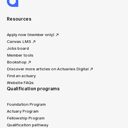
Resources
Apply now (member only)
Canvas LMS
Jobs board
Member tools
Bookshop
Discover more articles on Actuaries Digital
Find an actuary
Website FAQs
Qualification programs
Foundation Program
Actuary Program
Fellowship Program
Qualification pathway