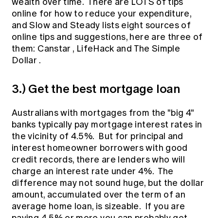
wealth over time. There are LOTS of tips
online for how to reduce your expenditure,
and
Slow and Steady
lists eight sources of
online tips and suggestions, here are three of
them:
Canstar
,
LifeHack
and
The Simple
Dollar
.
3.) Get the best mortgage loan
Australians with mortgages from the "big 4"
banks typically pay mortgage interest rates in
the vicinity of 4.5%. But for principal and
interest homeowner borrowers with good
credit records, there are lenders who will
charge an interest rate under 4%. The
difference may not sound huge, but the dollar
amount, accumulated over the term of an
average home loan, is sizeable. If you are