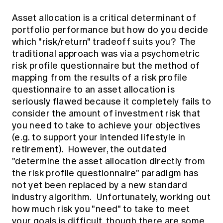
Asset allocation is a critical determinant of
portfolio performance but how do you decide
which "risk/return" tradeoff suits you? The
traditional approach was via a psychometric
risk profile questionnaire but the method of
mapping from the results of a risk profile
questionnaire to an asset allocation is
seriously flawed because it completely fails to
consider the amount of investment risk that
you need to take to achieve your objectives
(e.g. to support your intended lifestyle in
retirement). However, the outdated
"determine the asset allocation directly from
the risk profile questionnaire" paradigm has
not yet been replaced by a new standard
industry algorithm. Unfortunately, working out
how much risk you "need" to take to meet
your goals is difficult, though there are some