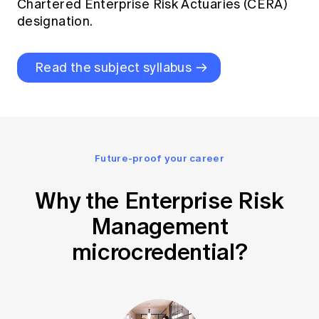
Chartered Enterprise Risk Actuaries (CERA)
designation
.
Read the subject syllabus
Future-proof your career
Why the Enterprise Risk
Management
microcredential?