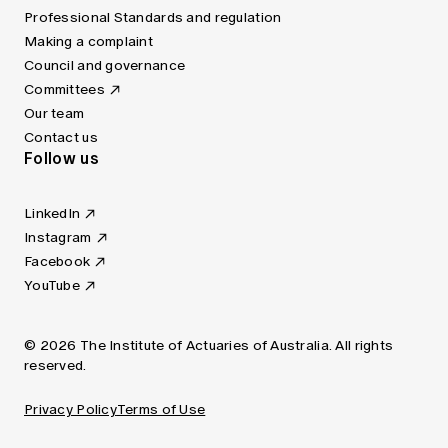
Professional Standards and regulation
Making a complaint
Council and governance
Committees
Our team
Contact us
Follow us
LinkedIn
Instagram
Facebook
YouTube
© 2026 The Institute of Actuaries of Australia. All rights
reserved.
Privacy Policy
Terms of Use