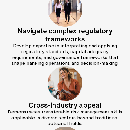
Navigate complex regulatory
frameworks
Develop expertise in interpreting and applying
regulatory standards, capital adequacy
requirements, and governance frameworks that
shape banking operations and decision-making.
Cross-industry appeal
Demonstrates transferable risk management skills
applicable in diverse sectors beyond traditional
actuarial fields.