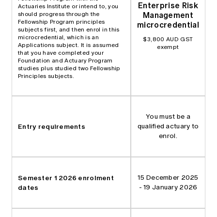
Enterprise Risk
Actuaries Institute or intend to, you
Management
should progress through the
Fellowship Program principles
microcredential
subjects first, and then enrol in this
microcredential, which is an
$3,800 AUD GST
Applications subject. It is assumed
exempt
that you have completed your
Foundation and Actuary Program
studies plus studied two Fellowship
Principles subjects.
You must be a
Entry requirements
qualified actuary to
enrol.
Semester 1 2026 enrolment
15 December 2025
dates
- 19 January 2026