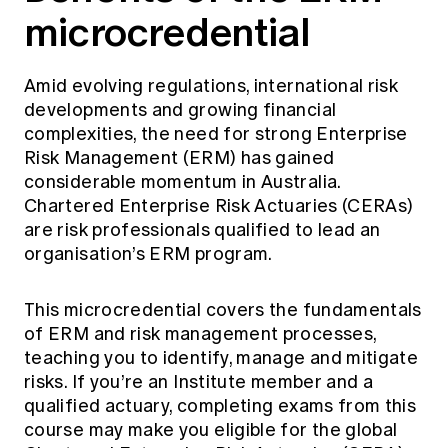
Education forms & governance
microcredential
News
Members' Sounding Board
FAQs
Media releases
Actuarial Capabilities Framework
Amid evolving regulations, international risk
developments and growing financial
complexities, the need for strong Enterprise
Risk Management (ERM) has gained
considerable momentum in Australia.
Chartered Enterprise Risk Actuaries (CERAs)
are risk professionals qualified to lead an
organisation’s ERM program.
This microcredential covers the fundamentals
of ERM and risk management processes,
teaching you to identify, manage and mitigate
risks. If you’re an Institute member and a
qualified actuary, completing exams from this
course may make you eligible for the global