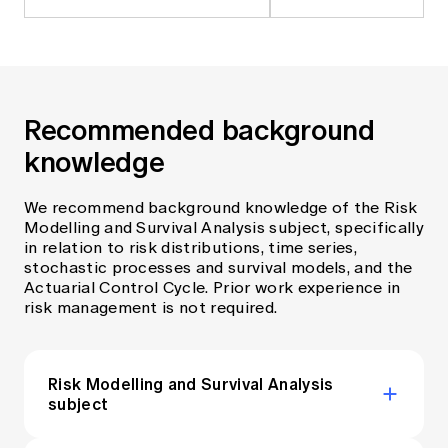
Recommended background
knowledge
We recommend background knowledge of the Risk
Modelling and Survival Analysis subject, specifically
in relation to risk distributions, time series,
stochastic processes and survival models, and the
Actuarial Control Cycle. Prior work experience in
risk management is not required.
Risk Modelling and Survival Analysis
subject
View the syllabus