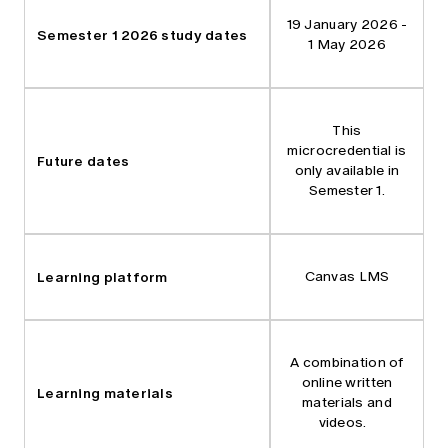
19 January 2026 -
Semester 1 2026 study dates
1 May 2026
This
microcredential is
Future dates
only available in
Semester 1.
Learning platform
Canvas LMS
A combination of
online written
Learning materials
materials and
videos.