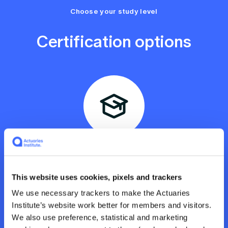
Choose your study level
Certification options
Professional Certificate
For those who want to complete the full credential
and be eligible for the Chartered Enterprise Risk
Actuaries (CERA) designation. Includes tutorials,
This website uses cookies, pixels and trackers
subject materials, an assignment, and an exam.
We use necessary trackers to make the Actuaries
Recommend you invest 12 hours a week for 13
Institute’s website work better for members and visitors.
weeks. You’ll receive an ERM Professional
Certificate and earn 312 CPD points. Apply for the
We also use preference, statistical and marketing
CERA designation.