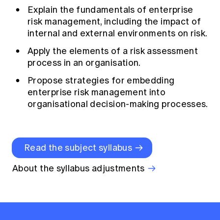
Explain the fundamentals of enterprise
risk management, including the impact of
internal and external environments on risk.
Apply the elements of a risk assessment
process in an organisation.
Propose strategies for embedding
enterprise risk management into
organisational decision-making processes.
Read the subject syllabus
About the syllabus adjustments