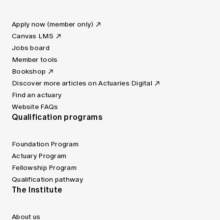
Apply now (member only)
Canvas LMS
Jobs board
Member tools
Bookshop
Discover more articles on Actuaries Digital
Find an actuary
Website FAQs
Qualification programs
Foundation Program
Actuary Program
Fellowship Program
Qualification pathway
The Institute
About us