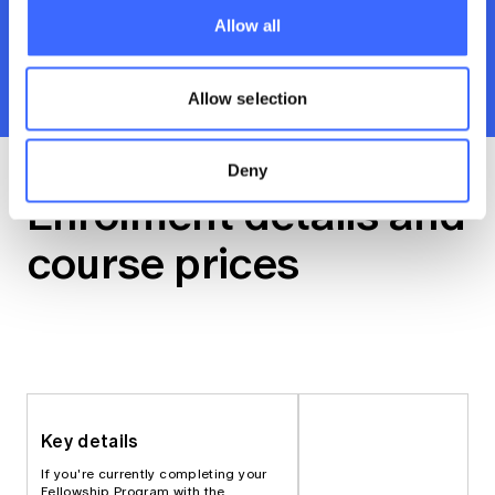
knowledge and skills sharp. Includes tutorials,
Allow all
learning modules and subject materials.
Recommend you invest 2 hours a week for 9
weeks. You’ll earn 36 CPD points.
Allow selection
Deny
Enrolment details and
course prices
Key details
If you're currently completing your
Fellowship Program with the