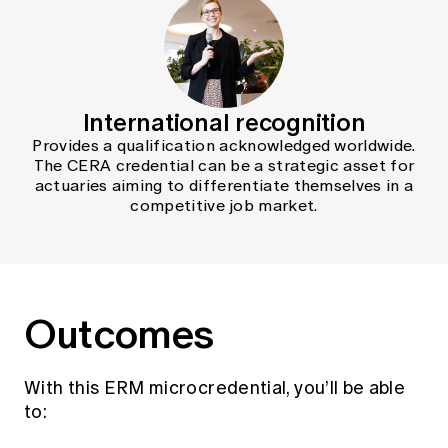
International recognition
Provides a qualification acknowledged worldwide.
The CERA credential can be a strategic asset for
actuaries aiming to differentiate themselves in a
competitive job market.
Outcomes
With this ERM microcredential, you’ll be able
to: