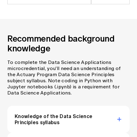
Recommended background
knowledge
To complete the Data Science Applications
microcredential, you'll need an understanding of
the Actuary Program Data Science Principles
subject syllabus. Note coding in Python with
Jupyter notebooks (.ipynb) is a requirement for
Data Science Applications.
Knowledge of the Data Science
Principles syllabus
The ‘Data Science Principles’ (DSP) subject is