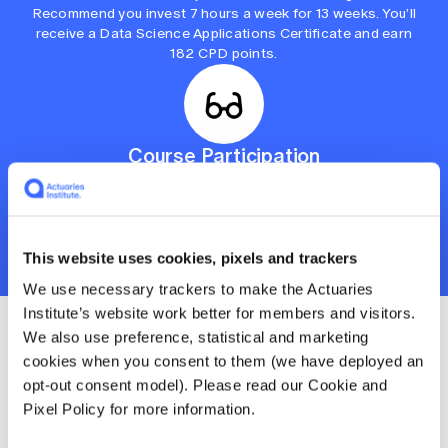
Recommend you invest 7 hours a week for 13 weeks. You’ll
receive a Data Science Applications Certificate and earn
182 CPD points.
Course Participation
For those with limited time who want to keep their
knowledge and skills sharp. Includes tutorials, learning
modules and subject materials. Recommend you invest 2
hours a week for 9 weeks. You’ll earn 36 CPD points.
This website uses cookies, pixels and trackers
We use necessary trackers to make the Actuaries
Institute’s website work better for members and visitors.
We also use preference, statistical and marketing
Enrolment details and
cookies when you consent to them (we have deployed an
opt-out consent model). Please read our Cookie and
course prices
Pixel Policy for more information.