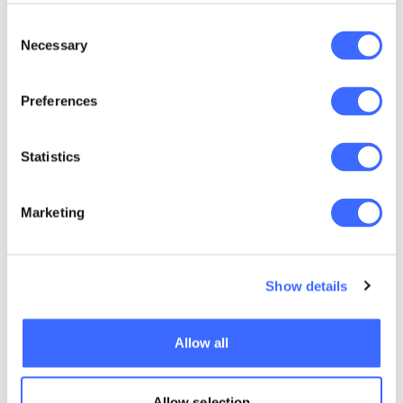
Consent
Necessary
Selection
Preferences
Key details
Data
If you're currently completing your
Science
Fellowship Program with the Actuaries
Statistics
Applications
Institute or intend to, you should progress
through the Fellowship Program
$3,800 AUD
principles subjects first, and then enrol in
GST exempt
this microcredential, which is an
Marketing
Applications subject.
Show details
You must be a
qualified
actuary to
Allow all
study. See
Entry requirements
below for
recommended
Allow selection