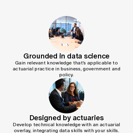
Grounded in data science
Gain relevant knowledge that’s applicable to
actuarial practice in business, government and
policy.
Designed by actuaries
Develop technical knowledge with an actuarial
overlay, integrating data skills with your skills.