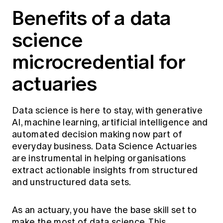
Education forms & governance
Benefits of a data
News
Members' Sounding Board
FAQs
Media releases
science
Actuarial Capabilities Framework
microcredential for
actuaries
Data science is here to stay, with generative
AI, machine learning, artificial intelligence and
automated decision making now part of
everyday business. Data Science Actuaries
are instrumental in helping organisations
extract actionable insights from structured
and unstructured data sets.
As an actuary, you have the base skill set to
make the most of data science. This