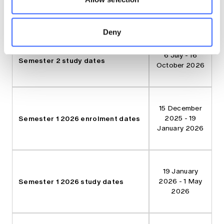
background
knowledge.
Deny
6 July - 16
Semester 2 study dates
October 2026
15 December
Semester 1 2026 enrolment dates
2025 - 19
January 2026
19 January
Semester 1 2026 study dates
2026 - 1 May
2026