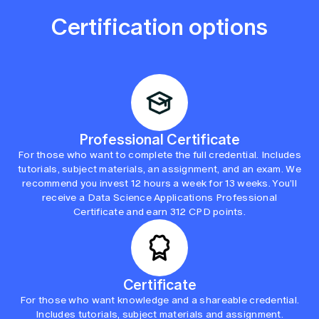
Certification options
Professional Certificate
For those who want to complete the full credential. Includes
tutorials, subject materials, an assignment, and an exam. We
recommend you invest 12 hours a week for 13 weeks. You’ll
receive a Data Science Applications Professional
Certificate and earn 312 CPD points.
Certificate
For those who want knowledge and a shareable credential.
Includes tutorials, subject materials and assignment.