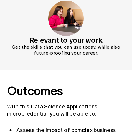
Relevant to your work
Get the skills that you can use today, while also
future-proofing your career.
Outcomes
With this Data Science Applications
microcredential, you will be able to:
Assess the impact of complex business