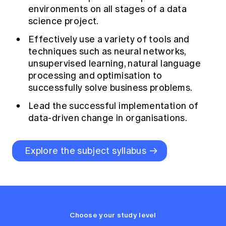
environments on all stages of a data
science project.
Effectively use a variety of tools and
techniques such as neural networks,
unsupervised learning, natural language
processing and optimisation to
successfully solve business problems.
Lead the successful implementation of
data-driven change in organisations.
Explore the subject syllabus
Choose your study level