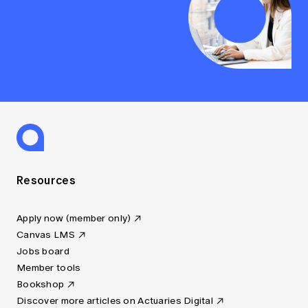
Resources
Apply now (member only)
Canvas LMS
Jobs board
Member tools
Bookshop
Discover more articles on Actuaries Digital