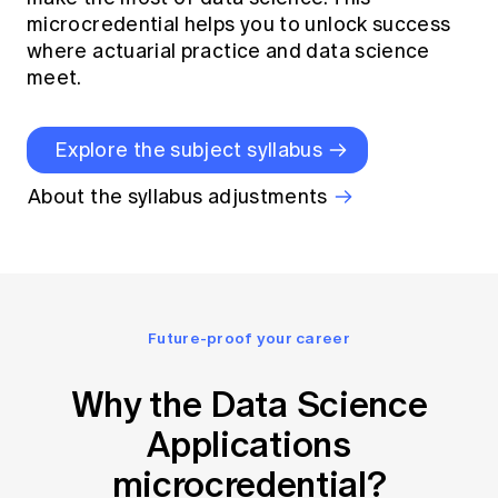
microcredential helps you to unlock success
where actuarial practice and data science
meet.
Explore the subject syllabus
About the syllabus adjustments
Future-proof your career
Why the Data Science
Applications
microcredential?