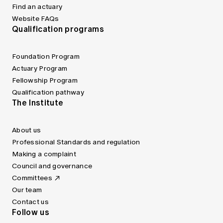
Find an actuary
Website FAQs
Qualification programs
Foundation Program
Actuary Program
Fellowship Program
Qualification pathway
The Institute
About us
Professional Standards and regulation
Making a complaint
Council and governance
Committees
Our team
Contact us
Follow us