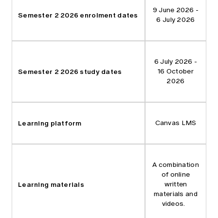
9 June 2026 -
Semester 2 2026 enrolment dates
6 July 2026
6 July 2026 -
Semester 2 2026 study dates
16 October
2026
Learning platform
Canvas LMS
A combination
of online
Learning materials
written
materials and
videos.