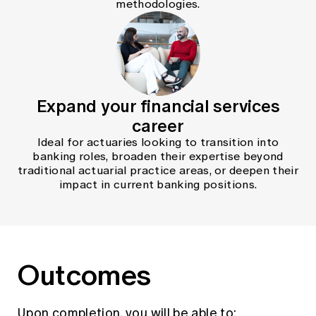
methodologies.
Expand your financial services
career
Ideal for actuaries looking to transition into
banking roles, broaden their expertise beyond
traditional actuarial practice areas, or deepen their
impact in current banking positions.
Outcomes
Upon completion, you will be able to: