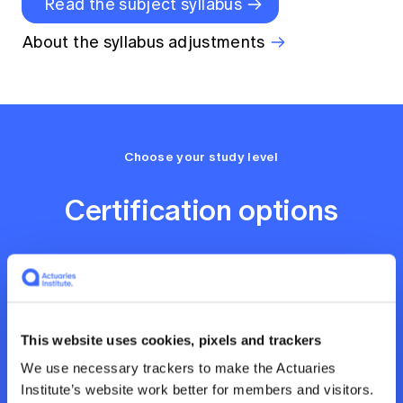
Read the subject syllabus
About the syllabus adjustments
Choose your study level
Certification options
This website uses cookies, pixels and trackers
We use necessary trackers to make the Actuaries
Professional Certificate
Institute’s website work better for members and visitors.