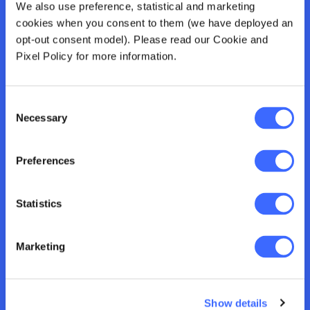
For those who want to complete the full
We also use preference, statistical and marketing
credential. Includes tutorials, subject materials, an
cookies when you consent to them (we have deployed an
assignment, and an exam. Takes 12 hours a week
opt-out consent model). Please read our Cookie and
for 13 weeks. You’ll receive a Banking Professional
Pixel Policy for more information.
Certificate and earn 312 CPD points.
Consent
Necessary
Selection
Certificate
Preferences
For those who want knowledge and a shareable
credential. Includes tutorials, subject materials and
Statistics
receive a pass result for an assignment.
Recommend you invest 7 hours a week for 13
weeks. You’ll receive a Banking Certificate and earn
Marketing
182 CPD points.
Show details