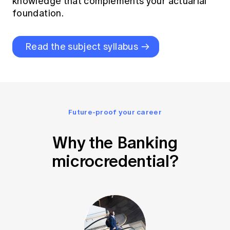
knowledge that complements your actuarial
foundation.
Read the subject syllabus
Future-proof your career
Why the Banking
microcredential?