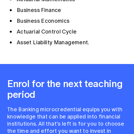
Business Finance
Business Economics
Actuarial Control Cycle
Asset Liability Management.
Enrol for the next teaching
period
The Banking microcredential equips you with
knowledge that can be applied into financial
institutions. All that's left is for you to choose
the time and effort you want to invest in