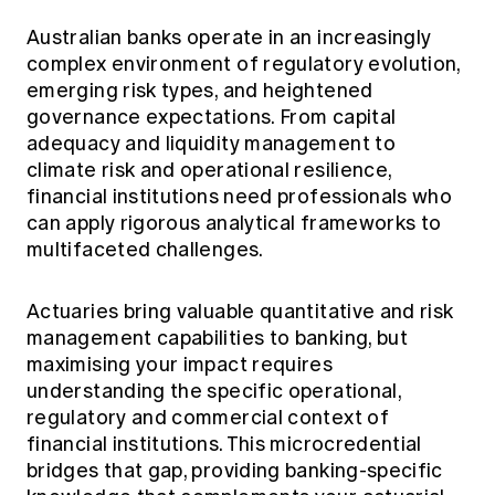
Education forms & governance
News
Members' Sounding Board
Australian banks operate in an increasingly
FAQs
complex environment of regulatory evolution,
Media releases
Actuarial Capabilities Framework
emerging risk types, and heightened
governance expectations. From capital
adequacy and liquidity management to
climate risk and operational resilience,
financial institutions need professionals who
can apply rigorous analytical frameworks to
multifaceted challenges.
Actuaries bring valuable quantitative and risk
management capabilities to banking, but
maximising your impact requires
understanding the specific operational,
regulatory and commercial context of
financial institutions. This microcredential
bridges that gap, providing banking-specific