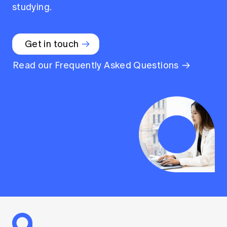
studying.
Get in touch
Read our Frequently Asked Questions