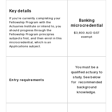
Key details
If you're currently completing your
Banking
Fellowship Program with the
microcredential
Actuaries Institute or intend to, you
should progress through the
$3,800 AUD GST
Fellowship Program principles
exempt
subjects first, and then enrol in this
microcredential, which is an
Applications subject.
You must be a
qualified actuary to
study. See below
Entry requirements
for recommended
background
knowledge.