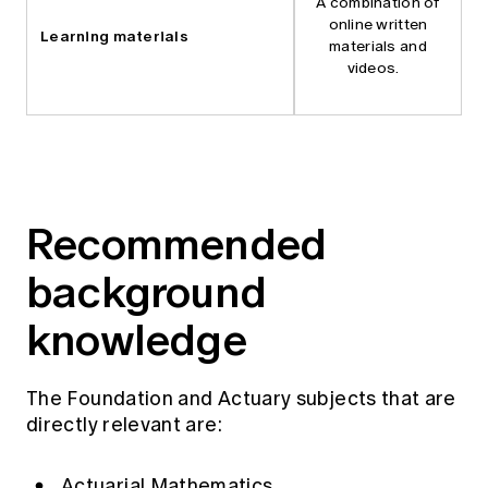
A combination of
online written
Learning materials
materials and
videos.
Recommended
background
knowledge
The Foundation and Actuary subjects that are
directly relevant are:
Actuarial Mathematics