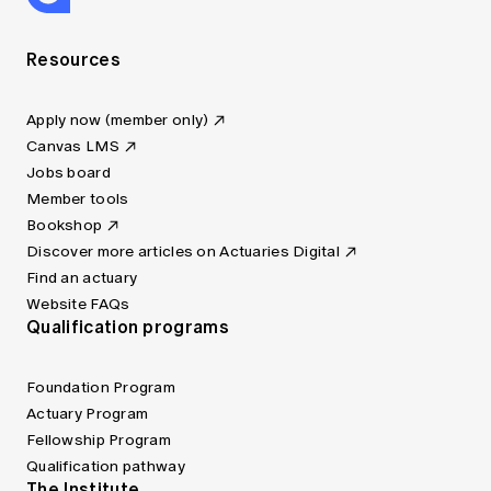
Resources
Apply now (member only)
Canvas LMS
Jobs board
Member tools
Bookshop
Discover more articles on Actuaries Digital
Find an actuary
Website FAQs
Qualification programs
Foundation Program
Actuary Program
Fellowship Program
Qualification pathway
The Institute