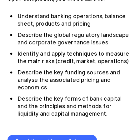
Understand banking operations, balance
sheet, products and pricing
Describe the global regulatory landscape
and corporate governance issues
Identify and apply techniques to measure
the main risks (credit, market, operations)
Describe the key funding sources and
analyse the associated pricing and
economics
Describe the key forms of bank capital
and the principles and methods for
liquidity and capital management.