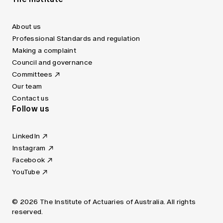
About us
Professional Standards and regulation
Making a complaint
Council and governance
Committees
Our team
Contact us
Follow us
LinkedIn
Instagram
Facebook
YouTube
© 2026 The Institute of Actuaries of Australia. All rights
reserved.