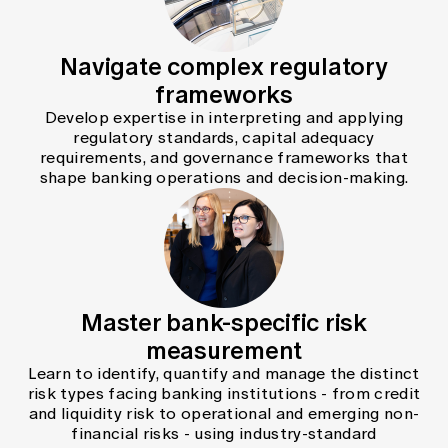
Navigate complex regulatory
frameworks
Develop expertise in interpreting and applying
regulatory standards, capital adequacy
requirements, and governance frameworks that
shape banking operations and decision-making.
Master bank-specific risk
measurement
Learn to identify, quantify and manage the distinct
risk types facing banking institutions - from credit
and liquidity risk to operational and emerging non-
financial risks - using industry-standard