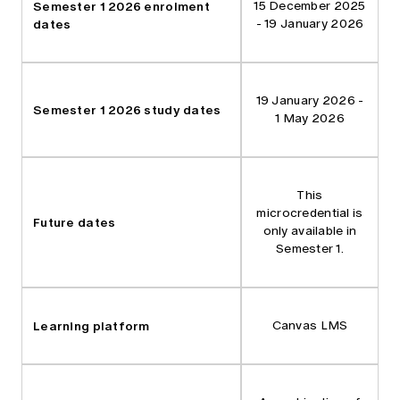
Semester 1 2026 enrolment
15 December 2025
dates
- 19 January 2026
19 January 2026 -
Semester 1 2026 study dates
1 May 2026
This
microcredential is
Future dates
only available in
Semester 1.
Learning platform
Canvas LMS