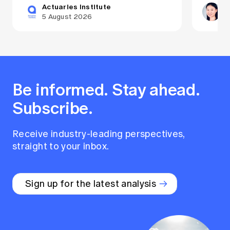
Actuaries Institute
Dr
5 August 2026
29
Be informed. Stay ahead.
Subscribe.
Receive industry-leading perspectives,
straight to your inbox.
Sign up for the latest analysis