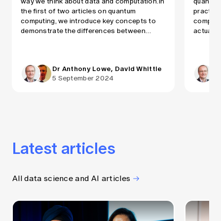
way we think about data and computation.In
quantum
the first of two articles on quantum
practica
computing, we introduce key concepts to
computer
demonstrate the differences between
actuari
classical and quantum computing and
speed up
explain why the latter can perform much
calculat
faster. In the second article, we will explore
on which
Dr Anthony Lowe, David Whittle
which types of actuarial […]
in terms 
5 September 2024
Latest articles
All data science and AI articles