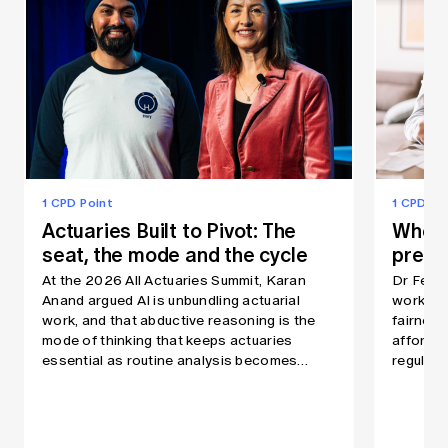
1 CPD Point
1 CPD Po
Actuaries Built to Pivot: The
When 
seat, the mode and the cycle
prem
At the 2026 All Actuaries Summit, Karan
Dr Fei 
Anand argued AI is unbundling actuarial
workshop
work, and that abductive reasoning is the
fairness
mode of thinking that keeps actuaries
affordab
essential as routine analysis becomes
regulati
automated quickly.