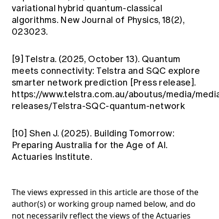
variational hybrid quantum-classical
algorithms. New Journal of Physics, 18(2),
023023.
[9] Telstra. (2025, October 13). Quantum
meets connectivity: Telstra and SQC explore
smarter network prediction [Press release].
https://www.telstra.com.au/aboutus/media/medi
releases/Telstra-SQC-quantum-network
[10] Shen J. (2025). Building Tomorrow:
Preparing Australia for the Age of AI.
Actuaries Institute.
The views expressed in this article are those of the
author(s) or working group named below, and do
not necessarily reflect the views of the Actuaries