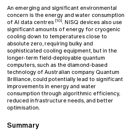
An emerging and significant environmental
concern is the energy and water consumption
[10]
of AI data centres
. NISQ devices also use
significant amounts of energy for cryogenic
cooling down to temperatures close to
absolute zero, requiring bulky and
sophisticated cooling equipment, but in the
longer-term field-deployable quantum
computers, such as the diamond-based
technology of Australian company Quantum
Brilliance, could potentially lead to significant
improvements in energy and water
consumption through algorithmic efficiency,
reduced infrastructure needs, and better
optimisation.
Summary