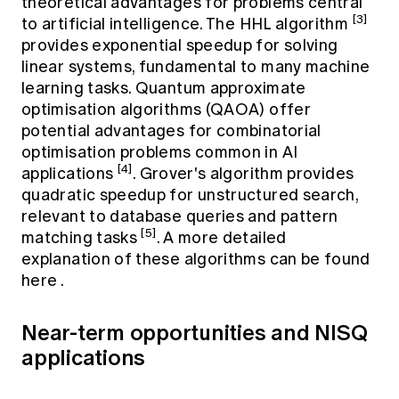
theoretical advantages for problems central
[3]
to artificial intelligence. The HHL algorithm
provides exponential speedup for solving
linear systems, fundamental to many machine
learning tasks. Quantum approximate
optimisation algorithms (QAOA) offer
potential advantages for combinatorial
optimisation problems common in AI
[4]
applications
. Grover's algorithm provides
quadratic speedup for unstructured search,
relevant to database queries and pattern
[5]
matching tasks
. A more detailed
explanation of these algorithms can be found
here
.
Near-term opportunities and NISQ
applications