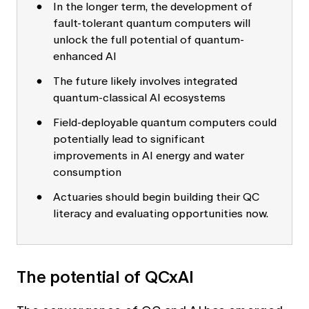
In the longer term, the development of
fault-tolerant quantum computers will
unlock the full potential of quantum-
enhanced AI
The future likely involves integrated
quantum-classical AI ecosystems
Field-deployable quantum computers could
potentially lead to significant
improvements in AI energy and water
consumption
Actuaries should begin building their QC
literacy and evaluating opportunities now.
The potential of QCxAI