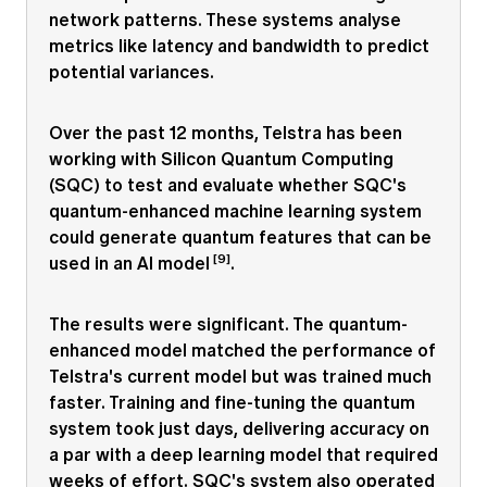
network patterns. These systems analyse
metrics like latency and bandwidth to predict
potential variances.
Over the past 12 months, Telstra has been
working with Silicon Quantum Computing
(SQC) to test and evaluate whether SQC's
quantum-enhanced machine learning system
could generate quantum features that can be
[9]
used in an AI model
.
The results were significant. The quantum-
enhanced model matched the performance of
Telstra's current model but was trained much
faster. Training and fine-tuning the quantum
system took just days, delivering accuracy on
a par with a deep learning model that required
weeks of effort. SQC's system also operated