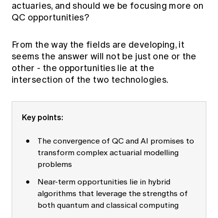
actuaries, and should we be focusing more on
Education forms & governance
News
Members' Sounding Board
QC opportunities?
FAQs
Media releases
Actuarial Capabilities Framework
From the way the fields are developing, it
seems the answer will not be just one or the
other - the opportunities lie at the
intersection of the two technologies.
Key points:
The convergence of QC and AI promises to
transform complex actuarial modelling
problems
Near-term opportunities lie in hybrid
algorithms that leverage the strengths of
both quantum and classical computing