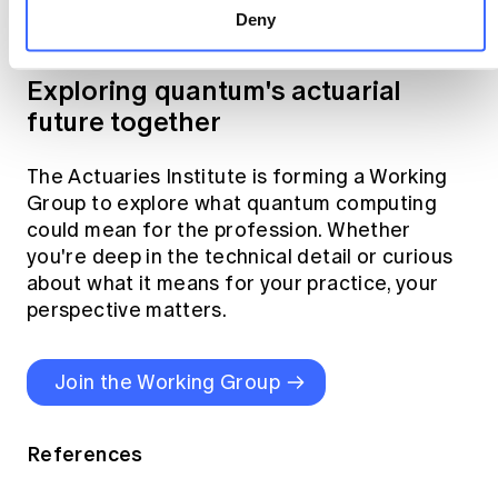
Deny
across industries
here
.
Exploring quantum's actuarial
future together
The Actuaries Institute is forming a Working
Group to explore what quantum computing
could mean for the profession. Whether
you're deep in the technical detail or curious
about what it means for your practice, your
perspective matters.
Join the Working Group
References