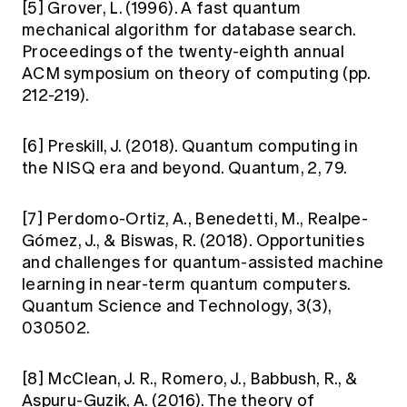
[5] Grover, L. (1996). A fast quantum
mechanical algorithm for database search.
Proceedings of the twenty-eighth annual
ACM symposium on theory of computing (pp.
212-219).
[6] Preskill, J. (2018). Quantum computing in
the NISQ era and beyond. Quantum, 2, 79.
[7] Perdomo-Ortiz, A., Benedetti, M., Realpe-
Gómez, J., & Biswas, R. (2018). Opportunities
and challenges for quantum-assisted machine
learning in near-term quantum computers.
Quantum Science and Technology, 3(3),
030502.
[8] McClean, J. R., Romero, J., Babbush, R., &
Aspuru-Guzik, A. (2016). The theory of