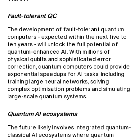
Fault-tolerant QC
The development of fault-tolerant quantum
computers - expected within the next five to
ten years - will unlock the full potential of
quantum-enhanced AI. With millions of
physical qubits and sophisticated error
correction, quantum computers could provide
exponential speedups for AI tasks, including
training large neural networks, solving
complex optimisation problems and simulating
large-scale quantum systems.
Quantum AI ecosystems
The future likely involves integrated quantum-
classical AI ecosystems where quantum