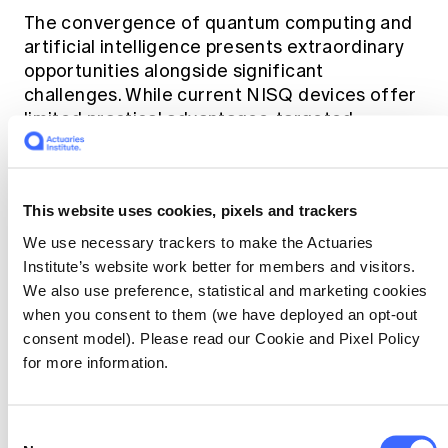
The convergence of quantum computing and
artificial intelligence presents extraordinary
opportunities alongside significant
challenges. While current NISQ devices offer
limited practical advantages, targeted
applications show promising near-term
potential. The two-way relationship between
QC and AI - where quantum systems enhance
This website uses cookies, pixels and trackers
AI algorithms and AI improves quantum
systems - creates a synergy that may
We use necessary trackers to make the Actuaries
accelerate progress in both fields.
Institute’s website work better for members and visitors.
We also use preference, statistical and marketing cookies
when you consent to them (we have deployed an opt-out
Key opportunities include quantum-enhanced
consent model). Please read our Cookie and Pixel Policy
optimisation for machine learning, AI-assisted
for more information.
quantum error correction, hybrid algorithms
that leverage both paradigms and specialised
applications in finance, chemistry and
Consent
materials science.