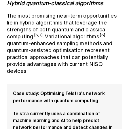
Hybrid quantum-classical algorithms
The most promising near-term opportunities
lie in hybrid algorithms that leverage the
strengths of both quantum and classical
[6,7]
[8]
computing
. Variational algorithms
,
quantum-enhanced sampling methods and
quantum-assisted optimisation represent
practical approaches that can potentially
provide advantages with current NISQ
devices.
Case study: Optimising Telstra's network
performance with quantum computing
Telstra currently uses a combination of
machine learning and AI to help predict
network performance and detect changes in