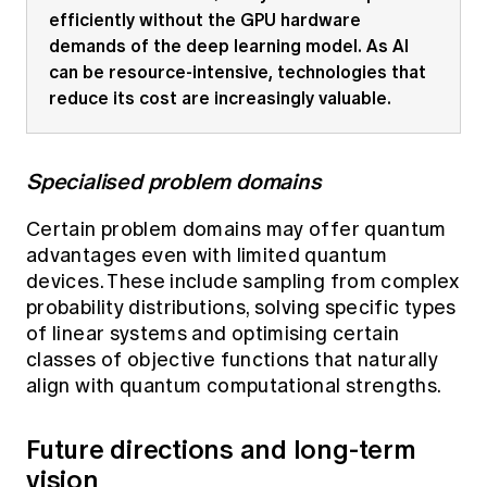
efficiently without the GPU hardware
demands of the deep learning model. As AI
can be resource-intensive, technologies that
reduce its cost are increasingly valuable.
Specialised problem domains
Certain problem domains may offer quantum
advantages even with limited quantum
devices. These include sampling from complex
probability distributions, solving specific types
of linear systems and optimising certain
classes of objective functions that naturally
align with quantum computational strengths.
Future directions and long-term
vision