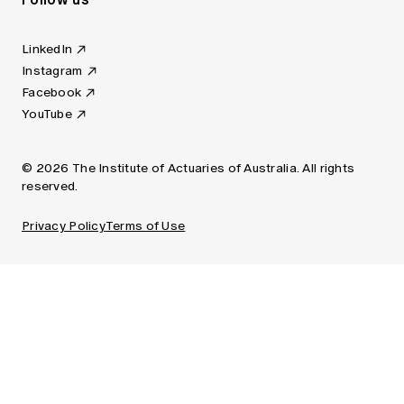
LinkedIn
Instagram
Facebook
YouTube
© 2026 The Institute of Actuaries of Australia. All rights
reserved.
Privacy Policy
Terms of Use