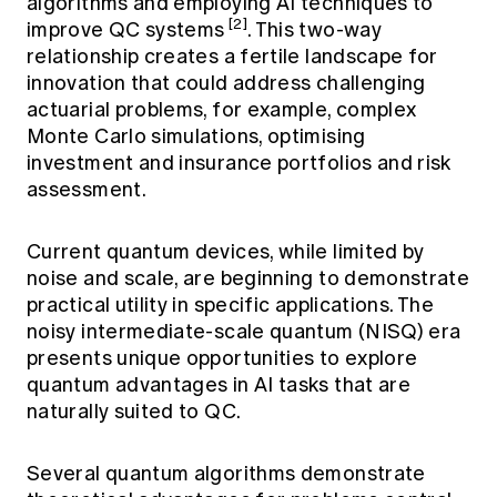
algorithms and employing AI techniques to
[2]
improve QC systems
. This two-way
relationship creates a fertile landscape for
innovation that could address challenging
actuarial problems, for example, complex
Monte Carlo simulations, optimising
investment and insurance portfolios and risk
assessment.
Current quantum devices, while limited by
noise and scale, are beginning to demonstrate
practical utility in specific applications. The
noisy intermediate-scale quantum (NISQ) era
presents unique opportunities to explore
quantum advantages in AI tasks that are
naturally suited to QC.
Several quantum algorithms demonstrate