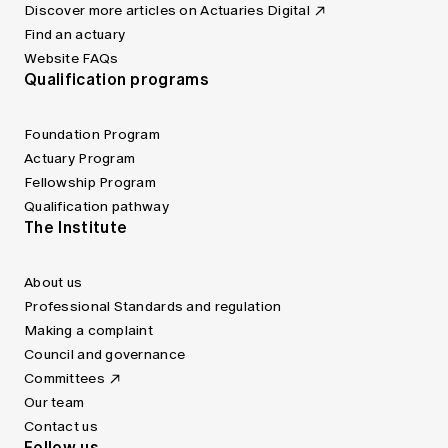
Discover more articles on Actuaries Digital
Find an actuary
Website FAQs
Qualification programs
Foundation Program
Actuary Program
Fellowship Program
Qualification pathway
The Institute
About us
Professional Standards and regulation
Making a complaint
Council and governance
Committees
Our team
Contact us
Follow us