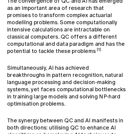
The convergence of QC and AI has emerged
as an important area of research that
promises to transform complex actuarial
modelling problems. Some computationally
intensive calculations are intractable on
classical computers. QC offers a different
computational and data paradigm and has the
[1].
potential to tackle these problems
Simultaneously, AI has achieved
breakthroughs in pattern recognition, natural
language processing and decision-making
systems, yet faces computational bottlenecks
in training large models and solving NP-hard
optimisation problems.
The synergy between QC and AI manifests in
both directions: utilising QC to enhance AI