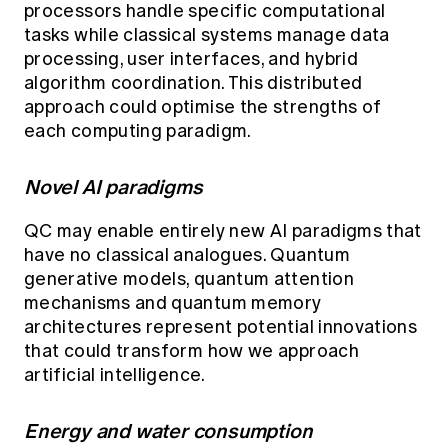
processors handle specific computational
tasks while classical systems manage data
processing, user interfaces, and hybrid
algorithm coordination. This distributed
approach could optimise the strengths of
each computing paradigm.
Novel AI paradigms
QC may enable entirely new AI paradigms that
have no classical analogues. Quantum
generative models, quantum attention
mechanisms and quantum memory
architectures represent potential innovations
that could transform how we approach
artificial intelligence.
Energy and water consumption