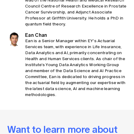
lead of the National Health and Medical Research
Council Centre of Research Excellence in Prostate
Cancer Survivorship, and Adjunct Associate
Professor at Griffith University. He holds a PhD in
quantum field theory.
Ean Chan
Ean is a Senior Manager within EY's Actuarial
Services team, with experience in Life Insurance,
Data Analytics and AI, primarily concentrating on
Health and Human Services clients. As chair of the
Institute's Young Data Analytics Working Group
and member of the Data Science and AI Practice
Committee, Ean is dedicated to driving progress in
the actuarial field by augmenting our expertise with
the latest data science, AI and machine learning
methodologies.
Want to learn more about