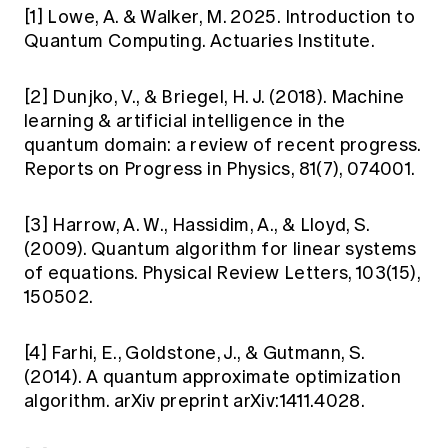
[1] Lowe, A. & Walker, M. 2025. Introduction to
Quantum Computing. Actuaries Institute.
[2] Dunjko, V., & Briegel, H. J. (2018). Machine
learning & artificial intelligence in the
quantum domain: a review of recent progress.
Reports on Progress in Physics, 81(7), 074001.
[3] Harrow, A. W., Hassidim, A., & Lloyd, S.
(2009). Quantum algorithm for linear systems
of equations. Physical Review Letters, 103(15),
150502.
[4] Farhi, E., Goldstone, J., & Gutmann, S.
(2014). A quantum approximate optimization
algorithm. arXiv preprint arXiv:1411.4028.