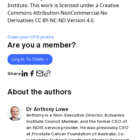
Institute. This work is licensed under a Creative
Commons Attribution-NonCommercial-No
Derivatives CC BY-NC-ND Version 4.0.
Claim your CPD points
Are you a member?
Log In To Claim
Share
About the authors
Dr Anthony Lowe
Anthony is a Non-Executive Director, Actuaries
Institute Council Member, and the former CEO of
an NDIS service provider. He was previously CEO
at Prostate Cancer Foundation of Australia, co-