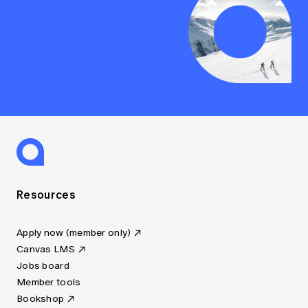
Resources
Apply now (member only)
Canvas LMS
Jobs board
Member tools
Bookshop