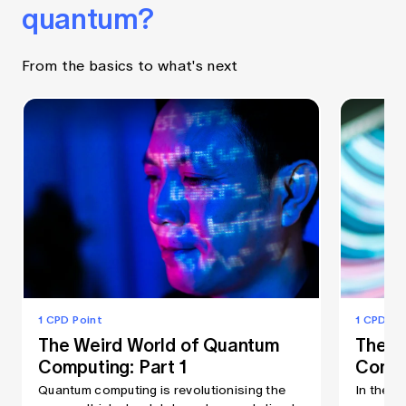
quantum?
From the basics to what's next
1 CPD Point
1 CPD Po
The Weird World of Quantum
The W
Computing: Part 1
Compu
Quantum computing is revolutionising the
In the s