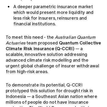
A deeper parametric insurance market
which would present more liquidity and
less risk for insurers, reinsurers and
financial institutions.
To meet this need - the
Australian Quantum
Quantum Collective
Actuaries
team proposed
Climate Risk Insurance (Q-CCRI)
— a
scalable, innovative solution addressing
advanced climate risk modelling and the
urgent global challenge of insurer withdrawal
from high-risk areas.
To demonstrate its potential, Q-CCRI
prototyped this solution for drought risk in
Indonesia — a Southeast Asian nation where
millions of people do not have insurance