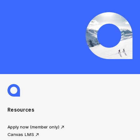
Resources
Apply now (member only)
Canvas LMS