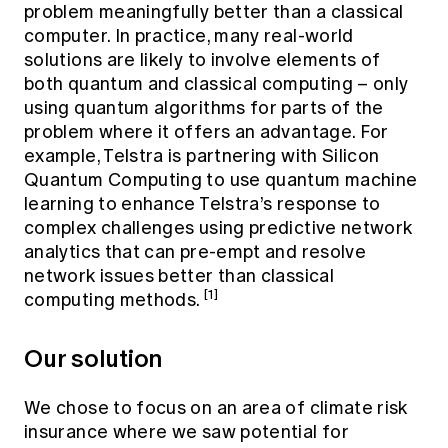
problem meaningfully better than a classical
computer. In practice, many real-world
solutions are likely to involve elements of
both quantum and classical computing – only
using quantum algorithms for parts of the
problem where it offers an advantage. For
example, Telstra is partnering with Silicon
Quantum Computing to use quantum machine
learning to enhance Telstra’s response to
complex challenges using predictive network
analytics that can pre-empt and resolve
network issues better than classical
[1]
computing methods.
Our solution
We chose to focus on an area of climate risk
insurance where we saw potential for