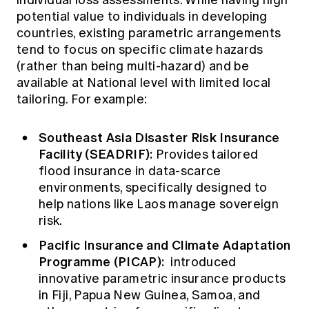
individual loss assessments. While having high
potential value to individuals in developing
countries, existing parametric arrangements
tend to focus on specific climate hazards
(rather than being multi-hazard) and be
available at National level with limited local
tailoring. For example:
Southeast Asia Disaster Risk Insurance
Facility (SEADRIF):
Provides tailored
flood insurance in data-scarce
environments, specifically designed to
help nations like Laos manage sovereign
risk.
Pacific Insurance and Climate Adaptation
Programme (PICAP):
introduced
innovative parametric insurance products
in Fiji, Papua New Guinea, Samoa, and