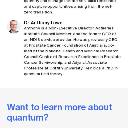
quantify and manage climate risk, build resilience
and capture opportunities arising from the net-
zero transition.
Dr Anthony Lowe
Anthony is a Non-Executive Director, Actuaries
Institute Council Member, and the former CEO of
an NDIS service provider. He was previously CEO
at Prostate Cancer Foundation of Australia, co-
lead of the National Health and Medical Research
Council Centre of Research Excellence in Prostate
Cancer Survivorship, and Adjunct Associate
Professor at Griffith University. He holds a PhD in
quantum field theory.
Want to learn more about
quantum?