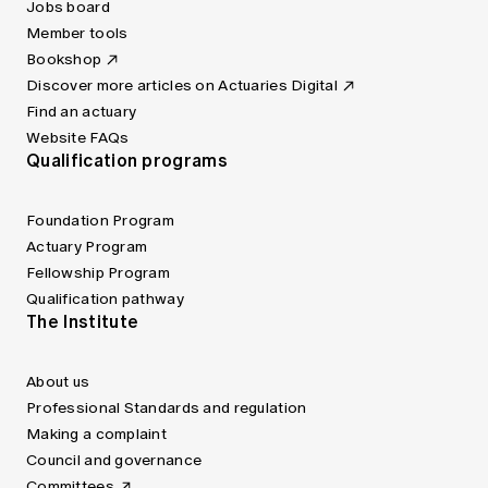
Jobs board
Member tools
Bookshop
Discover more articles on Actuaries Digital
Find an actuary
Website FAQs
Qualification programs
Foundation Program
Actuary Program
Fellowship Program
Qualification pathway
The Institute
About us
Professional Standards and regulation
Making a complaint
Council and governance
Committees