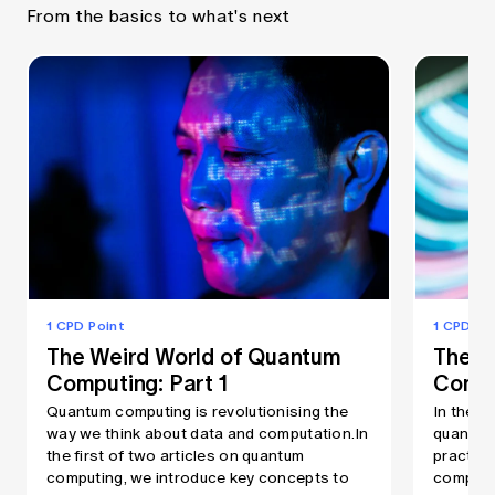
From the basics to what's next
1 CPD Point
1 CPD Po
The Weird World of Quantum
The W
Computing: Part 1
Compu
Quantum computing is revolutionising the
In the s
way we think about data and computation.In
quantum
the first of two articles on quantum
practica
computing, we introduce key concepts to
computer