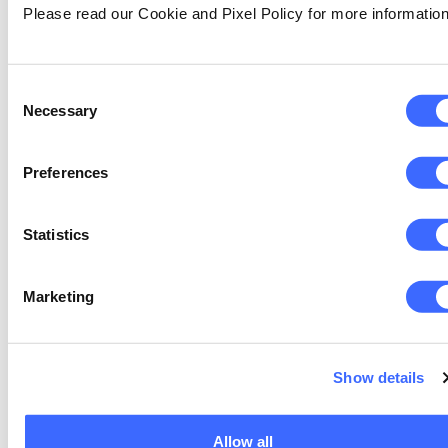
Please read our Cookie and Pixel Policy for more information
are both important if responsive, flexible
and individualised pricing in real time (e.g.
via mobile phone) is to be a reality across
Consent
millions of local regional, hazard and
Necessary
Selection
vulnerability profiles.
Quantum Portfolio Optimisation Layer
:
Preferences
Quantum Approximate Optimisation
Algorithms (QAOA) manage global
diversification and optimal risk pooling.
Statistics
For the re/insurer or financial institutions
offering such a product, portfolio
resilience and capital efficiency is as
Marketing
important as accurate pricing.
Quantum Mutualisation & Blockchain
Layer:
Show details
Smart contracts automate
contribution balancing and trigger
parametric payouts. Blockchain delivers
Allow all