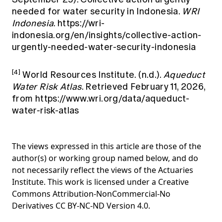
needed for water security in Indonesia.
WRI
Indonesia
.
https://wri-
indonesia.org/en/insights/collective-action-
urgently-needed-water-security-indonesia
[4]
World Resources Institute. (n.d.).
Aqueduct
Water Risk Atlas
. Retrieved February 11, 2026,
from
https://www.wri.org/data/aqueduct-
water-risk-atlas
The views expressed in this article are those of the
author(s) or working group named below, and do
not necessarily reflect the views of the Actuaries
Institute. This work is licensed under a Creative
Commons Attribution-NonCommercial-No
Derivatives CC BY-NC-ND Version 4.0.