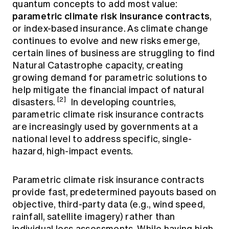
quantum concepts to add most value:
parametric climate risk insurance contracts
,
or index-based insurance. As climate change
continues to evolve and new risks emerge,
certain lines of business are struggling to find
Natural Catastrophe capacity, creating
growing demand for parametric solutions to
help mitigate the financial impact of natural
[2]
disasters.
In developing countries,
parametric climate risk insurance contracts
are increasingly used by governments at a
national level to address specific, single-
hazard, high-impact events.
Parametric climate risk insurance contracts
provide fast, predetermined payouts based on
objective, third-party data (e.g., wind speed,
rainfall, satellite imagery) rather than