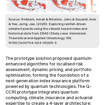
Source: Robbani, Ismail & Wiratmo, Joko & Susandi, Armi
& Yee, Jurng-Jae. (2025). Exploring rainfall-driven
climate hazards using the climate hazard index and
historical data from ERA5 (Study case: Indonesia).
Theoretical and Applied Climatology. 156.
10.1007/s00704-024-05329-3.
The prototype solution proposed quantum-
enhanced algorithms for localised risk
assessment, dynamic pricing, and portfolio
optimisation, forming the foundation of a
next-generation index insurance platform
powered by quantum technologies. The Q-
CCRI prototype integrates quantum
computing, climate, insurance and actuarial
expertise to create a 4-layer architecture: