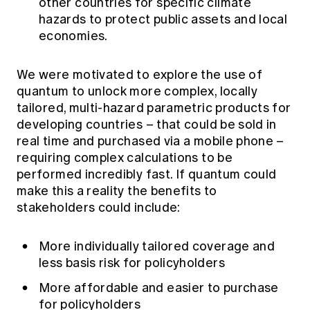
other countries for specific climate
hazards to protect public assets and local
economies.
We were motivated to explore the use of
quantum to unlock more complex, locally
tailored, multi-hazard parametric products for
developing countries – that could be sold in
real time and purchased via a mobile phone –
requiring complex calculations to be
performed incredibly fast. If quantum could
make this a reality the benefits to
stakeholders could include:
More individually tailored coverage and
less basis risk for policyholders
More affordable and easier to purchase
for policyholders