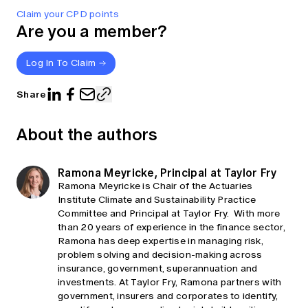
Claim your CPD points
Are you a member?
Log In To Claim
Share
About the authors
Ramona Meyricke, Principal at Taylor Fry
Ramona Meyricke is Chair of the Actuaries
Institute Climate and Sustainability Practice
Committee and Principal at Taylor Fry. With more
than 20 years of experience in the finance sector,
Ramona has deep expertise in managing risk,
problem solving and decision-making across
insurance, government, superannuation and
investments. At Taylor Fry, Ramona partners with
government, insurers and corporates to identify,