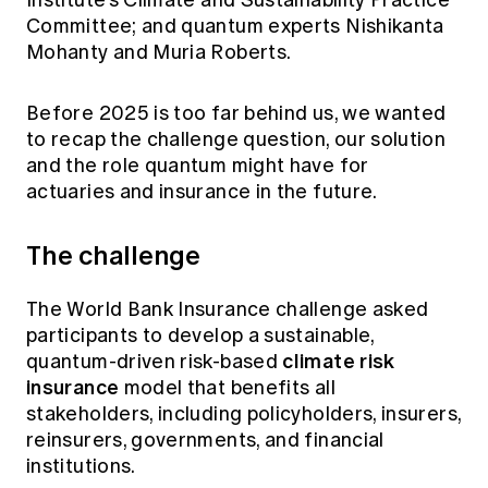
Institute’s Climate and Sustainability Practice
Committee; and quantum experts Nishikanta
Mohanty and Muria Roberts.
Before 2025 is too far behind us, we wanted
to recap the challenge question, our solution
and the role quantum might have for
actuaries and insurance in the future.
The challenge
The World Bank Insurance challenge asked
participants to develop a sustainable,
climate risk
quantum-driven risk-based
insurance
model that benefits all
stakeholders, including policyholders, insurers,
reinsurers, governments, and financial
institutions.