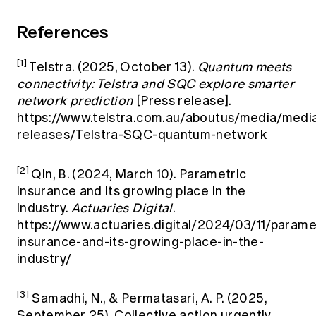
References
[1]
Telstra. (2025, October 13).
Quantum meets
connectivity: Telstra and SQC explore smarter
network prediction
[Press release].
https://www.telstra.com.au/aboutus/media/medi
releases/Telstra-SQC-quantum-network
[2]
Qin, B. (2024, March 10). Parametric
insurance and its growing place in the
industry.
Actuaries Digital
.
https://www.actuaries.digital/2024/03/11/parame
insurance-and-its-growing-place-in-the-
industry/
[3]
Samadhi, N., & Permatasari, A. P. (2025,
September 25). Collective action urgently