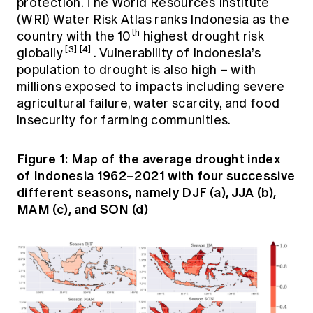
protection. The World Resources Institute
(WRI) Water Risk Atlas ranks Indonesia as the
th
country with the 10
highest drought risk
[3]
[4]
globally
. Vulnerability of Indonesia’s
population to drought is also high – with
millions exposed to impacts including severe
agricultural failure, water scarcity, and food
insecurity for farming communities.
Figure 1: Map of the average drought index
of Indonesia 1962–2021 with four successive
different seasons, namely DJF (a), JJA (b),
MAM (c), and SON (d)