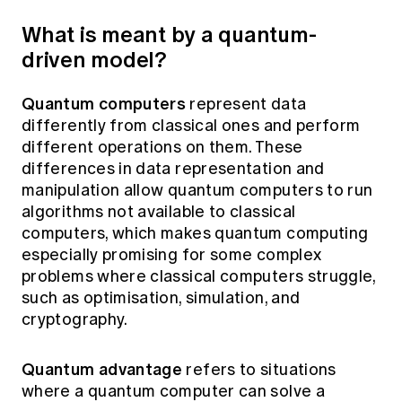
What is meant by a quantum-
driven model?
Quantum computers
represent data
differently from classical ones and perform
different operations on them. These
differences in data representation and
manipulation allow quantum computers to run
algorithms not available to classical
computers, which makes quantum computing
especially promising for some complex
problems where classical computers struggle,
such as optimisation, simulation, and
cryptography.
Quantum advantage
refers to situations
where a quantum computer can solve a