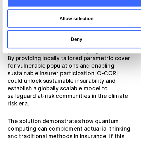
transparent, decentralised governance
leading to trust and fairness.
Allow selection
Summary
Deny
Q-CCRI aims to make climate risk protection
possible at low cost in developing countries.
By providing locally tailored parametric cover
for vulnerable populations and enabling
sustainable insurer participation, Q-CCRI
could unlock sustainable insurability and
establish a globally scalable model to
safeguard at-risk communities in the climate
risk era.
The solution demonstrates how quantum
computing can complement actuarial thinking
and traditional methods in insurance. If this