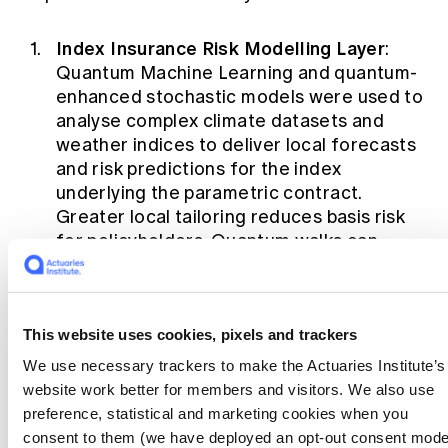
Index Insurance Risk Modelling Layer
:
Quantum Machine Learning and quantum-
enhanced stochastic models were used to
analyse complex climate datasets and
weather indices to deliver local forecasts
and risk predictions for the index
underlying the parametric contract.
Greater local tailoring reduces basis risk
for policyholders. Quantum walks can
accelerate future weather scenario
generation, generating more accurate
index forecasts quickly
[RM1]
.
This website uses cookies, pixels and trackers
Index Insurance Dynamic Pricing Layer:
We use necessary trackers to make the Actuaries Institute’s
Quantum reinforcement learning plus
website work better for members and visitors. We also use
optimisation algorithms were used to
preference, statistical and marketing cookies when you
provide personalised, adaptive premium
consent to them (we have deployed an opt-out consent mode
pricing. Speed and accuracy of calculation