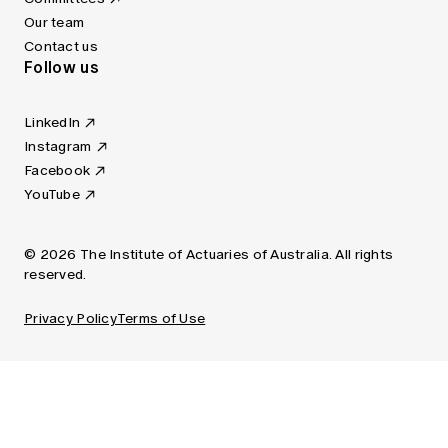
Our team
Contact us
Follow us
LinkedIn
Instagram
Facebook
YouTube
© 2026 The Institute of Actuaries of Australia. All rights
reserved.
Privacy Policy
Terms of Use