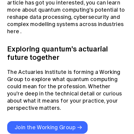
article has got you interested, you can learn
more about quantum computing's potential to
reshape data processing, cybersecurity and
complex modelling systems across industries
here
.
Exploring quantum's actuarial
future together
The Actuaries Institute is forming a Working
Group to explore what quantum computing
could mean for the profession. Whether
you're deep in the technical detail or curious
about what it means for your practice, your
perspective matters.
Join the Working Group