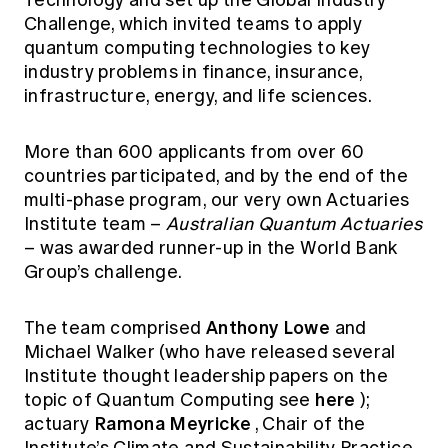
Technology and set up the Global Industry
Education forms & governance
Challenge, which invited teams to apply
News
Members' Sounding Board
FAQs
quantum computing technologies to key
Media releases
Actuarial Capabilities Framework
industry problems in finance, insurance,
infrastructure, energy, and life sciences.
More than 600 applicants from over 60
countries participated, and by the end of the
multi-phase program, our very own Actuaries
Institute team –
Australian Quantum Actuaries
– was awarded runner-up in the World Bank
Group’s challenge.
Anthony Lowe
The team comprised
and
Michael Walker (who have released several
Institute thought leadership papers on the
here
topic of Quantum Computing see
);
Ramona Meyricke
actuary
, Chair of the