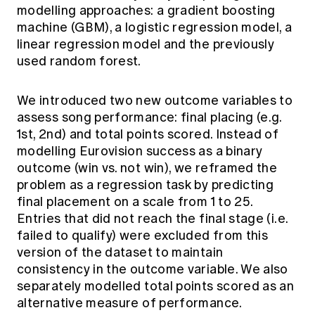
modelling approaches: a gradient boosting
machine (GBM), a logistic regression model, a
linear regression model and the previously
used random forest.
We introduced two new outcome variables to
assess song performance: final placing (e.g.
1st, 2nd) and total points scored. Instead of
modelling Eurovision success as a binary
outcome (win vs. not win), we reframed the
problem as a regression task by predicting
final placement on a scale from 1 to 25.
Entries that did not reach the final stage (i.e.
failed to qualify) were excluded from this
version of the dataset to maintain
consistency in the outcome variable. We also
separately modelled total points scored as an
alternative measure of performance.