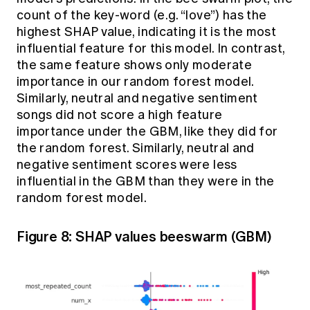
count of the key-word (e.g. “love”) has the
highest SHAP value, indicating it is the most
influential feature for this model. In contrast,
the same feature shows only moderate
importance in our random forest model.
Similarly, neutral and negative sentiment
songs did not score a high feature
importance under the GBM, like they did for
the random forest. Similarly, neutral and
negative sentiment scores were less
influential in the GBM than they were in the
random forest model.
Figure 8: SHAP values beeswarm (GBM)