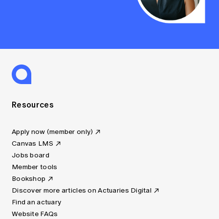
Resources
Apply now (member only)
Canvas LMS
Jobs board
Member tools
Bookshop
Discover more articles on Actuaries Digital
Find an actuary
Website FAQs