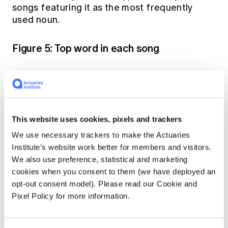
songs featuring it as the most frequently
used noun.
Figure 5: Top word in each song
This website uses cookies, pixels and trackers
We use necessary trackers to make the Actuaries
Institute’s website work better for members and visitors.
We also use preference, statistical and marketing
cookies when you consent to them (we have deployed an
opt-out consent model). Please read our Cookie and
Pixel Policy for more information.
English and French account for nearly two-thirds of all