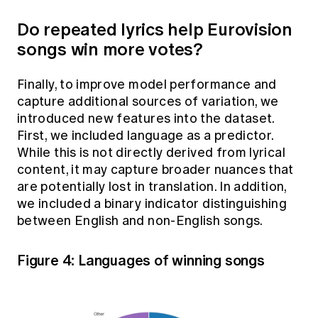
Do repeated lyrics help Eurovision
songs win more votes?
Finally, to improve model performance and
capture additional sources of variation, we
introduced new features into the dataset.
First, we included language as a predictor.
While this is not directly derived from lyrical
content, it may capture broader nuances that
are potentially lost in translation. In addition,
we included a binary indicator distinguishing
between English and non-English songs.
Figure 4: Languages of winning songs