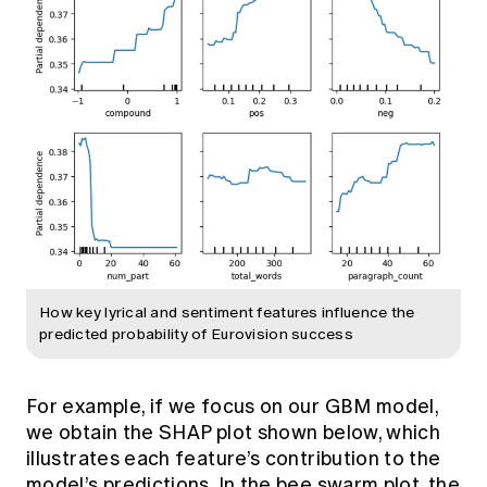
How key lyrical and sentiment features influence the
predicted probability of Eurovision success
For example, if we focus on our GBM model,
we obtain the SHAP plot shown below, which
illustrates each feature’s contribution to the
model’s predictions. In the bee swarm plot, the