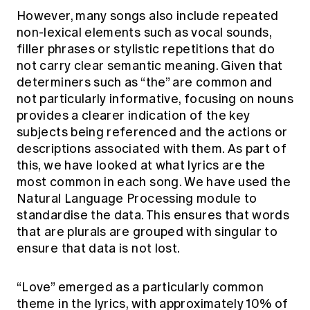
However, many songs also include repeated
non-lexical elements such as vocal sounds,
filler phrases or stylistic repetitions that do
not carry clear semantic meaning. Given that
determiners such as “the” are common and
not particularly informative, focusing on nouns
provides a clearer indication of the key
subjects being referenced and the actions or
descriptions associated with them. As part of
this, we have looked at what lyrics are the
most common in each song. We have used the
Natural Language Processing module to
standardise the data. This ensures that words
that are plurals are grouped with singular to
ensure that data is not lost.
“Love” emerged as a particularly common
theme in the lyrics, with approximately 10% of