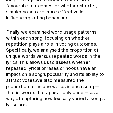
favourable outcomes, or whether shorter,
simpler songs are more effective in
influencing voting behaviour.
Finally, we examined word usage patterns
within each song, focusing on whether
repetition plays a role in voting outcomes.
Specifically, we analysed the proportion of
unique words versus repeated words in the
lyrics. This allows us to assess whether
repeated lyrical phrases or hooks have an
impact on a song’s popularity and its ability to
attract votes.We also measured the
proportion of unique words in each song —
that is, words that appear only once — as a
way of capturing how lexically varied a song's
lyrics are.