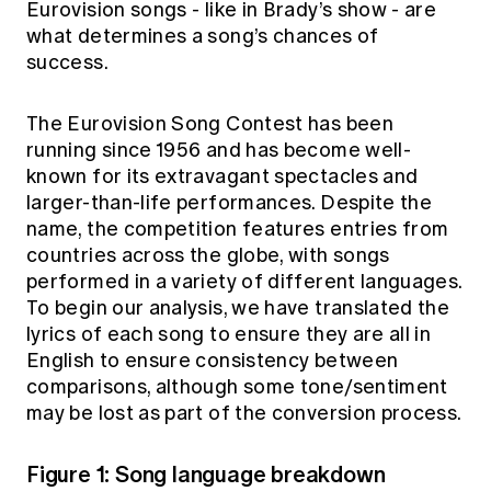
Eurovision songs - like in Brady’s show - are
Education forms & governance
News
what determines a song’s chances of
Members' Sounding Board
FAQs
success.
Media releases
Actuarial Capabilities Framework
The Eurovision Song Contest has been
running since 1956 and has become well-
known for its extravagant spectacles and
larger-than-life performances. Despite the
name, the competition features entries from
countries across the globe, with songs
performed in a variety of different languages.
To begin our analysis, we have translated the
lyrics of each song to ensure they are all in
English to ensure consistency between
comparisons, although some tone/sentiment
may be lost as part of the conversion process.
Figure 1: Song language breakdown