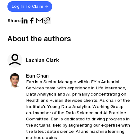
Log In To Claim
Share
About the authors
Lachlan Clark
Ean Chan
Ean is a Senior Manager within EY's Actuarial
Services team, with experience in Life Insurance,
Data Analytics and AI, primarily concentrating on
Health and Human Services clients. As chair of the
Institute's Young Data Analytics Working Group
and member of the Data Science and AI Practice
Committee, Ean is dedicated to driving progress in
the actuarial field by augmenting our expertise with
the latest data science, AI and machine learning
methodologies.