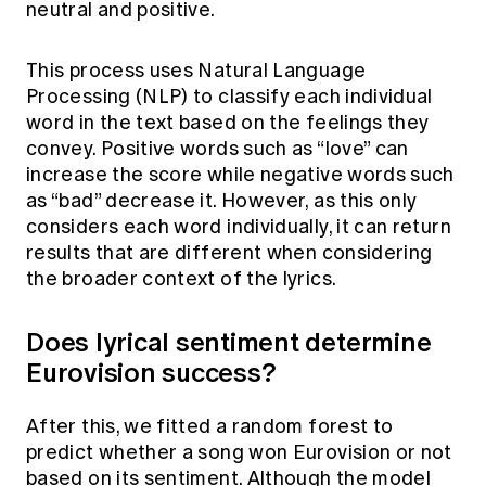
neutral and positive.
This process uses Natural Language
Processing (NLP) to classify each individual
word in the text based on the feelings they
convey. Positive words such as “love” can
increase the score while negative words such
as “bad” decrease it. However, as this only
considers each word individually, it can return
results that are different when considering
the broader context of the lyrics.
Does lyrical sentiment determine
Eurovision success?
After this, we fitted a random forest to
predict whether a song won Eurovision or not
based on its sentiment. Although the model