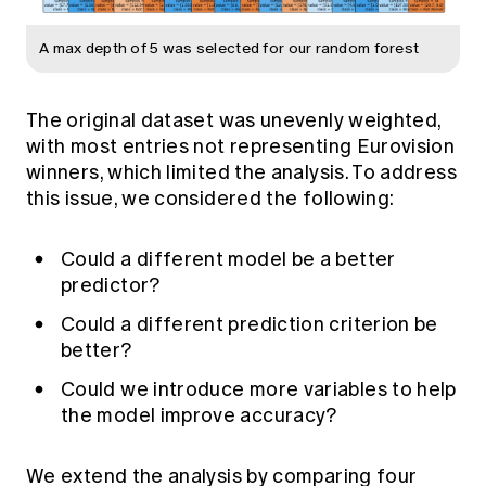
A max depth of 5 was selected for our random forest
The original dataset was unevenly weighted,
with most entries not representing Eurovision
winners, which limited the analysis. To address
this issue, we considered the following:
Could a different model be a better
predictor?
Could a different prediction criterion be
better?
Could we introduce more variables to help
the model improve accuracy?
We extend the analysis by comparing four