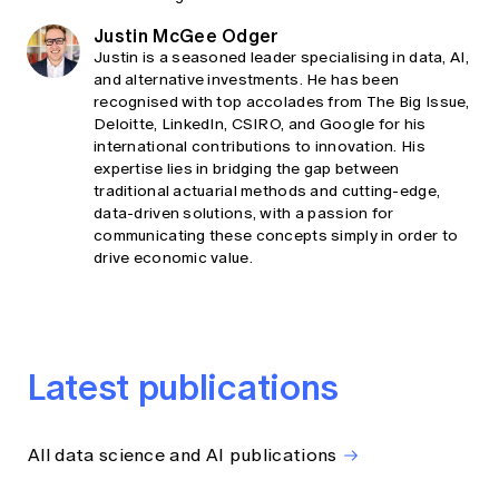
Justin McGee Odger
Justin is a seasoned leader specialising in data, AI,
and alternative investments. He has been
recognised with top accolades from The Big Issue,
Deloitte, LinkedIn, CSIRO, and Google for his
international contributions to innovation. His
expertise lies in bridging the gap between
traditional actuarial methods and cutting-edge,
data-driven solutions, with a passion for
communicating these concepts simply in order to
drive economic value.
Latest publications
All data science and AI publications