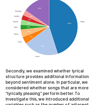
Secondly, we examined whether lyrical
structure provides additional information
beyond sentiment alone. In particular, we
considered whether songs that are more
“lyrically pleasing” perform better. To
investigate this, we introduced additional
variables such as the number of adjacent