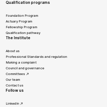
Qualification programs
Foundation Program
Actuary Program
Fellowship Program
Qualification pathway
The Institute
About us
Professional Standards and regulation
Making a complaint
Council and governance
Committees
Our team
Contact us
Follow us
LinkedIn