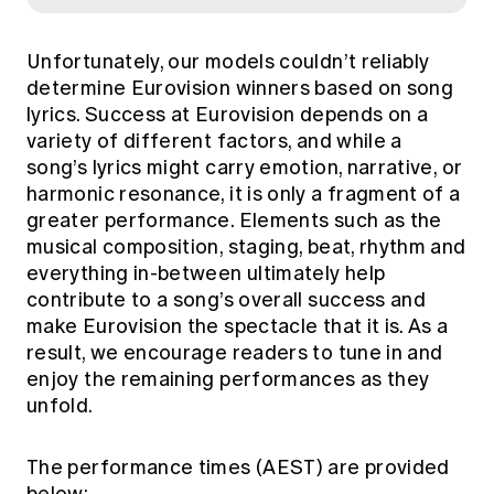
Unfortunately, our models couldn’t reliably
determine Eurovision winners based on song
lyrics. Success at Eurovision depends on a
variety of different factors, and while a
song’s lyrics might carry emotion, narrative, or
harmonic resonance, it is only a fragment of a
greater performance. Elements such as the
musical composition, staging, beat, rhythm and
everything in-between ultimately help
contribute to a song’s overall success and
make Eurovision the spectacle that it is. As a
result, we encourage readers to tune in and
enjoy the remaining performances as they
unfold.
The performance times (AEST) are provided