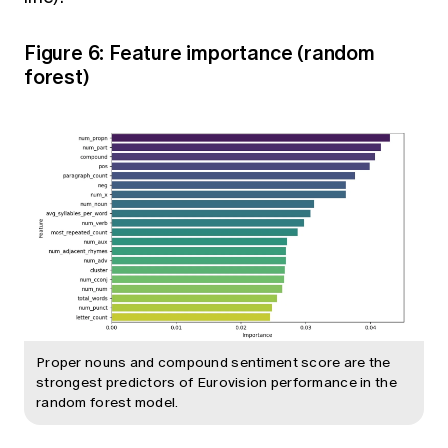
Figure 6: Feature importance (random
forest)
Proper nouns and compound sentiment score are the
strongest predictors of Eurovision performance in the
random forest model.