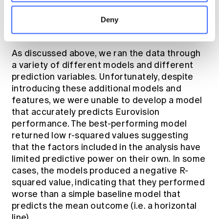
trained our model and evaluated its
performance using a range of metrics to
Deny
assess overall effectiveness.
As discussed above, we ran the data through
a variety of different models and different
prediction variables. Unfortunately, despite
introducing these additional models and
features, we were unable to develop a model
that accurately predicts Eurovision
performance. The best-performing model
returned low r-squared values suggesting
that the factors included in the analysis have
limited predictive power on their own. In some
cases, the models produced a negative R-
squared value, indicating that they performed
worse than a simple baseline model that
predicts the mean outcome (i.e. a horizontal
line).