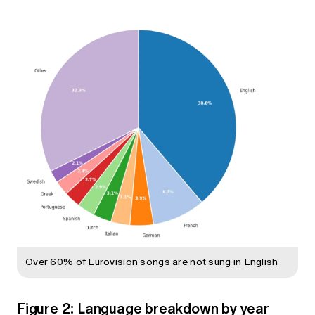
Over 60% of Eurovision songs are not sung in English
Figure 2: Language breakdown by year