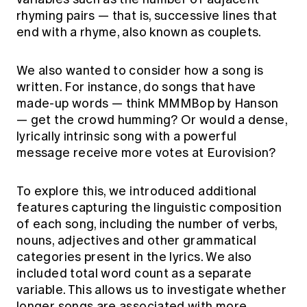
rhyming pairs — that is, successive lines that
end with a rhyme, also known as couplets.
We also wanted to consider how a song is
written. For instance, do songs that have
made-up words — think MMMBop by Hanson
— get the crowd humming? Or would a dense,
lyrically intrinsic song with a powerful
message receive more votes at Eurovision?
To explore this, we introduced additional
features capturing the linguistic composition
of each song, including the number of verbs,
nouns, adjectives and other grammatical
categories present in the lyrics. We also
included total word count as a separate
variable. This allows us to investigate whether
longer songs are associated with more