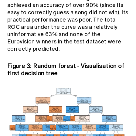
achieved an accuracy of over 90% (since its
easy to correctly guess a song did not win), its
practical performance was poor. The total
ROC area
under the curve
was a relatively
uninformative 63% and none of the
Eurovision winners in the test dataset were
correctly predicted.
Figure 3: Random forest - Visualisation of
first decision tree