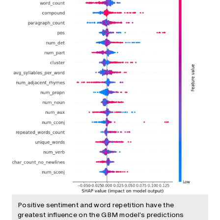
Positive sentiment and word repetition have the
greatest influence on the GBM model's predictions