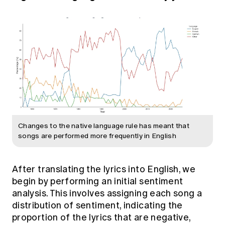
Changes to the native language rule has meant that
songs are performed more frequently in English
After translating the lyrics into English, we
begin by performing an initial sentiment
analysis. This involves assigning each song a
distribution of sentiment, indicating the
proportion of the lyrics that are negative,