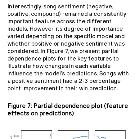
Interestingly, song sentiment (negative,
positive, compound) remained a consistently
important feature across the different
models. However, its degree of importance
varied depending on the specific model and
whether positive or negative sentiment was
considered. In Figure 7, we present partial
dependence plots for the key features to
illustrate how changes in each variable
influence the model’s predictions. Songs with
a positive sentiment had a 2-3 percentage
point improvement in their win prediction.
Figure 7: Partial dependence plot (feature
effects on predictions)