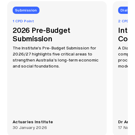
Submission
Dialog
1 CPD Point
2 CPD Po
2026 Pre-Budget
Intr
Submission
Comp
The Institute's Pre-Budget Submission for
A Dialo
2026/27 highlights five critical areas to
computin
strengthen Australia's long-term economic
process
and social foundations.
modellin
Actuaries Institute
Dr Anth
30 January 2026
17 Nove