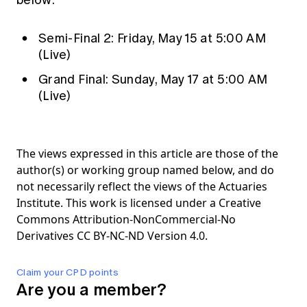
below:
Semi-Final 2: Friday, May 15 at 5:00 AM
(Live)
Grand Final: Sunday, May 17 at 5:00 AM
(Live)
The views expressed in this article are those of the
author(s) or working group named below, and do
not necessarily reflect the views of the Actuaries
Institute. This work is licensed under a Creative
Commons Attribution-NonCommercial-No
Derivatives CC BY-NC-ND Version 4.0.
Claim your CPD points
Are you a member?