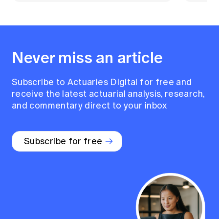
Never miss an article
Subscribe to Actuaries Digital for free and
receive the latest actuarial analysis, research,
and commentary direct to your inbox
Subscribe for free