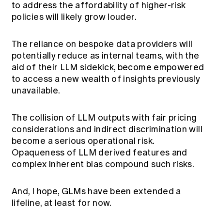
to address the affordability of higher-risk
policies will likely grow louder.
The reliance on bespoke data providers will
potentially reduce as internal teams, with the
aid of their LLM sidekick, become empowered
to access a new wealth of insights previously
unavailable.
The collision of LLM outputs with fair pricing
considerations and indirect discrimination will
become a serious operational risk.
Opaqueness of LLM derived features and
complex inherent bias compound such risks.
And, I hope, GLMs have been extended a
lifeline, at least for now.