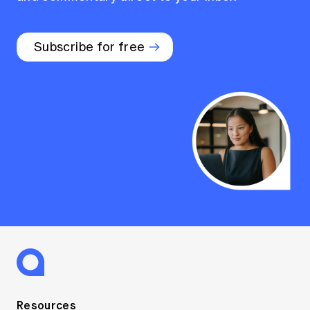
Subscribe for free
Resources