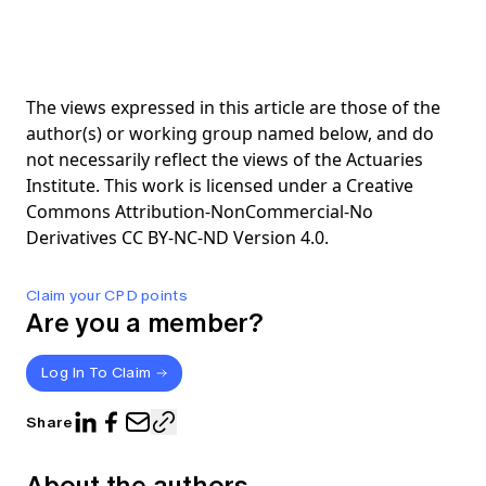
The views expressed in this article are those of the
author(s) or working group named below, and do
not necessarily reflect the views of the Actuaries
Institute. This work is licensed under a Creative
Commons Attribution-NonCommercial-No
Derivatives CC BY-NC-ND Version 4.0.
Claim your CPD points
Are you a member?
Log In To Claim
Share
About the authors