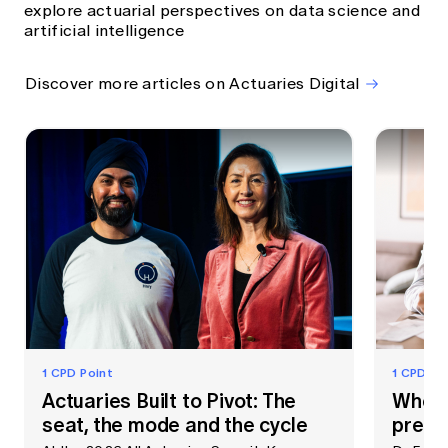
explore actuarial perspectives on data science and
artificial intelligence
Discover more articles on Actuaries Digital
1 CPD Point
1 CPD Po
Actuaries Built to Pivot: The
When 
seat, the mode and the cycle
prem