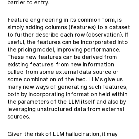
barrier to entry.
Education forms & governance
News
Members' Sounding Board
FAQs
Media releases
Feature engineering in its common form, is
Actuarial Capabilities Framework
simply adding columns (features) to a dataset
to further describe each row (observation). If
useful, the features can be incorporated into
the pricing model, improving performance.
These new features can be derived from
existing features, from new information
pulled from some external data source or
some combination of the two. LLMs give us
many new ways of generating such features,
both by incorporating information held within
the parameters of the LLM itself and also by
leveraging unstructured data from external
sources.
Given the risk of LLM hallucination, it may