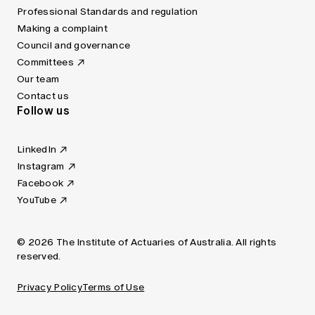
Professional Standards and regulation
Making a complaint
Council and governance
Committees
Our team
Contact us
Follow us
LinkedIn
Instagram
Facebook
YouTube
© 2026 The Institute of Actuaries of Australia. All rights
reserved.
Privacy Policy
Terms of Use