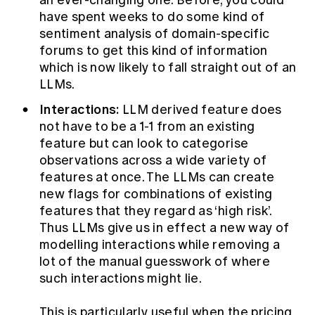
an ever-changing one. Before, you could
have spent weeks to do some kind of
sentiment analysis of domain-specific
forums to get this kind of information
which is now likely to fall straight out of an
LLMs.
Interactions:
LLM derived feature does
not have to be a 1-1 from an existing
feature but can look to categorise
observations across a wide variety of
features at once. The LLMs can create
new flags for combinations of existing
features that they regard as ‘high risk’.
Thus LLMs give us in effect a new way of
modelling interactions while removing a
lot of the manual guesswork of where
such interactions might lie.
This is particularly useful when the pricing