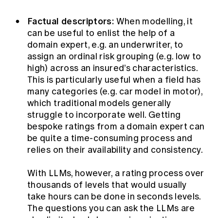
Factual descriptors:
When modelling, it
can be useful to enlist the help of a
domain expert, e.g. an underwriter, to
assign an ordinal risk grouping (e.g. low to
high) across an insured’s characteristics.
This is particularly useful when a field has
many categories (e.g. car model in motor),
which traditional models generally
struggle to incorporate well. Getting
bespoke ratings from a domain expert can
be quite a time-consuming process and
relies on their availability and consistency.
With LLMs, however, a rating process over
thousands of levels that would usually
take hours can be done in seconds levels.
The questions you can ask the LLMs are