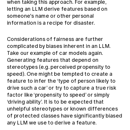
when taking this approach. For example,
letting an LLM derive features based on
someone's name or other personal
information is a recipe for disaster.
Considerations of fairness are further
complicated by biases inherent in an LLM.
Take our example of car models again.
Generating features that depend on
stereotypes (e.g. perceived propensity to
speed). One might be tempted to create a
feature to infer the ‘type of person likely to
drive such a car’ or try to capture a true risk
factor like ‘propensity to speed’ or simply
‘driving ability’. It is to be expected that
unhelpful stereotypes or known differences
of protected classes have significantly biased
any LLM we use to derive a feature.