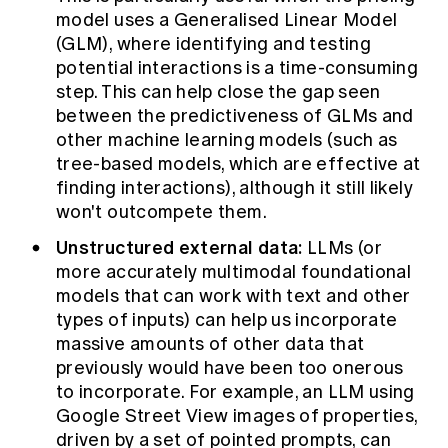
model uses a Generalised Linear Model
(GLM), where identifying and testing
potential interactions is a time-consuming
step. This can help close the gap seen
between the predictiveness of GLMs and
other machine learning models (such as
tree-based models, which are effective at
finding interactions), although it still likely
won't outcompete them.
Unstructured external data:
LLMs (or
more accurately multimodal foundational
models that can work with text and other
types of inputs) can help us incorporate
massive amounts of other data that
previously would have been too onerous
to incorporate. For example, an LLM using
Google Street View images of properties,
driven by a set of pointed prompts, can