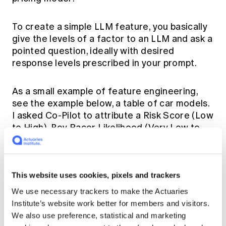
To create a simple LLM feature, you basically
give the levels of a factor to an LLM and ask a
pointed question, ideally with desired
response levels prescribed in your prompt.
As a small example of feature engineering,
see the example below, a table of car models.
I asked Co-Pilot to attribute a Risk Score (Low
to High), Boy Racer Likelihood (Very Low to
Very High) and a Coolness score (1 – 10).
This website uses cookies, pixels and trackers
We use necessary trackers to make the Actuaries
Institute’s website work better for members and visitors.
We also use preference, statistical and marketing