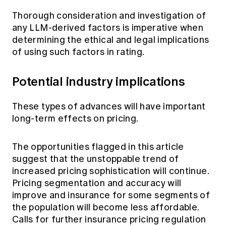
Thorough consideration and investigation of
any LLM-derived factors is imperative when
determining the ethical and legal implications
of using such factors in rating.
Potential industry implications
These types of advances will have important
long-term effects on pricing.
The opportunities flagged in this article
suggest that the unstoppable trend of
increased pricing sophistication will continue.
Pricing segmentation and accuracy will
improve and insurance for some segments of
the population will become less affordable.
Calls for further insurance pricing regulation