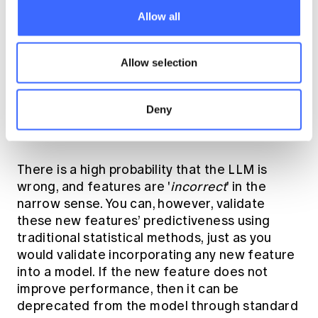
practical. Like where there is high proportion
Allow all
of unseen new levels (e.g. address) in a
production environment. Impacts on speed of
algorithm and cost needs to be considered
Allow selection
here and has the potential to offset any gains
on pure predictiveness.
Deny
Considerations
There is a high probability that the LLM is
wrong, and features are '
incorrect
' in the
narrow sense. You can, however, validate
these new features’ predictiveness using
traditional statistical methods, just as you
would validate incorporating any new feature
into a model. If the new feature does not
improve performance, then it can be
deprecated from the model through standard