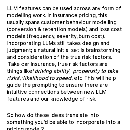
LLM features can be used across any form of
modelling work. In insurance pricing, this
usually spans customer behaviour modelling
(conversion & retention models) and loss cost
models (frequency, severity, burn cost).
Incorporating LLMs still takes design and
judgment; a natural initial set is brainstorming
and consideration of the true risk factors.
Take car insurance, true risk factors are
things like ‘
driving ability
’, ‘
propensity to take
risk
s’, ‘
likelihood to speed
’, etc. This will help
guide the prompting to ensure there are
intuitive connections between new LLM
features and our knowledge of risk.
So how do these ideas translate into
something you’d be able to incorporate into a
pricing model?