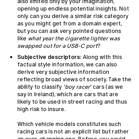
also limited only by your imagination,
opening up endless potential insights. Not
only can you derive a similar risk category
as you might get from a domain expert,
but you can ask very pointed questions
like
what year the cigarette lighter was
swapped out for a USB-C port
?
Subjective descriptors:
Along with this
factual style information, we can also
derive very subjective information
reflecting broad views of society. Take the
ability to classify
'boy racer
' cars (as we
say in Ireland), which are cars that are
likely to be used in street racing and thus
high risk to insure.
Which vehicle models constitutes such
racing cars is not an explicit list but rather