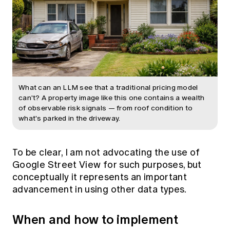
What can an LLM see that a traditional pricing model
can't? A property image like this one contains a wealth
of observable risk signals — from roof condition to
what's parked in the driveway.
To be clear, I am not advocating the use of
Google Street View for such purposes, but
conceptually it represents an important
advancement in using other data types.
When and how to implement