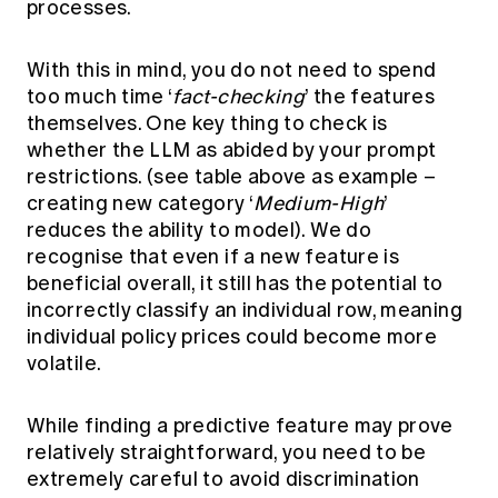
processes.
With this in mind, you do not need to spend
too much time ‘
fact-checking
’ the features
themselves. One key thing to check is
whether the LLM as abided by your prompt
restrictions. (see table above as example –
creating new category ‘
Medium-High
’
reduces the ability to model). We do
recognise that even if a new feature is
beneficial overall, it still has the potential to
incorrectly classify an individual row, meaning
individual policy prices could become more
volatile.
While finding a predictive feature may prove
relatively straightforward, you need to be
extremely careful to avoid discrimination