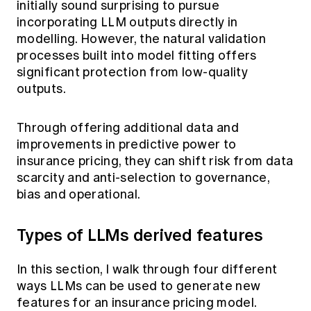
initially sound surprising to pursue
incorporating LLM outputs directly in
modelling. However, the natural validation
processes built into model fitting offers
significant protection from low-quality
outputs.
Through offering additional data and
improvements in predictive power to
insurance pricing, they can shift risk from data
scarcity and anti-selection to governance,
bias and operational.
Types of LLMs derived features
In this section, I walk through four different
ways LLMs can be used to generate new
features for an insurance pricing model.