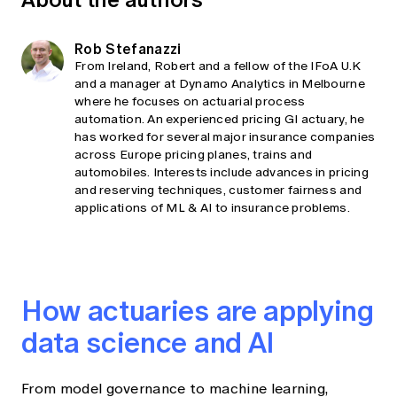
Rob Stefanazzi
From Ireland, Robert and a fellow of the IFoA U.K
and a manager at Dynamo Analytics in Melbourne
where he focuses on actuarial process
automation. An experienced pricing GI actuary, he
has worked for several major insurance companies
across Europe pricing planes, trains and
automobiles. Interests include advances in pricing
and reserving techniques, customer fairness and
applications of ML & AI to insurance problems.
How actuaries are applying
data science and AI
From model governance to machine learning,