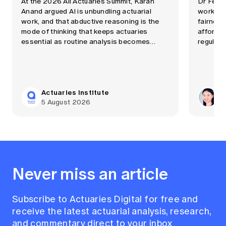
At the 2026 All Actuaries Summit, Karan
Dr Fei 
Anand argued AI is unbundling actuarial
workshop
work, and that abductive reasoning is the
fairness
mode of thinking that keeps actuaries
affordab
essential as routine analysis becomes
regulati
automated quickly.
Actuaries Institute
Dr
5 August 2026
29
Never miss an article
Subscribe to Actuaries Digital for free and
receive the latest actuarial analysis, research,
and commentary direct to your inbox