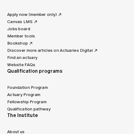
Apply now (member only)
Canvas LMS
Jobs board
Member tools
Bookshop
Discover more articles on Actuaries Digital
Find an actuary
Website FAQs
Qualification programs
Foundation Program
Actuary Program
Fellowship Program
Qualification pathway
The Institute
About us