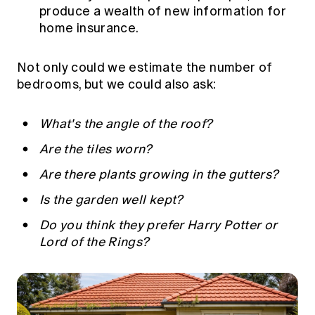
produce a wealth of new information for
home insurance.
Not only could we estimate the number of
bedrooms, but we could also ask:
What's the angle of the roof?
Are the tiles worn?
Are there plants growing in the gutters?
Is the garden well kept?
Do you think they prefer Harry Potter or
Lord of the Rings?