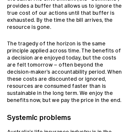
provides a buffer that allows us to ignore the
true cost of our actions until that buffer is
exhausted. By the time the bill arrives, the
resource is gone.
The tragedy of the horizon is the same
principle applied across time. The benefits of
a decision are enjoyed today, but the costs
are felt tomorrow – often beyond the
decision-maker’s accountability period. When
these costs are discounted or ignored,
resources are consumed faster than is
sustainable in the long term. We enjoy the
benefits now, but we pay the price in the end.
Systemic problems