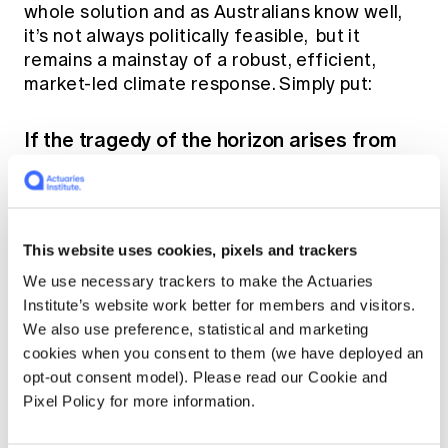
whole solution and as Australians know well,
it’s not always politically feasible, but it
remains a mainstay of a robust, efficient,
market-led climate response. Simply put:
If the tragedy of the horizon arises from
future costs being heavily discounted or
ignored, price them in at the outset.
The carbon price provides the market with
This website uses cookies, pixels and trackers
information about real costs that were not
previously obvious up front. As a price, market
We use necessary trackers to make the Actuaries
participants naturally adjust their behaviour to
Institute’s website work better for members and visitors.
accommodate this information without even
We also use preference, statistical and marketing
needing to understand it.
cookies when you consent to them (we have deployed an
opt-out consent model). Please read our Cookie and
Pixel Policy for more information.
The advised life insurance market can be
more sophisticated. Information about these