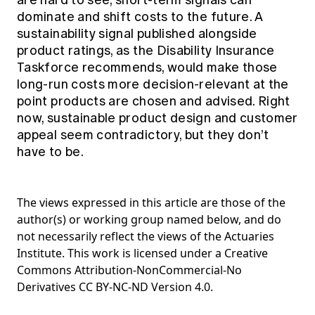
are hard to see, short‑term signals can
dominate and shift costs to the future. A
sustainability signal published alongside
product ratings, as the Disability Insurance
Taskforce recommends, would make those
long‑run costs more decision‑relevant at the
point products are chosen and advised. Right
now, sustainable product design and customer
appeal seem contradictory, but they don’t
have to be.
The views expressed in this article are those of the
author(s) or working group named below, and do
not necessarily reflect the views of the Actuaries
Institute. This work is licensed under a Creative
Commons Attribution-NonCommercial-No
Derivatives CC BY-NC-ND Version 4.0.