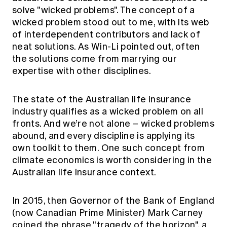
Education forms & governance
solve "wicked problems". The concept of a
News
Members' Sounding Board
wicked problem stood out to me, with its web
FAQs
Media releases
Actuarial Capabilities Framework
of interdependent contributors and lack of
neat solutions. As Win-Li pointed out, often
the solutions come from marrying our
expertise with other disciplines.
The state of the Australian life insurance
industry qualifies as a wicked problem on all
fronts. And we’re not alone – wicked problems
abound, and every discipline is applying its
own toolkit to them. One such concept from
climate economics is worth considering in the
Australian life insurance context.
In 2015, then Governor of the Bank of England
(now Canadian Prime Minister) Mark Carney
coined the phrase "tragedy of the horizon", a