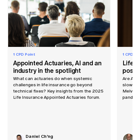
1 CPD Point
1 CPD Po
Appointed Actuaries, AI and an
Life e
industry in the spotlight
post-
What can actuaries do when systemic
Are Aust
challenges in life insurance go beyond
slowing f
technical fixes? Key insights from the 2025
Melville
Life Insurance Appointed Actuaries forum.
pandemi
Daniel Ch'ng
Ph