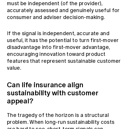
must be independent (of the provider),
accurately assessed and genuinely useful for
consumer and adviser decision-making.
If the signal is independent, accurate and
useful, it has the potential to turn first-mover
disadvantage into first-mover advantage,
encouraging innovation toward product
features that represent sustainable customer
value.
Can life insurance align
sustainability with customer
appeal?
The tragedy of the horizon is a structural
problem. When long‑run sustainability costs