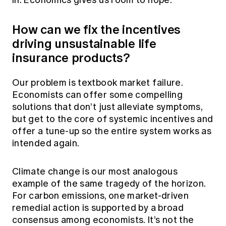
in. Economics gives us room to hope.
How can we fix the incentives
driving unsustainable life
insurance products?
Our problem is textbook market failure.
Economists can offer some compelling
solutions that don’t just alleviate symptoms,
but get to the core of systemic incentives and
offer a tune-up so the entire system works as
intended again.
Climate change is our most analogous
example of the same tragedy of the horizon.
For carbon emissions, one market-driven
remedial action is supported by a broad
consensus among economists. It’s not the