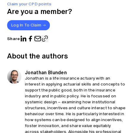
Claim your CPD points
Are you a member?
Log In To Claim
Share
About the authors
Jonathan Blunden
Jonathan is a life insurance actuary with an
interest in applying actuarial skills and concepts to
support the public good, both in the insurance
industry and in public policy. He is focussed on
systemic design – examining how institutional
structures, incentives and culture interact to shape
behaviour over time. He is particularly interested in
how systems can be designed to align incentives,
foster innovation, and share value equitably
across stakeholders. Alongside his professional