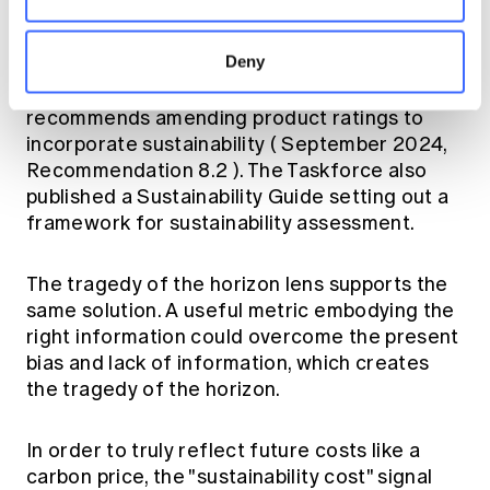
that summarises the long-run sustainability
"cost" of product features in a form that
Deny
advisers and customers can actually use. The
Disability Insurance Taskforce explicitly
recommends amending product ratings to
incorporate sustainability (
September 2024,
Recommendation 8.2
). The Taskforce also
published a
Sustainability Guide
setting out a
framework for sustainability assessment.
The tragedy of the horizon lens supports the
same solution. A useful metric embodying the
right information could overcome the present
bias and lack of information, which creates
the tragedy of the horizon.
In order to truly reflect future costs like a
carbon price, the "sustainability cost" signal