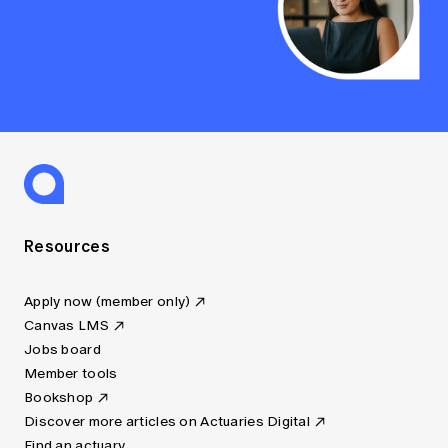
Resources
Apply now (member only)
Canvas LMS
Jobs board
Member tools
Bookshop
Discover more articles on Actuaries Digital
Find an actuary