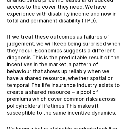
unanticipated price increases and reduced
access to the cover they need. We have
experience with disability income and now in
total and permanent disability (TPD).
If we treat these outcomes as failures of
judgement, we will keep being surprised when
they recur. Economics suggests a different
diagnosis. This is the predictable result of the
incentives in the market, a pattern of
behaviour that shows up reliably when we
have a shared resource, whether spatial or
temporal. The life insurance industry exists to
create a shared resource – a pool of
premiums which cover common risks across
policyholders’ lifetimes. This makes it
susceptible to the same incentive dynamics.