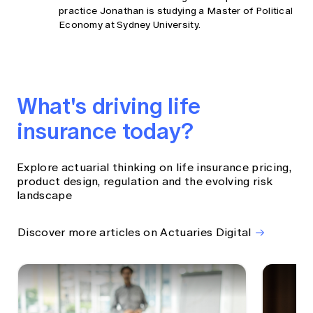
practice Jonathan is studying a Master of Political
Economy at Sydney University.
What's driving life
insurance today?
Explore actuarial thinking on life insurance pricing,
product design, regulation and the evolving risk
landscape
Discover more articles on Actuaries Digital