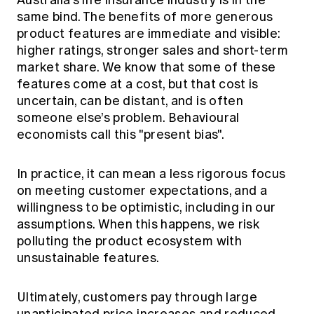
Australia’s life insurance industry is in the
same bind. The benefits of more generous
product features are immediate and visible:
higher ratings, stronger sales and short-term
market share. We know that some of these
features come at a cost, but that cost is
uncertain, can be distant, and is often
someone else’s problem. Behavioural
economists call this "present bias".
In practice, it can mean a less rigorous focus
on meeting customer expectations, and a
willingness to be optimistic, including in our
assumptions. When this happens, we risk
polluting the product ecosystem with
unsustainable features.
Ultimately, customers pay through large