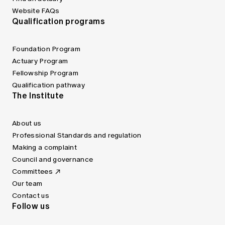
Website FAQs
Qualification programs
Foundation Program
Actuary Program
Fellowship Program
Qualification pathway
The Institute
About us
Professional Standards and regulation
Making a complaint
Council and governance
Committees
Our team
Contact us
Follow us