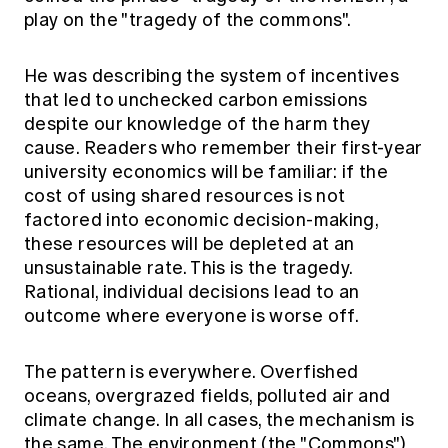
play on the "tragedy of the commons".
He was describing the system of incentives
that led to unchecked carbon emissions
despite our knowledge of the harm they
cause. Readers who remember their first-year
university economics will be familiar: if the
cost of using shared resources is not
factored into economic decision-making,
these resources will be depleted at an
unsustainable rate. This is the tragedy.
Rational, individual decisions lead to an
outcome where everyone is worse off.
The pattern is everywhere. Overfished
oceans, overgrazed fields, polluted air and
climate change. In all cases, the mechanism is
the same. The environment (the "Commons")