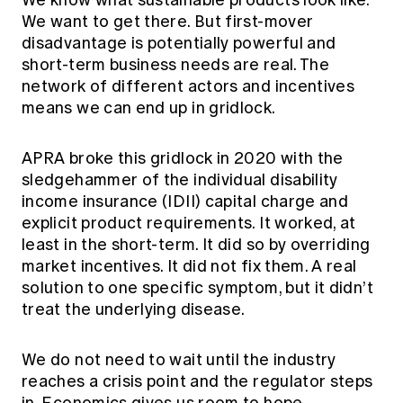
We know what sustainable products look like.
We want to get there. But first-mover
disadvantage is potentially powerful and
short-term business needs are real. The
network of different actors and incentives
means we can end up in gridlock.
APRA broke this gridlock in 2020 with the
sledgehammer of the individual disability
income insurance (IDII) capital charge and
explicit product requirements. It worked, at
least in the short-term. It did so by overriding
market incentives. It did not fix them. A real
solution to one specific symptom, but it didn’t
treat the underlying disease.
We do not need to wait until the industry
reaches a crisis point and the regulator steps