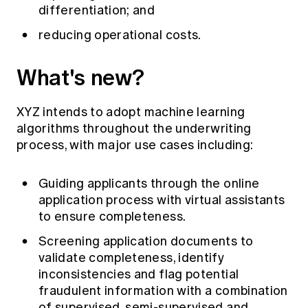
differentiation; and
reducing operational costs.
What's new?
XYZ intends to adopt machine learning
algorithms throughout the underwriting
process, with major use cases including:
Guiding applicants through the online
application process with virtual assistants
to ensure completeness.
Screening application documents to
validate completeness, identify
inconsistencies and flag potential
fraudulent information with a combination
of supervised, semi-supervised and