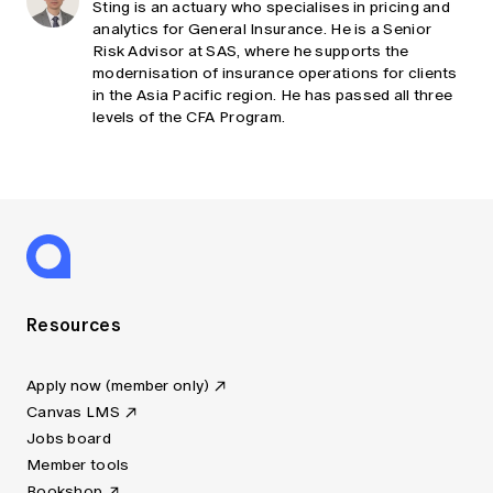
Sting is an actuary who specialises in pricing and
analytics for General Insurance. He is a Senior
Risk Advisor at SAS, where he supports the
modernisation of insurance operations for clients
in the Asia Pacific region. He has passed all three
levels of the CFA Program.
Resources
Apply now (member only)
Canvas LMS
Jobs board
Member tools
Bookshop