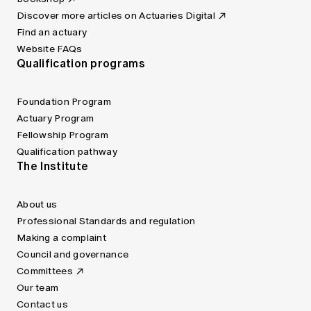
Discover more articles on Actuaries Digital
Find an actuary
Website FAQs
Qualification programs
Foundation Program
Actuary Program
Fellowship Program
Qualification pathway
The Institute
About us
Professional Standards and regulation
Making a complaint
Council and governance
Committees
Our team
Contact us