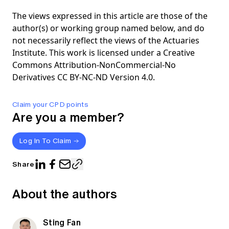
The views expressed in this article are those of the
author(s) or working group named below, and do
not necessarily reflect the views of the Actuaries
Institute. This work is licensed under a Creative
Commons Attribution-NonCommercial-No
Derivatives CC BY-NC-ND Version 4.0.
Claim your CPD points
Are you a member?
Log In To Claim
Share
About the authors
Sting Fan