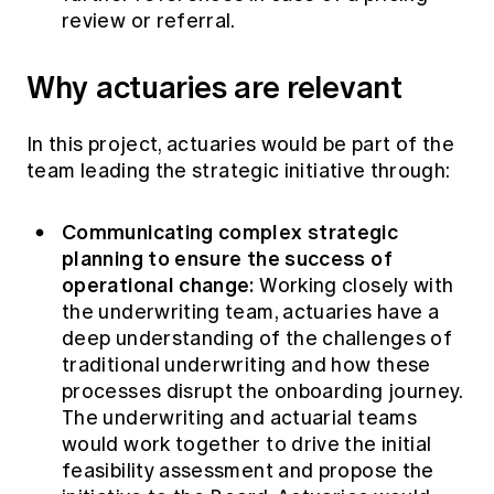
review or referral.
Why actuaries are relevant
In this project, actuaries would be part of the
team leading the strategic initiative through:
Communicating complex strategic
planning to ensure the success of
operational change:
Working closely with
the underwriting team, actuaries have a
deep understanding of the challenges of
traditional underwriting and how these
processes disrupt the onboarding journey.
The underwriting and actuarial teams
would work together to drive the initial
feasibility assessment and propose the