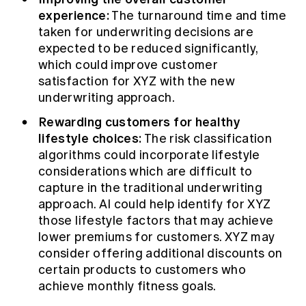
experience:
The turnaround time and time
taken for underwriting decisions are
expected to be reduced significantly,
which could improve customer
satisfaction for XYZ with the new
underwriting approach.
Rewarding customers for healthy
lifestyle choices:
The risk classification
algorithms could incorporate lifestyle
considerations which are difficult to
capture in the traditional underwriting
approach. AI could help identify for XYZ
those lifestyle factors that may achieve
lower premiums for customers. XYZ may
consider offering additional discounts on
certain products to customers who
achieve monthly fitness goals.