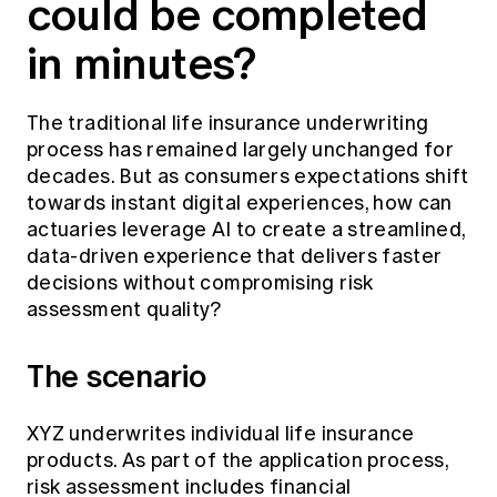
could be completed
Education forms & governance
News
Members' Sounding Board
in minutes?
FAQs
Media releases
Actuarial Capabilities Framework
The traditional life insurance underwriting
process has remained largely unchanged for
decades. But as consumers expectations shift
towards instant digital experiences, how can
actuaries leverage AI to create a streamlined,
data-driven experience that delivers faster
decisions without compromising risk
assessment quality?
The scenario
XYZ underwrites individual life insurance
products. As part of the application process,
risk assessment includes financial