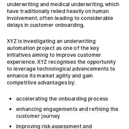
underwriting and medical underwriting, which
have traditionally relied heavily on human
involvement, often leading to considerable
delays in customer onboarding.
XYZ is investigating an underwriting
automation project as one of the key
initiatives aiming to improve customer
experience. XYZ recognises the opportunity
to leverage technological advancements to
enhance its market agility and gain
competitive advantages by:
accelerating the onboarding process
enhancing engagements and refining the
customer journey
improving risk assessment and