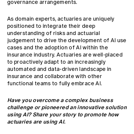
governance arrangements.
As domain experts, actuaries are uniquely
positioned to integrate their deep
understanding of risks and actuarial
judgement to drive the development of AI use
cases and the adoption of AI within the
insurance industry. Actuaries are well-placed
to proactively adapt to an increasingly
automated and data-driven landscape in
insurance and collaborate with other
functional teams to fully embrace AI.
Have you overcome a complex business
challenge or pioneered an innovative solution
using AI?
Share your story
to promote how
actuaries are using AI.