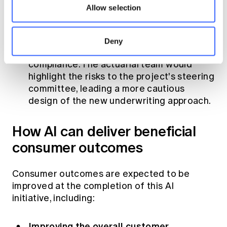
would fully recognise the risks associated
Allow selection
with AI in underwriting, including data
privacy, data and algorithm biases, lack of
transparency, risk misclassification, lack of
Deny
human oversight and regulatory
compliance. The actuarial team would
highlight the risks to the project's steering
committee, leading a more cautious
design of the new underwriting approach.
How AI can deliver beneficial
consumer outcomes
Consumer outcomes are expected to be
improved at the completion of this AI
initiative, including:
Improving the overall customer