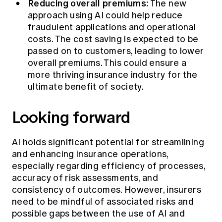
Reducing overall premiums:
The new
approach using AI could help reduce
fraudulent applications and operational
costs. The cost saving is expected to be
passed on to customers, leading to lower
overall premiums. This could ensure a
more thriving insurance industry for the
ultimate benefit of society.
Looking forward
AI holds significant potential for streamlining
and enhancing insurance operations,
especially regarding efficiency of processes,
accuracy of risk assessments, and
consistency of outcomes. However, insurers
need to be mindful of associated risks and
possible gaps between the use of AI and