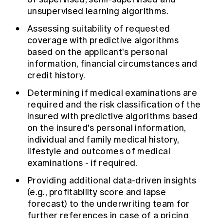
unsupervised learning algorithms.
Assessing suitability of requested
coverage with predictive algorithms
based on the applicant's personal
information, financial circumstances and
credit history.
Determining if medical examinations are
required and the risk classification of the
insured with predictive algorithms based
on the insured's personal information,
individual and family medical history,
lifestyle and outcomes of medical
examinations - if required.
Providing additional data-driven insights
(e.g., profitability score and lapse
forecast) to the underwriting team for
further references in case of a pricing