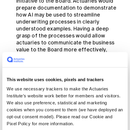
initiative to the Board. Actuaries would
prepare documentation to demonstrate
how AI may be used to streamline
underwriting processes in clearly
understood examples. Having a deep
grasp of the processes would allow
actuaries to communicate the business
value to the Board more effectively,
including synergies, operational
efficiencies and positive consumer
outcomes. Working across functional
teams, actuaries would bring stakeholders
This website uses cookies, pixels and trackers
together to deliver internal alignment and
We use necessary trackers to make the Actuaries
success for the proposal.
Institute’s website work better for members and visitors.
Actuarial approach to problem solving:
We also use preference, statistical and marketing
While technical skills are crucial for the
cookies when you consent to them (we have deployed an
project, understanding the business
opt-out consent model). Please read our Cookie and
context and applying management skills
Pixel Policy for more information.
are equally essential so that the scope of