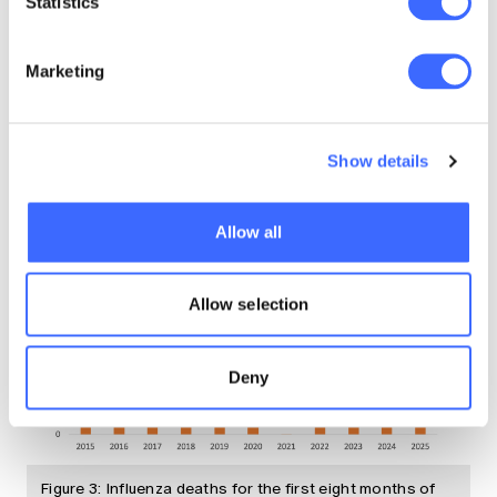
Deaths from Influenza between January and
Statistics
August 2025 have been 52% worse than
expected. Figure 3 shows the number of
Marketing
influenza deaths for the first eight months of
years since 2015.
Show details
Allow all
Allow selection
Deny
Figure 3: Influenza deaths for the first eight months of