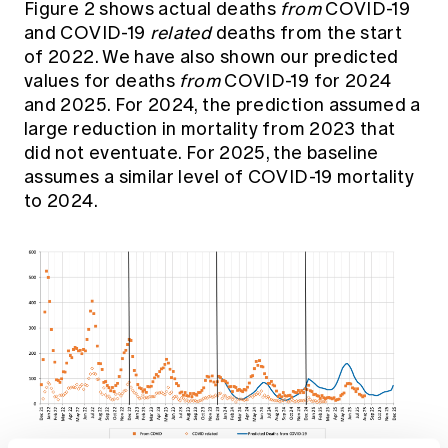
Figure 2 shows actual deaths
from
COVID-19
and COVID-19
related
deaths from the start
of 2022. We have also shown our predicted
values for deaths
from
COVID-19 for 2024
and 2025. For 2024, the prediction assumed a
large reduction in mortality from 2023 that
did not eventuate. For 2025, the baseline
assumes a similar level of COVID-19 mortality
to 2024.