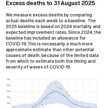
Excess deaths to 31 August 2025
We measure excess deaths by comparing
actual deaths each week to a baseline. The
2025 baseline is based on 2024 mortality and
expected improvement rates. Since 2024, the
baseline has included an allowance for
COVID-19. This is necessarily a much more
approximate estimate than other potential
causes of death, because of the limited data
from which to estimate both the timing and
severity of waves of COVID-19.