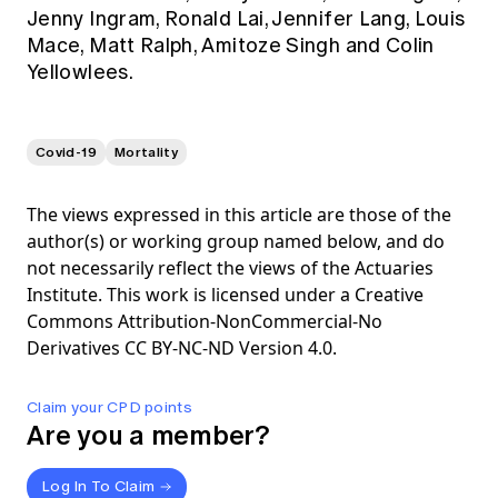
Jenny Ingram, Ronald Lai, Jennifer Lang, Louis
Mace, Matt Ralph, Amitoze Singh and Colin
Yellowlees.
Covid-19
Mortality
The views expressed in this article are those of the
author(s) or working group named below, and do
not necessarily reflect the views of the Actuaries
Institute. This work is licensed under a Creative
Commons Attribution-NonCommercial-No
Derivatives CC BY-NC-ND Version 4.0.
Claim your CPD points
Are you a member?
Log In To Claim