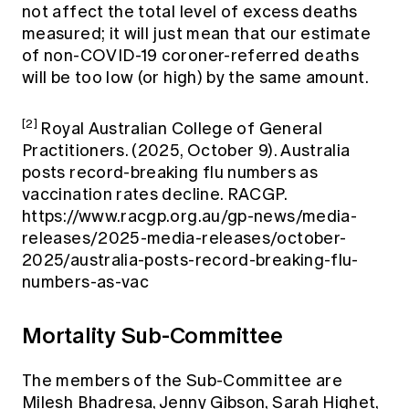
not affect the total level of excess deaths
measured; it will just mean that our estimate
of non-COVID-19 coroner-referred deaths
will be too low (or high) by the same amount.
[2]
Royal Australian College of General
Practitioners. (2025, October 9). Australia
posts record-breaking flu numbers as
vaccination rates decline. RACGP.
https://www.racgp.org.au/gp-news/media-
releases/2025-media-releases/october-
2025/australia-posts-record-breaking-flu-
numbers-as-vac
Mortality Sub-Committee
The members of the Sub-Committee are
Milesh Bhadresa, Jenny Gibson, Sarah Highet,