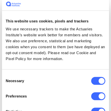
Figure 2 – Weekly deaths from COVID-19 and COVID-19
related
This website uses cookies, pixels and trackers
We use necessary trackers to make the Actuaries
COVID-19 mortality in 2025 has so far
Institute’s website work better for members and visitors.
followed the basic pattern that we predicted,
We also use preference, statistical and marketing
with a wave in summer and a further wave in
cookies when you consent to them (we have deployed an
winter. However, the first eight months of
opt-out consent model). Please read our Cookie and
2025 have proven to be materially better than
Pixel Policy for more information.
we anticipated, in terms of both the peak
mortality of each wave and the underlying
mortality between waves. COVID-19 is a new
Consent
disease, and its mortality impact continues to
Necessary
Selection
be difficult to predict.
Preferences
Influenza and associated mortality