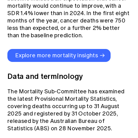
mortality would continue to improve, with a
SDR 1.4% lower than in 2024. In the first eight
months of the year, cancer deaths were 750
less than expected, or a further 2% better
than the baseline prediction.
Explore more mortality insights
Data and terminology
The Mortality Sub-Committee has examined
the latest Provisional Mortality Statistics,
covering deaths occurring up to 31 August
2025 and registered by 31 October 2025,
released by the Australian Bureau of
Statistics (ABS) on 28 November 2025.