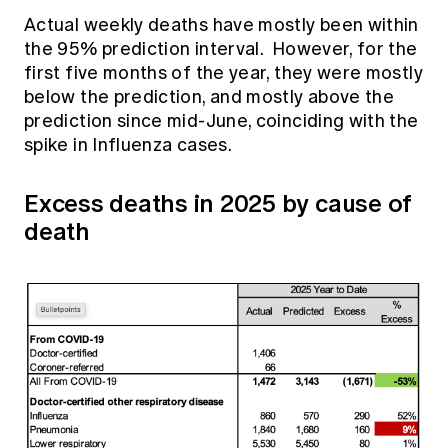
Actual weekly deaths have mostly been within
the 95% prediction interval. However, for the
first five months of the year, they were mostly
below the prediction, and mostly above the
prediction since mid-June, coinciding with the
spike in Influenza cases.
Excess deaths in 2025 by cause of
death