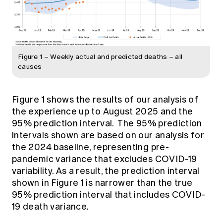
Figure 1 – Weekly actual and predicted deaths – all
causes
Figure 1 shows the results of our analysis of
the experience up to August 2025 and the
95% prediction interval. The 95% prediction
intervals shown are based on our analysis for
the 2024 baseline, representing pre-
pandemic variance that excludes COVID-19
variability. As a result, the prediction interval
shown in Figure 1 is narrower than the true
95% prediction interval that includes COVID-
19 death variance.