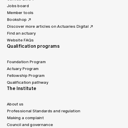
Jobs board
Member tools
Bookshop
Discover more articles on Actuaries Digital
Find an actuary
Website FAQs
Qualification programs
Foundation Program
Actuary Program
Fellowship Program
Qualification pathway
The Institute
About us
Professional Standards and regulation
Making a complaint
Council and governance