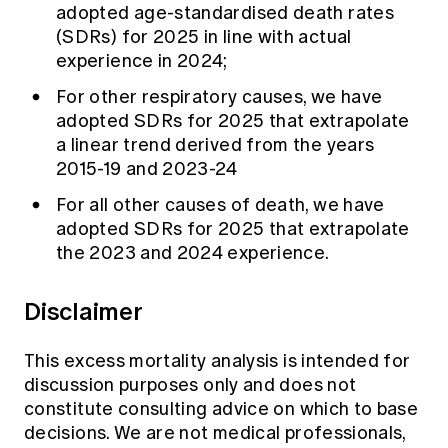
adopted age-standardised death rates
(SDRs) for 2025 in line with actual
experience in 2024;
For other respiratory causes, we have
adopted SDRs for 2025 that extrapolate
a linear trend derived from the years
2015-19 and 2023-24
For all other causes of death, we have
adopted SDRs for 2025 that extrapolate
the 2023 and 2024 experience.
Disclaimer
This excess mortality analysis is intended for
discussion purposes only and does not
constitute consulting advice on which to base
decisions. We are not medical professionals,