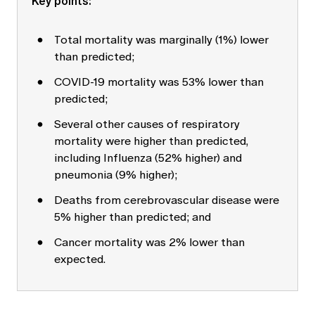
Key points:
Education forms & governance
News
Members' Sounding Board
FAQs
Total mortality was marginally (1%) lower
Media releases
Actuarial Capabilities Framework
than predicted;
COVID-19 mortality was 53% lower than
predicted;
Several other causes of respiratory
mortality were higher than predicted,
including Influenza (52% higher) and
pneumonia (9% higher);
Deaths from cerebrovascular disease were
5% higher than predicted; and
Cancer mortality was 2% lower than
expected.