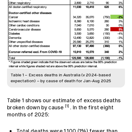
Table 1 – Excess deaths in Australia (v 2024-based
expectation) – by cause of death for Jan-Aug 2025
Table 1 shows our estimate of excess deaths
[1]
broken down by cause
. In the first eight
months of 2025:
Total deaths were 1,100 (1%) fewer than