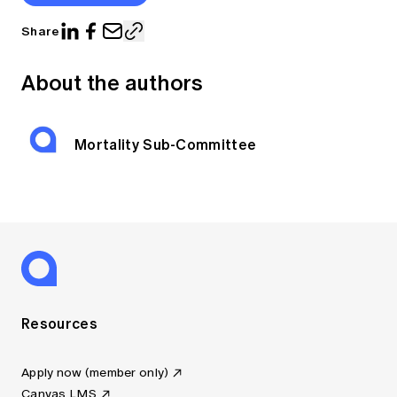
Share
About the authors
Mortality Sub-Committee
Resources
Apply now (member only)
Canvas LMS