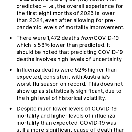
predicted – i.e., the overall experience for
the first eight months of 2025 is lower
than 2024, even after allowing for pre-
pandemic levels of mortality improvement.
There were 1,472 deaths
from
COVID-19,
which is 53% lower than predicted. It
should be noted that predicting COVID-19
deaths involves high levels of uncertainty.
Influenza deaths were 52% higher than
expected, consistent with Australia’s
worst flu season on record. This does not
show up as statistically significant, due to
the high level of historical volatility.
Despite much lower levels of COVID-19
mortality and higher levels of influenza
mortality than expected, COVID-19 was
still a more significant cause of death than