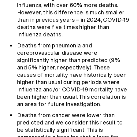
influenza, with over 60% more deaths.
However, this difference is much smaller
than in previous years – in 2024, COVID-19
deaths were five times higher than
Influenza deaths.
Deaths from pneumonia and
cerebrovascular disease were
significantly higher than predicted (9%
and 5% higher, respectively). These
causes of mortality have historically been
higher than usual during periods where
Influenza and/or COVID-19 mortality have
been higher than usual. This correlation is
an area for future investigation.
Deaths from cancer were lower than
predicted and we consider this result to
be statistically significant. This is