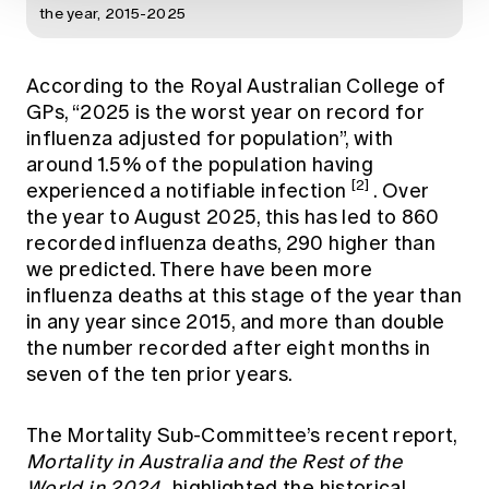
the year, 2015-2025
According to the Royal Australian College of
GPs, “2025 is the worst year on record for
influenza adjusted for population”, with
around 1.5% of the population having
[2]
experienced a notifiable infection
. Over
the year to August 2025, this has led to 860
recorded influenza deaths, 290 higher than
we predicted. There have been more
influenza deaths at this stage of the year than
in any year since 2015, and more than double
the number recorded after eight months in
seven of the ten prior years.
The Mortality Sub-Committee’s recent report,
Mortality in Australia and the Rest of the
World in 2024
, highlighted the historical