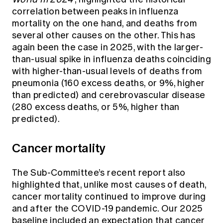
correlation between peaks in influenza
mortality on the one hand, and deaths from
several other causes on the other. This has
again been the case in 2025, with the larger-
than-usual spike in influenza deaths coinciding
with higher-than-usual levels of deaths from
pneumonia (160 excess deaths, or 9%, higher
than predicted) and cerebrovascular disease
(280 excess deaths, or 5%, higher than
predicted).
Cancer mortality
The Sub-Committee’s recent report also
highlighted that, unlike most causes of death,
cancer mortality continued to improve during
and after the COVID-19 pandemic. Our 2025
baseline included an expectation that cancer