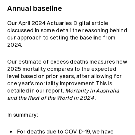
Annual baseline
Our April 2024
Actuaries Digital article
discussed in some detail the reasoning behind
our approach to setting the baseline from
2024.
Our estimate of excess deaths measures how
2025 mortality compares to the expected
level based on prior years, after allowing for
one year’s mortality improvement. This is
detailed in our report,
Mortality in Australia
and the Rest of the World in 2024
.
In summary:
For deaths due to COVID-19, we have