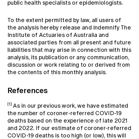
public health specialists or epidemiologists.
To the extent permitted by law, all users of
the analysis hereby release and indemnify The
Institute of Actuaries of Australia and
associated parties from all present and future
liabilities that may arise in connection with this
analysis, its publication or any communication,
discussion or work relating to or derived from
the contents of this monthly analysis.
References
[1]
As in our previous work, we have estimated
the number of coroner-referred COVID-19
deaths based on the experience of late 2021
and 2022. If our estimate of coroner-referred
COVID-19 deaths is too high (or low), this will