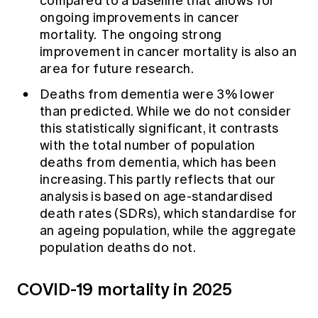
compared to a baseline that allows for
ongoing improvements in cancer
mortality. The ongoing strong
improvement in cancer mortality is also an
area for future research.
Deaths from dementia were 3% lower
than predicted. While we do not consider
this statistically significant, it contrasts
with the total number of population
deaths from dementia, which has been
increasing. This partly reflects that our
analysis is based on age-standardised
death rates (SDRs), which standardise for
an ageing population, while the aggregate
population deaths do not.
COVID-19 mortality in 2025