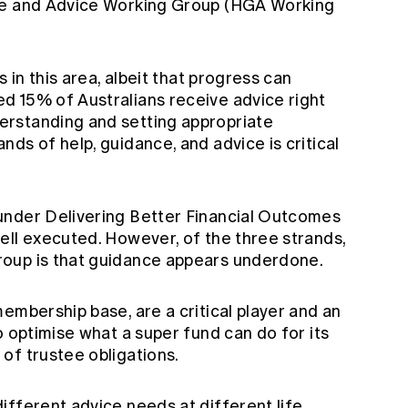
ce and Advice Working Group (HGA Working
s in this area, albeit that progress can
 15% of Australians receive advice right
rstanding and setting appropriate
ds of help, guidance, and advice is critical
under Delivering Better Financial Outcomes
ell executed. However, of the three strands,
oup is that guidance appears underdone.
embership base, are a critical player and an
o optimise what a super fund can do for its
of trustee obligations.
ifferent advice needs at different life