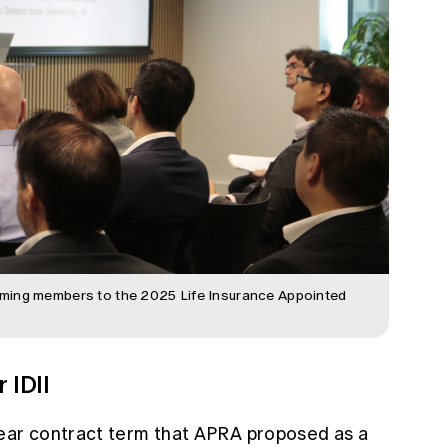
ming members to the 2025 Life Insurance Appointed
 IDII
year contract term that APRA proposed as a