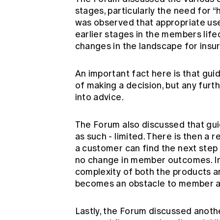
stages, particularly the need for “
was observed that appropriate use
earlier stages in the members life
changes in the landscape for insu
An important fact here is that gui
of making a decision, but any furt
into advice.
The Forum also discussed that gui
as such - limited. There is then a r
a customer can find the next step 
no change in member outcomes. In p
complexity of both the products a
becomes an obstacle to member a
Lastly, the Forum discussed anothe