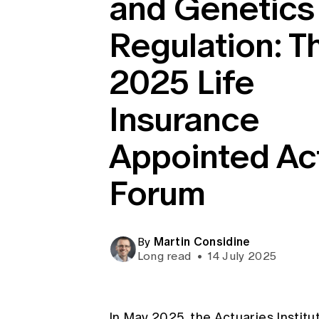
and Genetics
Global CERA
Regulation: T
2025 Life
Insurance
Appointed Ac
Forum
Martin Considine
By
Long read
•
14 July 2025
In May 2025, the Actuaries Instit