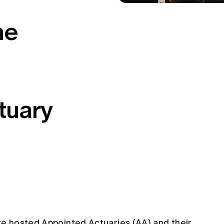
he
tuary
ute hosted Appointed Actuaries (AA) and their