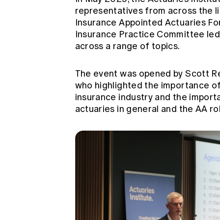
representatives from across the li
Insurance Appointed Actuaries Fo
Insurance Practice Committee
led
across a range of topics.
The event was opened by Scott Ree
who highlighted the importance of 
insurance industry and the importa
actuaries in general and the AA role