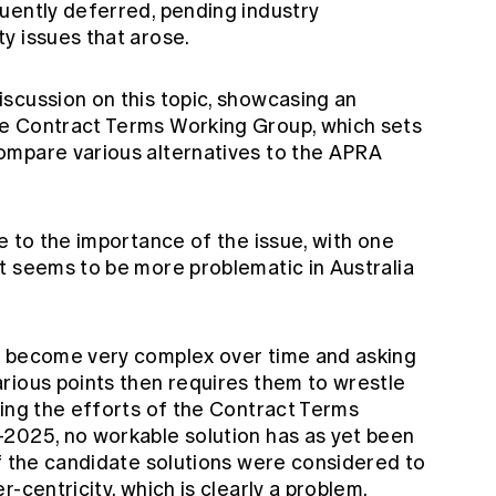
uently deferred, pending industry
ty issues that arose.
scussion on this topic, showcasing an
e Contract Terms Working Group, which sets
ompare various alternatives to the APRA
e to the importance of the issue, with one
t seems to be more problematic in Australia
s become very complex over time and asking
rious points then requires them to wrestle
ding the efforts of the Contract Terms
2025, no workable solution has as yet been
of the candidate solutions were considered to
-centricity, which is clearly a problem.