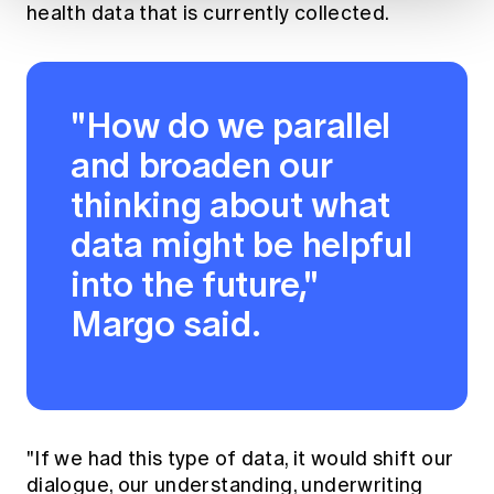
health data that is currently collected.
"How do we parallel
and broaden our
thinking about what
data might be helpful
into the future,"
Margo said.
"If we had this type of data, it would shift our
dialogue, our understanding, underwriting