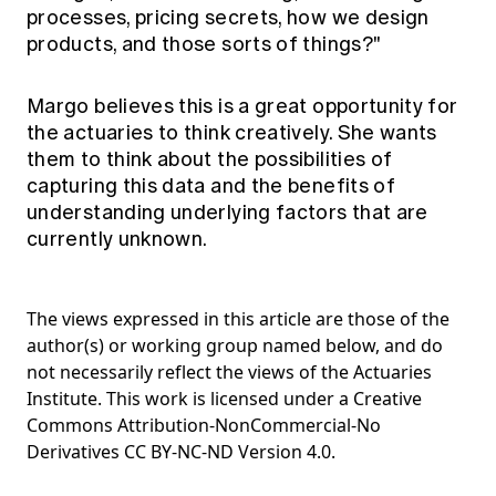
processes, pricing secrets, how we design
products, and those sorts of things?"
Margo believes this is a great opportunity for
the actuaries to think creatively. She wants
them to think about the possibilities of
capturing this data and the benefits of
understanding underlying factors that are
currently unknown.
The views expressed in this article are those of the
author(s) or working group named below, and do
not necessarily reflect the views of the Actuaries
Institute. This work is licensed under a Creative
Commons Attribution-NonCommercial-No
Derivatives CC BY-NC-ND Version 4.0.