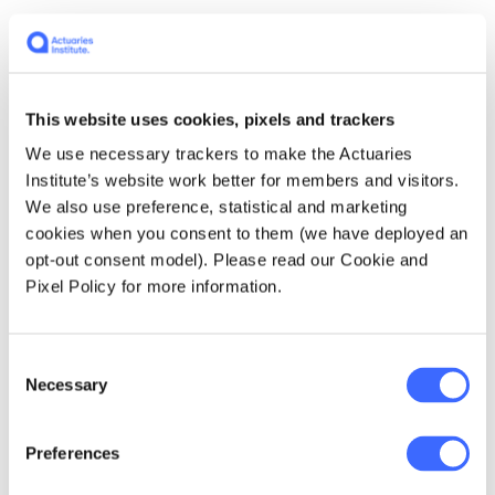
"Even though I might've had multiple episodes
of depression and anxiety in my lifetime, and
therefore, presented as a high risk, what are
the other questions that I should be asked to
This website uses cookies, pixels and trackers
determine if that high risk is appropriate and
We use necessary trackers to make the Actuaries
is it real?"
Institute’s website work better for members and visitors.
We also use preference, statistical and marketing
"The fact I look after my mental health, I've
cookies when you consent to them (we have deployed an
got great social networks, I engage in good
opt-out consent model). Please read our Cookie and
work that is good for my mental health and
Pixel Policy for more information.
well-being. I'm physically active, I sleep well, I
don't drink too much, et cetera.
Consent
Necessary
Selection
I think, [that's] the
Preferences
maturity that we need