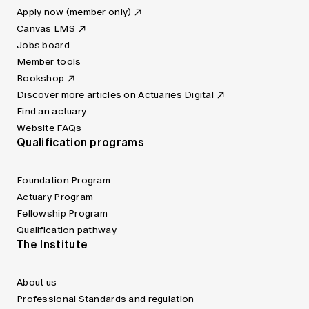
Apply now (member only)
Canvas LMS
Jobs board
Member tools
Bookshop
Discover more articles on Actuaries Digital
Find an actuary
Website FAQs
Qualification programs
Foundation Program
Actuary Program
Fellowship Program
Qualification pathway
The Institute
About us
Professional Standards and regulation