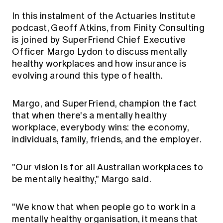
Education forms & governance
News
In this instalment of the Actuaries Institute
Members' Sounding Board
FAQs
podcast, Geoff Atkins, from Finity Consulting
Media releases
Actuarial Capabilities Framework
is joined by SuperFriend Chief Executive
Officer Margo Lydon to discuss mentally
healthy workplaces and how insurance is
evolving around this type of health.
Margo, and SuperFriend, champion the fact
that when there's a mentally healthy
workplace, everybody wins: the economy,
individuals, family, friends, and the employer.
"Our vision is for all Australian workplaces to
be mentally healthy," Margo said.
"We know that when people go to work in a
mentally healthy organisation, it means that