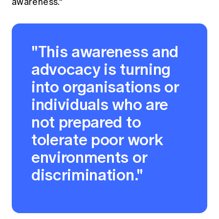
awareness."
"This awareness and
advocacy is turning
into organisations or
individuals who are
not prepared to
tolerate poor work
environments or
discrimination."