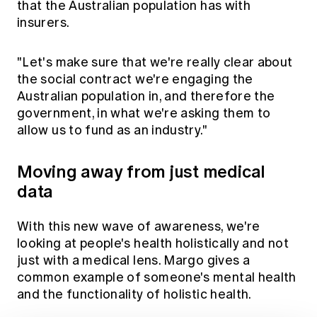
that the Australian population has with
insurers.
"Let's make sure that we're really clear about
the social contract we're engaging the
Australian population in, and therefore the
government, in what we're asking them to
allow us to fund as an industry."
Moving away from just medical
data
With this new wave of awareness, we're
looking at people's health holistically and not
just with a medical lens. Margo gives a
common example of someone's mental health
and the functionality of holistic health.