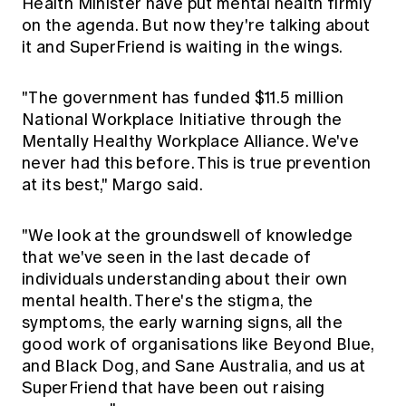
Health Minister have put mental health firmly
on the agenda. But now they're talking about
it and SuperFriend is waiting in the wings.
"The government has funded $11.5 million
National Workplace Initiative through the
Mentally Healthy Workplace Alliance. We've
never had this before. This is true prevention
at its best," Margo said.
"We look at the groundswell of knowledge
that we've seen in the last decade of
individuals understanding about their own
mental health. There's the stigma, the
symptoms, the early warning signs, all the
good work of organisations like Beyond Blue,
and Black Dog, and Sane Australia, and us at
SuperFriend that have been out raising