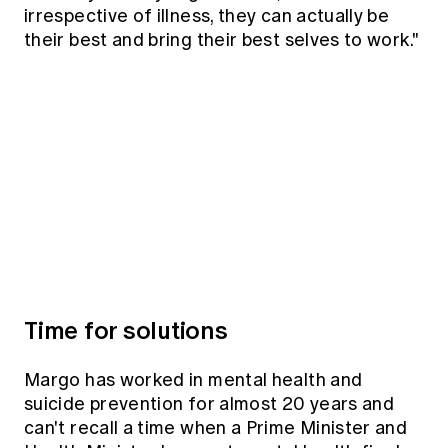
irrespective of illness, they can actually be
their best and bring their best selves to work."
Time for solutions
Margo has worked in mental health and
suicide prevention for almost 20 years and
can't recall a time when a Prime Minister and