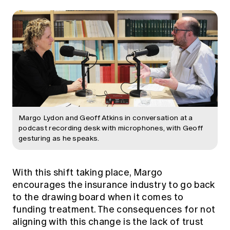
Margo Lydon and Geoff Atkins in conversation at a
podcast recording desk with microphones, with Geoff
gesturing as he speaks.
With this shift taking place, Margo
encourages the insurance industry to go back
to the drawing board when it comes to
funding treatment. The consequences for not
aligning with this change is the lack of trust