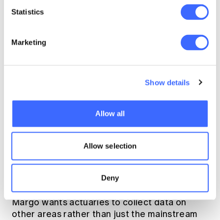
to see in our actuarial
Statistics
data, to actually
demonstrate that we
Marketing
need to move away
from purely a
Show details
radicalized approach
to mental illness."
Allow all
Allow selection
The role of the actuary
Deny
Margo wants actuaries to collect data on
other areas rather than just the mainstream