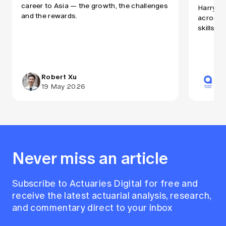
career to Asia — the growth, the challenges
Harry Ru
and the rewards.
across A
skills a
Robert Xu
Ac
19 May 2026
31
Never miss an article
Subscribe to Actuaries Digital for free and
receive the latest actuarial analysis, research,
and commentary direct to your inbox