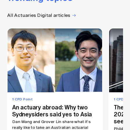
All Actuaries Digital articles
1 CPD Point
1 CPD Po
An actuary abroad: Why two
The As
Sydneysiders said yes to Asia
2026:
seein
Dan Wang and Grover Lin share what it's
really like to take an Australian actuarial
Phildon 