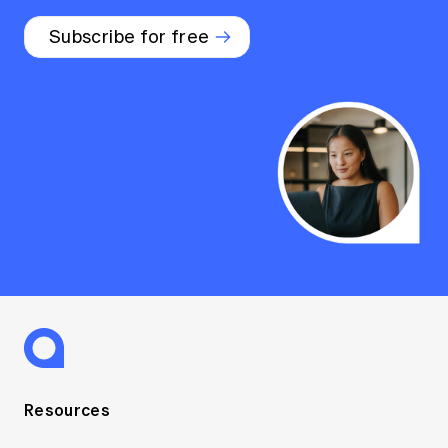
Subscribe for free
Resources