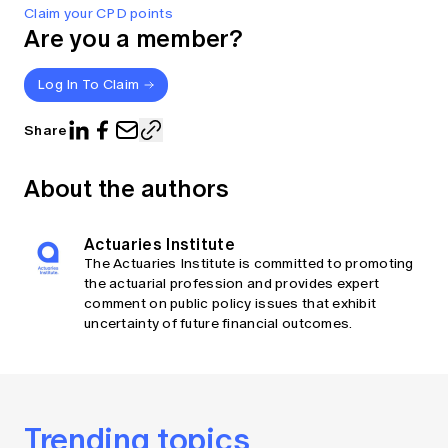
Claim your CPD points
Are you a member?
Log In To Claim
Share
About the authors
Actuaries Institute
The Actuaries Institute is committed to promoting
the actuarial profession and provides expert
comment on public policy issues that exhibit
uncertainty of future financial outcomes.
Trending topics