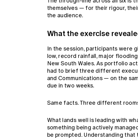
The through-line across all six is 
themselves — for their rigour, the
the audience.
What the exercise reveal
In the session, participants were 
low, record rainfall, major flood
New South Wales. As portfolio act
had to brief three different exe
and Communications — on the same 
due in two weeks.
Same facts. Three different rooms
What lands well is leading with wh
something being actively managed 
be prompted. Understanding that th