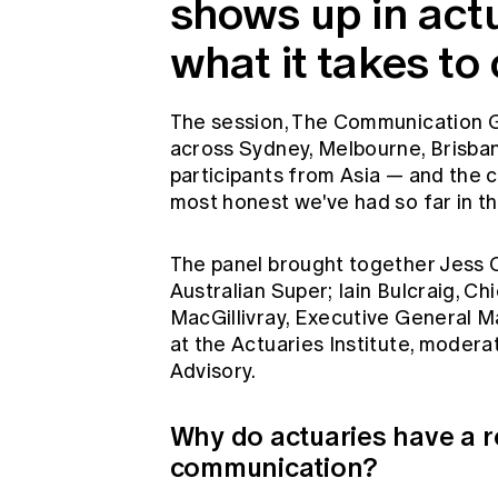
shows up in actu
what it takes to c
The session, The Communication G
across Sydney, Melbourne, Brisban
participants from Asia — and the 
most honest we've had so far in th
The panel brought together Jess C
Australian Super; Iain Bulcraig, C
MacGillivray, Executive General
at the Actuaries Institute, mode
Advisory.
Why do actuaries have a r
communication?