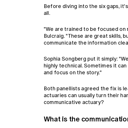
Before diving into the six gaps, it
all.
"We are trained to be focused on n
Bulcraig. "These are great skills, bu
communicate the information clearl
Sophia Songberg put it simply: "W
highly technical. Sometimes it can
and focus on the story."
Both panellists agreed the fix is l
actuaries can usually turn their h
communicative actuary?
What is the communicatio