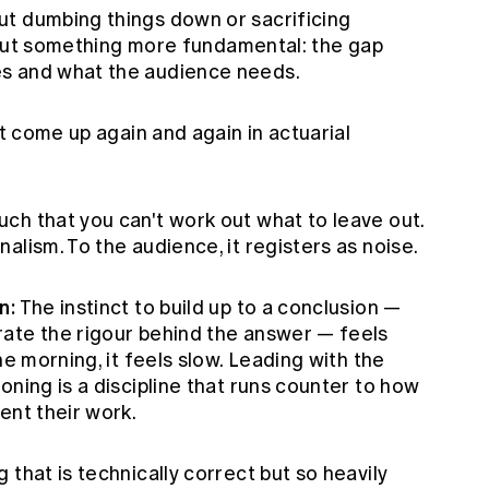
t dumbing things down or sacrificing
 about something more fundamental: the gap
s and what the audience needs.
at come up again and again in actuarial
h that you can't work out what to leave out.
alism. To the audience, it registers as noise.
n:
The instinct to build up to a conclusion —
ate the rigour behind the answer — feels
he morning, it feels slow. Leading with the
oning is a discipline that runs counter to how
ent their work.
g that is technically correct but so heavily