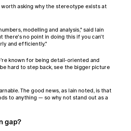
's worth asking why the stereotype exists at
umbers, modelling and analysis," said Iain
t there's no point in doing this if you can't
y and efficiently."
e're known for being detail-oriented and
 be hard to step back, see the bigger picture
earnable. The good news, as Iain noted, is that
ands to anything — so why not stand out as a
n gap?