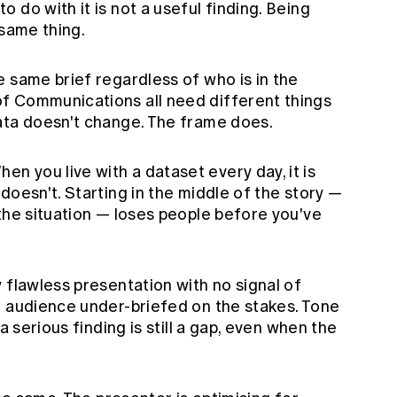
 do with it is not a useful finding. Being
 same thing.
e same brief regardless of who is in the
f Communications all need different things
ata doesn't change. The frame does.
en you live with a dataset every day, it is
doesn't. Starting in the middle of the story —
the situation — loses people before you've
 flawless presentation with no signal of
e audience under-briefed on the stakes. Tone
a serious finding is still a gap, even when the