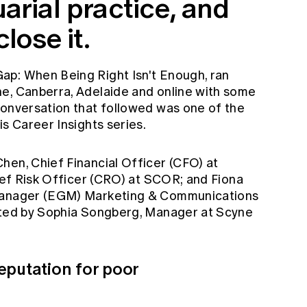
arial practice, and
lose it.
ap: When Being Right Isn't Enough, ran
e, Canberra, Adelaide and online with some
conversation that followed was one of the
is Career Insights series.
hen, Chief Financial Officer (CFO) at
hief Risk Officer (CRO) at SCOR; and Fiona
 Manager (EGM) Marketing & Communications
rated by Sophia Songberg, Manager at Scyne
eputation for poor