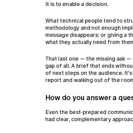
It is to enable a decision.
What technical people tend to stru
methodology and not enough implic
message disappears; or giving a th
what they actually need from the
That last one — the missing ask 
gap of all. A brief that ends witho
of next steps on the audience. It's
report and walking out of the roo
How do you answer a ques
Even the best-prepared communicat
had clear, complementary approac