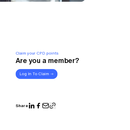
Claim your CPD points
Are you a member?
Log In To Claim
Share