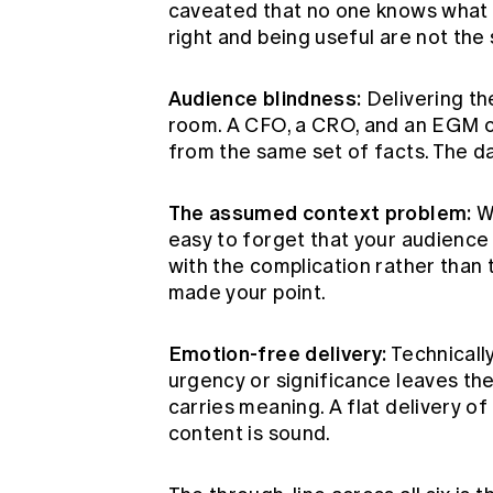
caveated that no one knows what to
right and being useful are not the
Audience blindness:
Delivering th
room. A CFO, a CRO, and an EGM o
from the same set of facts. The d
The assumed context problem:
Wh
easy to forget that your audience 
with the complication rather than 
made your point.
Emotion-free delivery:
Technically
urgency or significance leaves th
carries meaning. A flat delivery of 
content is sound.