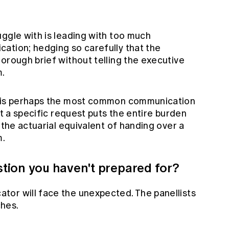
ggle with is leading with too much
ation; hedging so carefully that the
orough brief without telling the executive
m.
— is perhaps the most common communication
ut a specific request puts the entire burden
 the actuarial equivalent of handing over a
m.
tion you haven't prepared for?
or will face the unexpected. The panellists
hes.