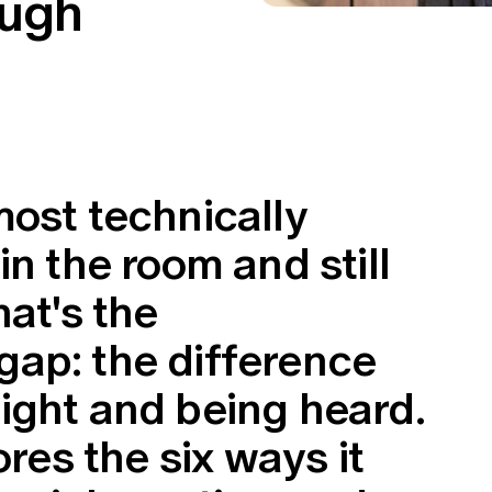
ough
most technically
in the room and still
hat's the
ap: the difference
ight and being heard.
ores the six ways it