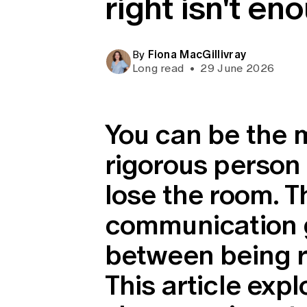
right isn't en
Global CERA
Fiona MacGillivray
By
Long read
•
29 June 2026
You can be the 
rigorous person 
lose the room. T
communication g
between being r
This article expl