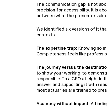
The communication gap is not abou
precision for accessibility. It is
between what the presenter value
We identified six versions of it th
contexts.
The expertise trap:
Knowing so muc
Completeness feels like profession
The journey versus the destinatio
to show your working, to demonstr
responsible. To a CFO at eight in t
answer and supporting it with reas
most actuaries are trained to pres
Accuracy without impact:
A findin