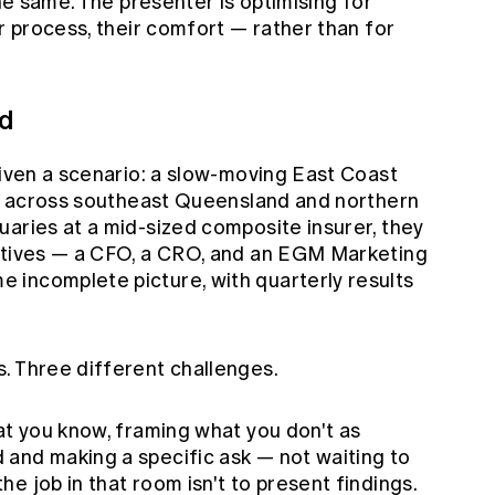
the same. The presenter is optimising for
ir process, their comfort — rather than for
ed
given a scenario: a slow-moving East Coast
ing across southeast Queensland and northern
uaries at a mid-sized composite insurer, they
cutives — a CFO, a CRO, and an EGM Marketing
incomplete picture, with quarterly results
. Three different challenges.
at you know, framing what you don't as
and making a specific ask — not waiting to
e job in that room isn't to present findings.