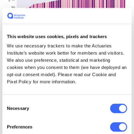
This website uses cookies, pixels and trackers
We use necessary trackers to make the Actuaries
Institute’s website work better for members and visitors.
We also use preference, statistical and marketing
Figure 9: The number of 'subtitle blocks' to analyse
cookies when you consent to them (we have deployed an
varies greatly between movies.
opt-out consent model). Please read our Cookie and
Pixel Policy for more information.
The disadvantage
Dunkirk
has can be seen
very clearly when all of the movie dialogue
Consent
lengths are laid out together. The fact that we
Necessary
Selection
knew to investigate further because we'd
seen
Dunkirk
leaves us a key lesson around
the importance of subject matter expertise
Preferences