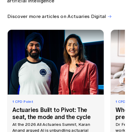
artificial intelligence
Discover more articles on Actuaries Digital
1 CPD Point
1 CPD Po
Actuaries Built to Pivot: The
When 
seat, the mode and the cycle
prem
At the 2026 All Actuaries Summit, Karan
Dr Fei 
Anand argued AI is unbundling actuarial
workshop