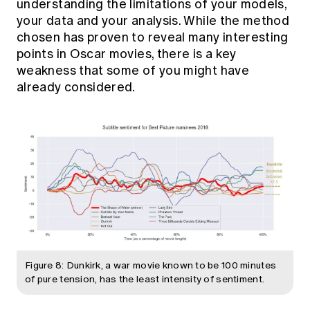
understanding the limitations of your models,
your data and your analysis. While the method
chosen has proven to reveal many interesting
points in Oscar movies, there is a key
weakness that some of you might have
already considered.
Figure 8: Dunkirk, a war movie known to be 100 minutes
of pure tension, has the least intensity of sentiment.