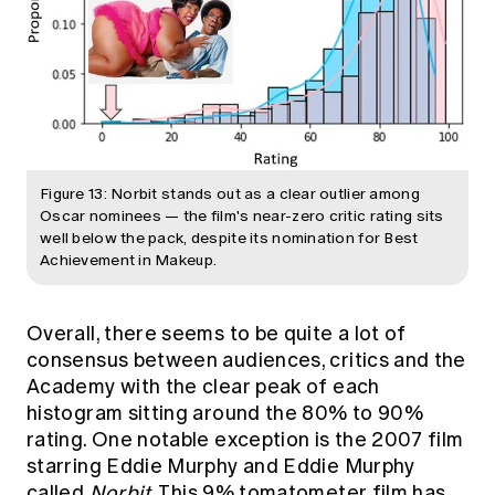
Figure 13: Norbit stands out as a clear outlier among
Oscar nominees — the film's near-zero critic rating sits
well below the pack, despite its nomination for Best
Achievement in Makeup.
Overall, there seems to be quite a lot of
consensus between audiences, critics and the
Academy with the clear peak of each
histogram sitting around the 80% to 90%
rating. One notable exception is the 2007 film
starring Eddie Murphy and Eddie Murphy
called
Norbit
. This 9% tomatometer film has