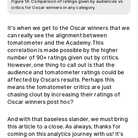
Figure 14: Comparison of ratings given by audiences vs
critics for Oscar winners in any category.
It's when we get to the Oscar winners that we
can really see the alignment between
tomatometer and the Academy. This
correlation is made possible by the higher
number of 90+ ratings given out by critics.
However, one thing to call out is that the
audience and tomatometer ratings could be
affected by Oscars results. Perhaps this
means the tomatometer critics are just
chasing clout by increasing their ratings of
Oscar winners post hoc?
And with that baseless slander, we must bring
this article to a close. As always, thanks for
coming on this analytics journey with us! It's