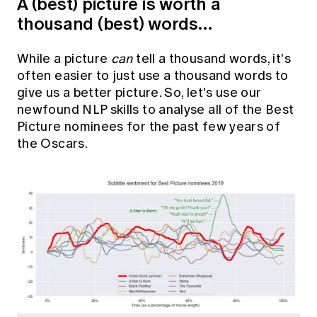
A (best) picture is worth a
thousand (best) words…
While a picture
can
tell a thousand words, it's
often easier to just use a thousand words to
give us a better picture. So, let's use our
newfound NLP skills to analyse all of the Best
Picture nominees for the past few years of
the Oscars.