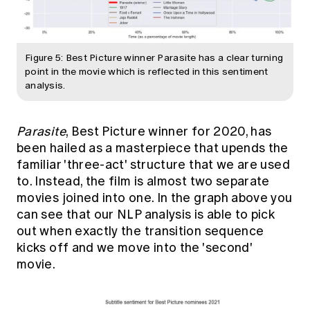
Figure 5: Best Picture winner Parasite has a clear turning
point in the movie which is reflected in this sentiment
analysis.
Parasite
, Best Picture winner for 2020, has
been hailed as a masterpiece that upends the
familiar 'three-act' structure that we are used
to. Instead, the film is almost two separate
movies joined into one. In the graph above you
can see that our NLP analysis is able to pick
out when exactly the transition sequence
kicks off and we move into the 'second'
movie.