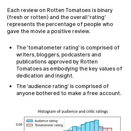
Each review on Rotten Tomatoes is binary
(fresh or rotten) and the overall 'rating'
represents the percentage of people who
gave the movie a positive review.
The 'tomatometer rating' is comprised of
writers, bloggers, podcasters and
publications approved by Rotten
Tomatoes as embodying the key values of
dedication and insight.
The 'audience rating' is comprised of
anyone bothered to make a free account.