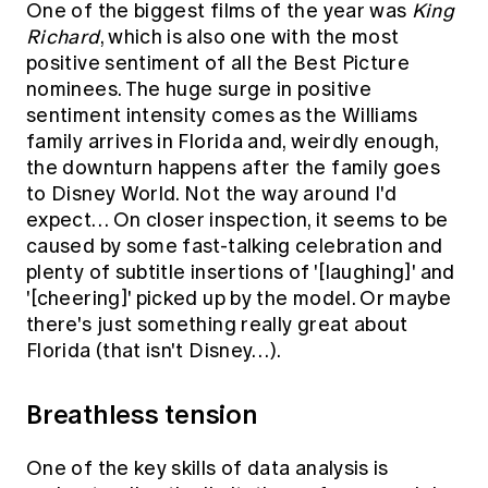
One of the biggest films of the year was
King
Richard
, which is also one with the most
positive sentiment of all the Best Picture
nominees. The huge surge in positive
sentiment intensity comes as the Williams
family arrives in Florida and, weirdly enough,
the downturn happens after the family goes
to Disney World. Not the way around I'd
expect… On closer inspection, it seems to be
caused by some fast-talking celebration and
plenty of subtitle insertions of '[laughing]' and
'[cheering]' picked up by the model. Or maybe
there's just something really great about
Florida (that isn't Disney…).
Breathless tension
One of the key skills of data analysis is