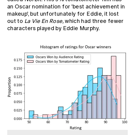
an Oscar nomination for 'best achievement in
makeup', but unfortunately for Eddie, it lost
out to
La Vie En Rose,
which had three fewer
characters played by Eddie Murphy.