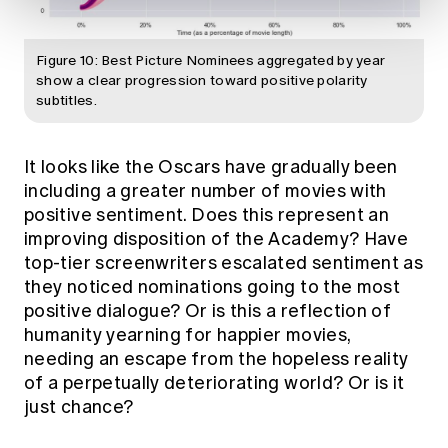
Figure 10: Best Picture Nominees aggregated by year
show a clear progression toward positive polarity
subtitles.
It looks like the Oscars have gradually been
including a greater number of movies with
positive sentiment. Does this represent an
improving disposition of the Academy? Have
top-tier screenwriters escalated sentiment as
they noticed nominations going to the most
positive dialogue? Or is this a reflection of
humanity yearning for happier movies,
needing an escape from the hopeless reality
of a perpetually deteriorating world? Or is it
just chance?