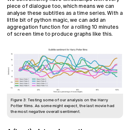
piece of dialogue too, which means we can
analyse these subtitles as a time series. With a
little bit of python magic, we can add an
aggregation function for a rolling 10 minutes
of screen time to produce graphs like this.
Figure 3: Testing some of our analysis on the Harry
Potter films. As some might expect, the last movie had
the most negative overall sentiment.