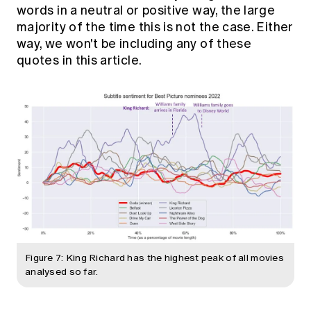
words in a neutral or positive way, the large
majority of the time this is not the case. Either
way, we won't be including any of these
quotes in this article.
Figure 7: King Richard has the highest peak of all movies
analysed so far.