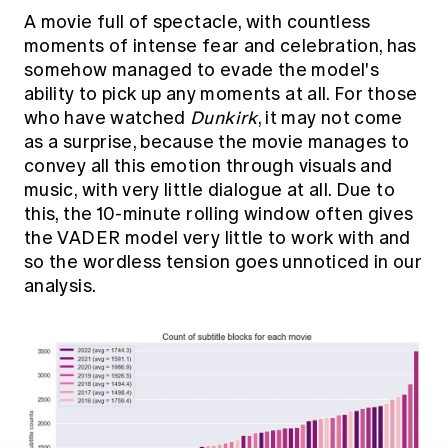
A movie full of spectacle, with countless
moments of intense fear and celebration, has
somehow managed to evade the model's
ability to pick up any moments at all. For those
who have watched
Dunkirk
, it may not come
as a surprise, because the movie manages to
convey all this emotion through visuals and
music, with very little dialogue at all. Due to
this, the 10-minute rolling window often gives
the VADER model very little to work with and
so the wordless tension goes unnoticed in our
analysis.