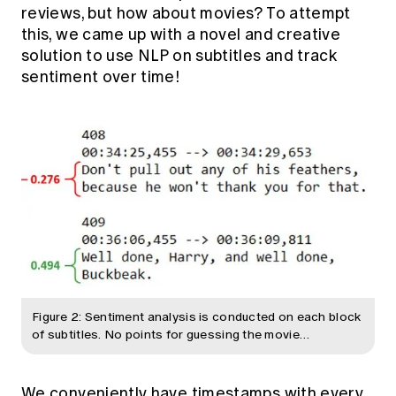
reviews, but how about movies? To attempt
this, we came up with a novel and creative
solution to use NLP on subtitles and track
sentiment over time!
Figure 2: Sentiment analysis is conducted on each block
of subtitles. No points for guessing the movie…
We conveniently have timestamps with every