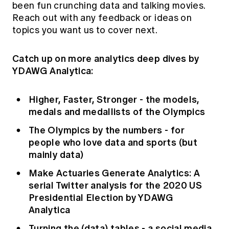
been fun crunching data and talking movies.
Reach out with any feedback or ideas on
topics you want us to cover next.
Catch up on more analytics deep dives by
YDAWG Analytica:
Higher, Faster, Stronger - the models,
medals and medallists of the Olympics
The Olympics by the numbers - for
people who love data and sports (but
mainly data)
Make Actuaries Generate Analytics: A
serial Twitter analysis for the 2020 US
Presidential Election by YDAWG
Analytica
Turning the (data) tables - a social media