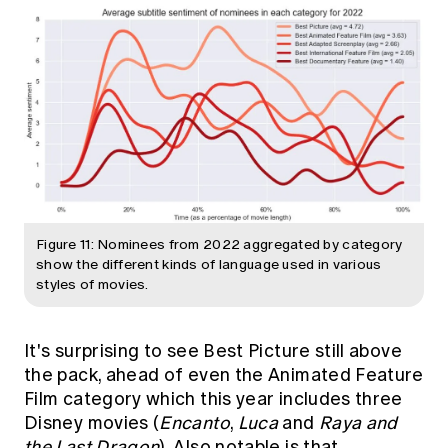
Figure 11: Nominees from 2022 aggregated by category
show the different kinds of language used in various
styles of movies.
It's surprising to see Best Picture still above
the pack, ahead of even the Animated Feature
Film category which this year includes three
Disney movies (
Encanto
,
Luca
and
Raya and
the Last Dragon
). Also notable is that