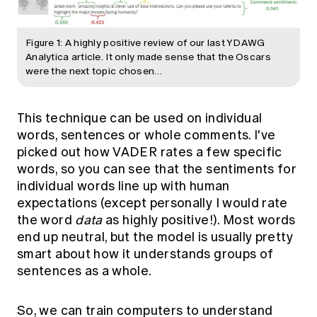
Figure 1: A highly positive review of our last YDAWG
Analytica article. It only made sense that the Oscars
were the next topic chosen…
This technique can be used on individual
words, sentences or whole comments. I've
picked out how VADER rates a few specific
words, so you can see that the sentiments for
individual words line up with human
expectations (except personally I would rate
the word
data
as highly positive!). Most words
end up neutral, but the model is usually pretty
smart about how it understands groups of
sentences as a whole.
So, we can train computers to understand