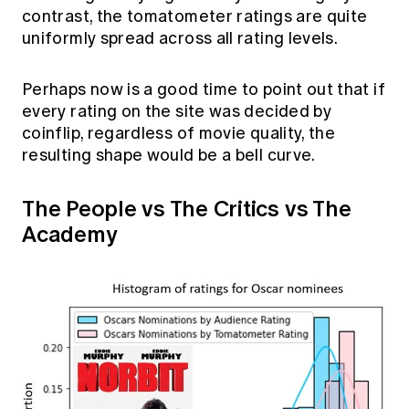
contrast, the tomatometer ratings are quite
uniformly spread across all rating levels.
Perhaps now is a good time to point out that if
every rating on the site was decided by
coinflip, regardless of movie quality, the
resulting shape would be a bell curve.
The People vs The Critics vs The
Academy