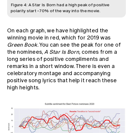
Figure 4: A Star Is Born had a high peak of positive
polarity start ~70% of the way into the movie.
On each graph, we have highlighted the
winning movie in red, which for 2019 was
Green Book
. You can see the peak for one of
the nominees,
A Star Is Born,
comes from a
long series of positive compliments and
remarks in a short window. There is even a
celebratory montage and accompanying
positive song lyrics that help it reach these
high heights.