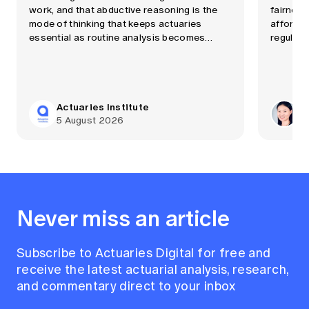
work, and that abductive reasoning is the
fairness
mode of thinking that keeps actuaries
affordab
essential as routine analysis becomes
regulati
automated quickly.
Actuaries Institute
Dr
5 August 2026
29
Never miss an article
Subscribe to Actuaries Digital for free and
receive the latest actuarial analysis, research,
and commentary direct to your inbox