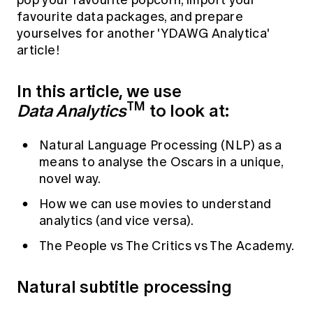
pop your favourite popcorn, import your
Education forms & governance
favourite data packages, and prepare
News
Members' Sounding Board
FAQs
yourselves for another 'YDAWG Analytica'
Media releases
Actuarial Capabilities Framework
article!
In this article, we use
TM
Data Analytics
to look at:
Natural Language Processing (NLP) as a
means to analyse the Oscars in a unique,
novel way.
How we can use movies to understand
analytics (and vice versa).
The People vs The Critics vs The Academy.
Natural subtitle processing