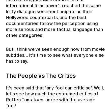
international films haven't reached the same
lofty dialogue sentiment heights as their
Hollywood counterparts, and the best
documentaries follow the perception using
more serious and more factual language than
other categories.
But I think we've seen enough now from movie
subtitles… it's time to see what everyone else
has to say.
The People vs The Critics
It's been said that "any fool can criticise". Well,
let's see how much the esteemed critics of
Rotten Tomatoes
agree with the average
fool!