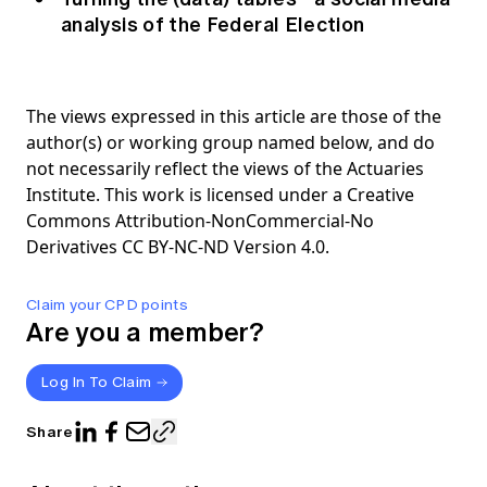
analysis of the Federal Election
The views expressed in this article are those of the
author(s) or working group named below, and do
not necessarily reflect the views of the Actuaries
Institute. This work is licensed under a Creative
Commons Attribution-NonCommercial-No
Derivatives CC BY-NC-ND Version 4.0.
Claim your CPD points
Are you a member?
Log In To Claim
Share