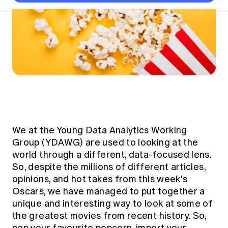
Thought leadership
Become a University Subscriber
Council and governance
Insights sessions
Professionalism and ethics
Fellowship Program
Actuarial careers
Reports and papers
Our team
Industry topics
Networking events
Practical experience requirement
Submissions
Jobs board
Year in Review and financials
Career and Leadership events
APRA
Key dates
Australian Actuaries Climate Index
Practice areas
Past events
Constitution
Asia
Graduation ceremonies
Public Policy approach
Actuarial competencies
Professional Standards and regulation
All past event content
Banking
Results
Public Policy Position Statements
International presence
Career development
News
Global CERA
Contact us
Diversity & Inclusion
Lifelong learning
Media releases
Our community
Mortality
We at the
Young Data Analytics Working
Career and Leadership Programs
Awards
Become a member
Group
(YDAWG) are used to looking at the
Professionalism
Microcredentials
world through a different, data-focused lens.
Overseas mutual recognition
Professional Standards and regulation
So, despite the millions of different articles,
CPD eLearning courses
Young actuary community
Code of Conduct
opinions, and hot takes from this week's
Learning resources
Oscars, we have managed to put together a
Volunteering
Professional Standards and Guidance
Key links
unique and interesting way to look at some of
Mentor program
CPD compliance
the greatest movies from recent history. So,
Canvas LMS log in
Awards
Disciplinary Scheme