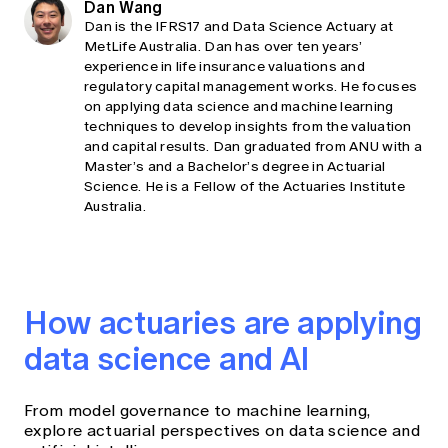
Dan Wang
Dan is the IFRS17 and Data Science Actuary at
MetLife Australia. Dan has over ten years’
experience in life insurance valuations and
regulatory capital management works. He focuses
on applying data science and machine learning
techniques to develop insights from the valuation
and capital results. Dan graduated from ANU with a
Master’s and a Bachelor’s degree in Actuarial
Science. He is a Fellow of the Actuaries Institute
Australia.
How actuaries are applying
data science and AI
From model governance to machine learning,
explore actuarial perspectives on data science and