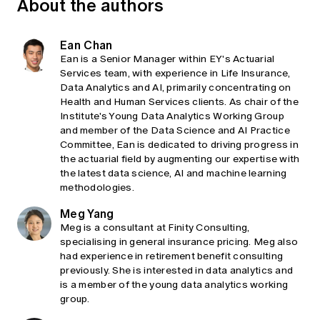
About the authors
Ean Chan
Ean is a Senior Manager within EY's Actuarial
Services team, with experience in Life Insurance,
Data Analytics and AI, primarily concentrating on
Health and Human Services clients. As chair of the
Institute's Young Data Analytics Working Group
and member of the Data Science and AI Practice
Committee, Ean is dedicated to driving progress in
the actuarial field by augmenting our expertise with
the latest data science, AI and machine learning
methodologies.
Meg Yang
Meg is a consultant at Finity Consulting,
specialising in general insurance pricing. Meg also
had experience in retirement benefit consulting
previously. She is interested in data analytics and
is a member of the young data analytics working
group.