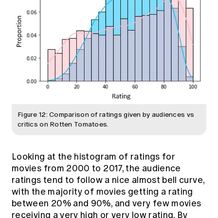
Figure 12: Comparison of ratings given by audiences vs
critics on Rotten Tomatoes.
Looking at the histogram of ratings for
movies from 2000 to 2017, the audience
ratings tend to follow a nice almost bell curve,
with the majority of movies getting a rating
between 20% and 90%, and very few movies
receiving a very high or very low rating. By