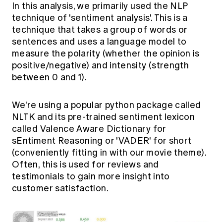
In this analysis, we primarily used the NLP
technique of 'sentiment analysis'. This is a
technique that takes a group of words or
sentences and uses a language model to
measure the polarity (whether the opinion is
positive/negative) and intensity (strength
between 0 and 1).
We're using a popular python package called
NLTK and its pre-trained sentiment lexicon
called Valence Aware Dictionary for
sEntiment Reasoning or 'VADER' for short
(conveniently fitting in with our movie theme).
Often, this is used for reviews and
testimonials to gain more insight into
customer satisfaction.