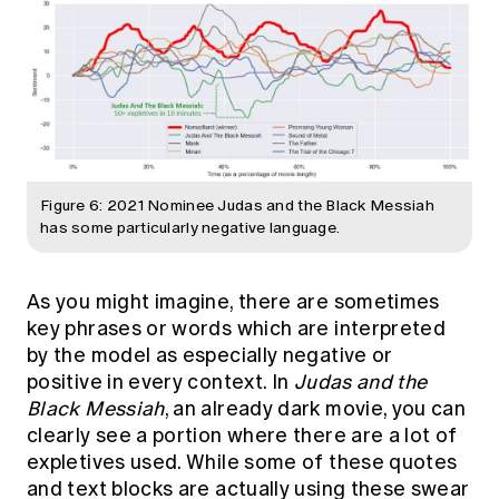
Figure 6: 2021 Nominee Judas and the Black Messiah
has some particularly negative language.
As you might imagine, there are sometimes
key phrases or words which are interpreted
by the model as especially negative or
positive in every context. In
Judas and the
Black Messiah
, an already dark movie, you can
clearly see a portion where there are a lot of
expletives used. While some of these quotes
and text blocks are actually using these swear