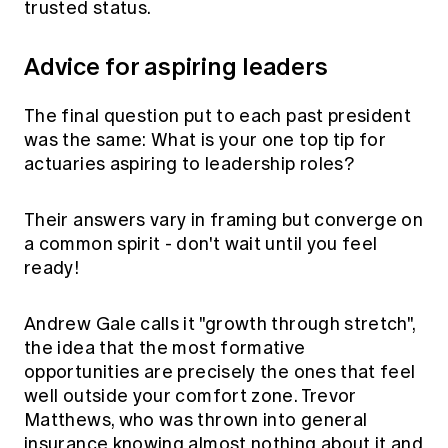
trusted status.
Advice for aspiring leaders
The final question put to each past president
was the same: What is your one top tip for
actuaries aspiring to leadership roles?
Their answers vary in framing but converge on
a common spirit - don't wait until you feel
ready!
Andrew Gale calls it "growth through stretch",
the idea that the most formative
opportunities are precisely the ones that feel
well outside your comfort zone. Trevor
Matthews, who was thrown into general
insurance knowing almost nothing about it and