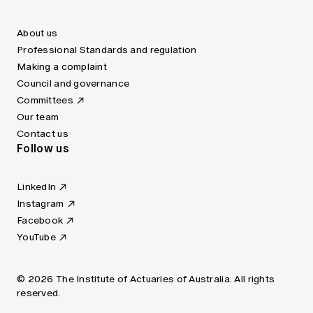
About us
Professional Standards and regulation
Making a complaint
Council and governance
Committees
Our team
Contact us
Follow us
LinkedIn
Instagram
Facebook
YouTube
© 2026 The Institute of Actuaries of Australia. All rights
reserved.