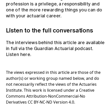
profession is a privilege, a responsibility and
one of the more rewarding things you can do
with your actuarial career.
Listen to the full conversations
The interviews behind this article are available
in full via the Guardian Actuarial podcast.
Listen here.
The views expressed in this article are those of the
author(s) or working group named below, and do
not necessarily reflect the views of the Actuaries
Institute. This work is licensed under a Creative
Commons Attribution-NonCommercial-No
Derivatives CC BY-NC-ND Version 4.0.