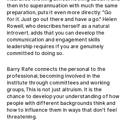
then into superannuation with much the same
preparation, puts it even more directly: "Go
for it. Just go out there and have a go." Helen
Rowell, who describes herself as a natural
introvert, adds that you can develop the
communication and engagement skills
leadership requires if you are genuinely
committed to doing so.
Barry Rafe connects the personal to the
professional, becoming involved in the
Institute through committees and working
groups, This is not just altruism. It is the
chance to develop your understanding of how
people with different backgrounds think and
how to influence them in ways that don't feel
threatening.