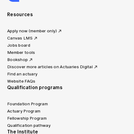
Resources
Apply now (member only)
Canvas LMS
Jobs board
Member tools
Bookshop
Discover more articles on Actuaries Digital
Find an actuary
Website FAQs
Qualification programs
Foundation Program
Actuary Program
Fellowship Program
Qualification pathway
The Institute