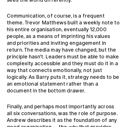
sees the world differently.
Communication, of course, is a frequent
theme. Trevor Matthews built a weekly note to
his entire organisation, eventually 12,000
people, as a means of imprinting his values
and priorities and inviting engagement in
return. The media may have changed, but the
principle hasn't. Leaders must be able to make
complexity accessible and they must do it in a
way that connects emotionally, not just
logically. As Barry puts it, strategy needs to be
an emotional statement rather than a
document in the bottom drawer.
Finally, and perhaps most importantly across
all six conversations, was the role of purpose.
Andrew describes it as the foundation of any