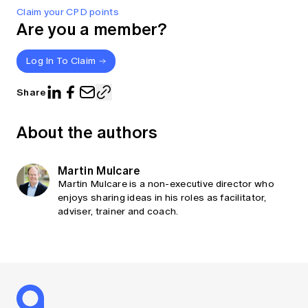
Claim your CPD points
Are you a member?
Log In To Claim
Share
About the authors
Martin Mulcare
Martin Mulcare is a non-executive director who
enjoys sharing ideas in his roles as facilitator,
adviser, trainer and coach.