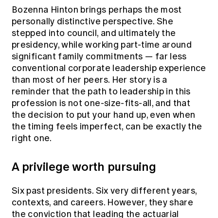
Bozenna Hinton brings perhaps the most
personally distinctive perspective. She
stepped into council, and ultimately the
presidency, while working part-time around
significant family commitments — far less
conventional corporate leadership experience
than most of her peers. Her story is a
reminder that the path to leadership in this
profession is not one-size-fits-all, and that
the decision to put your hand up, even when
the timing feels imperfect, can be exactly the
right one.
A privilege worth pursuing
Six past presidents. Six very different years,
contexts, and careers. However, they share
the conviction that leading the actuarial