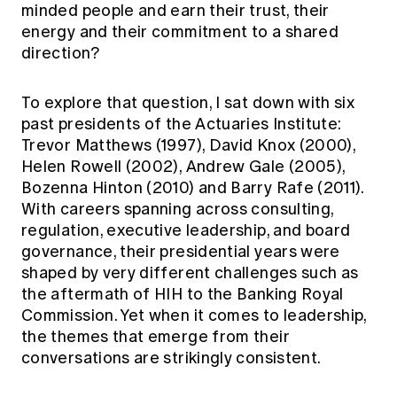
minded people and earn their trust, their
Education forms & governance
News
Members' Sounding Board
energy and their commitment to a shared
FAQs
direction?
Media releases
Actuarial Capabilities Framework
To explore that question, I sat down with six
past presidents of the Actuaries Institute:
Trevor Matthews (1997), David Knox (2000),
Helen Rowell (2002), Andrew Gale (2005),
Bozenna Hinton (2010) and Barry Rafe (2011).
With careers spanning across consulting,
regulation, executive leadership, and board
governance, their presidential years were
shaped by very different challenges such as
the aftermath of HIH to the Banking Royal
Commission. Yet when it comes to leadership,
the themes that emerge from their
conversations are strikingly consistent.