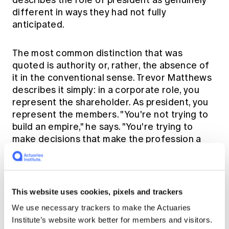
describes the role of president as genuinely
different in ways they had not fully
anticipated.
The most common distinction that was
quoted is authority or, rather, the absence of
it in the conventional sense. Trevor Matthews
describes it simply: in a corporate role, you
represent the shareholder. As president, you
represent the members. "You're not trying to
build an empire," he says. "You're trying to
make decisions that make the profession a
better profession." That shift, from directive
authority to influence and persuasion,
requires a particular kind of leadership.
This website uses cookies, pixels and trackers
Andrew Gale experienced this directly when
We use necessary trackers to make the Actuaries
navigating one of his presidential year's
Institute’s website work better for members and visitors.