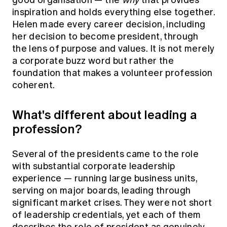
good organisation — the
why
that provides
inspiration and holds everything else together.
Helen made every career decision, including
her decision to become president, through
the lens of purpose and values. It is not merely
a corporate buzz word but rather the
foundation that makes a volunteer profession
coherent.
What's different about leading a
profession?
Several of the presidents came to the role
with substantial corporate leadership
experience — running large business units,
serving on major boards, leading through
significant market crises. They were not short
of leadership credentials, yet each of them