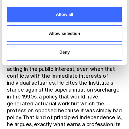
regulators, government and the broader
sector, and serve the diverse interests of a
Allow all
membership spread across multiple practice
areas and career stages. That requires
breadth, the ability to think across the whole
Allow selection
profession, not just one's own corner of it.
Deny
Underpinning all of this is what David Knox
describes as the profession's commitment to
acting in the public interest, even when that
conflicts with the immediate interests of
individual actuaries. He cites the Institute's
stance against the superannuation surcharge
in the 1990s, a policy that would have
generated actuarial work but which the
profession opposed because it was simply bad
policy. That kind of principled independence is,
he argues, exactly what earns a profession its