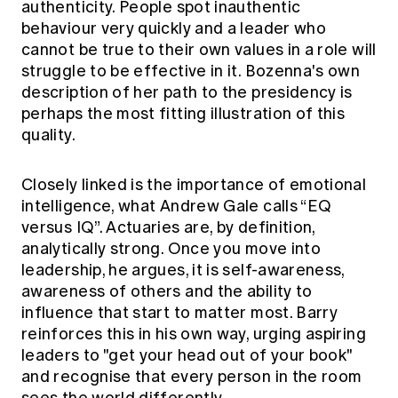
authenticity. People spot inauthentic
behaviour very quickly and a leader who
cannot be true to their own values in a role will
struggle to be effective in it. Bozenna's own
description of her path to the presidency is
perhaps the most fitting illustration of this
quality.
Closely linked is the importance of emotional
intelligence, what Andrew Gale calls “EQ
versus IQ”. Actuaries are, by definition,
analytically strong. Once you move into
leadership, he argues, it is self-awareness,
awareness of others and the ability to
influence that start to matter most. Barry
reinforces this in his own way, urging aspiring
leaders to "get your head out of your book"
and recognise that every person in the room