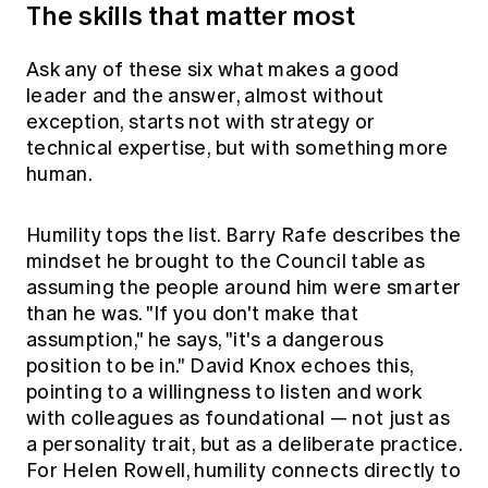
The skills that matter most
Ask any of these six what makes a good
leader and the answer, almost without
exception, starts not with strategy or
technical expertise, but with something more
human.
Humility tops the list. Barry Rafe describes the
mindset he brought to the Council table as
assuming the people around him were smarter
than he was. "If you don't make that
assumption," he says, "it's a dangerous
position to be in." David Knox echoes this,
pointing to a willingness to listen and work
with colleagues as foundational — not just as
a personality trait, but as a deliberate practice.
For Helen Rowell, humility connects directly to