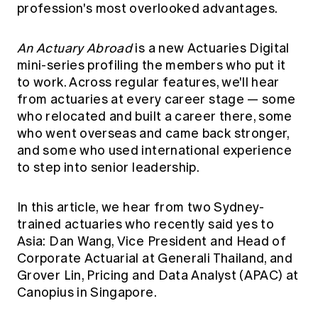
profession's most overlooked advantages.
Education forms & governance
News
Members' Sounding Board
FAQs
Media releases
Actuarial Capabilities Framework
An Actuary Abroad
is a new Actuaries Digital
mini-series profiling the members who put it
to work. Across regular features, we'll hear
from actuaries at every career stage — some
who relocated and built a career there, some
who went overseas and came back stronger,
and some who used international experience
to step into senior leadership.
In this article, we hear from two Sydney-
trained actuaries who recently said yes to
Asia: Dan Wang, Vice President and Head of
Corporate Actuarial at Generali Thailand, and
Grover Lin, Pricing and Data Analyst (APAC) at
Canopius in Singapore.