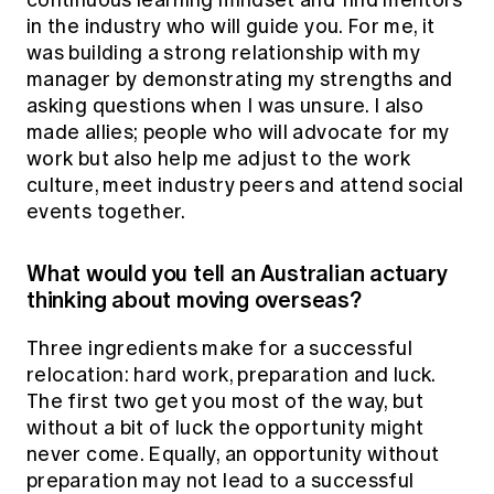
continuous learning mindset and find mentors
in the industry who will guide you. For me, it
was building a strong relationship with my
manager by demonstrating my strengths and
asking questions when I was unsure. I also
made allies; people who will advocate for my
work but also help me adjust to the work
culture, meet industry peers and attend social
events together.
What would you tell an Australian actuary
thinking about moving overseas?
Three ingredients make for a successful
relocation: hard work, preparation and luck.
The first two get you most of the way, but
without a bit of luck the opportunity might
never come. Equally, an opportunity without
preparation may not lead to a successful