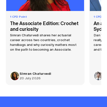
1 CPD Point
1 CPD Po
The Associate Edition: Crochet
An ac
and curiosity
Sydne
Simran Chaturvedi shares her actuarial
Dan Wang
career across two countries, crochet
really li
handbags and why curiosity matters most
career t
on the path to becoming an Associate.
and the 
Simran Chaturvedi
Ro
20 July 2026
19