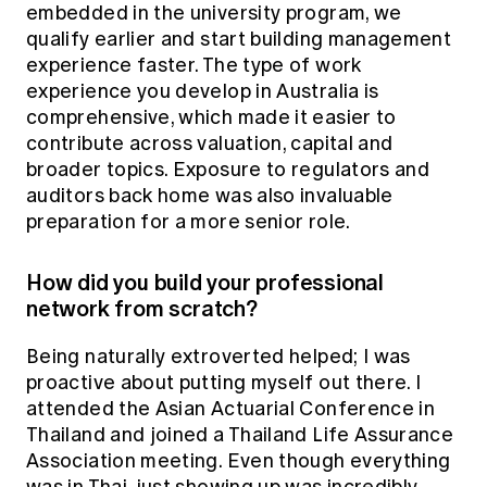
embedded in the university program, we
qualify earlier and start building management
experience faster. The type of work
experience you develop in Australia is
comprehensive, which made it easier to
contribute across valuation, capital and
broader topics. Exposure to regulators and
auditors back home was also invaluable
preparation for a more senior role.
How did you build your professional
network from scratch?
Being naturally extroverted helped; I was
proactive about putting myself out there. I
attended the Asian Actuarial Conference in
Thailand and joined a Thailand Life Assurance
Association meeting. Even though everything