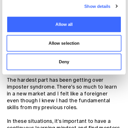
fortunate enough to work with senior
Show details
stakeholders on our underwriting strategy,
business planning and attend client/broker
meetings as a pricing actuary. Lunchtimes are
Allow all
a real social event as everyone goes out
together, more like coffee runs back in
Allow selection
Sydney.
As someone earlier in your career, what's
Deny
been hardest and what's worked?
The hardest part has been getting over
imposter syndrome. There's so much to learn
in a new market and I felt like a foreigner
even though I knew I had the fundamental
skills from my previous roles.
In these situations, it’s important to have a