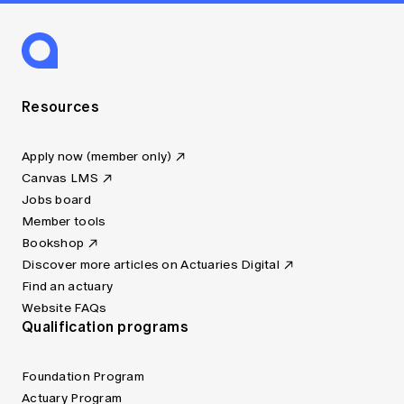
Resources
Apply now (member only)
Canvas LMS
Jobs board
Member tools
Bookshop
Discover more articles on Actuaries Digital
Find an actuary
Website FAQs
Qualification programs
Foundation Program
Actuary Program