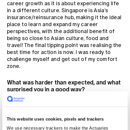
career growth as it is about experiencing life
in a different culture. Singapore is Asia’s
insurance/reinsurance hub, making it the ideal
place to learn and expand my career
perspectives, with the additional benefit of
being so close to Asian culture, food and
travel! The final tipping point was realising the
best time for action is now. I was ready to
challenge myself and get out of my comfort
zone.
What was harder than expected, and what
surprised you in a good way?
This will sound cliché, but the weather is hot
and humid! The daily commute and outdoor
activities can be quite tough. People also work
This website uses cookies, pixels and trackers
longer hours and there's a higher tendency to
We use necessary trackers to make the Actuaries