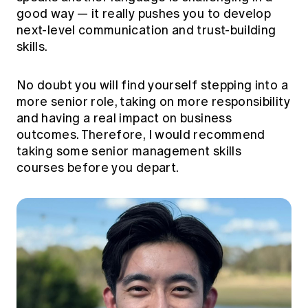
good way — it really pushes you to develop
next-level communication and trust-building
skills.
No doubt you will find yourself stepping into a
more senior role, taking on more responsibility
and having a real impact on business
outcomes. Therefore, I would recommend
taking some senior management skills
courses before you depart.