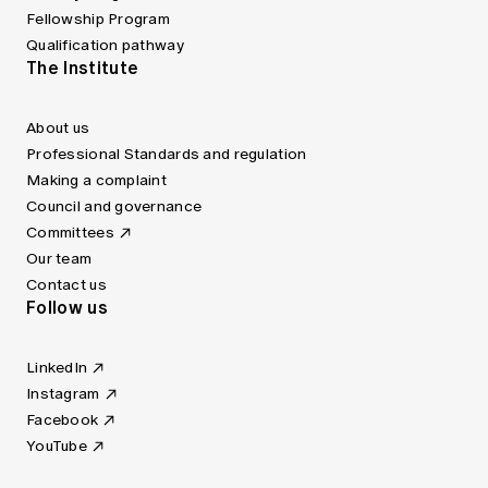
Fellowship Program
Qualification pathway
The Institute
About us
Professional Standards and regulation
Making a complaint
Council and governance
Committees
Our team
Contact us
Follow us
LinkedIn
Instagram
Facebook
YouTube