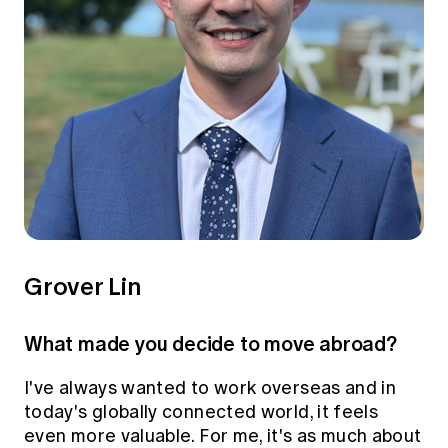
Grover Lin
What made you decide to move abroad?
I've always wanted to work overseas and in
today's globally connected world, it feels
even more valuable. For me, it's as much about