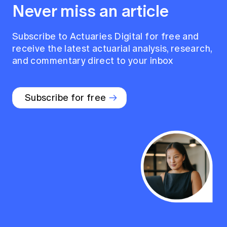
Never miss an article
Subscribe to Actuaries Digital for free and
receive the latest actuarial analysis, research,
and commentary direct to your inbox
Subscribe for free