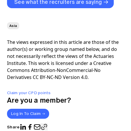
See what the recruiters are saying
Asia
The views expressed in this article are those of the
author(s) or working group named below, and do
not necessarily reflect the views of the Actuaries
Institute. This work is licensed under a Creative
Commons Attribution-NonCommercial-No
Derivatives CC BY-NC-ND Version 4.0.
Claim your CPD points
Are you a member?
Log In To Claim
Share