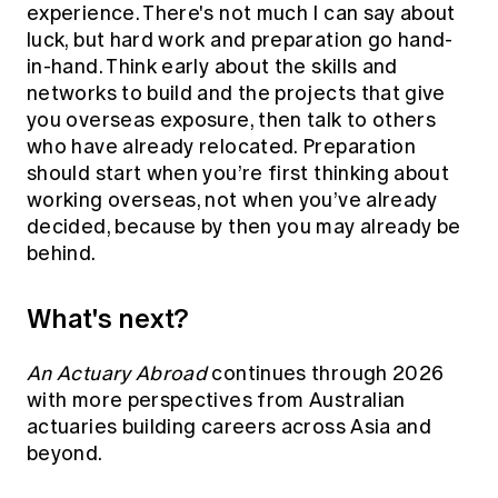
experience. There's not much I can say about
luck, but hard work and preparation go hand-
in-hand. Think early about the skills and
networks to build and the projects that give
you overseas exposure, then talk to others
who have already relocated. Preparation
should start when you’re first thinking about
working overseas, not when you’ve already
decided, because by then you may already be
behind.
What's next?
An Actuary Abroad
continues through 2026
with more perspectives from Australian
actuaries building careers across Asia and
beyond.