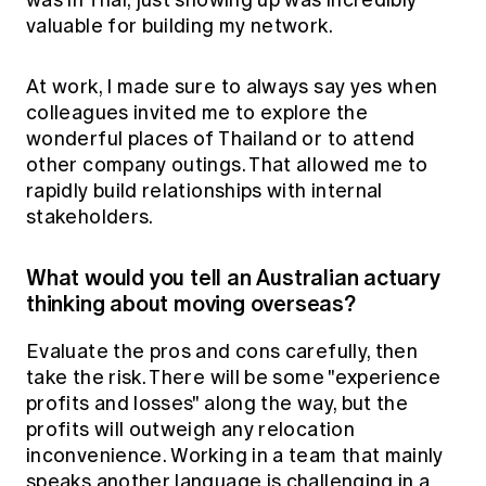
was in Thai, just showing up was incredibly
valuable for building my network.
At work, I made sure to always say yes when
colleagues invited me to explore the
wonderful places of Thailand or to attend
other company outings. That allowed me to
rapidly build relationships with internal
stakeholders.
What would you tell an Australian actuary
thinking about moving overseas?
Evaluate the pros and cons carefully, then
take the risk. There will be some "experience
profits and losses" along the way, but the
profits will outweigh any relocation
inconvenience. Working in a team that mainly
speaks another language is challenging in a