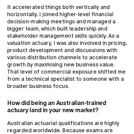
It accelerated things both vertically and
horizontally. I joined higher-level financial
decision-making meetings and managed a
bigger team, which built leadership and
stakeholder management skills quickly. As a
valuation actuary, I was also involved in pricing,
product development and discussions with
various distribution channels to accelerate
growth by maximising new business value.
That level of commercial exposure shifted me
from a technical specialist to someone with a
broader business focus.
How did being an Australian-trained
actuary land in your new market?
Australian actuarial qualifications are highly
regarded worldwide. Because exams are