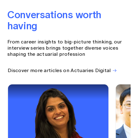
Conversations worth
having
From career insights to big-picture thinking, our
interview series brings together diverse voices
shaping the actuarial profession
Discover more articles on Actuaries Digital