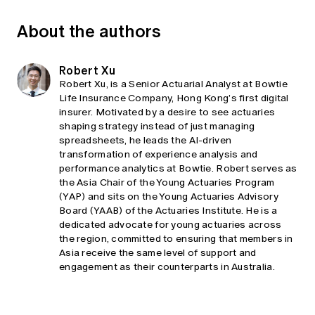
About the authors
Robert Xu
Robert Xu, is a Senior Actuarial Analyst at Bowtie
Life Insurance Company, Hong Kong’s first digital
insurer. Motivated by a desire to see actuaries
shaping strategy instead of just managing
spreadsheets, he leads the AI-driven
transformation of experience analysis and
performance analytics at Bowtie. Robert serves as
the Asia Chair of the Young Actuaries Program
(YAP) and sits on the Young Actuaries Advisory
Board (YAAB) of the Actuaries Institute. He is a
dedicated advocate for young actuaries across
the region, committed to ensuring that members in
Asia receive the same level of support and
engagement as their counterparts in Australia.