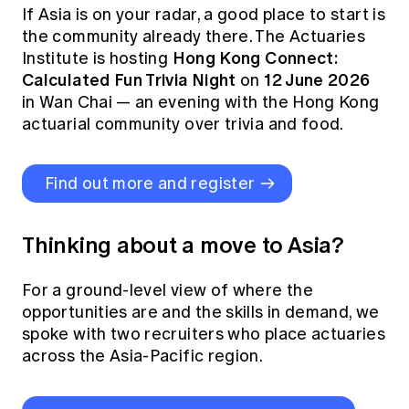
If Asia is on your radar, a good place to start is
the community already there. The Actuaries
Hong Kong Connect:
Institute is hosting
Calculated Fun Trivia Night
12 June 2026
on
in Wan Chai — an evening with the Hong Kong
actuarial community over trivia and food.
Find out more and register
Thinking about a move to Asia?
For a ground-level view of where the
opportunities are and the skills in demand, we
spoke with two recruiters who place actuaries
across the Asia-Pacific region.