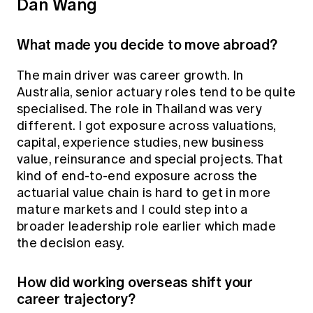
Dan Wang
What made you decide to move abroad?
The main driver was career growth. In
Australia, senior actuary roles tend to be quite
specialised. The role in Thailand was very
different. I got exposure across valuations,
capital, experience studies, new business
value, reinsurance and special projects. That
kind of end-to-end exposure across the
actuarial value chain is hard to get in more
mature markets and I could step into a
broader leadership role earlier which made
the decision easy.
How did working overseas shift your
career trajectory?