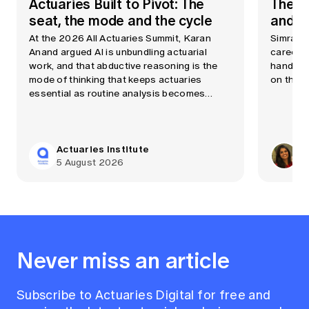
Actuaries Built to Pivot: The
The A
seat, the mode and the cycle
and cu
At the 2026 All Actuaries Summit, Karan
Simran C
Anand argued AI is unbundling actuarial
career a
work, and that abductive reasoning is the
handbag
mode of thinking that keeps actuaries
on the p
essential as routine analysis becomes
automated quickly.
Actuaries Institute
Si
5 August 2026
20
Never miss an article
Subscribe to Actuaries Digital for free and