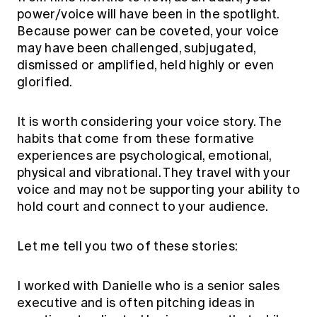
Education forms & governance
power/voice will have been in the spotlight.
News
Members' Sounding Board
Because power can be coveted, your voice
FAQs
Media releases
Actuarial Capabilities Framework
may have been challenged, subjugated,
dismissed or amplified, held highly or even
glorified.
It is worth considering your voice story. The
habits that come from these formative
experiences are psychological, emotional,
physical and vibrational. They travel with your
voice and may not be supporting your ability to
hold court and connect to your audience.
Let me tell you two of these stories:
I worked with Danielle who is a senior sales
executive and is often pitching ideas in