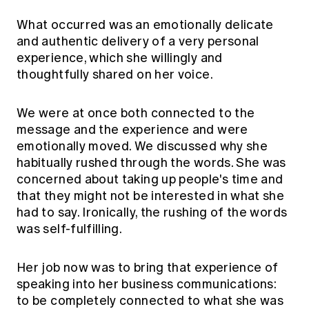
What occurred was an emotionally delicate
and authentic delivery of a very personal
experience, which she willingly and
thoughtfully shared on her voice.
We were at once both connected to the
message and the experience and were
emotionally moved. We discussed why she
habitually rushed through the words. She was
concerned about taking up people's time and
that they might not be interested in what she
had to say. Ironically, the rushing of the words
was self-fulfilling.
Her job now was to bring that experience of
speaking into her business communications:
to be completely connected to what she was