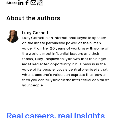
Share
About the authors
Lucy Cornell
Lucy Cornell is an international keynote speaker
on the innate persuasive power of the human
voice. From her 20 years of working with some of
the world’s most influential leaders and their
teams, Lucy unequivocally knows that the single
most neglected opportunity in business is in the
voice of its people. Lucy’s central premise is that
when someone’s voice can express their power,
then you can fully unlock the intellectual capital of
your people.
Real careers, real insights