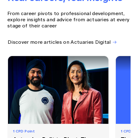
From career pivots to professional development,
explore insights and advice from actuaries at every
stage of their career
Discover more articles on Actuaries Digital
1 CPD Point
1 CPD Po