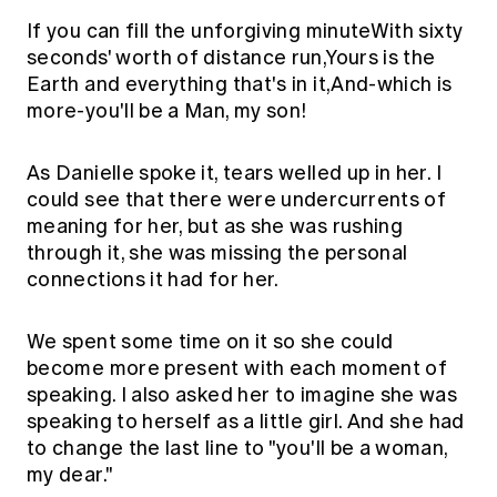
If you can fill the unforgiving minuteWith sixty
seconds' worth of distance run,Yours is the
Earth and everything that's in it,And-which is
more-you'll be a Man, my son!
As Danielle spoke it, tears welled up in her. I
could see that there were undercurrents of
meaning for her, but as she was rushing
through it, she was missing the personal
connections it had for her.
We spent some time on it so she could
become more present with each moment of
speaking. I also asked her to imagine she was
speaking to herself as a little girl. And she had
to change the last line to "you'll be a woman,
my dear."