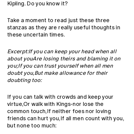
Kipling. Do you know it?
Take a moment to read just these three
stanzas as they are really useful thoughts in
these uncertain times.
Excerpt:If you can keep your head when all
about youAre losing theirs and blaming it on
you;If you can trust yourself when all men
doubt you,But make allowance for their
doubting too:
If you can talk with crowds and keep your
virtue,Or walk with Kings-nor lose the
common touch,If neither foes nor loving
friends can hurt you,If all men count with you,
but none too much: