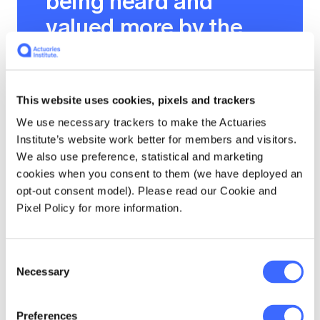
being heard and
valued more by the
business.
This website uses cookies, pixels and trackers
We use necessary trackers to make the Actuaries
Isn't it fascinating that the slower and more
Institute’s website work better for members and visitors.
authentically connected to what you are
We also use preference, statistical and marketing
speaking, the more your audience connects to
cookies when you consent to them (we have deployed an
you and what you value in the world?
opt-out consent model). Please read our Cookie and
Pixel Policy for more information.
What if…
Consent
A few years ago, I worked with a group of very
Necessary
Selection
talented senior barristers at Oxford
University in the United Kingdom. At the end
Preferences