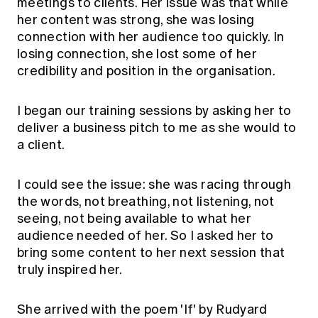
meetings to clients. Her issue was that while
her content was strong, she was losing
connection with her audience too quickly. In
losing connection, she lost some of her
credibility and position in the organisation.
I began our training sessions by asking her to
deliver a business pitch to me as she would to
a client.
I could see the issue: she was racing through
the words, not breathing, not listening, not
seeing, not being available to what her
audience needed of her. So I asked her to
bring some content to her next session that
truly inspired her.
She arrived with the poem 'If' by Rudyard