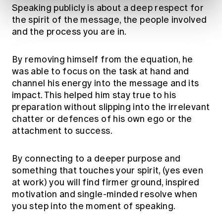
Speaking publicly is about a deep respect for
the spirit of the message, the people involved
and the process you are in.
By removing himself from the equation, he
was able to focus on the task at hand and
channel his energy into the message and its
impact. This helped him stay true to his
preparation without slipping into the irrelevant
chatter or defences of his own ego or the
attachment to success.
By connecting to a deeper purpose and
something that touches your spirit, (yes even
at work) you will find firmer ground, inspired
motivation and single-minded resolve when
you step into the moment of speaking.