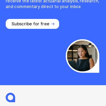
receive the latest actuarial analysis, research,
and commentary direct to your inbox
Subscribe for free