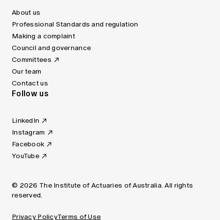
About us
Professional Standards and regulation
Making a complaint
Council and governance
Committees
Our team
Contact us
Follow us
LinkedIn
Instagram
Facebook
YouTube
© 2026 The Institute of Actuaries of Australia. All rights
reserved.
Privacy Policy
Terms of Use