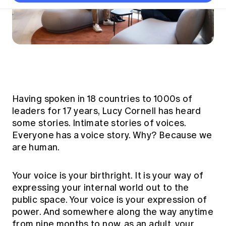
Thought leadership
Become a University Subscriber
Council and governance
Insights sessions
Professionalism and ethics
Fellowship Program
Actuarial careers
Reports and papers
Our team
Industry topics
Networking events
Practical experience requirement
Submissions
Jobs board
Year in Review and financials
Career and Leadership events
APRA
Key dates
Australian Actuaries Climate Index
Practice areas
Past events
Constitution
Asia
Graduation ceremonies
Public Policy approach
Actuarial competencies
Professional Standards and regulation
All past event content
Banking
Results
Public Policy Position Statements
International presence
Career development
Having spoken in 18 countries to 1000s of
News
Global CERA
Contact us
Diversity & Inclusion
leaders for 17 years, Lucy Cornell has heard
Lifelong learning
Media releases
Our community
some stories. Intimate stories of voices.
Mortality
Career and Leadership Programs
Awards
Everyone has a voice story. Why? Because we
Become a member
Professionalism
are human.
Microcredentials
Overseas mutual recognition
Professional Standards and regulation
CPD eLearning courses
Young actuary community
Your voice is your birthright. It is your way of
Code of Conduct
Learning resources
expressing your internal world out to the
Volunteering
Professional Standards and Guidance
Key links
public space. Your voice is your expression of
Mentor program
CPD compliance
power. And somewhere along the way anytime
Canvas LMS log in
Awards
from nine months to now, as an adult, your
Disciplinary Scheme