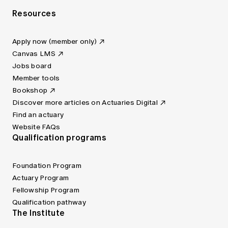
Resources
Apply now (member only)
Canvas LMS
Jobs board
Member tools
Bookshop
Discover more articles on Actuaries Digital
Find an actuary
Website FAQs
Qualification programs
Foundation Program
Actuary Program
Fellowship Program
Qualification pathway
The Institute