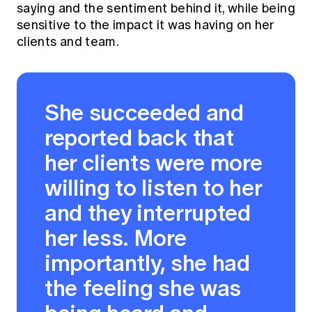
saying and the sentiment behind it, while being
sensitive to the impact it was having on her
clients and team.
She succeeded and
reported back that
her clients were more
willing to listen to her
and they interrupted
her less. More
importantly, she had
the feeling she was