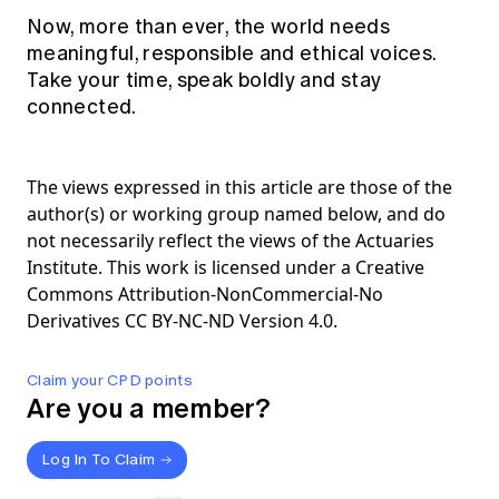
Now, more than ever, the world needs
meaningful, responsible and ethical voices.
Take your time, speak boldly and stay
connected.
The views expressed in this article are those of the
author(s) or working group named below, and do
not necessarily reflect the views of the Actuaries
Institute. This work is licensed under a Creative
Commons Attribution-NonCommercial-No
Derivatives CC BY-NC-ND Version 4.0.
Claim your CPD points
Are you a member?
Log In To Claim