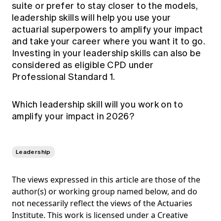
suite or prefer to stay closer to the models,
leadership skills will help you use your
actuarial superpowers to amplify your impact
and take your career where you want it to go.
Investing in your leadership skills can also be
considered as eligible CPD under
Professional Standard 1.
Which leadership skill will you work on to
amplify your impact in 2026?
Leadership
The views expressed in this article are those of the
author(s) or working group named below, and do
not necessarily reflect the views of the Actuaries
Institute. This work is licensed under a Creative