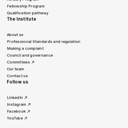
Fellowship Program
Qualification pathway
The Institute
About us
Professional Standards and regulation
Making a complaint
Council and governance
Committees
Our team
Contact us
Follow us
LinkedIn
Instagram
Facebook
YouTube