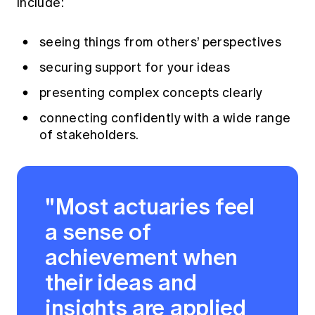
include:
seeing things from others’ perspectives
securing support for your ideas
presenting complex concepts clearly
connecting confidently with a wide range
of stakeholders.
"Most actuaries feel
a sense of
achievement when
their ideas and
insights are applied