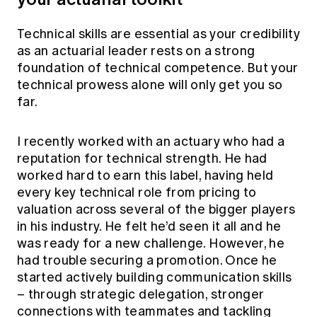
Technical skills are essential as your credibility
as an actuarial leader rests on a strong
foundation of technical competence. But your
technical prowess alone will only get you so
far.
I recently worked with an actuary who had a
reputation for technical strength. He had
worked hard to earn this label, having held
every key technical role from pricing to
valuation across several of the bigger players
in his industry. He felt he’d seen it all and he
was ready for a new challenge. However, he
had trouble securing a promotion. Once he
started actively building communication skills
– through strategic delegation, stronger
connections with teammates and tackling