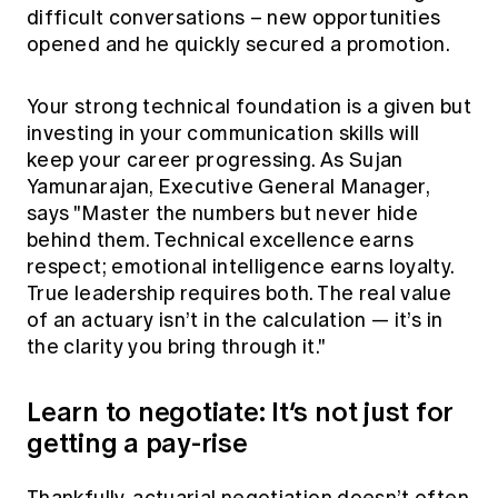
difficult conversations – new opportunities
opened and he quickly secured a promotion.
Your strong technical foundation is a given but
investing in your communication skills will
keep your career progressing. As Sujan
Yamunarajan, Executive General Manager,
says "Master the numbers but never hide
behind them. Technical excellence earns
respect; emotional intelligence earns loyalty.
True leadership requires both. The real value
of an actuary isn’t in the calculation — it’s in
the clarity you bring through it."
Learn to negotiate: It’s not just for
getting a pay-rise