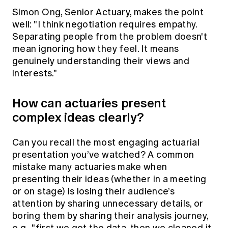
Simon Ong, Senior Actuary, makes the point
well: "I think negotiation requires empathy.
Separating people from the problem doesn't
mean ignoring how they feel. It means
genuinely understanding their views and
interests."
How can actuaries present
complex ideas clearly?
Can you recall the most engaging actuarial
presentation you’ve watched? A common
mistake many actuaries make when
presenting their ideas (whether in a meeting
or on stage) is losing their audience’s
attention by sharing unnecessary details, or
boring them by sharing their analysis journey,