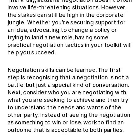
Thankfully, actuarial negotiation doesn’t often
involve life-threatening situations. However,
the stakes can still be high in the corporate
jungle! Whether you’re securing support for
an idea, advocating to change a policy or
trying to land a new role, having some
practical negotiation tactics in your toolkit will
help you succeed.
Negotiation skills can be learned. The first
step is recognising that a negotiation is not a
battle, but just a special kind of conversation.
Next, consider who you are negotiating with,
what you are seeking to achieve and then try
to understand the needs and wants of the
other party. Instead of seeing the negotiation
as something to win or lose, work to find an
outcome that is acceptable to both parties.