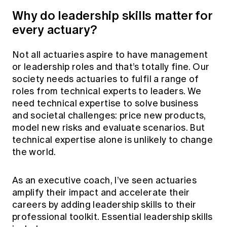
Why do leadership skills matter for
every actuary?
Not all actuaries aspire to have management
or leadership roles and that’s totally fine. Our
society needs actuaries to fulfil a range of
roles from technical experts to leaders. We
need technical expertise to solve business
and societal challenges: price new products,
model new risks and evaluate scenarios. But
technical expertise alone is unlikely to change
the world.
As an executive coach, I’ve seen actuaries
amplify their impact and accelerate their
careers by adding leadership skills to their
professional toolkit. Essential leadership skills