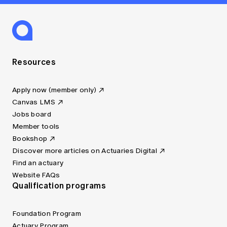
Resources
Apply now (member only)
Canvas LMS
Jobs board
Member tools
Bookshop
Discover more articles on Actuaries Digital
Find an actuary
Website FAQs
Qualification programs
Foundation Program
Actuary Program