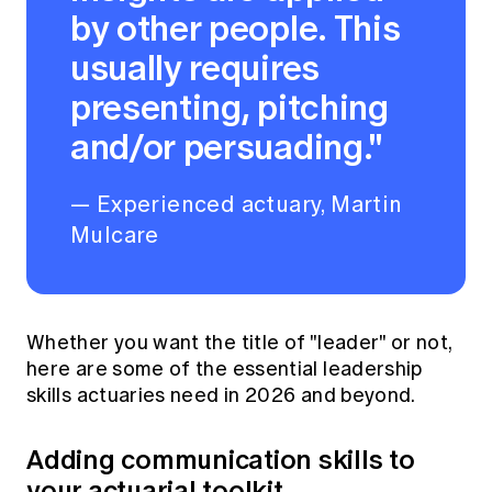
by other people. This
usually requires
presenting, pitching
and/or persuading."
— Experienced actuary, Martin
Mulcare
Whether you want the title of "leader" or not,
here are some of the essential leadership
skills actuaries need in 2026 and beyond.
Adding communication skills to
your actuarial toolkit