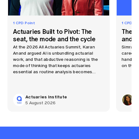
1 CPD Point
1 CPD Po
Actuaries Built to Pivot: The
The A
seat, the mode and the cycle
and cu
At the 2026 All Actuaries Summit, Karan
Simran C
Anand argued AI is unbundling actuarial
career a
work, and that abductive reasoning is the
handbag
mode of thinking that keeps actuaries
on the p
essential as routine analysis becomes
automated quickly.
Actuaries Institute
Si
5 August 2026
20