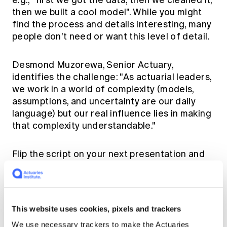
e.g., "first we got the data, then we cleaned it,
then we built a cool model". While you might
find the process and details interesting, many
people don’t need or want this level of detail.
Desmond Muzorewa, Senior Actuary,
identifies the challenge: "As actuarial leaders,
we work in a world of complexity (models,
assumptions, and uncertainty are our daily
language) but our real influence lies in making
that complexity understandable."
Flip the script on your next presentation and
focus on the "so what" for your audience.
Start with the key messages and only share
the details if someone asks for them.
This website uses cookies, pixels and trackers
Own the numbers, invest in the
We use necessary trackers to make the Actuaries