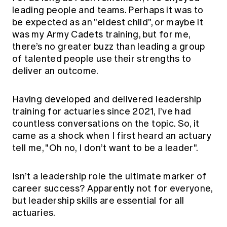
Education forms & governance
leading people and teams. Perhaps it was to
News
Members' Sounding Board
be expected as an "eldest child", or maybe it
FAQs
Media releases
Actuarial Capabilities Framework
was my Army Cadets training, but for me,
there’s no greater buzz than leading a group
of talented people use their strengths to
deliver an outcome.
Having developed and delivered leadership
training for actuaries since 2021, I’ve had
countless conversations on the topic. So, it
came as a shock when I first heard an actuary
tell me, "Oh no, I don’t want to be a leader".
Isn’t a leadership role the ultimate marker of
career success? Apparently not for everyone,
but leadership skills are essential for all
actuaries.