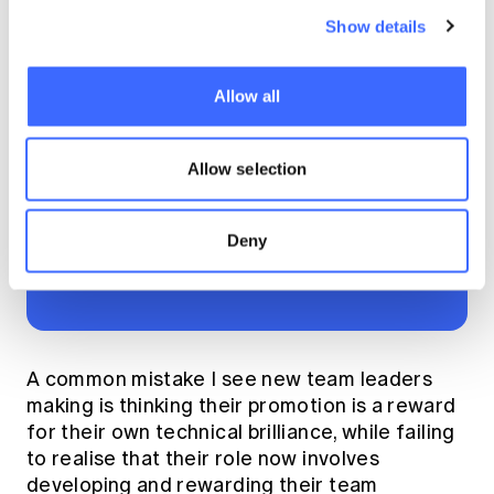
responsibility that
Show details
comes with that trust.
Never take lightly the
Allow all
impact your daily
leadership decisions
Allow selection
can have on people
and their careers."
Deny
A common mistake I see new team leaders
making is thinking their promotion is a reward
for their own technical brilliance, while failing
to realise that their role now involves
developing and rewarding their team