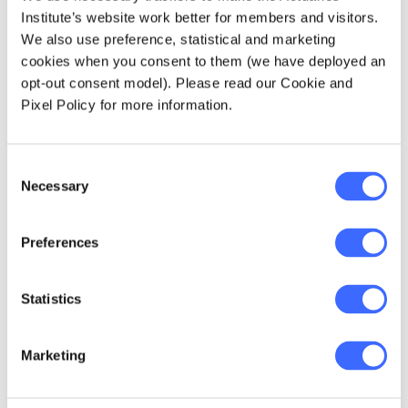
people
Institute’s website work better for members and visitors.
We also use preference, statistical and marketing
The shift from technical expert to people
cookies when you consent to them (we have deployed an
leader carries real responsibility, and it's one
opt-out consent model). Please read our Cookie and
that's easy to underestimate. Appointed
Pixel Policy for more information.
Actuary Kathryn Pollastrini captures it well:
Consent
Necessary
Selection
"When you are given
the opportunity to
Preferences
manage someone or
Statistics
to lead a team,
always remember the
Marketing
profound