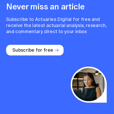
Never miss an article
Subscribe to Actuaries Digital for free and
receive the latest actuarial analysis, research,
and commentary direct to your inbox
Subscribe for free