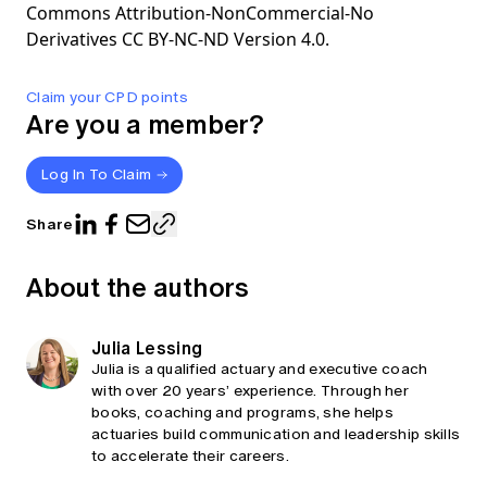
Commons Attribution-NonCommercial-No
Derivatives CC BY-NC-ND Version 4.0.
Claim your CPD points
Are you a member?
Log In To Claim
Share
About the authors
Julia Lessing
Julia is a qualified actuary and executive coach
with over 20 years’ experience. Through her
books, coaching and programs, she helps
actuaries build communication and leadership skills
to accelerate their careers.