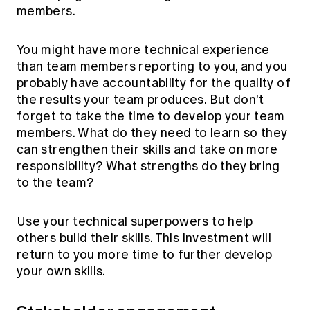
members.
You might have more technical experience
than team members reporting to you, and you
probably have accountability for the quality of
the results your team produces. But don’t
forget to take the time to develop your team
members. What do they need to learn so they
can strengthen their skills and take on more
responsibility? What strengths do they bring
to the team?
Use your technical superpowers to help
others build their skills. This investment will
return to you more time to further develop
your own skills.