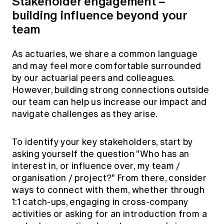
Stakeholder engagement –
building influence beyond your
team
As actuaries, we share a common language
and may feel more comfortable surrounded
by our actuarial peers and colleagues.
However, building strong connections outside
our team can help us increase our impact and
navigate challenges as they arise.
To identify your key stakeholders, start by
asking yourself the question "Who has an
interest in, or influence over, my team /
organisation / project?" From there, consider
ways to connect with them, whether through
1:1 catch-ups, engaging in cross-company
activities or asking for an introduction from a