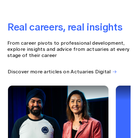
Real careers, real insights
From career pivots to professional development,
explore insights and advice from actuaries at every
stage of their career
Discover more articles on Actuaries Digital