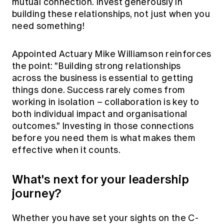
mutual connection. Invest generously in
building these relationships, not just when you
need something!
Appointed Actuary Mike Williamson reinforces
the point: "Building strong relationships
across the business is essential to getting
things done. Success rarely comes from
working in isolation – collaboration is key to
both individual impact and organisational
outcomes." Investing in those connections
before you need them is what makes them
effective when it counts.
What's next for your leadership
journey?
Whether you have set your sights on the C-