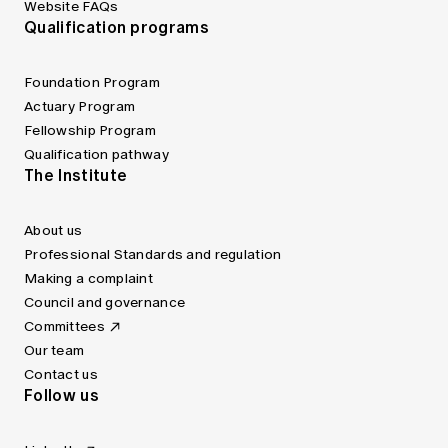
Website FAQs
Qualification programs
Foundation Program
Actuary Program
Fellowship Program
Qualification pathway
The Institute
About us
Professional Standards and regulation
Making a complaint
Council and governance
Committees
Our team
Contact us
Follow us