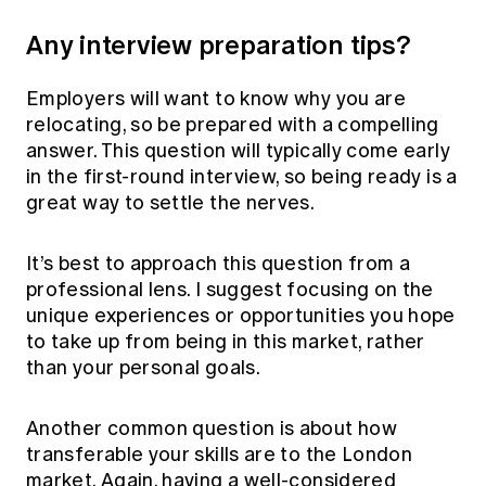
Any interview preparation tips?
Employers will want to know why you are
relocating, so be prepared with a compelling
answer. This question will typically come early
in the first-round interview, so being ready is a
great way to settle the nerves.
It’s best to approach this question from a
professional lens. I suggest focusing on the
unique experiences or opportunities you hope
to take up from being in this market, rather
than your personal goals.
Another common question is about how
transferable your skills are to the London
market. Again, having a well-considered