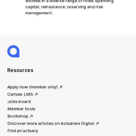
worked in a diverse range of roles spanning
capital, reinsurance, reserving and risk
management.
Resources
Apply now (member only)
Canvas LMS
Jobs board
Member tools
Bookshop
Discover more articles on Actuaries Digital
Find an actuary