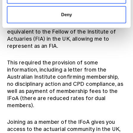
recognition agreement with the Institute and
Faculty of Actuaries (IFoA) in the UK. For me,
Deny
this meant that my Fellowship with the
Australian Institute (FIAA) was recognised as
equivalent to the Fellow of the Institute of
Actuaries (FIA) in the UK, allowing me to
represent as an FIA.
This required the provision of some
information, including a letter from the
Australian Institute confirming membership,
no disciplinary action and CPD compliance, as
well as payment of membership fees to the
IFoA (there are reduced rates for dual
members).
Joining as a member of the IFoA gives you
access to the actuarial community in the UK,