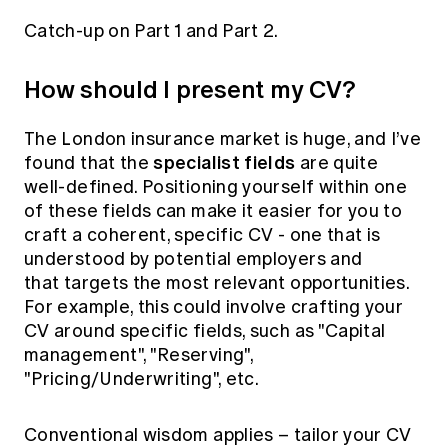
Education forms & governance
News
Catch-up on
Part 1
and
Part 2
.
Members' Sounding Board
FAQs
Media releases
Actuarial Capabilities Framework
How should I present my CV?
The London insurance market is huge, and I’ve
specialist fields
found that the
are quite
well-defined. Positioning yourself within one
of these fields can make it easier for you to
craft a coherent, specific CV - one that is
understood by potential employers and
that targets the most relevant opportunities.
For example, this could involve crafting your
CV around specific fields, such as "Capital
management", "Reserving",
"Pricing/Underwriting", etc.
Conventional wisdom applies – tailor your CV