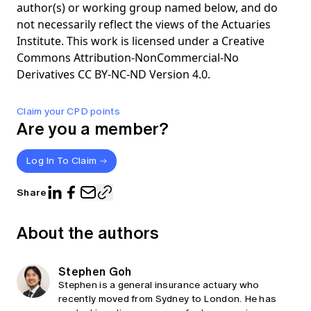
author(s) or working group named below, and do
not necessarily reflect the views of the Actuaries
Institute. This work is licensed under a Creative
Commons Attribution-NonCommercial-No
Derivatives CC BY-NC-ND Version 4.0.
Claim your CPD points
Are you a member?
Log In To Claim
Share
About the authors
Stephen Goh
Stephen is a general insurance actuary who
recently moved from Sydney to London. He has