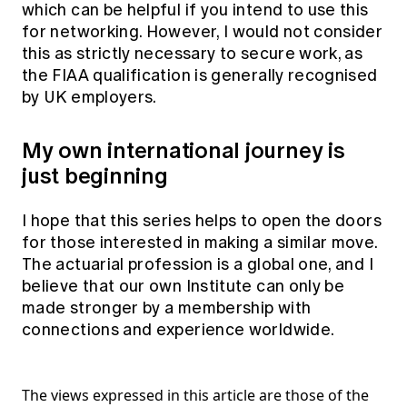
which can be helpful if you intend to use this
for networking. However, I would not consider
this as strictly necessary to secure work, as
the FIAA qualification is generally recognised
by UK employers.
My own international journey is
just beginning
I hope that this series helps to open the doors
for those interested in making a similar move.
The actuarial profession is a global one, and I
believe that our own Institute can only be
made stronger by a membership with
connections and experience worldwide.
The views expressed in this article are those of the