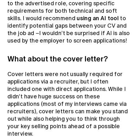
to the advertised role, covering specific
requirements for both technical and soft
using an AI tool
skills. I would recommend
to
identify potential gaps between your CV and
the job ad –I wouldn’t be surprised if AI is also
used by the employer to screen applications!
What about the cover letter?
Cover letters were not usually required for
applications via a recruiter, but I often
included one with direct applications. While I
didn’t have huge success on these
applications (most of my interviews came via
recruiters), cover letters can make you stand
out while also helping you to think through
your key selling points ahead of a possible
interview.