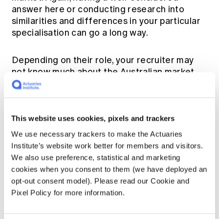
answer here or conducting research into
similarities and differences in your particular
specialisation can go a long way.
Depending on their role, your recruiter may
not know much about the Australian market,
so be prepared to explain any Australian-
specific expertise, like government injury
schemes.
This website uses cookies, pixels and trackers
I also used AI to help practice interview
We use necessary trackers to make the Actuaries
questions, tailoring the prompt for a specific
Institute’s website work better for members and visitors.
context, i.e., in the UK, in a particular specialist
We also use preference, statistical and marketing
As always, be
field, with a particular company.
cookies when you consent to them (we have deployed an
aware of potentially inaccurate AI
opt-out consent model). Please read our Cookie and
responses,
making sure to cross-check key
Pixel Policy for more information.
information you intend to use in the interview.
I would suggest this as a supplement to other