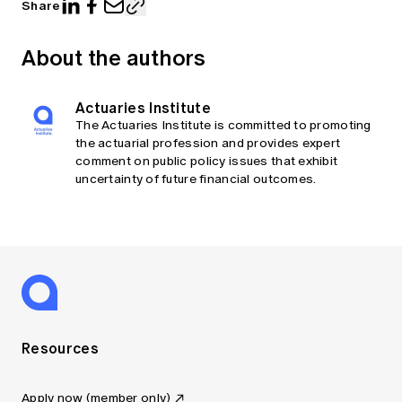
Share
About the authors
Actuaries Institute
The Actuaries Institute is committed to promoting
the actuarial profession and provides expert
comment on public policy issues that exhibit
uncertainty of future financial outcomes.
Resources
Apply now (member only)