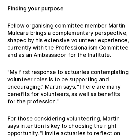
Finding your purpose
Fellow organising committee member Martin
Mulcare brings a complementary perspective,
shaped by his extensive volunteer experience,
currently with the Professionalism Committee
and as an Ambassador for the Institute.
"My first response to actuaries contemplating
volunteer roles is to be supporting and
encouraging," Martin says. "There are many
benefits for volunteers, as well as benefits
for the profession."
For those considering volunteering, Martin
says intention is key to choosing the right
opportunity. "I invite actuaries to reflect on