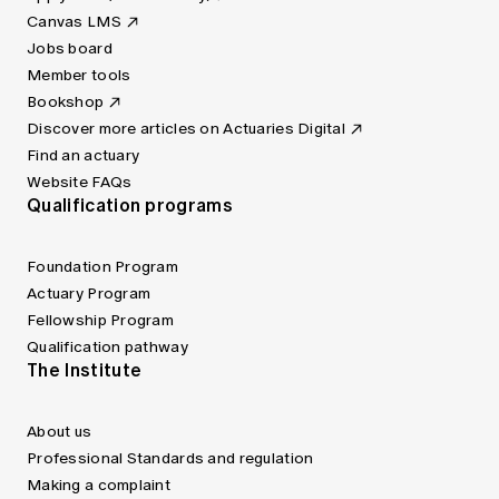
Canvas LMS
Jobs board
Member tools
Bookshop
Discover more articles on Actuaries Digital
Find an actuary
Website FAQs
Qualification programs
Foundation Program
Actuary Program
Fellowship Program
Qualification pathway
The Institute
About us
Professional Standards and regulation
Making a complaint