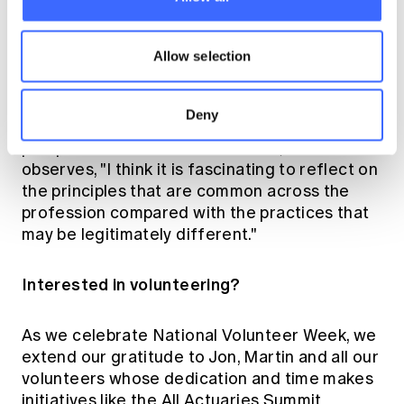
of our profession and creates valuable
connections, it also provides significant
opportunities for personal and professional
Allow selection
growth.
Deny
Highlighting how volunteering broadens one’s
perspective on the actuarial field, Martin
observes, "I think it is fascinating to reflect on
the principles that are common across the
profession compared with the practices that
may be legitimately different."
Interested in volunteering?
As we celebrate National Volunteer Week, we
extend our gratitude to Jon, Martin and all our
volunteers whose dedication and time makes
initiatives like the All Actuaries Summit