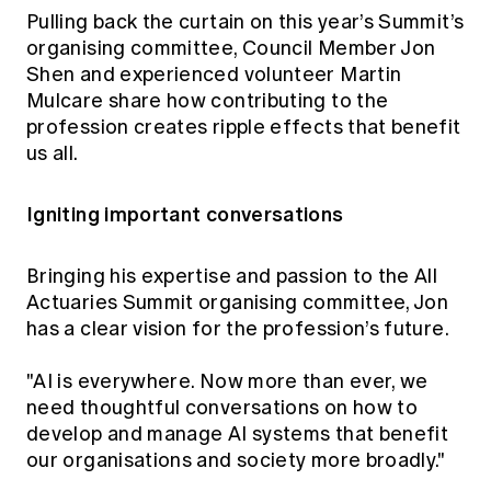
Education forms & governance
Pulling back the curtain on this year’s Summit’s
News
Members' Sounding Board
organising committee, Council Member Jon
FAQs
Media releases
Actuarial Capabilities Framework
Shen and experienced volunteer Martin
Mulcare share how contributing to the
profession creates ripple effects that benefit
us all.
Igniting important conversations
Bringing his expertise and passion to the All
Actuaries Summit organising committee, Jon
has a clear vision for the profession’s future.
"AI is everywhere. Now more than ever, we
need thoughtful conversations on how to
develop and manage AI systems that benefit
our organisations and society more broadly."