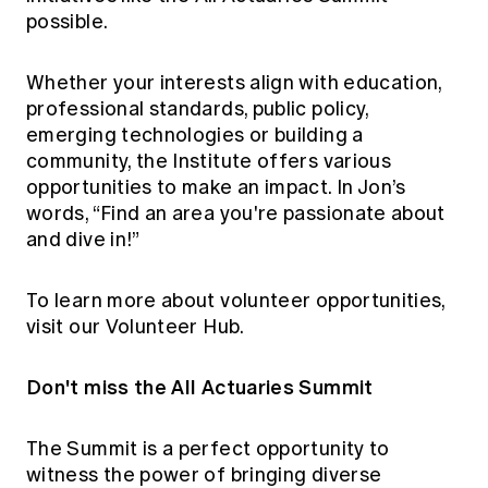
possible.
Whether your interests align with education,
professional standards, public policy,
emerging technologies or building a
community, the Institute offers various
opportunities to make an impact. In Jon’s
words, “Find an area you're passionate about
and dive in!”
To learn more about volunteer opportunities,
visit our
Volunteer Hub
.
Don't miss the All Actuaries Summit
The Summit is a perfect opportunity to
witness the power of bringing diverse