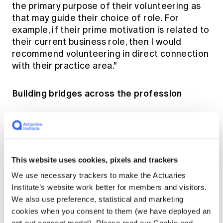
the primary purpose of their volunteering as
that may guide their choice of role. For
example, if their prime motivation is related to
their current business role, then I would
recommend volunteering in direct connection
with their practice area."
Building bridges across the profession
One of the most valuable aspects of
volunteering, according to both Jon and
Martin, is the opportunity to connect with
members from different practice areas.
This website uses cookies, pixels and trackers
We use necessary trackers to make the Actuaries
Through his recent volunteer roles, Martin’s
Institute’s website work better for members and visitors.
experience has led to unique learning
We also use preference, statistical and marketing
opportunities that allow him to gain valuable
cookies when you consent to them (we have deployed an
insights from actuaries across the spectrum