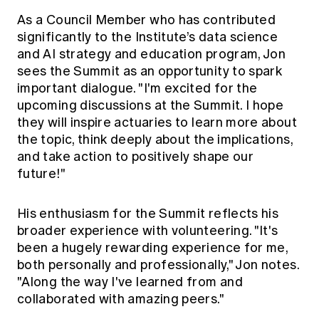
As a Council Member who has contributed
significantly to the Institute’s data science
and AI strategy and education program, Jon
sees the Summit as an opportunity to spark
important dialogue. "I'm excited for the
upcoming discussions at the Summit. I hope
they will inspire actuaries to learn more about
the topic, think deeply about the implications,
and take action to positively shape our
future!"
His enthusiasm for the Summit reflects his
broader experience with volunteering. "It's
been a hugely rewarding experience for me,
both personally and professionally," Jon notes.
"Along the way I've learned from and
collaborated with amazing peers."