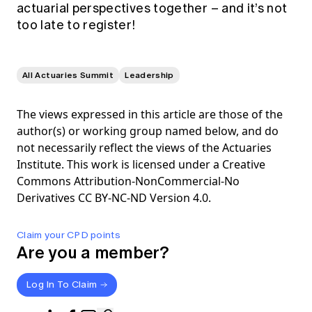
actuarial perspectives together – and it’s not
too late to register!
All Actuaries Summit
Leadership
The views expressed in this article are those of the
author(s) or working group named below, and do
not necessarily reflect the views of the Actuaries
Institute. This work is licensed under a Creative
Commons Attribution-NonCommercial-No
Derivatives CC BY-NC-ND Version 4.0.
Claim your CPD points
Are you a member?
Log In To Claim