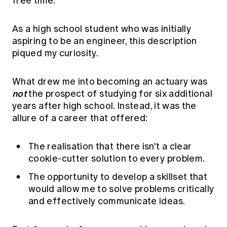
free time."
As a high school student who was initially
aspiring to be an engineer, this description
piqued my curiosity.
What drew me into becoming an actuary was
not
the prospect of studying for six additional
years after high school. Instead, it was the
allure of a career that offered:
The realisation that there isn't a clear
cookie-cutter solution to every problem.
The opportunity to develop a skillset that
would allow me to solve problems critically
and effectively communicate ideas.