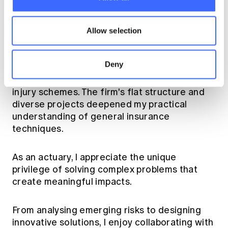
for a summer internship at Morgan Stanley's
Institutional Equity Market Risk division,
where I immersed myself in equity derivatives
Allow selection
and Greek letters.
Deny
After graduation, I joined Taylor Fry as a
graduate, focusing on general insurance and
injury schemes. The firm's flat structure and
diverse projects deepened my practical
understanding of general insurance
techniques.
As an actuary, I appreciate the unique
privilege of solving complex problems that
create meaningful impacts.
From analysing emerging risks to designing
innovative solutions, I enjoy collaborating with