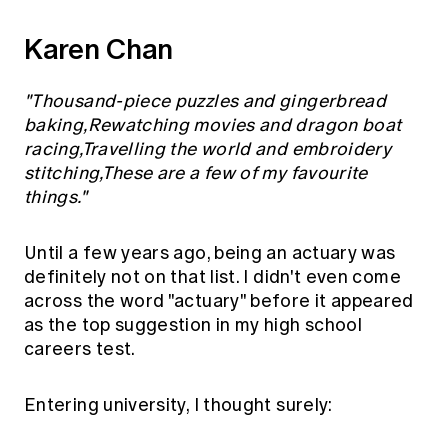
Karen Chan
"Thousand-piece puzzles and gingerbread
baking,Rewatching movies and dragon boat
racing,Travelling the world and embroidery
stitching,These are a few of my favourite
things."
Until a few years ago, being an actuary was
definitely not on that list. I didn't even come
across the word "actuary" before it appeared
as the top suggestion in my high school
careers test.
Entering university, I thought surely: