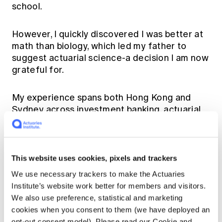
school.
However, I quickly discovered I was better at
math than biology, which led my father to
suggest actuarial science-a decision I am now
grateful for.
My experience spans both Hong Kong and
Sydney across investment banking, actuarial
consulting, life insurance and reinsurance.
I am especially thankful for the incredible
This website uses cookies, pixels and trackers
professors at university, namely Shauna Ferris,
Chong It Tan and David Pitt who encouraged
We use necessary trackers to make the Actuaries
me to explore both traditional and non-
Institute’s website work better for members and visitors.
traditional actuarial fields.
We also use preference, statistical and marketing
cookies when you consent to them (we have deployed an
opt-out consent model). Please read our Cookie and