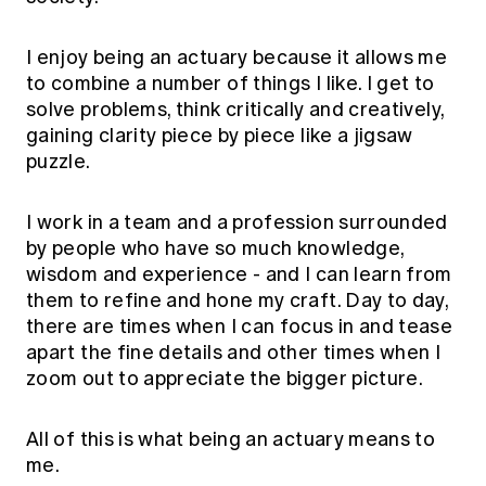
I enjoy being an actuary because it allows me
to combine a number of things I like. I get to
solve problems, think critically and creatively,
gaining clarity piece by piece like a jigsaw
puzzle.
I work in a team and a profession surrounded
by people who have so much knowledge,
wisdom and experience - and I can learn from
them to refine and hone my craft. Day to day,
there are times when I can focus in and tease
apart the fine details and other times when I
zoom out to appreciate the bigger picture.
All of this is what being an actuary means to
me.