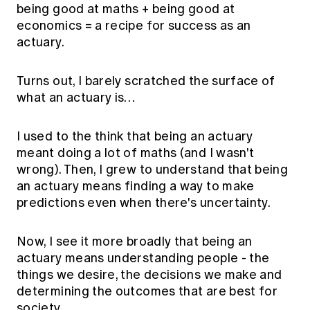
being good at maths + being good at
economics = a recipe for success as an
actuary.
Turns out, I barely scratched the surface of
what an actuary is…
I used to the think that being an actuary
meant doing a lot of maths (and I wasn't
wrong). Then, I grew to understand that being
an actuary means finding a way to make
predictions even when there's uncertainty.
Now, I see it more broadly that being an
actuary means understanding people - the
things we desire, the decisions we make and
determining the outcomes that are best for
society.