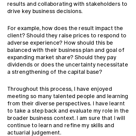
results and collaborating with stakeholders to
drive key business decisions.
For example, how does the result impact the
client? Should they raise prices to respond to
adverse experience? How should this be
balanced with their business plan and goal of
expanding market share? Should they pay
dividends or does the uncertainty necessitate
a strengthening of the capital base?
Throughout this process, I have enjoyed
meeting so many talented people and learning
from their diverse perspectives. I have learnt
to take a step back and evaluate my role in the
broader business context. I am sure that I will
continue to learn and refine my skills and
actuarial judgement.