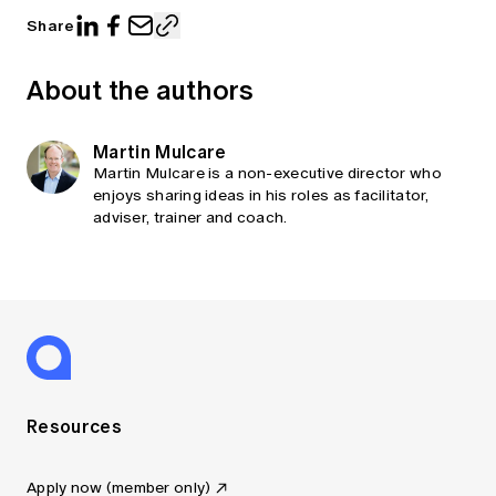
Share
About the authors
Martin Mulcare
Martin Mulcare is a non-executive director who
enjoys sharing ideas in his roles as facilitator,
adviser, trainer and coach.
Resources
Apply now (member only)