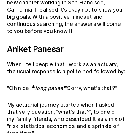
new chapter working in San Francisco,
California. I realised it's okay not to know your
big goals. With a positive mindset and
continuous searching, the answers will come
to you before you know it.
Aniket Panesar
When I tell people that I work as an actuary,
the usual response is a polite nod followed by:
"Oh nice! *
long pause*
Sorry, what's that?"
My actuarial journey started when I asked
that very question, "what's that?", to one of
my family friends, who described it as a mix of
"risk, statistics, economics, and a sprinkle of