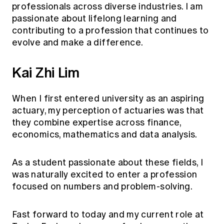
professionals across diverse industries. I am
passionate about lifelong learning and
contributing to a profession that continues to
evolve and make a difference.
Kai Zhi Lim
When I first entered university as an aspiring
actuary, my perception of actuaries was that
they combine expertise across finance,
economics, mathematics and data analysis.
As a student passionate about these fields, I
was naturally excited to enter a profession
focused on numbers and problem-solving.
Fast forward to today and my current role at