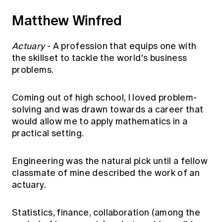
Matthew Winfred
Actuary
- A profession that equips one with
the skillset to tackle the world's business
problems.
Coming out of high school, I loved problem-
solving and was drawn towards a career that
would allow me to apply mathematics in a
practical setting.
Engineering was the natural pick until a fellow
classmate of mine described the work of an
actuary.
Statistics, finance, collaboration (among the