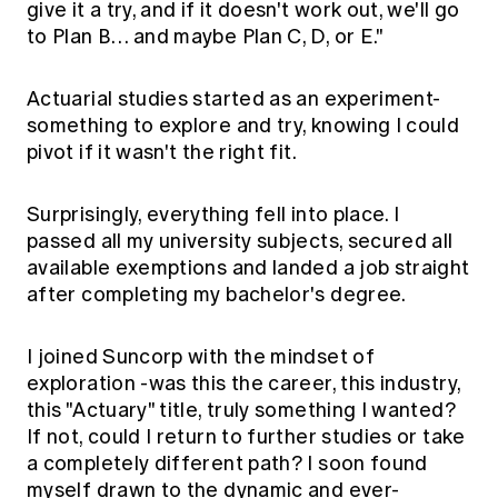
give it a try, and if it doesn't work out, we'll go
to Plan B… and maybe Plan C, D, or E."
Actuarial studies started as an experiment-
something to explore and try, knowing I could
pivot if it wasn't the right fit.
Surprisingly, everything fell into place. I
passed all my university subjects, secured all
available exemptions and landed a job straight
after completing my bachelor's degree.
I joined Suncorp with the mindset of
exploration -was this the career, this industry,
this "Actuary" title, truly something I wanted?
If not, could I return to further studies or take
a completely different path? I soon found
myself drawn to the dynamic and ever-