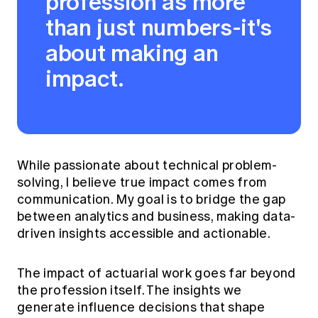
profession as more
than just numbers-it's
about making an
impact.
While passionate about technical problem-
solving, I believe true impact comes from
communication. My goal is to bridge the gap
between analytics and business, making data-
driven insights accessible and actionable.
The impact of actuarial work goes far beyond
the profession itself. The insights we
generate influence decisions that shape