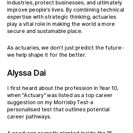
industries, protect businesses, and ultimately
improve people's lives. By combining technical
expertise with strategic thinking, actuaries
play a vital role in making the world a more
secure and sustainable place.
As actuaries, we don't just predict the future-
we help shape it for the better.
Alyssa Dai
I first heard about the profession in Year 10,
when "Actuary" was listed as a top career
suggestion on my Morrisby Test-a
personalised test that outlines potential
career pathways.