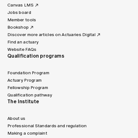
Canvas LMS
Jobs board
Member tools
Bookshop
Discover more articles on Actuaries Digital
Find an actuary
Website FAQs
Qualification programs
Foundation Program
Actuary Program
Fellowship Program
Qualification pathway
The Institute
About us
Professional Standards and regulation
Making a complaint