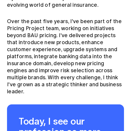
evolving world of general insurance.
Over the past five years, I've been part of the
Pricing Project team, working on initiatives
beyond BAU pricing. I've delivered projects
that introduce new products, enhance
customer experience, upgrade systems and
platforms, integrate banking data into the
insurance domain, develop new pricing
engines and improve risk selection across
multiple brands. With every challenge, I think
I've grown as a strategic thinker and business
leader.
Today, I see our