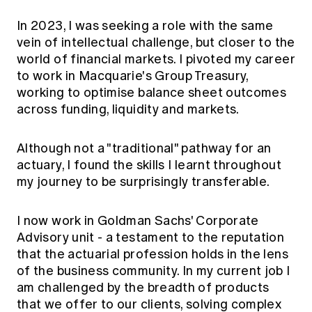
In 2023, I was seeking a role with the same
vein of intellectual challenge, but closer to the
world of financial markets. I pivoted my career
to work in Macquarie's Group Treasury,
working to optimise balance sheet outcomes
across funding, liquidity and markets.
Although not a "traditional" pathway for an
actuary, I found the skills I learnt throughout
my journey to be surprisingly transferable.
I now work in Goldman Sachs' Corporate
Advisory unit - a testament to the reputation
that the actuarial profession holds in the lens
of the business community. In my current job I
am challenged by the breadth of products
that we offer to our clients, solving complex