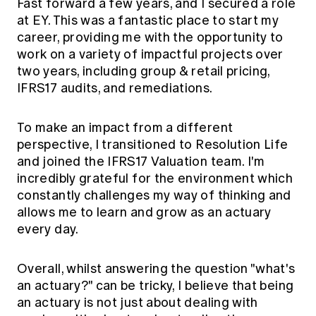
Fast forward a few years, and I secured a role
at EY. This was a fantastic place to start my
career, providing me with the opportunity to
work on a variety of impactful projects over
two years, including group & retail pricing,
IFRS17 audits, and remediations.
To make an impact from a different
perspective, I transitioned to Resolution Life
and joined the IFRS17 Valuation team. I'm
incredibly grateful for the environment which
constantly challenges my way of thinking and
allows me to learn and grow as an actuary
every day.
Overall, whilst answering the question "what's
an actuary?" can be tricky, I believe that being
an actuary is not just about dealing with