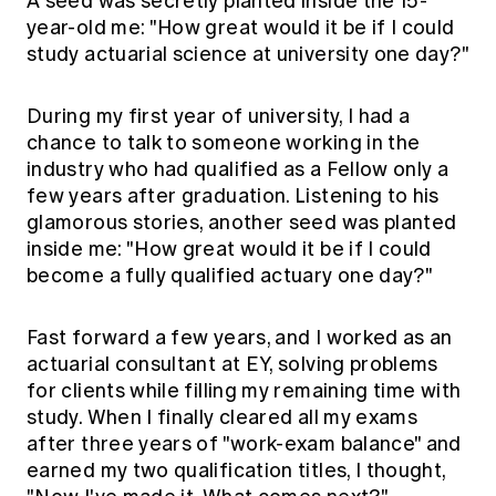
A seed was secretly planted inside the 15-
year-old me: "How great would it be if I could
study actuarial science at university one day?"
During my first year of university, I had a
chance to talk to someone working in the
industry who had qualified as a Fellow only a
few years after graduation. Listening to his
glamorous stories, another seed was planted
inside me: "How great would it be if I could
become a fully qualified actuary one day?"
Fast forward a few years, and I worked as an
actuarial consultant at EY, solving problems
for clients while filling my remaining time with
study. When I finally cleared all my exams
after three years of "work-exam balance" and
earned my two qualification titles, I thought,