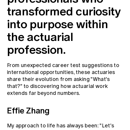
Education forms & governance
transformed curiosity
News
Members' Sounding Board
FAQs
Media releases
into purpose within
Actuarial Capabilities Framework
the actuarial
profession.
From unexpected career test suggestions to
international opportunities, these actuaries
share their evolution from asking "What's
that?" to discovering how actuarial work
extends far beyond numbers.
Effie Zhang
My approach to life has always been: "Let's