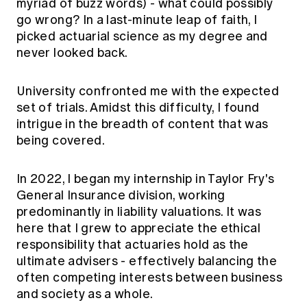
myriad of buzz words) - what could possibly
go wrong? In a last-minute leap of faith, I
picked actuarial science as my degree and
never looked back.
University confronted me with the expected
set of trials. Amidst this difficulty, I found
intrigue in the breadth of content that was
being covered.
In 2022, I began my internship in Taylor Fry's
General Insurance division, working
predominantly in liability valuations. It was
here that I grew to appreciate the ethical
responsibility that actuaries hold as the
ultimate advisers - effectively balancing the
often competing interests between business
and society as a whole.