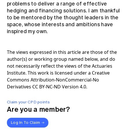
problems to deliver a range of effective
hedging and financing solutions. I am thankful
to be mentored by the thought leaders in the
space, whose interests and ambitions have
inspired my own.
The views expressed in this article are those of the
author(s) or working group named below, and do
not necessarily reflect the views of the Actuaries
Institute. This work is licensed under a Creative
Commons Attribution-NonCommercial-No
Derivatives CC BY-NC-ND Version 4.0.
Claim your CPD points
Are you a member?
Log In To Claim