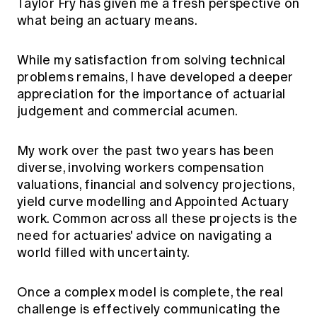
Taylor Fry has given me a fresh perspective on
what being an actuary means.
While my satisfaction from solving technical
problems remains, I have developed a deeper
appreciation for the importance of actuarial
judgement and commercial acumen.
My work over the past two years has been
diverse, involving workers compensation
valuations, financial and solvency projections,
yield curve modelling and Appointed Actuary
work. Common across all these projects is the
need for actuaries' advice on navigating a
world filled with uncertainty.
Once a complex model is complete, the real
challenge is effectively communicating the