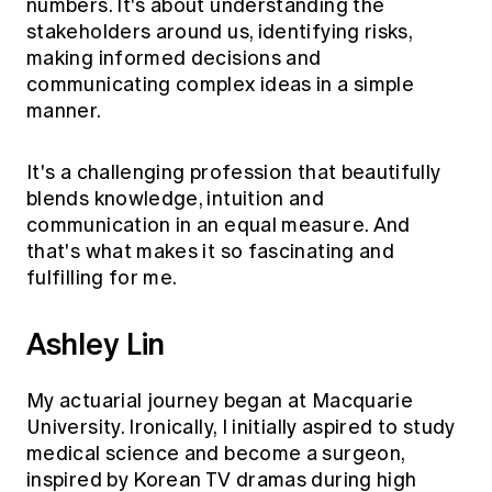
numbers. It's about understanding the
stakeholders around us, identifying risks,
making informed decisions and
communicating complex ideas in a simple
manner.
It's a challenging profession that beautifully
blends knowledge, intuition and
communication in an equal measure. And
that's what makes it so fascinating and
fulfilling for me.
Ashley Lin
My actuarial journey began at Macquarie
University. Ironically, I initially aspired to study
medical science and become a surgeon,
inspired by Korean TV dramas during high