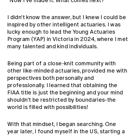
"Now I've made it. What comes next?"
I didn't know the answer, but I knew I could be
inspired by other intelligent actuaries. I was
lucky enough to lead the Young Actuaries
Program (YAP) in Victoria in 2024, where I met
many talented and kind individuals.
Being part of a close-knit community with
other like-minded actuaries, provided me with
perspectives both personally and
professionally. I learned that obtaining the
FIAA title is just the beginning and your mind
shouldn't be restricted by boundaries-the
world is filled with possibilities!
With that mindset, I began searching. One
year later, I found myself in the US, starting a