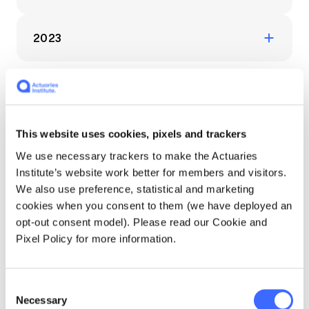
Education forms & governance
News
June 2024: The latest industry updates and
Members' Sounding Board
FAQs
insights from the HPC
2023
Media releases
Actuarial Capabilities Framework
December 2023: Fresh industry insights from
the Health Practice Committee
August 2023: Fresh industry insights from
Example Content Carousel
the Health Practice Committee
This website uses cookies, pixels and trackers
- Articles - Show latest
We use necessary trackers to make the Actuaries
Institute’s website work better for members and visitors.
Articles
We also use preference, statistical and marketing
cookies when you consent to them (we have deployed an
opt-out consent model). Please read our Cookie and
Pixel Policy for more information.
Consent
Necessary
Selection