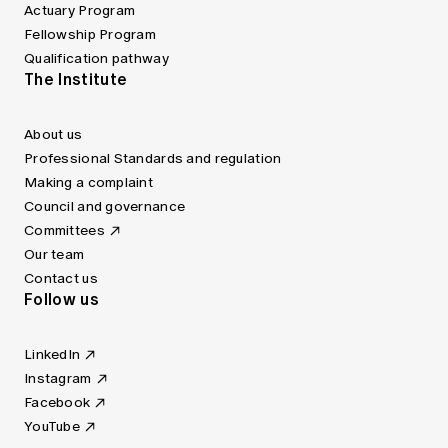
Actuary Program
Fellowship Program
Qualification pathway
The Institute
About us
Professional Standards and regulation
Making a complaint
Council and governance
Committees
Our team
Contact us
Follow us
LinkedIn
Instagram
Facebook
YouTube