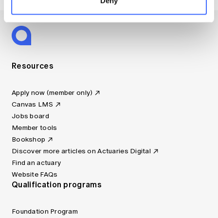
Deny
Resources
Apply now (member only)
Canvas LMS
Jobs board
Member tools
Bookshop
Discover more articles on Actuaries Digital
Find an actuary
Website FAQs
Qualification programs
Foundation Program