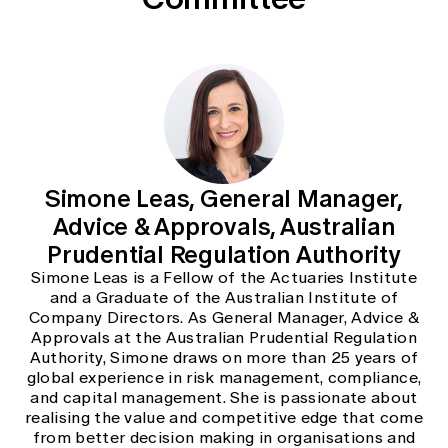
Education forms & governance
News
Members' Sounding Board
FAQs
Media releases
Actuarial Capabilities Framework
Simone Leas, General Manager,
Advice & Approvals, Australian
Prudential Regulation Authority
Simone Leas is a Fellow of the Actuaries Institute
and a Graduate of the Australian Institute of
Company Directors. As General Manager, Advice &
Approvals at the Australian Prudential Regulation
Authority, Simone draws on more than 25 years of
global experience in risk management, compliance,
and capital management. She is passionate about
realising the value and competitive edge that come
from better decision making in organisations and