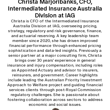
Christa Marjoribanks, CFO,
Intermediated Insurance Australia
Division at IAG
Christa is CFO of the Intermediated Insurance
Australia Division at IAG, overseeing pricing,
strategy, regulatory and risk governance, finance,
and actuarial reserving. A key leadership team
member since 2020, she has driven improved
financial performance through enhanced pricing
sophistication and data-led insights. Previously a
senior partner at a major consulting firm, Christa
brings over 30 years' experience in general
insurance and injury compensation, including roles
as Appointed Actuary and advisor to insurers,
reinsurers, and government. Career highlights
include leading the Australian Priority Investment
Approach to Welfare project and guiding financial
services clients through post-Royal Commission
regulatory challenges. She is passionate about
fostering collaboration across sectors to address
economic and social issues.