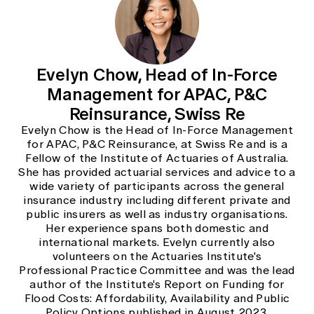
Evelyn Chow, Head of In-Force
Management for APAC, P&C
Reinsurance, Swiss Re
Evelyn Chow is the Head of In-Force Management
for APAC, P&C Reinsurance, at Swiss Re and is a
Fellow of the Institute of Actuaries of Australia.
She has provided actuarial services and advice to a
wide variety of participants across the general
insurance industry including different private and
public insurers as well as industry organisations.
Her experience spans both domestic and
international markets. Evelyn currently also
volunteers on the Actuaries Institute's
Professional Practice Committee and was the lead
author of the Institute's Report on Funding for
Flood Costs: Affordability, Availability and Public
Policy Options published in August 2023.