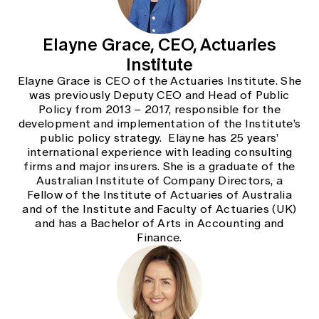
Elayne Grace, CEO, Actuaries
Institute
Elayne Grace is CEO of the Actuaries Institute. She
was previously Deputy CEO and Head of Public
Policy from 2013 – 2017, responsible for the
development and implementation of the Institute’s
public policy strategy. Elayne has 25 years’
international experience with leading consulting
firms and major insurers. She is a graduate of the
Australian Institute of Company Directors, a
Fellow of the Institute of Actuaries of Australia
and of the Institute and Faculty of Actuaries (UK)
and has a Bachelor of Arts in Accounting and
Finance.