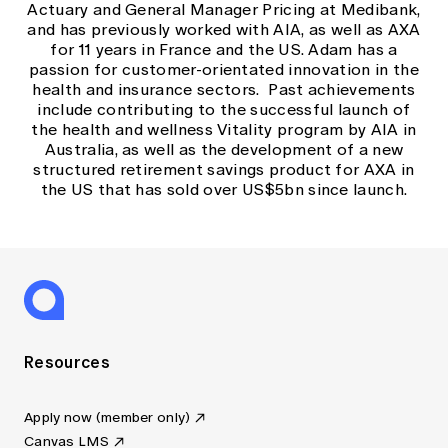
Actuary and General Manager Pricing at Medibank,
and has previously worked with AIA, as well as AXA
for 11 years in France and the US. Adam has a
passion for customer-orientated innovation in the
health and insurance sectors. Past achievements
include contributing to the successful launch of
the health and wellness Vitality program by AIA in
Australia, as well as the development of a new
structured retirement savings product for AXA in
the US that has sold over US$5bn since launch.
Resources
Apply now (member only)
Canvas LMS