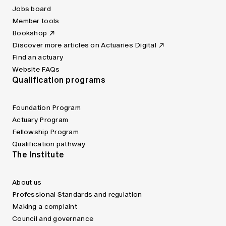
Jobs board
Member tools
Bookshop
Discover more articles on Actuaries Digital
Find an actuary
Website FAQs
Qualification programs
Foundation Program
Actuary Program
Fellowship Program
Qualification pathway
The Institute
About us
Professional Standards and regulation
Making a complaint
Council and governance