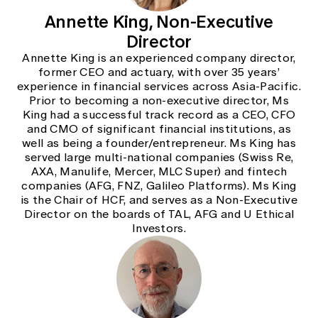
Annette King, Non-Executive
Director
Annette King is an experienced company director,
former CEO and actuary, with over 35 years’
experience in financial services across Asia-Pacific.
Prior to becoming a non-executive director, Ms
King had a successful track record as a CEO, CFO
and CMO of significant financial institutions, as
well as being a founder/entrepreneur. Ms King has
served large multi-national companies (Swiss Re,
AXA, Manulife, Mercer, MLC Super) and fintech
companies (AFG, FNZ, Galileo Platforms). Ms King
is the Chair of HCF, and serves as a Non-Executive
Director on the boards of TAL, AFG and U Ethical
Investors.