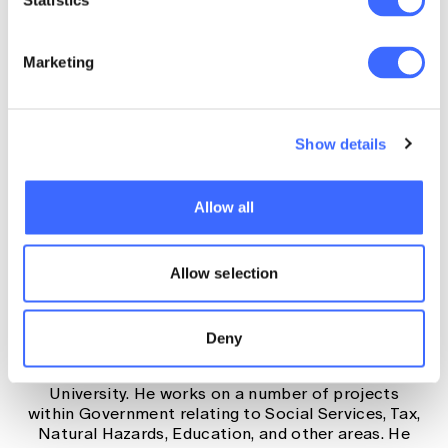
Statistics
Concurrent Organising
Marketing
Committee
Show details
Allow all
Aaron Bruhn, Senior Actuary,
Allow selection
Australian Government Actuary
Aaron Bruhn is a Senior Actuary at the Australian
Deny
Government Actuary and an Associate Professor
of Actuarial Studies at the Australian National
University. He works on a number of projects
within Government relating to Social Services, Tax,
Natural Hazards, Education, and other areas. He