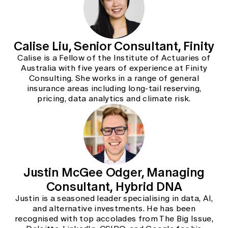
Calise Liu, Senior Consultant, Finity
Calise is a Fellow of the Institute of Actuaries of
Australia with five years of experience at Finity
Consulting. She works in a range of general
insurance areas including long-tail reserving,
pricing, data analytics and climate risk.
Justin McGee Odger, Managing
Consultant, Hybrid DNA
Justin is a seasoned leader specialising in data, AI,
and alternative investments. He has been
recognised with top accolades from The Big Issue,