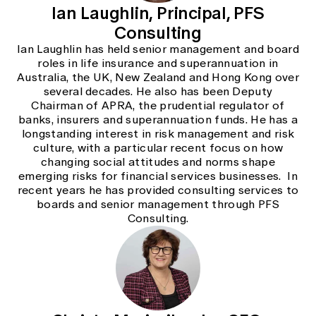
Ian Laughlin, Principal, PFS
Consulting
Ian Laughlin has held senior management and board
roles in life insurance and superannuation in
Australia, the UK, New Zealand and Hong Kong over
several decades. He also has been Deputy
Chairman of APRA, the prudential regulator of
banks, insurers and superannuation funds. He has a
longstanding interest in risk management and risk
culture, with a particular recent focus on how
changing social attitudes and norms shape
emerging risks for financial services businesses. In
recent years he has provided consulting services to
boards and senior management through PFS
Consulting.