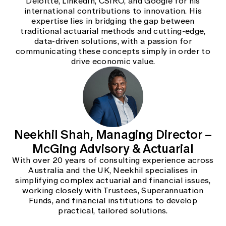
Deloitte, LinkedIn, CSIRO, and Google for his
international contributions to innovation. His
expertise lies in bridging the gap between
traditional actuarial methods and cutting-edge,
data-driven solutions, with a passion for
communicating these concepts simply in order to
drive economic value.
Neekhil Shah, Managing Director –
McGing Advisory & Actuarial
With over 20 years of consulting experience across
Australia and the UK, Neekhil specialises in
simplifying complex actuarial and financial issues,
working closely with Trustees, Superannuation
Funds, and financial institutions to develop
practical, tailored solutions.