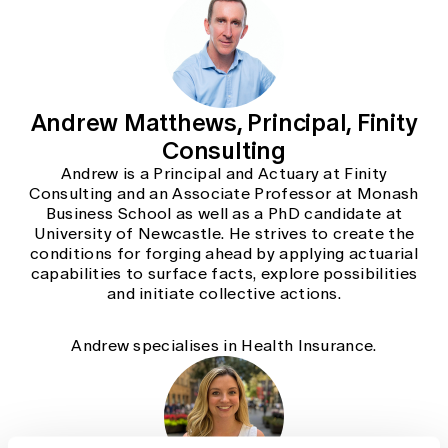
Andrew Matthews, Principal, Finity
Consulting
Andrew is a Principal and Actuary at Finity
Consulting and an Associate Professor at Monash
Business School as well as a PhD candidate at
University of Newcastle. He strives to create the
conditions for forging ahead by applying actuarial
capabilities to surface facts, explore possibilities
and initiate collective actions.
Andrew specialises in Health Insurance.