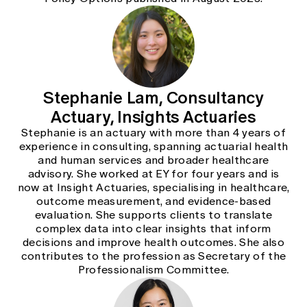
Stephanie Lam, Consultancy
Actuary, Insights Actuaries
Stephanie is an actuary with more than 4 years of
experience in consulting, spanning actuarial health
and human services and broader healthcare
advisory. She worked at EY for four years and is
now at Insight Actuaries, specialising in healthcare,
outcome measurement, and evidence-based
evaluation. She supports clients to translate
complex data into clear insights that inform
decisions and improve health outcomes. She also
contributes to the profession as Secretary of the
Professionalism Committee.