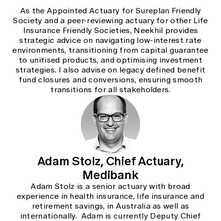
As the Appointed Actuary for Sureplan Friendly
Society and a peer-reviewing actuary for other Life
Insurance Friendly Societies, Neekhil provides
strategic advice on navigating low-interest rate
environments, transitioning from capital guarantee
to unitised products, and optimising investment
strategies. I also advise on legacy defined benefit
fund closures and conversions, ensuring smooth
transitions for all stakeholders.
Adam Stolz, Chief Actuary,
Medibank
Adam Stolz is a senior actuary with broad
experience in health insurance, life insurance and
retirement savings, in Australia as well as
internationally. Adam is currently Deputy Chief