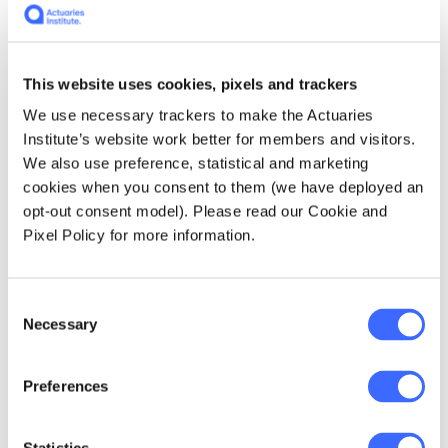
Sarah Duncan, Events Manager
and Team Leader, Actuaries
This website uses cookies, pixels and trackers
Institute
We use necessary trackers to make the Actuaries
Institute’s website work better for members and visitors.
We also use preference, statistical and marketing
cookies when you consent to them (we have deployed an
opt-out consent model). Please read our Cookie and
Pixel Policy for more information.
Luana Woodward, Events
Coordinator, Actuaries Institute
Consent
Necessary
Selection
Preferences
All Actuaries Summit 2026