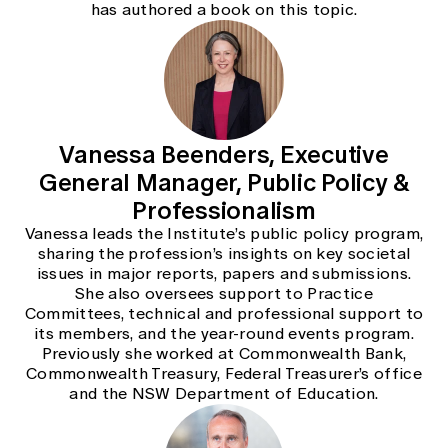
has authored a book on this topic.
Vanessa Beenders, Executive
General Manager, Public Policy &
Professionalism
Vanessa leads the Institute’s public policy program,
sharing the profession’s insights on key societal
issues in major reports, papers and submissions.
She also oversees support to Practice
Committees, technical and professional support to
its members, and the year-round events program.
Previously she worked at Commonwealth Bank,
Commonwealth Treasury, Federal Treasurer’s office
and the NSW Department of Education.