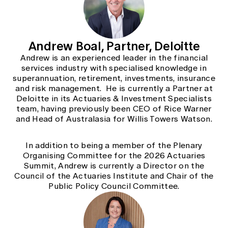
Andrew Boal, Partner, Deloitte
Andrew is an experienced leader in the financial
services industry with specialised knowledge in
superannuation, retirement, investments, insurance
and risk management. He is currently a Partner at
Deloitte in its Actuaries & Investment Specialists
team, having previously been CEO of Rice Warner
and Head of Australasia for Willis Towers Watson.
In addition to being a member of the Plenary
Organising Committee for the 2026 Actuaries
Summit, Andrew is currently a Director on the
Council of the Actuaries Institute and Chair of the
Public Policy Council Committee.