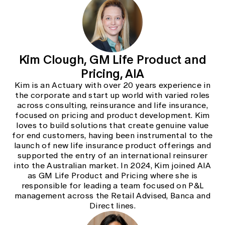
Kim Clough, GM Life Product and
Pricing, AIA
Kim is an Actuary with over 20 years experience in
the corporate and start up world with varied roles
across consulting, reinsurance and life insurance,
focused on pricing and product development. Kim
loves to build solutions that create genuine value
for end customers, having been instrumental to the
launch of new life insurance product offerings and
supported the entry of an international reinsurer
into the Australian market. In 2024, Kim joined AIA
as GM Life Product and Pricing where she is
responsible for leading a team focused on P&L
management across the Retail Advised, Banca and
Direct lines.