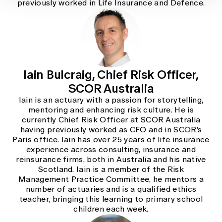
previously worked in Life Insurance and Defence.
Iain Bulcraig, Chief Risk Officer,
SCOR Australia
Iain is an actuary with a passion for storytelling,
mentoring and enhancing risk culture. He is
currently Chief Risk Officer at SCOR Australia
having previously worked as CFO and in SCOR’s
Paris office. Iain has over 25 years of life insurance
experience across consulting, insurance and
reinsurance firms, both in Australia and his native
Scotland. Iain is a member of the Risk
Management Practice Committee, he mentors a
number of actuaries and is a qualified ethics
teacher, bringing this learning to primary school
children each week.