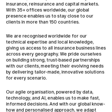
Education forms & governance
insurance, reinsurance and capital markets.
News
Members' Sounding Board
With 35+ offices worldwide, our global
FAQs
Media releases
presence enables us to stay close to our
Actuarial Capabilities Framework
clients in more than 150 countries.
We are recognised worldwide for our
technical expertise and local knowledge,
giving us access to all insurance business lines
across every geography. We pride ourselves
on building strong, trust-based partnerships
with our clients, meeting their evolving needs
by delivering tailor-made, innovative solutions
for every scenario.
Our agile organisation, powered by data,
technology, and AI, enables us to make fast,
informed decisions. And with our global know-
how and personalised approach, we adapt