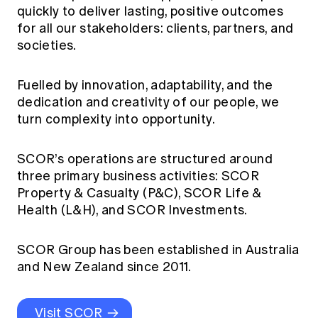
quickly to deliver lasting, positive outcomes
for all our stakeholders: clients, partners, and
societies.
Fuelled by innovation, adaptability, and the
dedication and creativity of our people, we
turn complexity into opportunity.
SCOR’s operations are structured around
three primary business activities: SCOR
Property & Casualty (P&C), SCOR Life &
Health (L&H), and SCOR Investments.
SCOR Group has been established in Australia
and New Zealand since 2011.
Visit SCOR