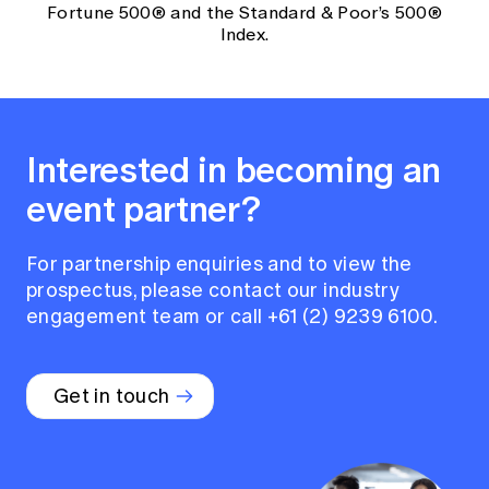
Fortune 500® and the Standard & Poor’s 500®
Index.
Interested in becoming an
event partner?
For partnership enquiries and to view the
prospectus, please contact our industry
engagement team or call +61 (2) 9239 6100.
Get in touch