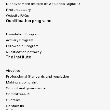
Discover more articles on Actuaries Digital
Find an actuary
Website FAQs
Qualification programs
Foundation Program
Actuary Program
Fellowship Program
Qualification pathway
The Institute
About us
Professional Standards and regulation
Making a complaint
Council and governance
Committees
Our team
Contact us