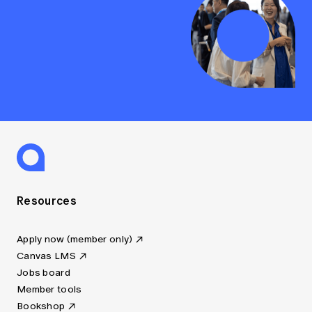
Resources
Apply now (member only)
Canvas LMS
Jobs board
Member tools
Bookshop