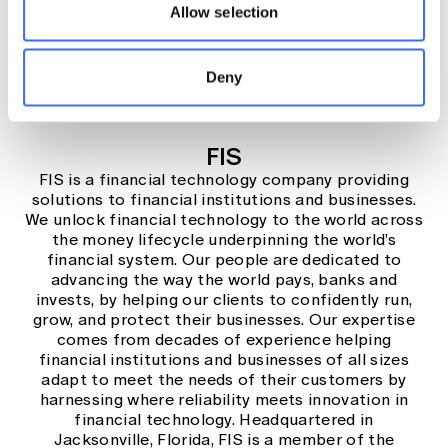
Learn more
Allow selection
Deny
FIS
FIS is a financial technology company providing
solutions to financial institutions and businesses.
We unlock financial technology to the world across
the money lifecycle underpinning the world’s
financial system. Our people are dedicated to
advancing the way the world pays, banks and
invests, by helping our clients to confidently run,
grow, and protect their businesses. Our expertise
comes from decades of experience helping
financial institutions and businesses of all sizes
adapt to meet the needs of their customers by
harnessing where reliability meets innovation in
financial technology. Headquartered in
Jacksonville, Florida, FIS is a member of the