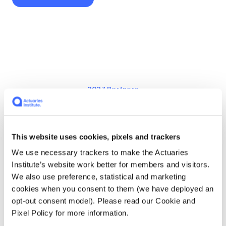
2027 Partners
Community Partners
This website uses cookies, pixels and trackers
We use necessary trackers to make the Actuaries
Institute’s website work better for members and visitors.
We also use preference, statistical and marketing
cookies when you consent to them (we have deployed an
opt-out consent model). Please read our Cookie and
Pixel Policy for more information.
PFS Consulting