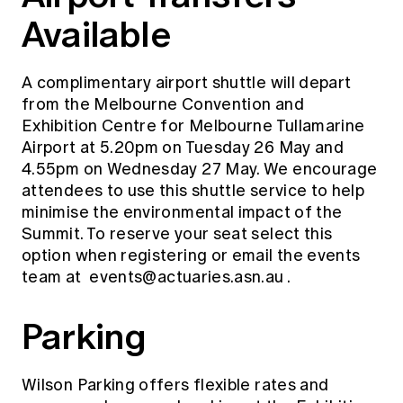
Available
A complimentary airport shuttle will depart
from the Melbourne Convention and
Exhibition Centre for Melbourne Tullamarine
Airport at 5.20pm on Tuesday 26 May and
4.55pm on Wednesday 27 May. We encourage
attendees to use this shuttle service to help
minimise the environmental impact of the
Summit. To reserve your seat select this
option when registering or email the events
team at
events@actuaries.asn.au
.
Parking
Wilson Parking offers flexible rates and