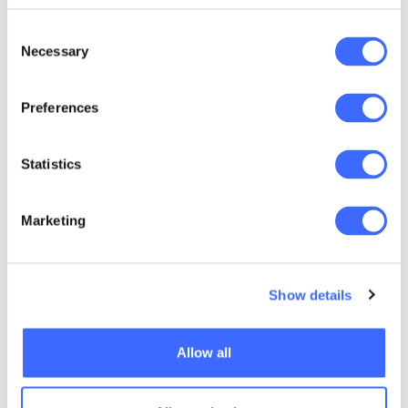
Dress code: Business casual
Consent
Attendees are advised to meet in the ICC
Necessary
Selection
foyer at 5.50pm for the ten-minute
walk to Doltone House, Jones Bay Wharf
Preferences
Statistics
Accommodation
Marketing
Hotels located next to the Melbourne
Convention and Exhibition Centre
Show details
Pan Pacific Melbourne
- A special rate has
Allow all
been organised with the Pan Pacific
Melbourne.
The hotel is adjacent to the MCEC with