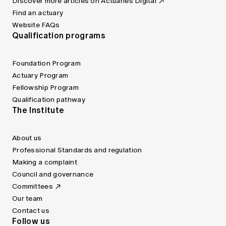
Discover more articles on Actuaries Digital
Find an actuary
Website FAQs
Qualification programs
Foundation Program
Actuary Program
Fellowship Program
Qualification pathway
The Institute
About us
Professional Standards and regulation
Making a complaint
Council and governance
Committees
Our team
Contact us
Follow us