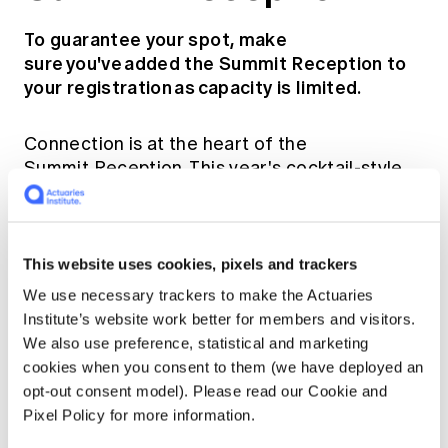
To guarantee your spot, make
sure you've added the Summit Reception to
your registration as capacity is limited.
Connection is at the heart of the
Summit Reception. This year's cocktail-style
evening gives you more freedom to mingle
across the room, meet new faces, and
celebrate the halfway point of Summit 2027,
with drinks and substantial canapés served
This website uses cookies, pixels and trackers
throughout. Enjoy live entertainment as you
We use necessary trackers to make the Actuaries
take in the charm of this year's historic venue.
Institute’s website work better for members and visitors.
We also use preference, statistical and marketing
Thursday 6 May 2027, 6:00pm – 11:00pm
cookies when you consent to them (we have deployed an
opt-out consent model). Please read our Cookie and
Doltone House, Jones Bay Wharf, Level 3,
Pixel Policy for more information.
26-32 Pirrama Rd, Pyrmont