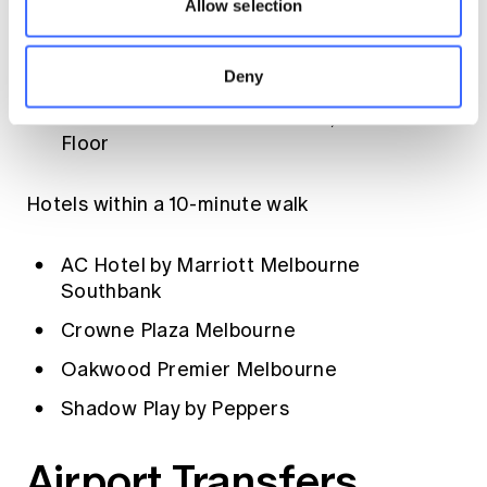
Allow selection
direct access to Melbourne Convention
Centre, Level 1
Deny
Novotel South Wharf
- links to MCEC via
Melbourne Exhibition Centre, Ground
Floor
Hotels within a 10-minute walk
AC Hotel by Marriott Melbourne
Southbank
Crowne Plaza Melbourne
Oakwood Premier Melbourne
Shadow Play by Peppers
Airport Transfers