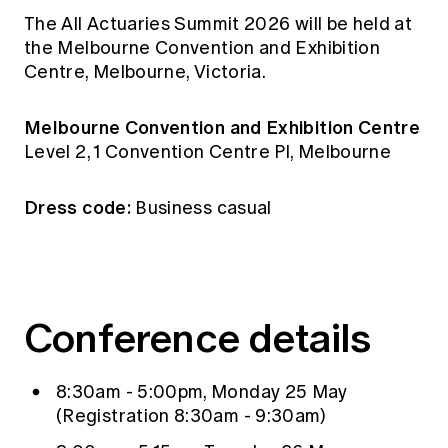
Education forms & governance
The All Actuaries Summit 2026 will be held at
News
Members' Sounding Board
FAQs
the Melbourne Convention and Exhibition
Media releases
Actuarial Capabilities Framework
Centre, Melbourne, Victoria.
Melbourne Convention and Exhibition Centre
Level 2, 1 Convention Centre Pl, Melbourne
Dress code:
Business casual
Conference details
8:30am - 5:00pm, Monday 25 May
(Registration 8:30am - 9:30am)