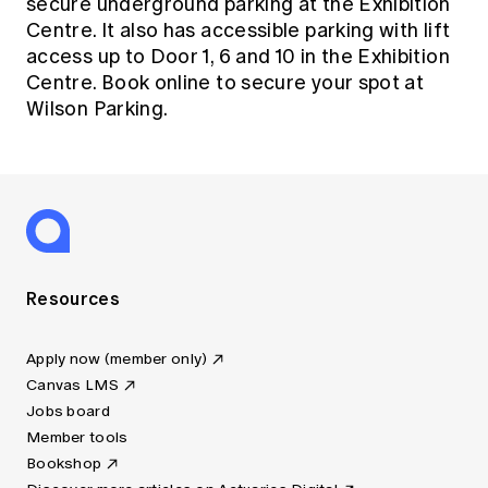
secure underground parking at the Exhibition
Centre. It also has accessible parking with lift
access up to Door 1, 6 and 10 in the Exhibition
Centre.
Book online to secure your spot at
Wilson Parking.
Resources
Apply now (member only)
Canvas LMS
Jobs board
Member tools
Bookshop