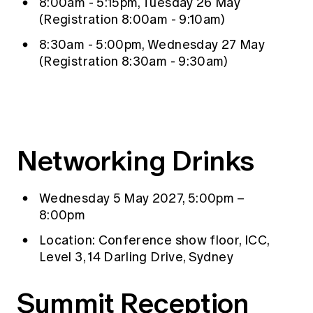
8:00am - 5:15pm, Tuesday 26 May
(Registration 8:00am - 9:10am)
8:30am - 5:00pm, Wednesday 27 May
(Registration 8:30am - 9:30am)
Networking Drinks
Wednesday 5 May 2027, 5:00pm –
8:00pm
Location: Conference show floor, ICC,
Level 3, 14 Darling Drive, Sydney
Summit Reception