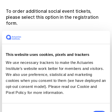
To order additional social event tickets,
please select this option in the registration
form.
Payment Information
Currency: All transactions are in Australian
This website uses cookies, pixels and trackers
Dollars (AUD) unless stated otherwise.
We use necessary trackers to make the Actuaries
Institute’s website work better for members and visitors.
Banking Details for EFT:
We also use preference, statistical and marketing
cookies when you consent to them (we have deployed an
Bank Name: Commonwealth Bank of
opt-out consent model). Please read our Cookie and
Australia
Pixel Policy for more information.
Bank Address: 280 George Street,
Sydney NSW 2000
Consent