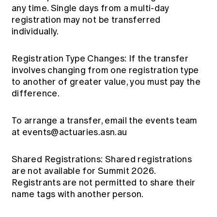
any time. Single days from a multi-day
registration may not be transferred
individually.
Registration Type Changes: If the transfer
involves changing from one registration type
to another of greater value, you must pay the
difference.
To arrange a transfer, email the events team
at
events@actuaries.asn.au
Shared Registrations: Shared registrations
are not available for Summit 2026.
Registrants are not permitted to share their
name tags with another person.