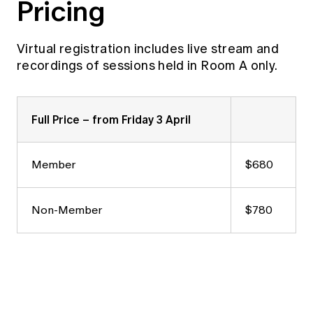
Pricing
Virtual registration includes live stream and
recordings of sessions held in Room A only.
Full Price – from Friday 3 April
Member
$680
Non-Member
$780