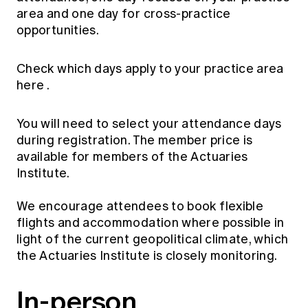
Education forms & governance
area and one day for cross-practice
News
Members' Sounding Board
opportunities.
FAQs
Media releases
Actuarial Capabilities Framework
Check which days apply to your practice area
here
.
You will need to select your attendance days
during registration. The member price is
available for members of the Actuaries
Institute.
We encourage attendees to book flexible
flights and accommodation where possible in
light of the current geopolitical climate, which
the Actuaries Institute is closely monitoring.
In-person