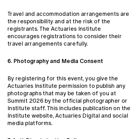
Travel and accommodation arrangements are
the responsibility and at the risk of the
registrants. The Actuaries Institute
encourages registrations to consider their
travel arrangements carefully.
6. Photography and Media Consent
By registering for this event, you give the
Actuaries Institute permission to publish any
photographs that may be taken of you at
Summit 2026 by the official photographer or
Institute staff. This includes publication on the
Institute website, Actuaries Digital and social
media platforms.