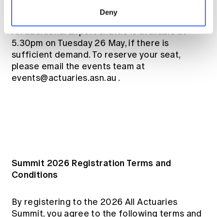
your place when registering.
Deny
An additional airport shuttle is available at
5.30pm on Tuesday 26 May, if there is
sufficient demand. To reserve your seat,
please email the events team at
events@actuaries.asn.au
.
Summit 2026 Registration Terms and
Conditions
By registering to the 2026 All Actuaries
Summit, you agree to the following terms and