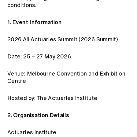
conditions.
1. Event Information
2026 All Actuaries Summit (2026 Summit)
Date: 25 – 27 May 2026
Venue: Melbourne Convention and Exhibition
Centre
Hosted by: The Actuaries Institute
2. Organisation Details
Actuaries Institute