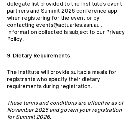
delegate list provided to the Institute’s event
partners and Summit 2026 conference app
when registering for the event or by
contacting
events@actuaries.asn.au
.
Information collected is subject to our
Privacy
Policy
.
9. Dietary Requirements
The Institute will provide suitable meals for
registrants who specify their dietary
requirements during registration.
These terms and conditions are effective as of
November 2025 and govern your registration
for Summit 2026.