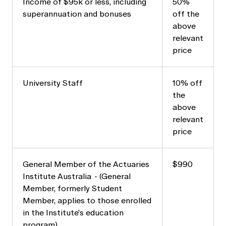
Income of $95k or less, including
50%
superannuation and bonuses
off the
above
relevant
price
University Staff
10% off
the
above
relevant
price
General Member of the Actuaries
$990
Institute Australia - (General
Member, formerly Student
Member, applies to those enrolled
in the Institute's education
program)