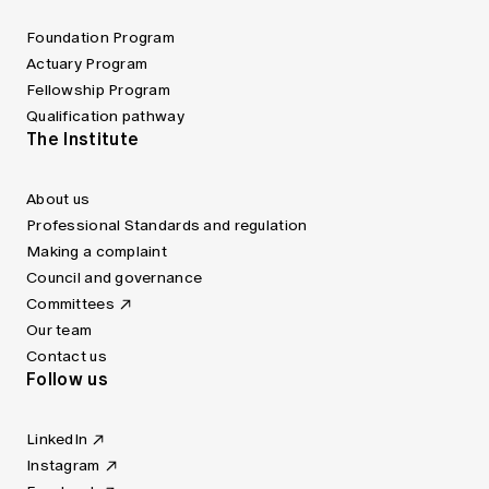
Foundation Program
Actuary Program
Fellowship Program
Qualification pathway
The Institute
About us
Professional Standards and regulation
Making a complaint
Council and governance
Committees
Our team
Contact us
Follow us
LinkedIn
Instagram