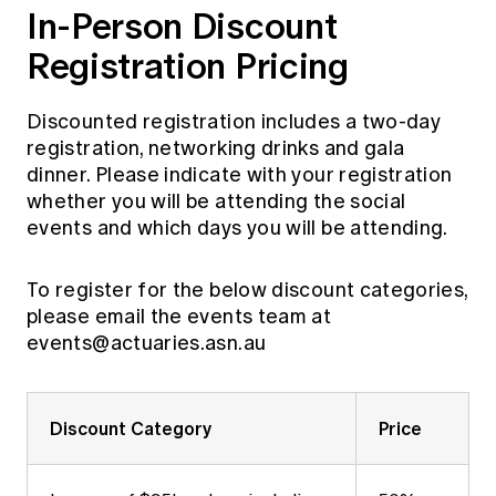
In-Person Discount
Registration Pricing
Discounted registration includes a two-day
registration, networking drinks and gala
dinner. Please indicate with your registration
whether you will be attending the social
events and which days you will be attending.
To register for the below discount categories,
please email the events team at
events@actuaries.asn.au
Discount Category
Price