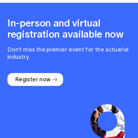
In-person and virtual
registration available now
Don't miss the premier event for the actuarial
industry.
Register now