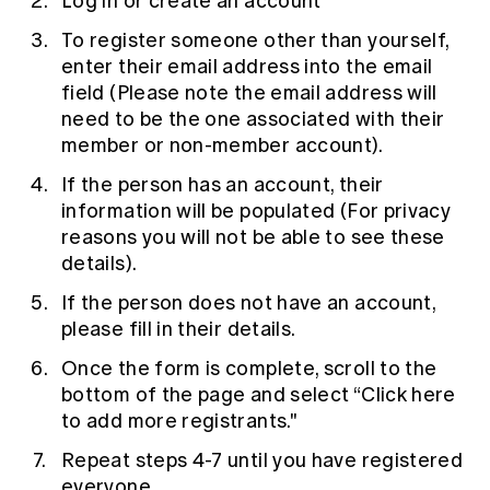
Log in or create an account
To register someone other than yourself,
enter their email address into the email
field (Please note the email address will
need to be the one associated with their
member or non-member account).
If the person has an account, their
information will be populated (For privacy
reasons you will not be able to see these
details).
If the person does not have an account,
please fill in their details.
Once the form is complete, scroll to the
bottom of the page and select “Click here
to add more registrants."
Repeat steps 4-7 until you have registered
everyone