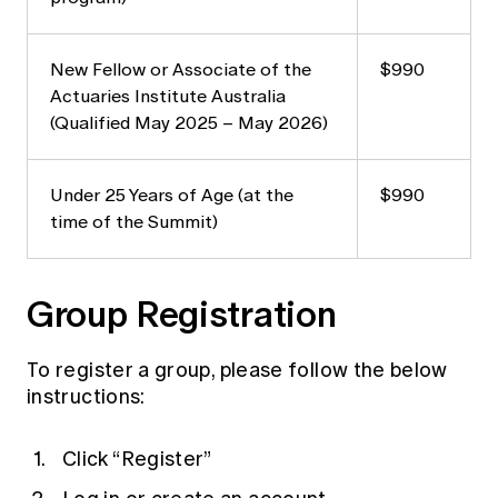
New Fellow or Associate of the
$990
Actuaries Institute Australia
(Qualified May 2025 – May 2026)
Under 25 Years of Age (at the
$990
time of the Summit)
Group Registration
To register a group, please follow the below
instructions:
Click “Register”