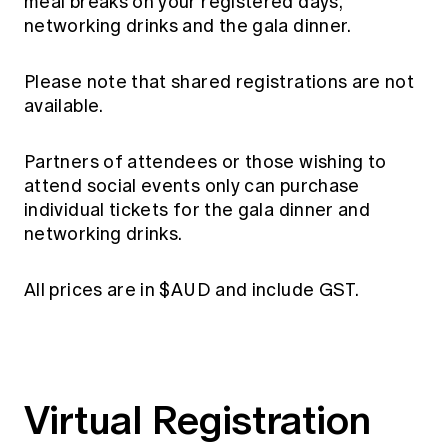
meal breaks on your registered days,
networking drinks and the gala dinner.
Please note that shared registrations are not
available.
Partners of attendees or those wishing to
attend social events only can purchase
individual tickets for the gala dinner and
networking drinks.
All prices are in $AUD and include GST.
Virtual Registration