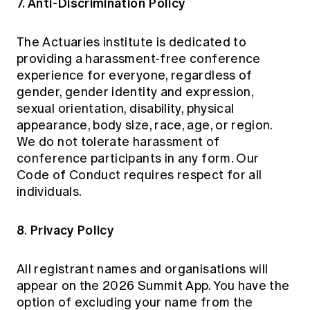
7. Anti-Discrimination Policy
The Actuaries institute is dedicated to
providing a harassment-free conference
experience for everyone, regardless of
gender, gender identity and expression,
sexual orientation, disability, physical
appearance, body size, race, age, or region.
We do not tolerate harassment of
conference participants in any form. Our
Code of Conduct requires respect for all
individuals.
8
Privacy Policy
.
All registrant names and organisations will
appear on the 2026 Summit App. You have the
option of excluding your name from the