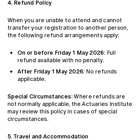
4. Refund Policy
When you are unable to attend and cannot
transfer your registration to another person,
the following refund arrangements apply:
On or before Friday 1 May 2026
: Full
refund available with no penalty.
After Friday 1 May 2026:
No refunds
applicable.
Special Circumstances:
Where refunds are
not normally applicable, the Actuaries Institute
may review this policy in cases of special
circumstances.
5
Travel and Accommodation
.