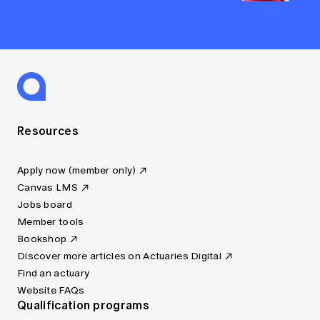
Resources
Apply now (member only)
Canvas LMS
Jobs board
Member tools
Bookshop
Discover more articles on Actuaries Digital
Find an actuary
Website FAQs
Qualification programs