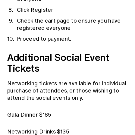
Click Register
Check the cart page to ensure you have
registered everyone
Proceed to payment.
Additional Social Event
Tickets
Networking tickets are available for individual
purchase of attendees, or those wishing to
attend the social events only.
Gala Dinner $185
Networking Drinks $135