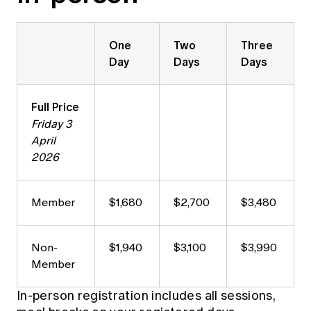
One
Two
Three
Day
Days
Days
Full Price
Friday 3
April
2026
Member
$1,680
$2,700
$3,480
Non-
$1,940
$3,100
$3,990
Member
In-person registration includes all sessions,