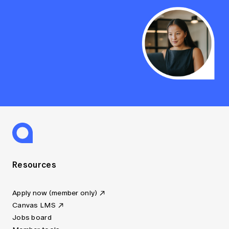
Resources
Apply now (member only)
Canvas LMS
Jobs board