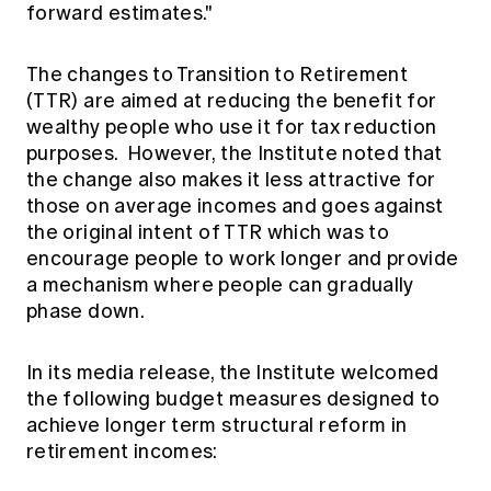
forward estimates."
The changes to Transition to Retirement
(TTR) are aimed at reducing the benefit for
wealthy people who use it for tax reduction
purposes. However, the Institute noted that
the change also makes it less attractive for
those on average incomes and goes against
the original intent of TTR which was to
encourage people to work longer and provide
a mechanism where people can gradually
phase down.
In its media release, the Institute welcomed
the following budget measures designed to
achieve longer term structural reform in
retirement incomes: