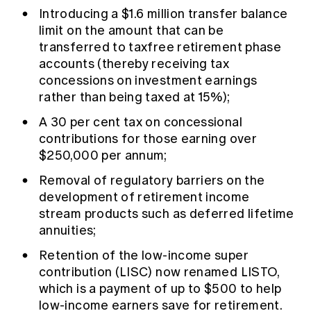
Introducing a $1.6 million transfer balance
limit on the amount that can be
transferred to taxfree retirement phase
accounts (thereby receiving tax
concessions on investment earnings
rather than being taxed at 15%);
A 30 per cent tax on concessional
contributions for those earning over
$250,000 per annum;
Removal of regulatory barriers on the
development of retirement income
stream products such as deferred lifetime
annuities;
Retention of the low-income super
contribution (LISC) now renamed LISTO,
which is a payment of up to $500 to help
low-income earners save for retirement.