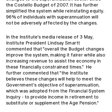
Education forms & governance
the Costello Budget of 2007. It has further
News
Members' Sounding Board
simplified the system while reinstating equity.
FAQs
Media releases
Actuarial Capabilities Framework
96% of individuals with superannuation will
not be adversely affected by the changes.
In the Institute's media release of 3 May,
Institute President Lindsay Smartt
commented that "overall the Budget changes
improve the system, making it fairer while also
increasing revenue to assist the economy in
these financially constrained times." He
further commented that "the Institute
believes these changes will help to meet the
Government's objective of superannuation,
which was adopted from the Financial System
Inquiry - to provide income in retirement to
substitute or supplement the Age Pension."