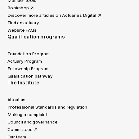
Member tools
Bookshop
Discover more articles on Actuaries Digital
Find an actuary
Website FAQs
Qualification programs
Foundation Program
Actuary Program
Fellowship Program
Qualification pathway
The Institute
About us
Professional Standards and regulation
Making a complaint
Council and governance
Committees
Our team