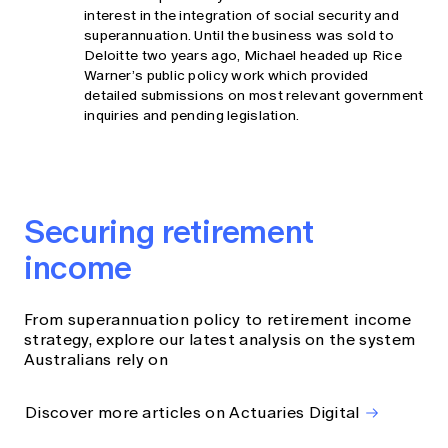
interest in the integration of social security and
superannuation. Until the business was sold to
Deloitte two years ago, Michael headed up Rice
Warner’s public policy work which provided
detailed submissions on most relevant government
inquiries and pending legislation.
Securing retirement
income
From superannuation policy to retirement income
strategy, explore our latest analysis on the system
Australians rely on
Discover more articles on Actuaries Digital