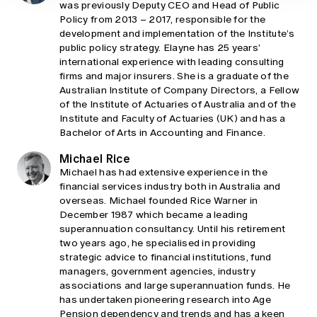
was previously Deputy CEO and Head of Public
Policy from 2013 – 2017, responsible for the
development and implementation of the Institute’s
public policy strategy. Elayne has 25 years’
international experience with leading consulting
firms and major insurers. She is a graduate of the
Australian Institute of Company Directors, a Fellow
of the Institute of Actuaries of Australia and of the
Institute and Faculty of Actuaries (UK) and has a
Bachelor of Arts in Accounting and Finance.
Michael Rice
Michael has had extensive experience in the
financial services industry both in Australia and
overseas. Michael founded Rice Warner in
December 1987 which became a leading
superannuation consultancy. Until his retirement
two years ago, he specialised in providing
strategic advice to financial institutions, fund
managers, government agencies, industry
associations and large superannuation funds. He
has undertaken pioneering research into Age
Pension dependency and trends and has a keen