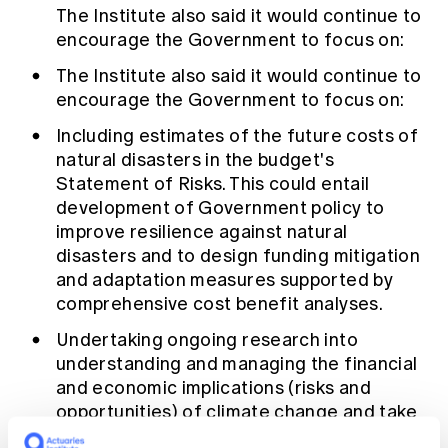
The Institute also said it would continue to
encourage the Government to focus on:
The Institute also said it would continue to
encourage the Government to focus on:
Including estimates of the future costs of
natural disasters in the budget's
Statement of Risks. This could entail
development of Government policy to
improve resilience against natural
disasters and to design funding mitigation
and adaptation measures supported by
comprehensive cost benefit analyses.
Undertaking ongoing research into
understanding and managing the financial
and economic implications (risks and
opportunities) of climate change and take
action to reduce greenhouse gas