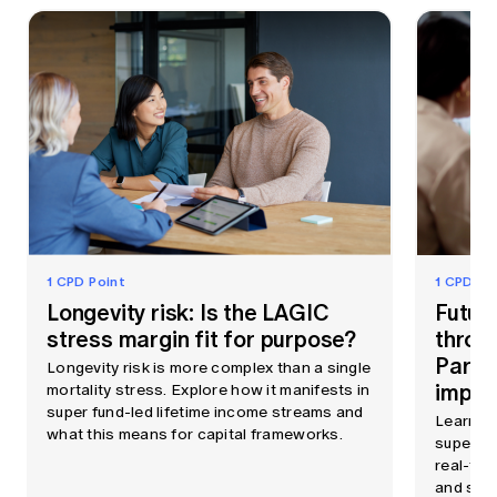
1 CPD Point
1 CPD Po
Longevity risk: Is the LAGIC
Futur
stress margin fit for purpose?
throu
Part 
Longevity risk is more complex than a single
imple
mortality stress. Explore how it manifests in
super fund-led lifetime income streams and
Learn h
what this means for capital frameworks.
superann
real-tim
and support AI, all fro