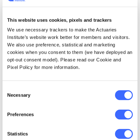
emissions, improve energy efficiency and
the development of renewable energy
sources. We also support the development
This website uses cookies, pixels and trackers
of policy to address the significant
We use necessary trackers to make the Actuaries
implications for Australian business and
Institute’s website work better for members and visitors.
society from the transition to a low
We also use preference, statistical and marketing
greenhouse gas economy.
cookies when you consent to them (we have deployed an
opt-out consent model). Please read our Cookie and
Institute Deputy CEO and Head of Public
Pixel Policy for more information.
Policy Elayne Grace and Michael Rice,
Convenor of the Institute's Public Policy
Council Committee attended the Budget
Consent
Necessary
LockUp and produced this
detailed report
for
Selection
members.
Preferences
Institute Updates
Statistics