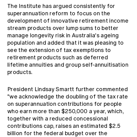
The Institute has argued consistently for
superannuation reform to focus on the
development of innovative retirement income
stream products over lump sums to better
manage longevity risk in Australia's ageing
population and added that it was pleasing to
see the extension of tax exemptions to
retirement products such as deferred
lifetime annuities and group self-annuitisation
products.
President Lindsay Smartt further commented
"we acknowledge the doubling of the tax rate
on superannuation contributions for people
who earn more than $250,000 a year, which,
together with a reduced concessional
contributions cap, raises an estimated $2.5
billion for the federal budget over the