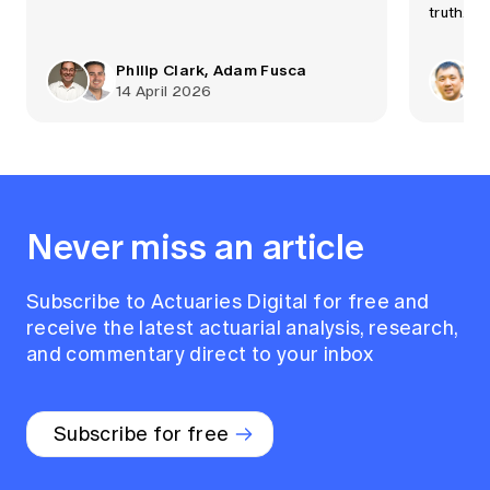
truth.
Philip Clark, Adam Fusca
14 April 2026
Never miss an article
Subscribe to Actuaries Digital for free and
receive the latest actuarial analysis, research,
and commentary direct to your inbox
Subscribe for free