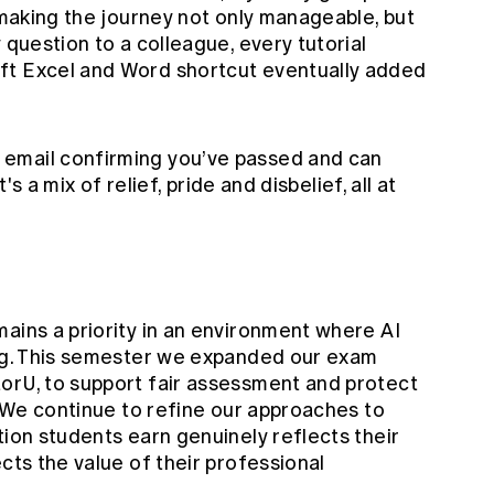
n making the journey not only manageable, but
 question to a colleague, every tutorial
ft Excel and Word shortcut eventually added
email confirming you’ve passed and can
t's a mix of relief, pride and disbelief, all at
ains a priority in an environment where AI
ing. This semester we expanded our exam
orU, to support fair assessment and protect
s. We continue to refine our approaches to
tion students earn genuinely reflects their
cts the value of their professional