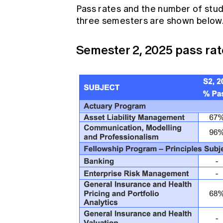
Pass rates and the number of stude
three semesters are shown below
Semester 2, 2025 pass rat