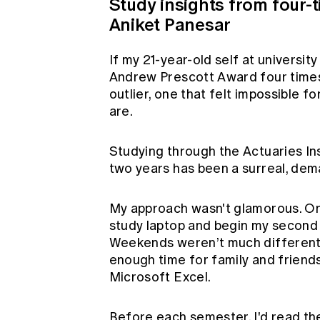
Study insights from four-
Aniket Panesar
If my 21-year-old self at universit
Andrew Prescott Award four times,
outlier, one that felt impossible 
are.
Studying through the Actuaries Ins
two years has been a surreal, dem
My approach wasn't glamorous. On 
study laptop and begin my second 
Weekends weren’t much different.
enough time for family and friends,
Microsoft Excel.
Before each semester, I'd read th