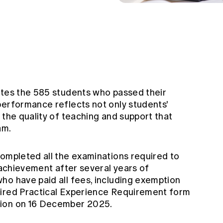
ates the 585 students who passed their
performance reflects not only students'
 the quality of teaching and support that
am.
completed all the examinations required to
c achievement after several years of
ho have paid all fees, including exemption
uired Practical Experience Requirement form
tion on 16 December 2025.