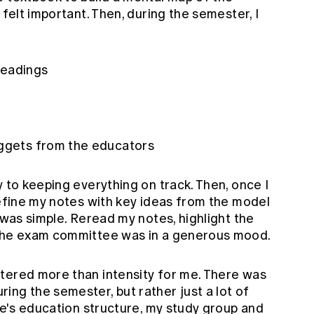
 felt important. Then, during the semester, I
readings
uggets from the educators
y to keeping everything on track. Then, once I
refine my notes with key ideas from the model
 was simple. Reread my notes, highlight the
 the exam committee was in a generous mood.
tered more than intensity for me. There was
ng the semester, but rather just a lot of
ute's education structure, my study group and