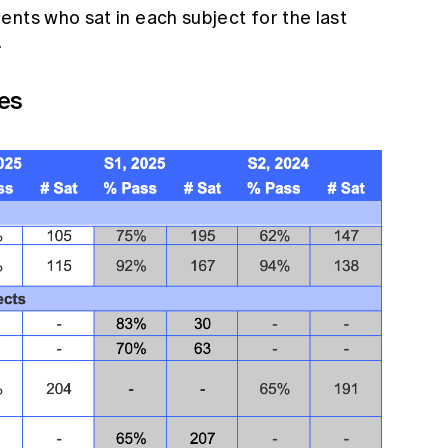
nts who sat in each subject for the last
.
es