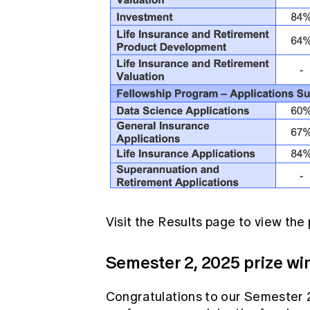
Visit the
Results page
to view the 
Semester 2, 2025 prize wi
Congratulations to our Semester 2