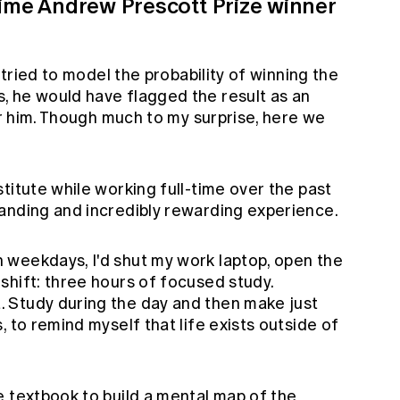
time Andrew Prescott Prize winner
y tried to model the probability of winning the
 he would have flagged the result as an
for him. Though much to my surprise, here we
titute while working full-time over the past
anding and incredibly rewarding experience.
weekdays, I'd shut my work laptop, open the
shift: three hours of focused study.
 Study during the day and then make just
 to remind myself that life exists outside of
e textbook to build a mental map of the