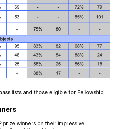
pass lists and those eligible for Fellowship.
nners
 prize winners on their impressive