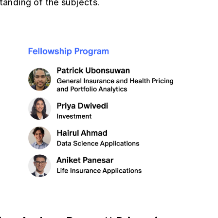
anding of the subjects.