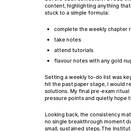
content, highlighting anything that
stuck to a simple formula:
complete the weekly chapter 
take notes
attend tutorials
flavour notes with any gold n
Setting a weekly to-do list was ke
hit the past paper stage, I would 
solutions. My final pre-exam ritual
pressure points and quietly hope
Looking back, the consistency mat
no single breakthrough moment duri
small, sustained steps. The Instit