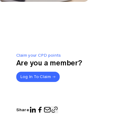
Claim your CPD points
Are you a member?
Log In To Claim
Share