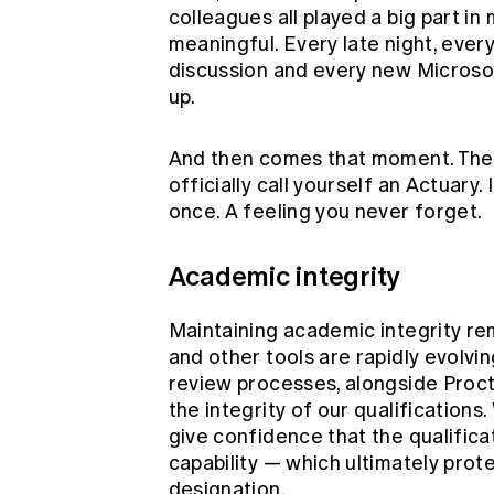
colleagues all played a big part i
meaningful. Every late night, every
discussion and every new Microso
up.
And then comes that moment. The 
officially call yourself an Actuary. I
once. A feeling you never forget.
Academic integrity
Maintaining academic integrity rem
and other tools are rapidly evolv
review processes, alongside Proct
the integrity of our qualification
give confidence that the qualifica
capability — which ultimately prote
designation.