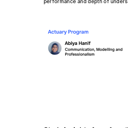
performance and depth of underst