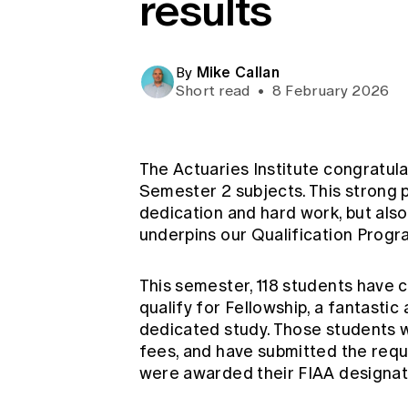
results
Global CERA
Mike Callan
By
Short read
•
8 February 2026
The Actuaries Institute congratul
Semester 2 subjects. This strong 
dedication and hard work, but also
underpins our Qualification Progr
This semester, 118 students have 
qualify for Fellowship, a fantasti
dedicated study. Those students w
fees, and have submitted the req
were awarded their FIAA designa