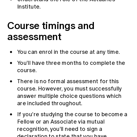
Institute.
Course timings and
assessment
You can enrol in the course at any time.
You’ll have three months to complete the
course.
There is no formal assessment for this
course. However, you must successfully
answer multiple choice questions which
are included throughout.
If you’re studying the course to become a
Fellow or an Associate via mutual
recognition, you’ll need to sign a
declaration to state that you have