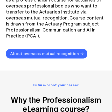
as a professionalism course for actuaries of
overseas professional bodies who want to
transfer to the Actuaries Institute via
overseas mutual recognition. Course content
is drawn from the Actuary Program subject
Professionalism, Communication and AI in
Practice (PCAI).
About overseas mutual recognition
Future-proof your career
Why the Professionalism
eLearning course?