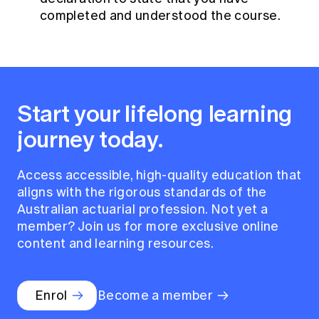
completed and understood the course.
Start your lifelong learning
journey today.
Access accessible, high-quality education that
aligns with the rigorous standards of the
Australian actuarial profession. Not yet a
member? Join us for more exclusive online
content and learning resources.
Enrol
Become a member