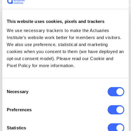
Enrolment details and
This website uses cookies, pixels and trackers
We use necessary trackers to make the Actuaries
course prices
Institute’s website work better for members and visitors.
We also use preference, statistical and marketing
cookies when you consent to them (we have deployed an
opt-out consent model). Please read our Cookie and
Pixel Policy for more information.
Professionalism eLearning
Consent
course
Key details
Necessary
Selection
$330 AUD (including GST)
You can enrol in
this course at
any time.
Preferences
Enrol
Statistics