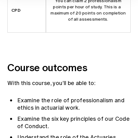
You can claim 2 professionalism
points per hour of study. This is a
CPD
maximum of 20 points on completion
of all assessments.
Course outcomes
With this course, you’ll be able to:
Examine the role of professionalism and
ethics in actuarial work.
Examine the six key principles of our
Code
of Conduct
.
Understand the role of the Actuaries