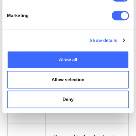
Prerequisites
No prerequisites apply.
Marketing
Enrolment
You can enrol for this course at any
dates
Show details
time.
Allow all
Learning
Canvas LMS
platform
Allow selection
A combination of online written
Deny
Learning
materials and videos (including links
materials
to YouTube).