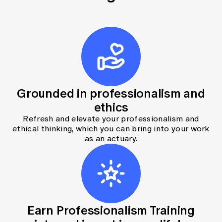
Grounded in professionalism and
ethics
Refresh and elevate your professionalism and
ethical thinking, which you can bring into your work
as an actuary.
Earn Professionalism Training