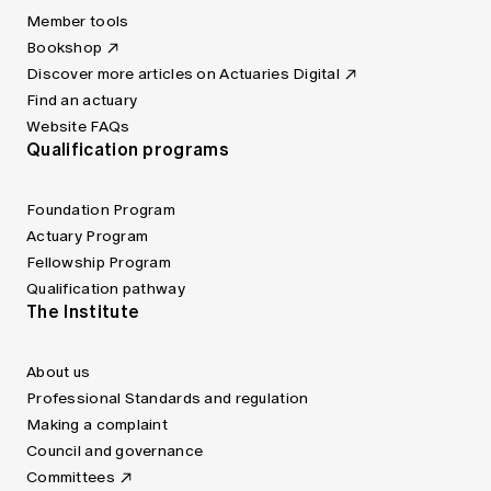
Member tools
Bookshop
Discover more articles on Actuaries Digital
Find an actuary
Website FAQs
Qualification programs
Foundation Program
Actuary Program
Fellowship Program
Qualification pathway
The Institute
About us
Professional Standards and regulation
Making a complaint
Council and governance
Committees