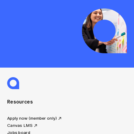
Resources
Apply now (member only)
Canvas LMS
Jobs board