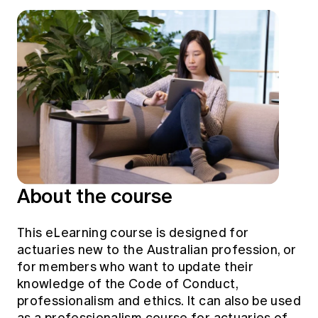
Education forms & governance
News
Members' Sounding Board
FAQs
Media releases
Actuarial Capabilities Framework
About the course
This eLearning course is designed for
actuaries new to the Australian profession, or
for members who want to update their
knowledge of the Code of Conduct,
professionalism and ethics. It can also be used