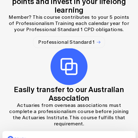
points and invest in your lifelong
learning
Member? This course contributes to your 5 points
of Professionalism Training each calendar year for
your Professional Standard 1 CPD obligations.
Professional Standard 1
Easily transfer to our Australian
Association
Actuaries from overseas associations must
complete a professionalism course before joining
the Actuaries Institute. This course fulfills that
requirement.