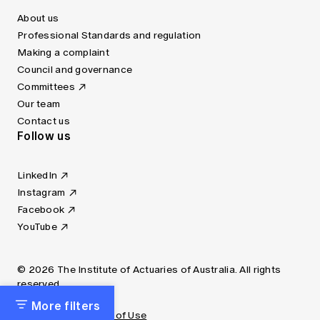
About us
Professional Standards and regulation
Making a complaint
Council and governance
Committees
Our team
Contact us
Follow us
LinkedIn
Instagram
Facebook
YouTube
© 2026 The Institute of Actuaries of Australia. All rights
reserved.
More filters
Privacy Policy
Terms of Use