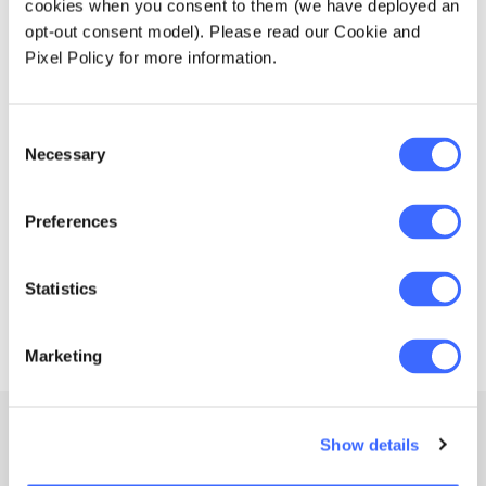
From
12am, 8 Nov 2026
cookies when you consent to them (we have deployed an
Education forms & governance
News
opt-out consent model). Please read our Cookie and
Members' Sounding Board
ICA2026 - Tokyo, Japan
FAQs
Pixel Policy for more information.
Media releases
Actuarial Capabilities Framework
The 33rd International Congress of Actuaries
Consent
Necessary
Selection
Preferences
1
Statistics
Marketing
Show details