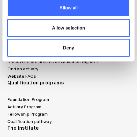
Resources
Allow all
Apply now (member only)
Allow selection
Canvas LMS
Jobs board
Member tools
Deny
Bookshop
Discover more articles on Actuaries Digital
Find an actuary
Website FAQs
Qualification programs
Foundation Program
Actuary Program
Fellowship Program
Qualification pathway
The Institute