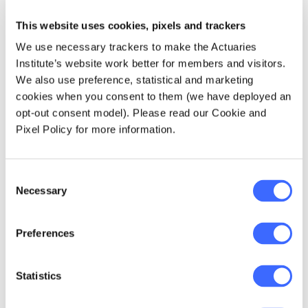
may include age, health status, prior claims
history or even health-related behaviours.
This website uses cookies, pixels and trackers
We use necessary trackers to make the Actuaries
Once RE payments are made, subsequent
Institute’s website work better for members and visitors.
actual claim savings would accrue to the
We also use preference, statistical and marketing
insurer as long as the policyholder remains a
cookies when you consent to them (we have deployed an
customer over the RE period. The latter point
opt-out consent model). Please read our Cookie and
on customer retention is a key feature of the
Pixel Policy for more information.
Australian PHI system – portability and high
propensities to switch. This improves the
incentive for the insurer to reduce claim costs
Consent
Necessary
and improve the health of its policyholders.
Selection
What are the goals of a
Preferences
prospective risk equalisation
scheme?
Statistics
The overall aim of prospective RE is that over