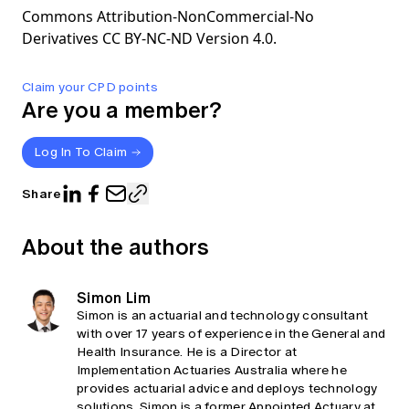
Commons Attribution-NonCommercial-No
Derivatives CC BY-NC-ND Version 4.0.
Claim your CPD points
Are you a member?
Log In To Claim
Share
About the authors
Simon Lim
Simon is an actuarial and technology consultant
with over 17 years of experience in the General and
Health Insurance. He is a Director at
Implementation Actuaries Australia where he
provides actuarial advice and deploys technology
solutions. Simon is a former Appointed Actuary at