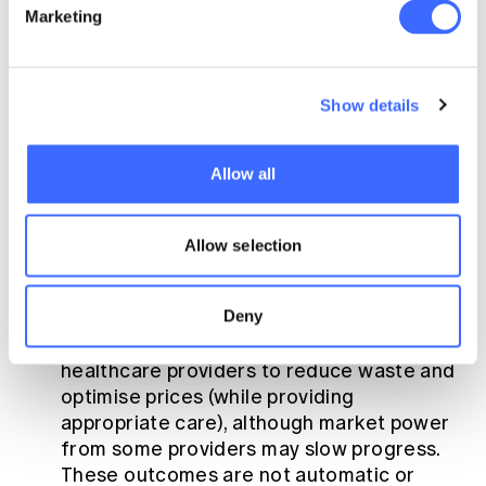
Marketing
the medium and long term, the successful
reduction of claim costs will reduce industry
premiums. Its design should target the
following key goals:
Show details
Efficiency
: Incentives for insurers to
Allow all
improve efficiency and therefore mitigate
premium rate rises, such as reducing
claims leakage and encouraging the use
Allow selection
of lower-cost hospital substitute
treatments. Although RE cannot influence
Deny
healthcare providers directly, it can create
the conditions for insurers to incentivise
healthcare providers to reduce waste and
optimise prices (while providing
appropriate care), although market power
from some providers may slow progress.
These outcomes are not automatic or