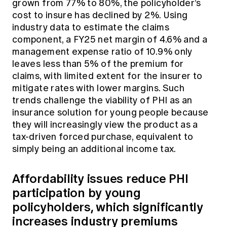
grown from 77% to 80%, the policyholder’s
cost to insure has declined by 2%. Using
industry data to estimate the claims
component, a FY25 net margin of 4.6% and a
management expense ratio of 10.9% only
leaves less than 5% of the premium for
claims, with limited extent for the insurer to
mitigate rates with lower margins. Such
trends challenge the viability of PHI as an
insurance solution for young people because
they will increasingly view the product as a
tax-driven forced purchase, equivalent to
simply being an additional income tax.
Affordability issues reduce PHI
participation by young
policyholders, which significantly
increases industry premiums