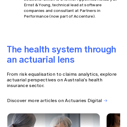
Ernst & Young, technical lead at software
companies and consultant at Partners in
Performance (now part of Accenture).
The health system through
an actuarial lens
From risk equalisation to claims analytics, explore
actuarial perspectives on Australia's health
insurance sector.
Discover more articles on Actuaries Digital