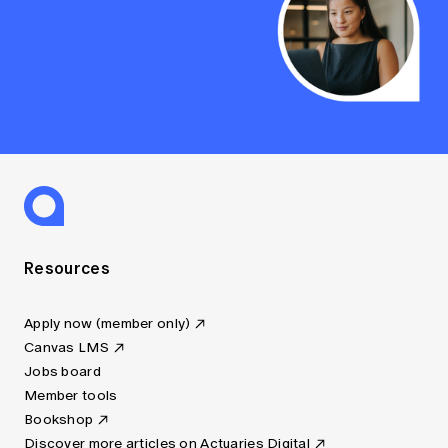
Resources
Apply now (member only)
Canvas LMS
Jobs board
Member tools
Bookshop
Discover more articles on Actuaries Digital