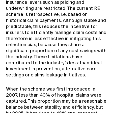
insurance levers such as pricing and
underwriting are restricted. The current RE
scheme is retrospective, i.e. based on
historical claim payments. Although stable and
predictable, this reduces the incentive for
insurers to efficiently manage claim costs and
therefore is less effective in mitigating this
selection bias, because they share a
significant proportion of any cost savings with
the industry. These limitations have
contributed to the industry’s less-than-ideal
investment in prevention, alternative care
settings or claims leakage initiatives.
When the scheme was first introduced in
2007, less than 40% of hospital claims were
captured. This proportion may be a reasonable
balance between stability and efficiency, but