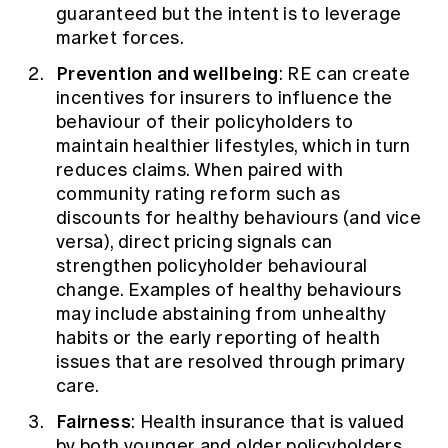
guaranteed but the intent is to leverage
market forces.
Prevention and wellbeing
: RE can create
incentives for insurers to influence the
behaviour of their policyholders to
maintain healthier lifestyles, which in turn
reduces claims. When paired with
community rating reform such as
discounts for healthy behaviours (and vice
versa), direct pricing signals can
strengthen policyholder behavioural
change. Examples of healthy behaviours
may include abstaining from unhealthy
habits or the early reporting of health
issues that are resolved through primary
care.
Fairness
: Health insurance that is valued
by both younger and older policyholders.