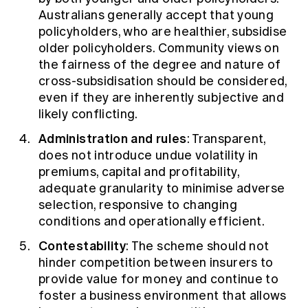
Australians generally accept that young
policyholders, who are healthier, subsidise
older policyholders. Community views on
the fairness of the degree and nature of
cross-subsidisation should be considered,
even if they are inherently subjective and
likely conflicting.
Administration and rules
: Transparent,
does not introduce undue volatility in
premiums, capital and profitability,
adequate granularity to minimise adverse
selection, responsive to changing
conditions and operationally efficient.
Contestability
: The scheme should not
hinder competition between insurers to
provide value for money and continue to
foster a business environment that allows