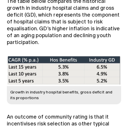
The table below compares the historical
growth in industry hospital claims and gross
deficit (GD), which represents the component
of hospital claims that is subject to risk
equalisation. GD’s higher inflation is indicative
of an aging population and declining youth
participation.
Growth in industry hospital benefits, gross deficit and
its proportions
An outcome of community rating is that it
incentivises risk selection as other typical