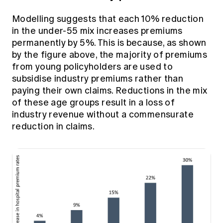
Modelling suggests that each 10% reduction
in the under-55 mix increases premiums
permanently by 5%. This is because, as shown
by the figure above, the majority of premiums
from young policyholders are used to
subsidise industry premiums rather than
paying their own claims. Reductions in the mix
of these age groups result in a loss of
industry revenue without a commensurate
reduction in claims.