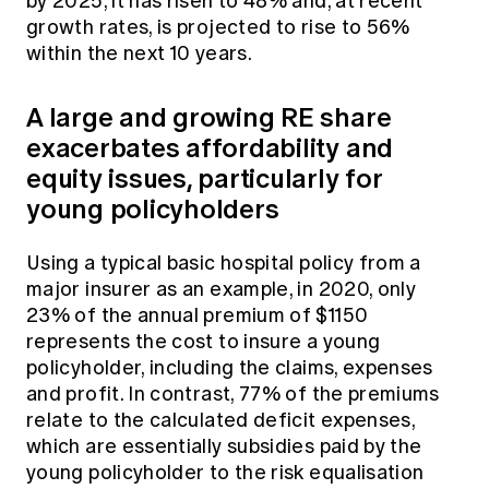
by 2025, it has risen to 48% and, at recent
growth rates, is projected to rise to 56%
within the next 10 years.
A large and growing RE share
exacerbates affordability and
equity issues, particularly for
young policyholders
Using a typical basic hospital policy from a
major insurer as an example, in 2020, only
23% of the annual premium of $1150
represents the cost to insure a young
policyholder, including the claims, expenses
and profit. In contrast, 77% of the premiums
relate to the calculated deficit expenses,
which are essentially subsidies paid by the
young policyholder to the risk equalisation