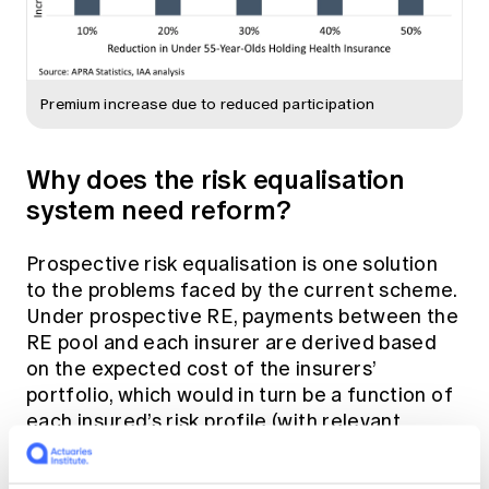
Premium increase due to reduced participation
Why does the risk equalisation
system need reform?
Prospective risk equalisation is one solution
to the problems faced by the current scheme.
Under prospective RE, payments between the
RE pool and each insurer are derived based
on the expected cost of the insurers’
portfolio, which would in turn be a function of
each insured’s risk profile (with relevant
adjustments). The factors underlying the risk
profiles are a key design consideration, and