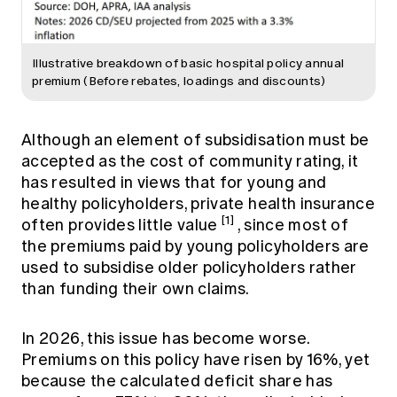
Illustrative breakdown of basic hospital policy annual
premium (Before rebates, loadings and discounts)
Although an element of subsidisation must be
accepted as the cost of community rating, it
has resulted in views that for young and
healthy policyholders, private health insurance
[1]
often provides little value
, since most of
the premiums paid by young policyholders are
used to subsidise older policyholders rather
than funding their own claims.
In 2026, this issue has become worse.
Premiums on this policy have risen by 16%, yet
because the calculated deficit share has