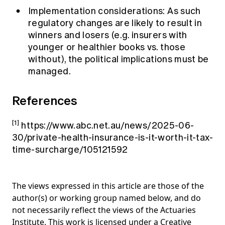
Implementation considerations: As such
regulatory changes are likely to result in
winners and losers (e.g. insurers with
younger or healthier books vs. those
without), the political implications must be
managed.
References
[1]
https://www.abc.net.au/news/2025-06-
30/private-health-insurance-is-it-worth-it-tax-
time-surcharge/105121592
The views expressed in this article are those of the
author(s) or working group named below, and do
not necessarily reflect the views of the Actuaries
Institute. This work is licensed under a Creative