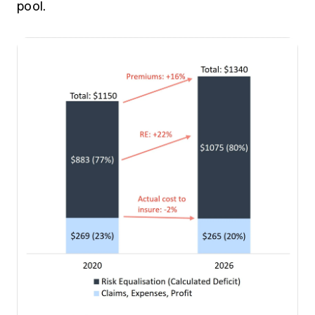
pool.