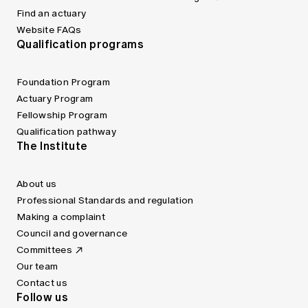
Find an actuary
Website FAQs
Qualification programs
Foundation Program
Actuary Program
Fellowship Program
Qualification pathway
The Institute
About us
Professional Standards and regulation
Making a complaint
Council and governance
Committees
Our team
Contact us
Follow us