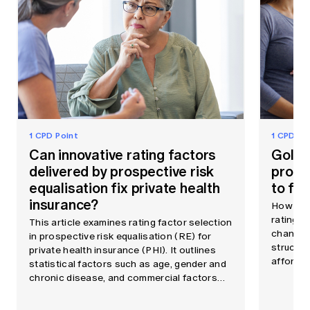
1 CPD Point
1 CPD Po
Can innovative rating factors
Gold h
delivered by prospective risk
probl
equalisation fix private health
to fix 
insurance?
How reg
rating i
This article examines rating factor selection
changes 
in prospective risk equalisation (RE) for
structur
private health insurance (PHI). It outlines
affordabi
statistical factors such as age, gender and
chronic disease, and commercial factors
such as consumer behaviour and provider
choice, shaping insurer incentives.