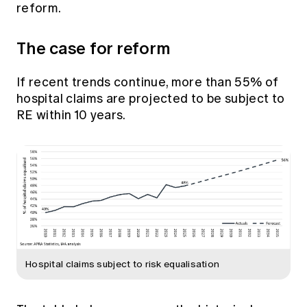
reform.
Education forms & governance
News
Members' Sounding Board
FAQs
Media releases
The case for reform
Actuarial Capabilities Framework
If recent trends continue, more than 55% of
hospital claims are projected to be subject to
RE within 10 years.
Hospital claims subject to risk equalisation