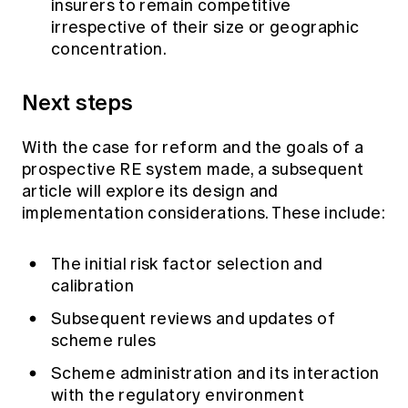
insurers to remain competitive
irrespective of their size or geographic
concentration.
Next steps
With the case for reform and the goals of a
prospective RE system made, a subsequent
article will explore its design and
implementation considerations. These include:
The initial risk factor selection and
calibration
Subsequent reviews and updates of
scheme rules
Scheme administration and its interaction
with the regulatory environment