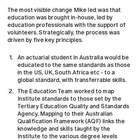
The most visible change Mike led was that
education was brought in-house, led by
education professionals with the support of
volunteers. Strategically, the process was
driven by five key principles.
An actuarial student in Australia would be
educated to the same standards as those
in the US, UK, South Africa etc - to a
global standard, with transferrable skills.
The Education Team worked to map
Institute standards to those set by the
Tertiary Education Quality and Standards
Agency. Mapping to their Australian
Qualification Framework (AQF) links the
knowledge and skills taught by the
Institute to the various degree levels