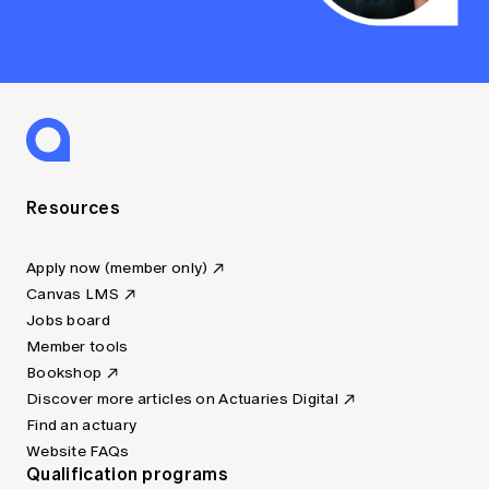
Resources
Apply now (member only)
Canvas LMS
Jobs board
Member tools
Bookshop
Discover more articles on Actuaries Digital
Find an actuary
Website FAQs
Qualification programs