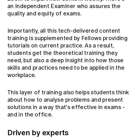
an Independent Examiner who assures the
quality and equity of exams.
Importantly, all this tech-delivered content
training is supplemented by Fellows providing
tutorials on current practice. As a result,
students get the theoretical training they
need, but also a deep insight into how those
skills and practices need to be applied in the
workplace.
This layer of training also helps students think
about how to analyse problems and present
solutions in a way that's effective in exams -
and in the office.
Driven by experts