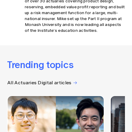
of over 30 actuaries covering product design,
reserving, embedded value profit reporting and built
up a risk management function for a large, multi-
national insurer. Mike set up the Part II program at
Monash University and is now leading all aspects
of the Institute’s education activities.
Trending topics
All Actuaries Digital articles