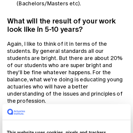
(Bachelors/Masters etc).
What will the result of your work
look like in 5-10 years?
Again, I like to think of it in terms of the
students. By general standards all our
students are bright. But there are about 20%
of our students who are super bright and
they'll be fine whatever happens. For the
balance, what we're doing is educating young
actuaries who will have a better
understanding of the issues and principles of
the profession.
We'll have taught them critical thinking and
judgement and they'll have to pass multiple
tests that assess their ability to think through
This website uses cookies, pixels and trackers