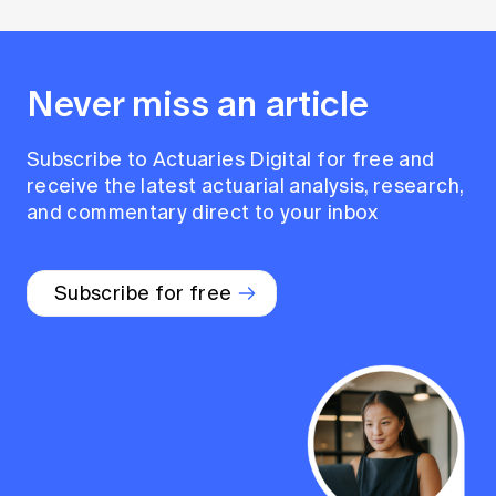
Never miss an article
Subscribe to Actuaries Digital for free and
receive the latest actuarial analysis, research,
and commentary direct to your inbox
Subscribe for free