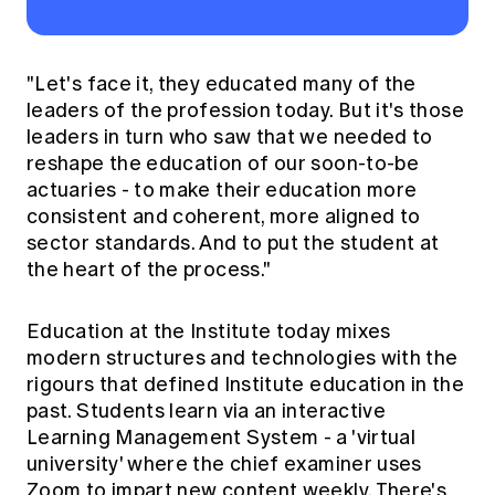
"Let's face it, they educated many of the
leaders of the profession today. But it's those
leaders in turn who saw that we needed to
reshape the education of our soon-to-be
actuaries - to make their education more
consistent and coherent, more aligned to
sector standards. And to put the student at
the heart of the process."
Education at the Institute today mixes
modern structures and technologies with the
rigours that defined Institute education in the
past. Students learn via an interactive
Learning Management System - a 'virtual
university' where the chief examiner uses
Zoom to impart new content weekly. There's