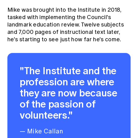
Education forms & governance
News
Mike was brought into the Institute in 2018,
Members' Sounding Board
FAQs
tasked with implementing the Council's
Media releases
Actuarial Capabilities Framework
landmark education review. Twelve subjects
and 7,000 pages of instructional text later,
he's starting to see just how far he's come.
"The Institute and the
profession are where
they are now because
of the passion of
volunteers."
— Mike Callan