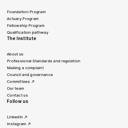
Foundation Program
Actuary Program
Fellowship Program
Qualification pathway
The Institute
About us
Professional Standards and regulation
Making a complaint
Council and governance
Committees
Our team
Contact us
Follow us
LinkedIn
Instagram