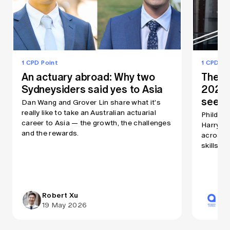
1 CPD Point
1 CPD Po
An actuary abroad: Why two
The As
Sydneysiders said yes to Asia
2026:
seein
Dan Wang and Grover Lin share what it's
really like to take an Australian actuarial
Phildon 
career to Asia — the growth, the challenges
Harry Ru
and the rewards.
across A
skills a
Robert Xu
Ac
19 May 2026
31