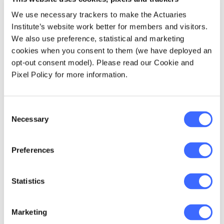
questions, interact with clients, and produce
We use necessary trackers to make the Actuaries
solutions. They have to demonstrate
Institute’s website work better for members and visitors.
effective strategies for presenting and
We also use preference, statistical and marketing
influencing decision-makers. We'll have
cookies when you consent to them (we have deployed an
trained
them to adapt. And I think that will give
opt-out consent model). Please read our Cookie and
these students the opportunity to advance
Pixel Policy for more information.
more quickly.
Plus, and I've been an employer so I get this,
Consent
Necessary
employers will love the actuaries that come
Selection
out our doors. They'll be more reflective,
better communicators, ready to work hard but
Preferences
to challenge their boss to help them find
better ways.
Statistics
What have the past three years
been like for you?
Marketing