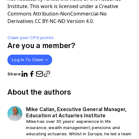
Institute. This work is licensed under a Creative
Commons Attribution-NonCommercial-No
Derivatives CC BY-NC-ND Version 4.0.
Claim your CPD points
Are you a member?
Log In To Claim
Share
About the authors
Mike Callan, Executive General Manager,
Education at Actuaries Institute
Mike has over 30 years’ experience in life
insurance, wealth management, pensions and
educating actuaries. Whilst in Europe, he led a team